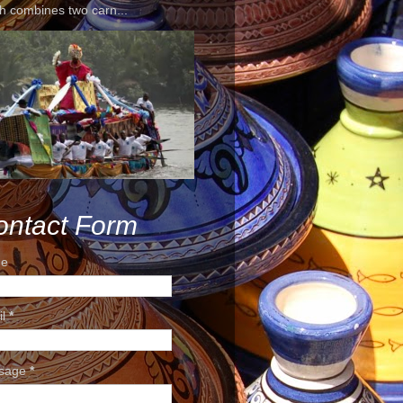
h combines two carn...
ontact Form
e
il
*
sage
*