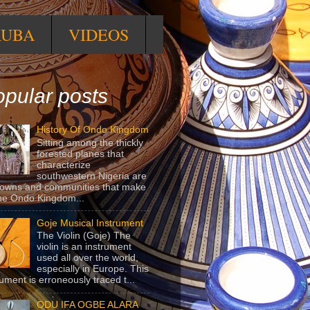
RUBA
VIDEOS
pular posts
History Of Ondo Kingdom
Sitting among the thickly
forested planes that
characterize
southwestern Nigeria are
towns and communities that make
he Ondo Kingdom...
Goje Musical Instrument
The Violin (Goje) The
violin is an instrument
used all over the world,
especially in Europe. This
rument is erroneously traced t...
ODU IFA OGBE ALARA