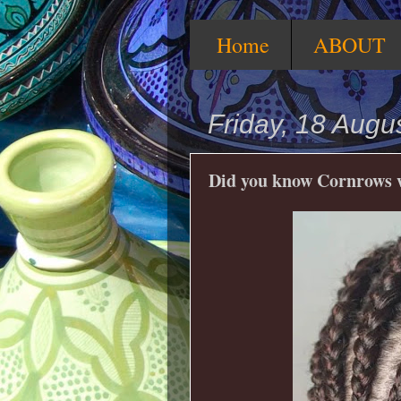
Home
ABOUT
Friday, 18 Augu
Did you know Cornrows we