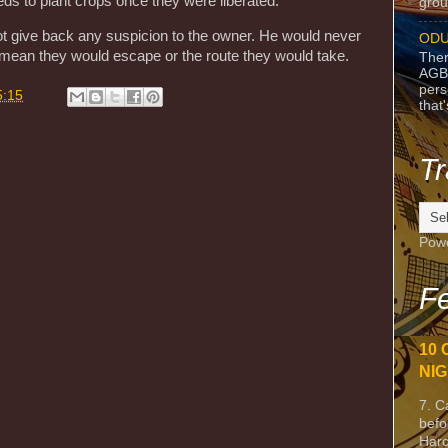
s to plant crops once they were liberated.
grou
t give back any suspicion to the owner. He would never
ODU
d mean they would escape or the route they would take.
Ther
AGB
pers
5:15
that
Tr
Pow
Fe
10 
NIG
7. C
befo
Harc