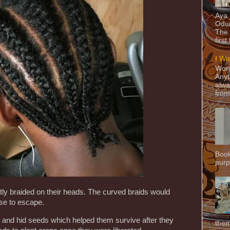
Aya
Odun
The 
first
I Wi
Word
Anyt
alwa
from
Book
purpo
tly braided on their heads. The curved braids would
se to escape.
ld and hid seeds which helped them survive after they
them