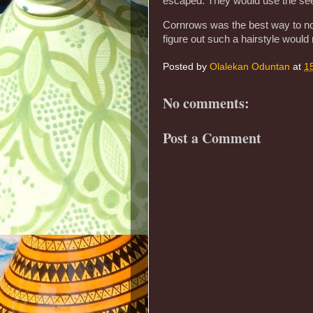
escaped. They would use the seed
Cornrows was the best way to no
figure out such a hairstyle woul
Posted by
Olalekan Oduntan
at
1
No comments:
Post a Comment