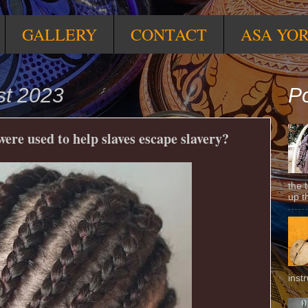
GALLERY
CONTACT
ASA YO
st 2023
Po
re used to help slaves escape slavery?
the 
up t
inst