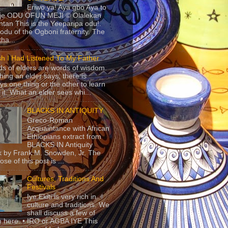
Eriwo ya! Aya gbo Aya to
 je ODU OFUN MEJI © Olalekan
tan This is the Yeeparipa odu!.
odu of the Ogboni fraternity. The
 tha...
sh I Had Listened To My Father
s of elders are words of wisdom.
hing an elder says, there is
ys one thing or the other to learn
 it. What an elder sees whi...
BLACKS IN ANTIQUITY
Greco-Roman
Acquaintance with African
Ethiopians extract from
BLACKS IN Antiquity
 by Frank M. Snowden, Jr. The
se of this post is ...
Cultures, Traditions And
Festivals
Iye Ekiti is very rich in
culture and traditions. We
shall discuss a few of
 here. • IRO or AGBA IYE This