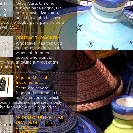
Ogbe Alara: Ori omo
sunwon baba kogbo, Ori
omo sunwon iya komo,
adifa fun Jegbe ti nsawo
 ode, nje Jegbe puro-puro iro dola
 wa. St...
ODU IWORI OWONRIN
Whosoever has this Odu
has to be careful with the
witchcraft from the
people who want to
roy him, throwing him out of the
 and windo...
Nigerian Musical
Instruments
There are several
Nigerian Instruments for
music, several of which
locally made and operated mostly
igerians who are very good at...
16 ODU OFUN MEJI- EJI
ORANGUN- IT IS A
BENEVOLENT
UNIVERSE!