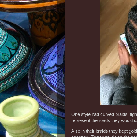
One style had curved braids, tigh
represent the roads they would u
Also in their braids they kept go