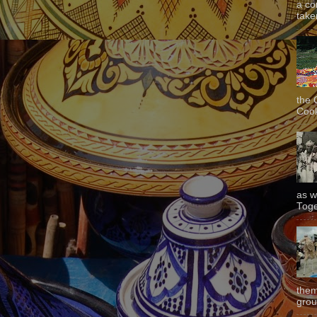
a co
taken
the 
Cook
as w
Toge
them
grou