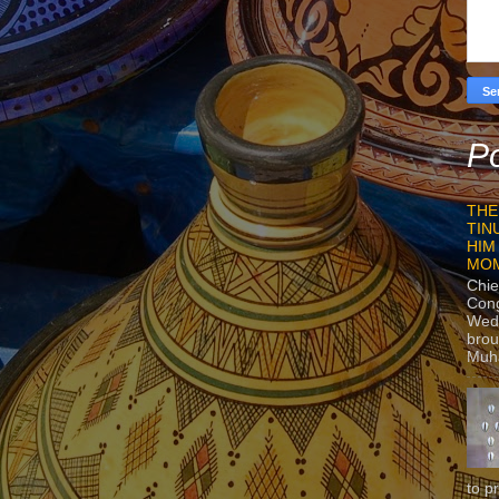
Po
THE
TIN
HIM
MO
Chie
Con
Wedn
brou
Muh
to p