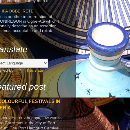
p comprises elderly men fr...
 IFA OGBE IRETE
e is another interpretation of
ONIREGUN in Ogbe-Ate which I
onally describe as an assertion
's most acceptable and reliab...
anslate
ered by
Translate
atured post
COLOURFUL FESTIVALS IN
ERIA
arniriv For seven days, few weeks
re Christmas in the city of Port
ourt, The Port Harcourt Carnival