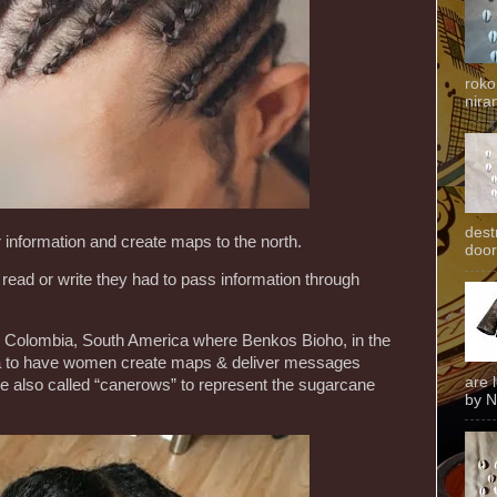
roko
niran
dest
 information and create maps to the north.
door
read or write they had to pass information through
d in Colombia, South America where Benkos Bioho, in the
ea to have women create maps & deliver messages
are 
e also called “canerows” to represent the sugarcane
by N