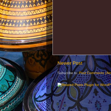
Newer Post
Subscribe to:
Post Comments (At