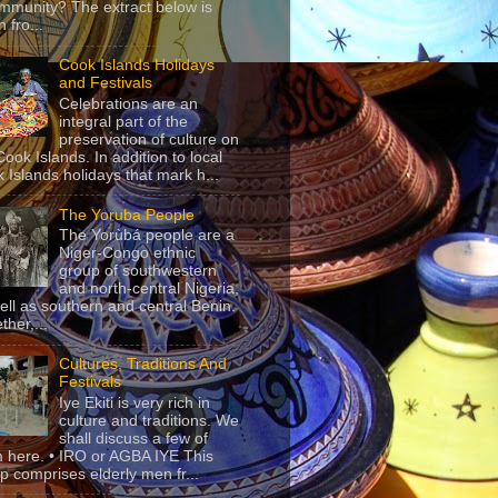
mmunity? The extract below is
 fro...
Cook Islands Holidays
and Festivals
Celebrations are an
integral part of the
preservation of culture on
Cook Islands. In addition to local
 Islands holidays that mark h...
The Yoruba People
The Yorùbá people are a
Niger-Congo ethnic
group of southwestern
and north-central Nigeria,
ell as southern and central Benin.
ther,...
Cultures, Traditions And
Festivals
Iye Ekiti is very rich in
culture and traditions. We
shall discuss a few of
 here. • IRO or AGBA IYE This
p comprises elderly men fr...