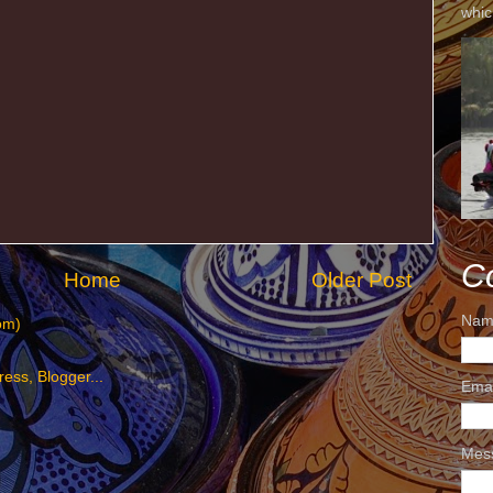
whic
C
Home
Older Post
Nam
om)
Ema
Mes