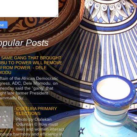
pular Posts
 SAME GANG THAT BROUGHT
UBU TO POWER WILL REMOVE
 FROM POWER. - DELE
MODU
ftain of the African Democratic
gress, ADC, Dele Momodu, on
esday said the “gang” that
ght late former President
ammadu Bu...
OSETURA PRIMARY
ELECTIONS
Photo by Olalekan
Oduntan © How must
men and women interact
roduce harmony and efficiency in