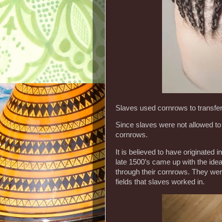
Slaves used cornrows to transfer
Since slaves were not allowed to 
cornrows.
It is believed to have originate
late 1500’s came up with the id
through their cornrows. They wer
fields that slaves worked in.