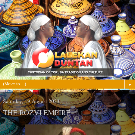
▼
Saturday, 19 August 2023
THE ROZVI EMPIRE