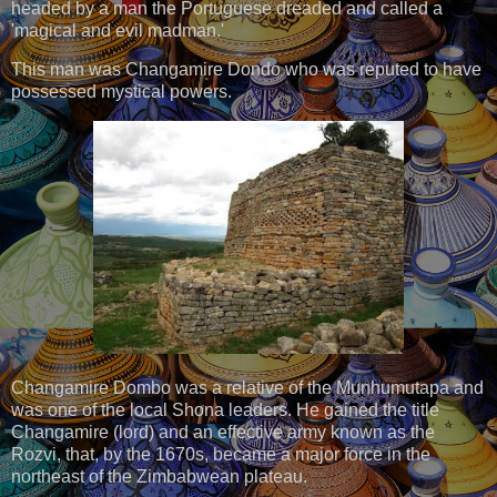
headed by a man the Portuguese dreaded and called a
'magical and evil madman.'
This man was Changamire Dondo who was reputed to have
possessed mystical powers.
Changamire Dombo was a relative of the Munhumutapa and
was one of the local Shona leaders. He gained the title
Changamire (lord) and an effective army known as the
Rozvi, that, by the 1670s, became a major force in the
northeast of the Zimbabwean plateau.