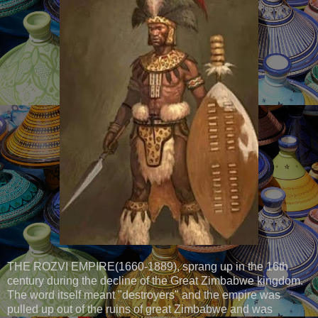
THE ROZVI EMPIRE(1660-1889), sprang up in the 16th
century during the decline of the Great Zimbabwe kingdom.
The word itself meant "destroyers" and the empire was
pulled up out of the ruins of great Zimbabwe and was