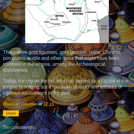
There were gold figurines, gold utensils, coins, Chinese
porcelains, textile and other items that might have been
common in the empire, among the Archeological
discoveries.
Today, the city on the hill, that had served as a capital of the
empire is nothing but a mountain of rocks and telltales of
rigorous excavations in the past.
Olalekan Oduntan
at
17:16
Share
No comments: