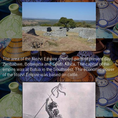
The area of the Rozvi Empire covered parts of present day
Zimbabwe, Botswana and South Africa. The capital of the
empire was at Butua in the Southwest. The economic power
of the Rozvi Empire was based on cattle.