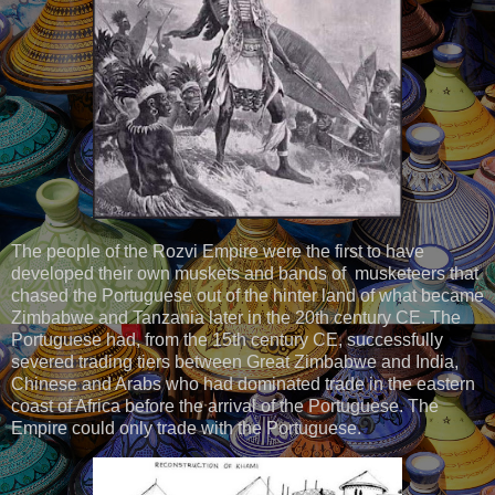
The people of the Rozvi Empire were the first to have
developed their own muskets and bands of musketeers that
chased the Portuguese out of the hinter land of what became
Zimbabwe and Tanzania later in the 20th century CE. The
Portuguese had, from the 15th century CE, successfully
severed trading tiers between Great Zimbabwe and India,
Chinese and Arabs who had dominated trade in the eastern
coast of Africa before the arrival of the Portuguese. The
Empire could only trade with the Portuguese.