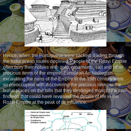
Hence, when the Portuguese were sacked, trading through
the India ocean routes declined. People of the Rozvi Empire
often bury their nobles with gold, ornaments, salt and other
precious items of the empire. European Archeologists,
excavating the ruins of the Empire in the 19th century were
so preoccupied with discovering the precious items in the
burial places on the hills that they destroyed most of the raw
findings that could have revealed the details of life in the
Rozvi Empire at the peak of its influence.