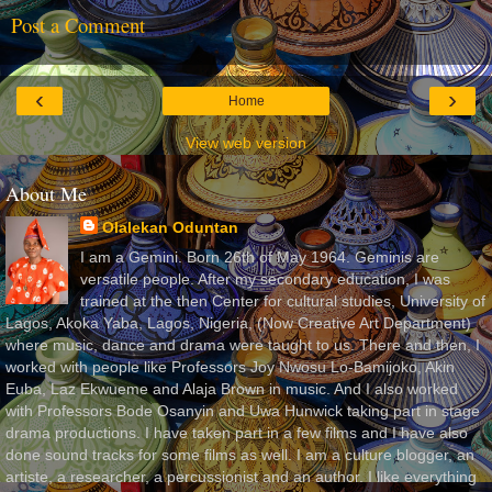
Post a Comment
‹
›
Home
View web version
About Me
Olalekan Oduntan
I am a Gemini. Born 26th of May 1964. Geminis are
versatile people. After my secondary education, I was
trained at the then Center for cultural studies, University of
Lagos, Akoka Yaba, Lagos, Nigeria, (Now Creative Art Department)
where music, dance and drama were taught to us. There and then, I
worked with people like Professors Joy Nwosu Lo-Bamijoko, Akin
Euba, Laz Ekwueme and Alaja Brown in music. And I also worked
with Professors Bode Osanyin and Uwa Hunwick taking part in stage
drama productions. I have taken part in a few films and I have also
done sound tracks for some films as well. I am a culture blogger, an
artiste, a researcher, a percussionist and an author. I like everything