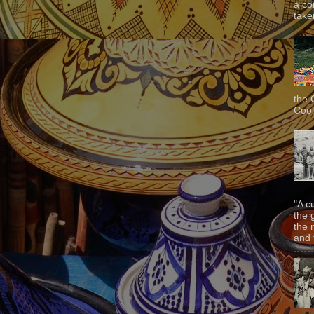
a co
taken
the 
Cook
"A c
the 
the 
and f