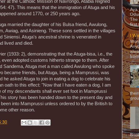
her at the Catholic Mission of Navrongo, Atabia reigned
54: 47). This means that the immigration of Atuga and his
Aya
happened around 1770, or 250 years ago.
Odun
The 
tuga married the daughter of his Bulsa friend, Awulong,
first
 Awiag, and Asinieng. These sons settled in the villages
I Wi
iniensi. Atuga's ancestral shrine is venerated in
Word
 lived and died.
Anyt
alwa
ier (1933: 2), demonstrating that the Atuga-bisa, i.e., the
from
, even adopted customs hitherto strange to them. After
nd Sandema, Atuga met a man called Awulong who spoke
two became friends, but Atuga, being a Mamprussi, was
 he asked Atuga to join in eating a dog to celebrate his
n oath to this effect: "Now that I have eaten a dog, I am
 of my descendants shall ever set foot in Mamprussi
them
 This story has been handed down to the present day and
grou
been into Mamprussi unless ordered to by the British to
some other reason.
6:30
Book