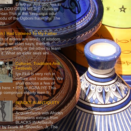
Eriwo ya! Aya gbo Aya to
 je ODU OFUN MEJI © Olalekan
tan This is the Yeeparipa odu!.
odu of the Ogboni fraternity. The
 tha...
sh I Had Listened To My Father
s of elders are words of wisdom.
hing an elder says, there is
ys one thing or the other to learn
 it. What an elder sees whi...
Cultures, Traditions And
Festivals
Iye Ekiti is very rich in
culture and traditions. We
shall discuss a few of
 here. • IRO or AGBA IYE This
p comprises elderly men fr...
BLACKS IN ANTIQUITY
Greco-Roman
Acquaintance with African
Ethiopians extract from
BLACKS IN Antiquity
 by Frank M. Snowden, Jr. The