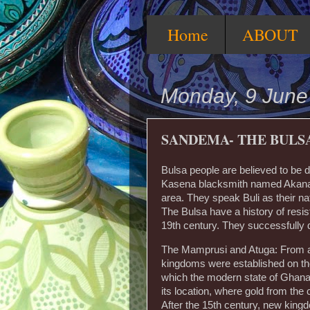
Home
ABOUT
Monday, 9 June
SANDEMA- THE BULS
Bulsa people are believed to be
Kasena blacksmith named Akana,
area. They speak Buli as their na
The Bulsa have a history of resis
19th century. They successfully 
The Mamprusi and Atuga: From ar
kingdoms were established on the
which the modern state of Ghana
its location, where gold from the
After the 15th century, new king