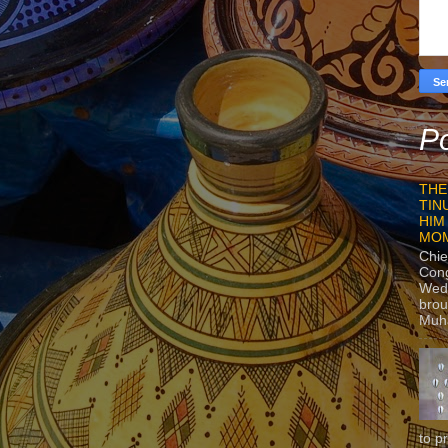
Po
THE
TIN
HIM
MO
Chie
Con
Wedn
brou
Muh
to p