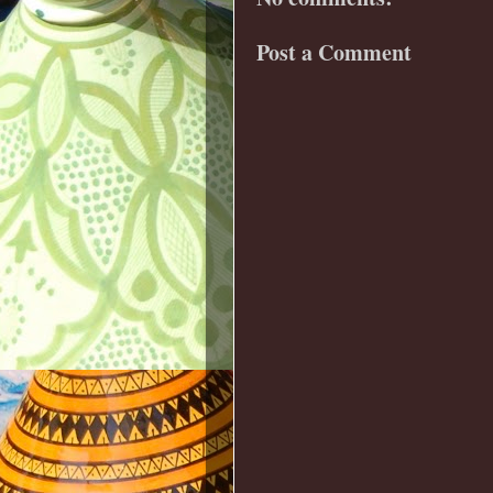
Post a Comment