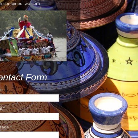
h combines two carn...
ontact Form
e
il
*
sage
*