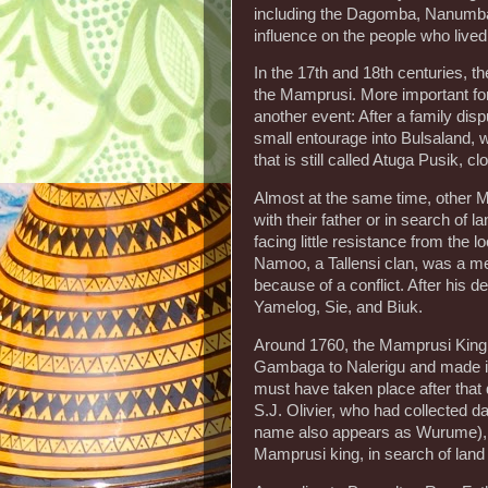
including the Dagomba, Nanumba
influence on the people who lived
In the 17th and 18th centuries, t
the Mamprusi. More important for 
another event: After a family dis
small entourage into Bulsaland, 
that is still called Atuga Pusik, 
Almost at the same time, other M
with their father or in search of 
facing little resistance from the 
Namoo, a Tallensi clan, was a me
because of a conflict. After his d
Yamelog, Sie, and Biuk.
Around 1760, the Mamprusi King 
Gambaga to Nalerigu and made it 
must have taken place after that d
S.J. Olivier, who had collected 
name also appears as Wurume), to
Mamprusi king, in search of land