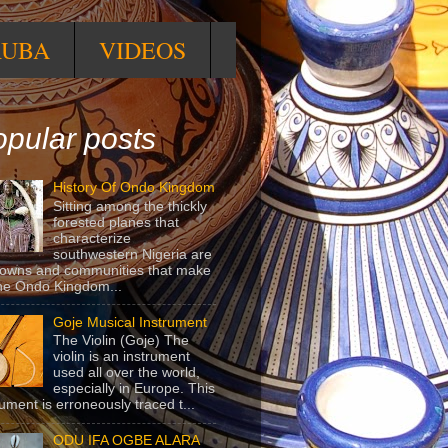
RUBA
VIDEOS
pular posts
History Of Ondo Kingdom
Sitting among the thickly
forested planes that
characterize
southwestern Nigeria are
towns and communities that make
he Ondo Kingdom...
Goje Musical Instrument
The Violin (Goje) The
violin is an instrument
used all over the world,
especially in Europe. This
rument is erroneously traced t...
ODU IFA OGBE ALARA