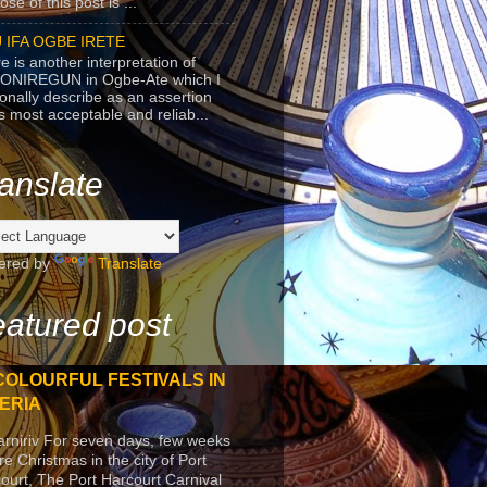
se of this post is ...
 IFA OGBE IRETE
e is another interpretation of
ONIREGUN in Ogbe-Ate which I
onally describe as an assertion
's most acceptable and reliab...
anslate
ered by
Translate
atured post
COLOURFUL FESTIVALS IN
ERIA
arniriv For seven days, few weeks
re Christmas in the city of Port
ourt, The Port Harcourt Carnival