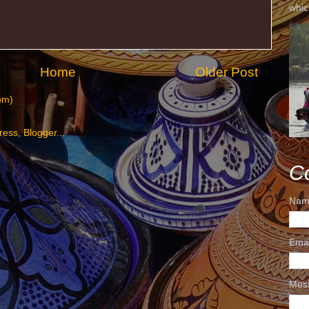
whic
Home
Older Post
om)
C
Nam
Ema
Mes