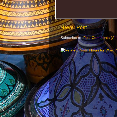
Newer Post
Subscribe to:
Post Comments (At