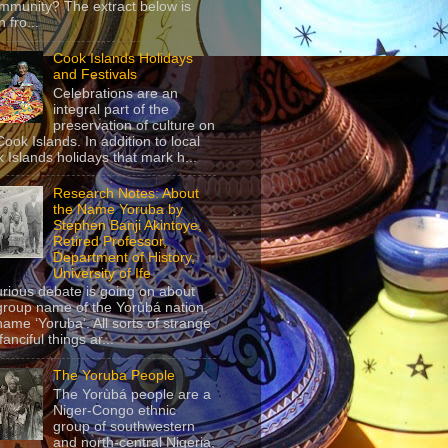
mmunity? The extract below is
 fro...
Cook Islands Holidays
and Festivals
Celebrations are an
integral part of the
preservation of culture on
Cook Islands. In addition to local
 Islands holidays that mark h...
Research Notes: About
the Name Yoruba by
Stephen Banji Akintoye,
Retired Professor,
Department of History,
University of Ife
urious debate is going on about
group name of the Yorùbá nation,
name ‘Yoruba’. All sorts of strange
anciful things ar...
The Yoruba People
The Yorùbá people are a
Niger-Congo ethnic
group of southwestern
and north-central Nigeria,