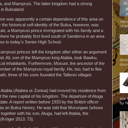
, and Mamprusi. The latter kingdom had a strong
 in Bulsaland.
here was apparently a certain dependence of this area on
roko
the historical self-identity of the Bulsa, however, was
niran
pute, a Mamprusi prince immigrated with his family and a
where he probably first lived south of Sandema in an area
close to today's Senior High School.
amprusi princes left the kingdom after either an argument
land. Ali, son of the Mamprusi king Atabia, took Bawku,
dest
local inhabitants. Furthermore, Mosuor, the ancestor of the
door
mber of the Mamprusi royal family. He, too, had to flee
eath, three of his sons founded the Tallensi villages
Atabia (Atabea or Zontua) had moved his residence from
the new capital of his kingdom. The departure of Atuga
are 
ate. A report written before 1933 by the British officer
by N
data on Bulsa history. He was told that Wurungwe (whose
gether with his son, Atuga, had left Atabia, the
 (Kröger 2013: 73).