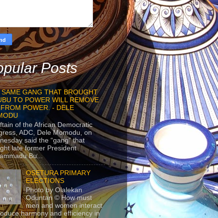
pular Posts
 SAME GANG THAT BROUGHT
UBU TO POWER WILL REMOVE
 FROM POWER. - DELE
MODU
ftain of the African Democratic
gress, ADC, Dele Momodu, on
esday said the “gang” that
ght late former President
ammadu Bu...
OSETURA PRIMARY
ELECTIONS
Photo by Olalekan
Oduntan © How must
men and women interact
roduce harmony and efficiency in