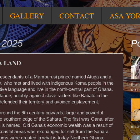
GALLERY
CONTACT
ASA YO
 2025
Po
A LAND
 descendants of a Mampurusi prince named Atuga and a
 who met and lived with indigenous Koma people in the
the 
tive language and live in the north-central part of Ghana.
up t
tance, notably against slave raiders like Babatu in the
defended their territory and avoided enslavement.
ound the 9th century onwards, large and powerful
 southern edge of the Sahara. The first was Gana, after
 is named. Old Gana's economic wealth was a result of
inst
 coastal areas was exchanged for salt from the Sahara.
doms were created in what is today Northern Ghana,