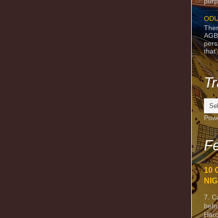
purpo
ODU
Ther
AGB
pers
that
Tr
Pow
Fe
10 
NIG
7. C
befo
Harc