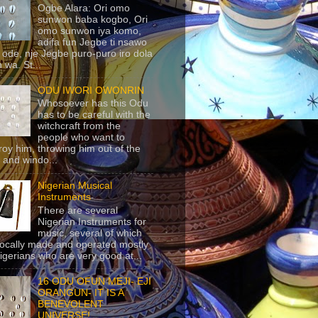
Ogbe Alara: Ori omo
sunwon baba kogbo, Ori
omo sunwon iya komo,
adifa fun Jegbe ti nsawo
 ode, nje Jegbe puro-puro iro dola
 wa. St...
ODU IWORI OWONRIN
Whosoever has this Odu
has to be careful with the
witchcraft from the
people who want to
roy him, throwing him out of the
 and windo...
Nigerian Musical
Instruments
There are several
Nigerian Instruments for
music, several of which
locally made and operated mostly
igerians who are very good at...
16 ODU OFUN MEJI- EJI
ORANGUN- IT IS A
BENEVOLENT
UNIVERSE!