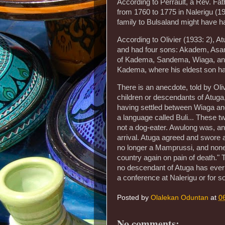
According to Perrault, a Rev. Fat
from 1760 to 1775 in Nalerigu (19
family to Bulsaland might have 
According to Olivier (1933: 2), A
and had four sons: Akadem, Asam,
of Kadema, Sandema, Wiaga, and S
Kadema, where his eldest son had
There is an anecdote, told by Oliv
children or descendants of Atuga
having settled between Wiaga a
a language called Buli... These 
not a dog-eater. Awulong was, and
arrival. Atuga agreed and swore a
no longer a Mamprussi, and none
country again on pain of death."
no descendant of Atuga has ever 
a conference at Nalerigu or for 
Posted by
Olalekan Oduntan
at
0
No comments: