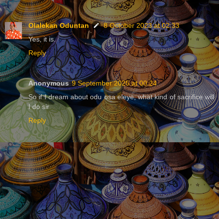
Olalekan Oduntan
8 October 2023 at 02:33
Yes, it is.
Reply
Anonymous
9 September 2025 at 00:24
So if I dream about odu osa eleye, what kind of sacrifice will
I do sir
Reply