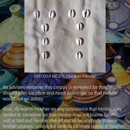
ODU OSA MEJI © Olalekan Oduntan
Ifa advises whoever this corpus is revealed for that he/she
should offer sacrifice and heed warnings, so that he/she
would not go astray.
Also, ifa warns him/her on any assistance that he/she may
render to someone so that he/she may not blame him/her
self at last and he/she should not allow anybody to wear
his/her clothes, unless the cloth is no more useful to him/her.