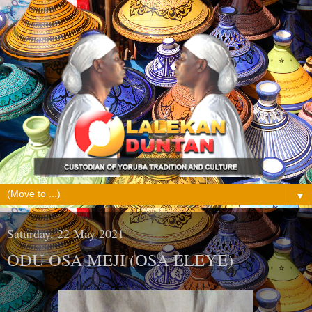
▼
Saturday, 22 May 2021
ODU OSA MEJI (OSA ELEYE)