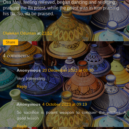
Osa Meji, feeling relieved, began dancing and rejoicing,
praising the Ifa priest, while the priest was in turn praising
his Ifa. So, ifa be praised.
Olalekan Oduntan
at
23:51
Share
4 comments:
Anonymous
20 December 2022 at 08:30
Very Interesting.
Reply
Anonymous
4 October 2023 at 09:19
So sacrifice is potent weapon to conquer the witches. A
good lesson
Reply