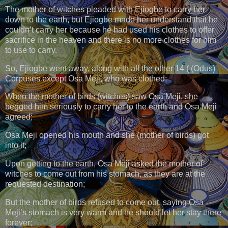
The mother of witches pleaded with Ejiogbe to carry her
down to the earth, but Ejiogbe made her understand that he
couldn’t carry her because he had used his clothes to offer
sacrifice in the heaven and there is no more clothes for him
to use to carry.
So, Ejiogbe went away, along with all the other 14 ( (Odus)
Corpuses except Osa Meji, who was clothed;
When the mother of birds (witches) saw Osa Meji, she
begged him seriously to carry her to the earth and Osa Meji
agreed;
Osa Meji opened his mouth and she (mother of birds) got
into it;
Upon getting to the earth, Osa Meji asked the mother of
witches to come out from his stomach, as they are at the
requested destination;
But the mother of birds refused to come out, saying Osa
Meji’s stomach is very warm and he should let her stay there
forever;