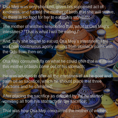
Osa Meji was very shocked, given his supposed act of
kindness, and he told the mother of birds that she will starve,
as there is no food for her to eat in his stomach;
The mother of witches responded that, what of Osa Meji’s
intestines? “That is what I will be eating.!”
And, truly she began to eat up Osa Meji’s intestines; This
was how continuous agony arising from stomach pains with
the Odu from then on;
Osa Meji consulted Ifa on what he could offer that will make
this mother of birds come out of his stomach;
He was advised to offer all the intestines of an he goat and
palm oil as sacrifice, which he should place it at three
junctions and he complied;
After placing the sacrifice as directed by Ifa, he started
vomiting all from his stomach on the sacrifice;
That was how Osa Meji conquered the mother of wiches;