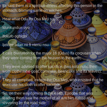
Ifa said there is a spiritual illness affecting this person in the
stomach, blaming same on witches.
Hear what Odu Ifa Osa Meji says:
Idunkundun oyo
Ifokufo ogbigbi
Ijekuje adan nii fi ntenu nsu
It cast divination for the major 16 (Odus) Ifa corpuses when
they were coming from the heaven to the earth;
They were advised to offer sacrifice, (two kola nuts, their
worn clothes, he-goat, corncake, beancake and ifa leaves);
They all complied, except the Osa Meji, who insisted that he
wont use his cloth to offer sacrifice;
So, on their way coming to the earth, Ejiogbe that was
leading them saw the mother of all witches naked and
shivering by the road side;