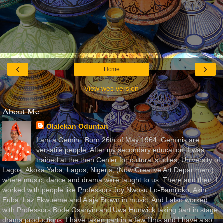
‹
›
Home
View web version
About Me
Olalekan Oduntan
I am a Gemini. Born 26th of May 1964. Geminis are
versatile people. After my secondary education, I was
trained at the then Center for cultural studies, University of
Lagos, Akoka Yaba, Lagos, Nigeria, (Now Creative Art Department)
where music, dance and drama were taught to us. There and then, I
worked with people like Professors Joy Nwosu Lo-Bamijoko, Akin
Euba, Laz Ekwueme and Alaja Brown in music. And I also worked
with Professors Bode Osanyin and Uwa Hunwick taking part in stage
drama productions. I have taken part in a few films and I have also