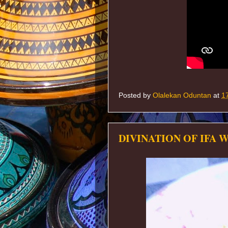
Posted by
Olalekan Oduntan
at
1
DIVINATION OF IFA 