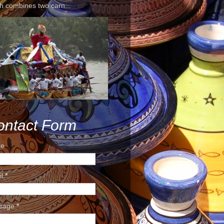
h combines two carn...
ontact Form
e
il
*
sage
*