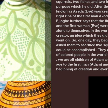
squirrels, two fishes and two h
purpose which he did. After th
known as Aseda (Eve) was cre
right ribs of the first man Ako
Ejiogbe further says that the f
and the first woman (Eve) were 
alone to themselves in the worl
creator, an idea which they did 
went on. So, one day, they begg
asked them to sacrifice two squ
could be accomplished . They di
of colored people in the world 
, we are all children of Adam 
age to the first man (Adam) an
beginning of creation and every