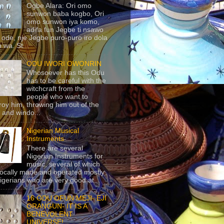
Ogbe Alara: Ori omo
sunwon baba kogbo, Ori
omo sunwon iya komo,
adifa fun Jegbe ti nsawo
 ode, nje Jegbe puro-puro iro dola
 wa. St...
ODU IWORI OWONRIN
Whosoever has this Odu
has to be careful with the
witchcraft from the
people who want to
roy him, throwing him out of the
 and windo...
Nigerian Musical
Instruments
There are several
Nigerian Instruments for
music, several of which
locally made and operated mostly
igerians who are very good at...
16 ODU OFUN MEJI- EJI
ORANGUN- IT IS A
BENEVOLENT
UNIVERSE!