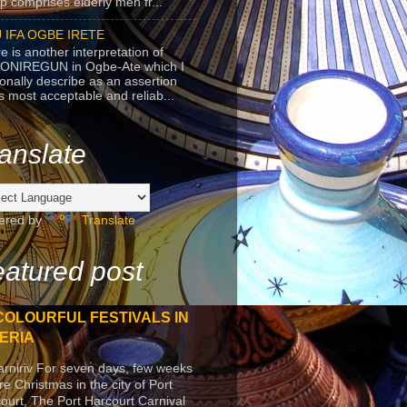
p comprises elderly men fr...
 IFA OGBE IRETE
e is another interpretation of
ONIREGUN in Ogbe-Ate which I
onally describe as an assertion
's most acceptable and reliab...
anslate
ered by
Translate
atured post
COLOURFUL FESTIVALS IN
ERIA
arniriv For seven days, few weeks
re Christmas in the city of Port
ourt, The Port Harcourt Carnival