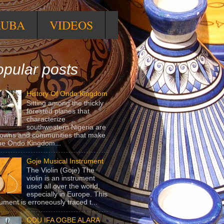
RUBA
VIDEOS
pular posts
History Of Ondo Kingdom
Sitting among the thickly
forested planes that
characterize
southwestern Nigeria are
towns and communities that make
he Ondo Kingdom...
Goje Musical Instrument
The Violin (Goje) The
violin is an instrument
used all over the world,
especially in Europe. This
rument is erroneously traced t...
ODU IFA OGBE ALARA