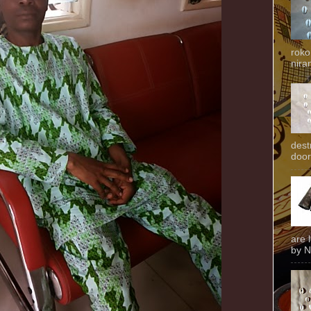
roko
niran
dest
door
are 
by N