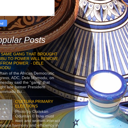
pular Posts
 SAME GANG THAT BROUGHT
UBU TO POWER WILL REMOVE
 FROM POWER. - DELE
MODU
ftain of the African Democratic
gress, ADC, Dele Momodu, on
esday said the “gang” that
ght late former President
ammadu Bu...
OSETURA PRIMARY
ELECTIONS
Photo by Olalekan
Oduntan © How must
men and women interact
roduce harmony and efficiency in