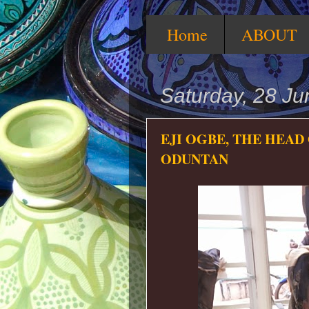
Home
ABOUT
Saturday, 28 J
EJI OGBE, THE HEAD
ODUNTAN