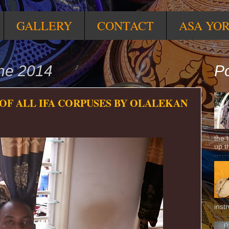
GALLERY
CONTACT
ASA YO
une 2014
Po
 OF ALL IFA CORPUSES BY OLALEKAN
the 
up t
inst