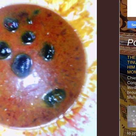
Po
THE
TIN
HIM
MO
Chie
Con
Wedn
brou
Muh
to p