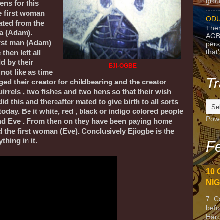
grou
ens for this
e first woman
ODU
ated from the
Ther
da (Adam).
AGB
irst man (Adam)
pers
that
then left all
d by their
EJI-OGBE
not like as time
Tr
ed their creator for childbearing and the creator
irrels , two fishes and two hens so that their wish
d this and thereafter mated to give birth to all sorts
today. Be it white, red , black or indigo colored people
Pow
and Eve . From then on they have been paying home
d the first woman (Eve). Conclusively Ejiogbe is the
thing in it.
Fe
10 
NIG
7. C
befo
Harc