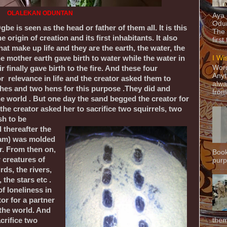
OLALEKAN ODUNTAN
Aya
Odun
Ogbe is seen as the head or father of them all. It is this
The 
e origin of creation and its first inhabitants. It also
first
hat make up life and they are the earth, the water, the
the mother earth gave birth to water while the water in
I Wi
Word
ir finally gave birth to the fire. And these four
Anyt
r relevance in life and the creator asked them to
alwa
ishes and two hens for this purpose .They did and
from
he world . But one day the sand begged the creator for
he creator asked her to sacrifice two squirrels, two
sh to be
 thereafter the
dam) was molded
or. From then on,
Book
 creatures of
purpo
irds, the rivers,
 the stars etc .
of loneliness in
or for a partner
 the world. And
them
crifice two