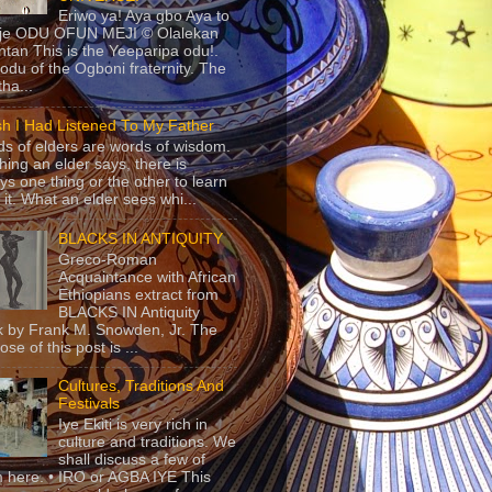
Eriwo ya! Aya gbo Aya to
 je ODU OFUN MEJI © Olalekan
tan This is the Yeeparipa odu!.
odu of the Ogboni fraternity. The
 tha...
sh I Had Listened To My Father
s of elders are words of wisdom.
hing an elder says, there is
ys one thing or the other to learn
 it. What an elder sees whi...
BLACKS IN ANTIQUITY
Greco-Roman
Acquaintance with African
Ethiopians extract from
BLACKS IN Antiquity
 by Frank M. Snowden, Jr. The
se of this post is ...
Cultures, Traditions And
Festivals
Iye Ekiti is very rich in
culture and traditions. We
shall discuss a few of
 here. • IRO or AGBA IYE This