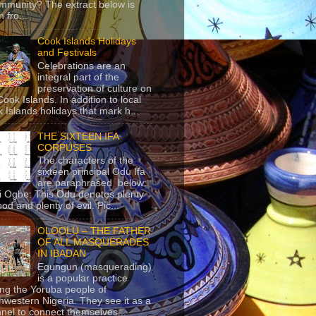
mmunity? The extract below is
 fro...
Cook Islands Holidays
and Festivals
Celebrations are an
integral part of the
preservation of culture on
Cook Islands. In addition to local
 Islands holidays that mark h...
THE SIXTEEN IFA
CORPUSES
The characters of the
sixteen principal Odu Ifa
are paraphrased below:
ji Ogbe: This Odu denotes plenty
ood and plenty of evil. Pic...
OLOOLU – THE FATHER
OF ALL MASQUERADES
IN IBADAN
Egungun (masquerading)
is a popular practice
g the Yoruba people of
hwestern Nigeria. They see it as a
nel to connect themselves...