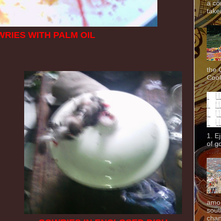
a co
taken
RIES WITH PALM OIL
the 
Cook
1. E
of g
amon
sout
chan