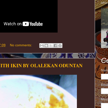
whic
7:09
No comments:
C
WITH IKIN BY OLALEKAN ODUNTAN
Nam
Ema
Mes