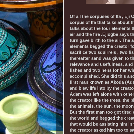
Of all the corpuses of Ifa , Eji 
corpus of Ifa that talks about th
talks about the four elements t
air and the fire .Ejiogbe says 
turn gave birth to the air. The a
elements begged the creator fo
sacrifice two squirrels , two f
thereafter sand was given to t
relevance and usefulness, and t
fishes and two hens for her wi
accomplished. She did this and
first man known as Akoda (A
and blew life into by the creat
Adam was left alone with other
the creator like the trees, the b
the animals, the sun, the moon,
But the first man too got tired 
the world and begged the creat
that would be assisting him in
the creator asked him too to sa