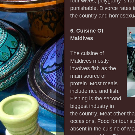
four wives, polygamy is rar
punishable. Divorce rates in
the country and homosexual
6. Cuisine Of
Maldives
The cuisine of
Maldives mostly
involves fish as the
main source of
protein. Most meals
include rice and fish.
Fishing is the second
biggest industry in
the country. Meat other th
occasions. Food for touris
absent in the cuisine of Mal