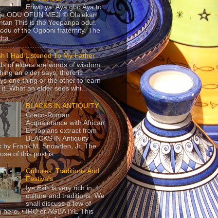
Eriwo ya! Aya gbo Aya to
 je ODU OFUN MEJI © Olalekan
tan This is the Yeeparipa odu!.
odu of the Ogboni fraternity. The
 tha...
sh I Had Listened To My Father
s of elders are words of wisdom.
hing an elder says, there is
ys one thing or the other to learn
 it. What an elder sees whi...
BLACKS IN ANTIQUITY
Greco-Roman
Acquaintance with African
Ethiopians extract from
BLACKS IN Antiquity
 by Frank M. Snowden, Jr. The
se of this post is ...
Cultures, Traditions And
Festivals
Iye Ekiti is very rich in
culture and traditions. We
shall discuss a few of
 here. • IRO or AGBA IYE This