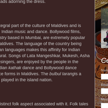
eads adorning the dress.
whic
egral part of the culture of Maldives and is
h Indian music and dance. Bollywood films,
dustry based in Mumbai, are extremely popular
ldives. The language of the country being
ian languages makes this affinity for Indian
ural. Songs of Lata Mangeshkar, Mukesh, Asha
C
 singers, are enjoyed by the people in the
ndian
kathak
dance and Bollywood dance
Nam
e forms in Maldives. The
bulbul
tarang
is a
played in the island nation.
Ema
Mes
istinct folk aspect associated with it. Folk tales