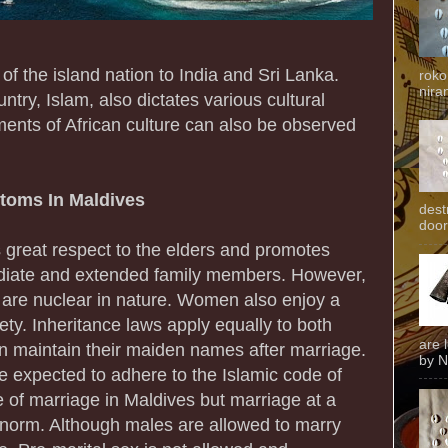
 of the island nation to India and Sri Lanka.
roko
niran
untry, Islam, also dictates various cultural
ments of African culture can also be observed
stoms In Maldives
dest
door
 great respect to the elders and promotes
diate and extended family members. However,
d are nuclear in nature. Women also enjoy a
iety. Inheritance laws apply equally to both
are 
maintain their maiden names after marriage.
by N
 expected to adhere to the Islamic code of
e of marriage in Maldives but marriage at a
 norm. Although males are allowed to marry