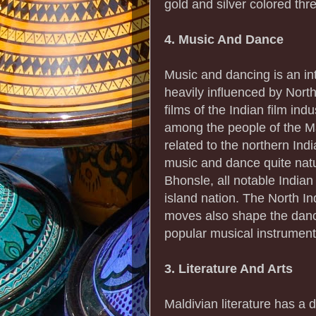
gold and silver colored thr
4. Music And Dance
Music and dancing is an int
heavily influenced by Nort
films of the Indian film in
among the people of the Ma
related to the northern Ind
music and dance quite nat
Bhonsle, all notable Indian
island nation. The North I
moves also shape the danc
popular musical instrument 
3. Literature And Arts
Maldivian literature has a d