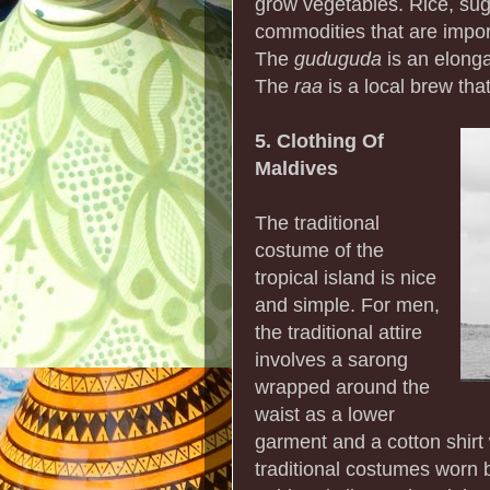
grow vegetables. Rice, sug
commodities that are impor
The
guduguda
is an elonga
The
raa
is a local brew tha
5. Clothing Of
Maldives
The traditional
costume of the
tropical island is nice
and simple. For men,
the traditional attire
involves a sarong
wrapped around the
waist as a lower
garment and a cotton shirt 
traditional costumes worn 