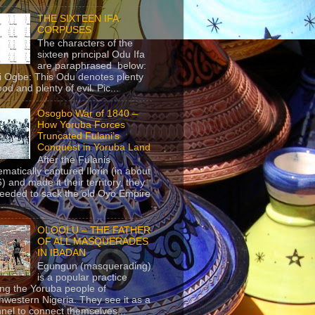
THE SIXTEEN IFA
CORPUSES
The characters of the
sixteen principal Odu Ifa
are paraphrased below:
ji Ogbe: This Odu denotes plenty
ood and plenty of evil. Pic...
Osogbo War of 1840 –
How Yoruba Forces
Truncated Fulani’s
Conquest in Yoruba Land
After the Fulanis
ematically captured Ilorin (in about
) and made it their territory, they
eeded to sack the old Oyo Empire
..
OLOOLU – THE FATHER
OF ALL MASQUERADES
IN IBADAN
Egungun (masquerading)
is a popular practice
g the Yoruba people of
hwestern Nigeria. They see it as a
nel to connect themselves...