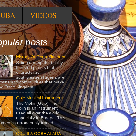
RUBA
VIDEOS
pular posts
History Of Ondo Kingdom
Sitting among the thickly
forested planes that
characterize
southwestern Nigeria are
towns and communities that make
he Ondo Kingdom...
Goje Musical Instrument
The Violin (Goje) The
violin is an instrument
used all over the world,
especially in Europe. This
rument is erroneously traced t...
ODU IFA OGBE ALARA