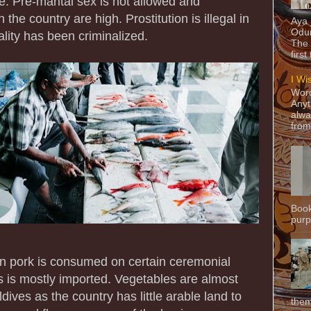
e. Pre-marital sex is not allowed and
 the country are high. Prostitution is illegal in
Aya
Odun
ity has been criminalized.
The 
first
I Wi
Word
Anyt
alwa
from
Book
purpo
an pork is consumed on certain ceremonial
ts is mostly imported. Vegetables are almost
dives as the country has little arable land to
them