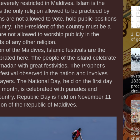
everely restricted in Maldives. Islam is the
is the only religion allowed to be practiced by
 are not allowed to vote, hold public positions
ountry. The President of the country must be a
e not allowed to worship publicly in the
1. E
of g
s of any other religion.
on of the Maldives, Islamic festivals are the
lebrated here. The people of the island celebrate
madan with great festivities. The Prophet's
 festival observed in the nation and involves
syst
rayers. The National Day, held on the first day
1836
proc
rd month, is celebrated with parades and
circ.
ountry. Republic Day is held on November 11
ion of the Republic of Maldives.
amon
sout
chan