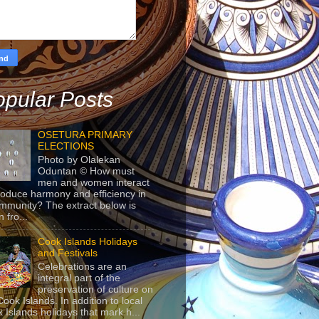
pular Posts
OSETURA PRIMARY
ELECTIONS
Photo by Olalekan
Oduntan © How must
men and women interact
roduce harmony and efficiency in
mmunity? The extract below is
 fro...
Cook Islands Holidays
and Festivals
Celebrations are an
integral part of the
preservation of culture on
Cook Islands. In addition to local
 Islands holidays that mark h...