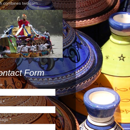
h combines two carn...
ontact Form
e
il
*
sage
*