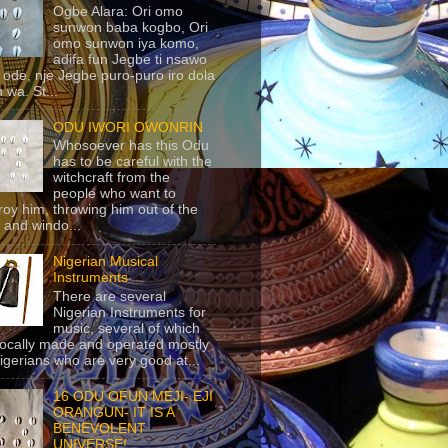
Ogbe Alara: Ori omo
sunwon baba kogbo, Ori
omo sunwon iya komo,
adifa fun Jegbe ti nsawo
 ode, nje Jegbe puro-puro iro dola
 wa. St...
ODU IWORI OWONRIN
Whosoever has this Odu
has to be careful with the
witchcraft from the
people who want to
roy him, throwing him out of the
 and windo...
Nigerian Musical
Instruments
There are several
Nigerian Instruments for
music, several of which
locally made and operated mostly
igerians who are very good at...
16 ODU OFUN MEJI- EJI
ORANGUN- IT IS A
BENEVOLENT
UNIVERSE!