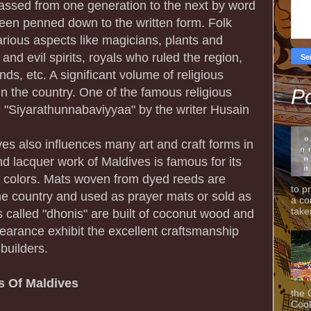
assed from one generation to the next by word
en penned down to the written form. Folk
arious aspects like magicians, plants and
and evil spirits, royals who ruled the region,
ands, etc. A significant volume of religious
 in the country. One of the famous religious
Po
 "Siyarathunnabaviyyaa" by the writer Husain
ives also influences many art and craft forms in
d lacquer work of Maldives is famous for its
ht colors. Mats woven from dyed reeds are
to p
e country and used as prayer mats or sold as
a co
taken
s called "dhonis" are built of coconut wood and
pearance exhibit the excellent craftsmanship
-builders.
ls Of Maldives
the 
Cook