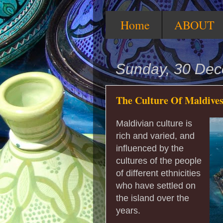
Home
ABOUT
Sunday, 30 De
The Culture Of Maldive
Maldivian culture is
rich and varied, and
influenced by the
cultures of the people
of different ethnicities
who have settled on
the island over the
years.