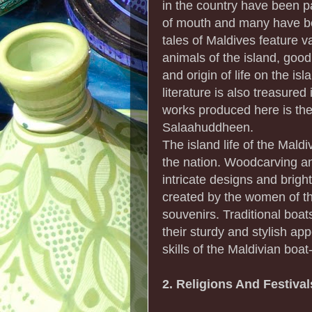
in the country have been p
of mouth and many have be
tales of Maldives feature v
animals of the island, good 
and origin of life on the isl
literature is also treasured
works produced here is the
Salaahuddheen.
The island life of the Mald
the nation. Woodcarving an
intricate designs and brig
created by the women of th
souvenirs. Traditional boat
their sturdy and stylish ap
skills of the Maldivian boat
2. Religions And Festiva