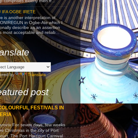
p comprises elderly men fr...
 IFA OGBE IRETE
e is another interpretation of
ONIREGUN in Ogbe-Ate which I
onally describe as an assertion
's most acceptable and reliab...
anslate
ered by
Translate
atured post
COLOURFUL FESTIVALS IN
ERIA
arniriv For seven days, few weeks
re Christmas in the city of Port
ourt, The Port Harcourt Carnival