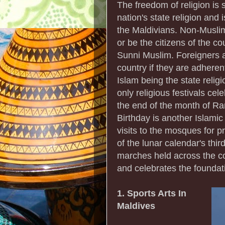
The freedom of religion is s
nation's state religion and 
the Maldivians. Non-Muslims
or be the citizens of the c
Sunni Muslim. Foreigners ar
country if they are adherent
Islam being the state religi
only religious festivals ce
the end of the month of Ra
Birthday is another Islamic
visits to the mosques for p
of the lunar calendar's thi
marches held across the c
and celebrates the foundat
1. Sports Arts In
Maldives