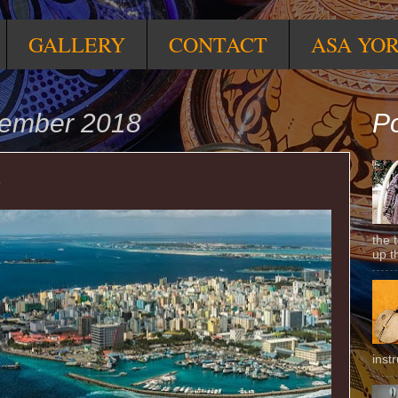
GALLERY
CONTACT
ASA YO
cember 2018
Po
s
the 
up t
inst