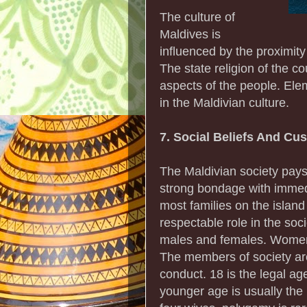
The culture of
Maldives is
influenced by the proximity
The state religion of the co
aspects of the people. Ele
in the Maldivian culture.
7. Social Beliefs And Cu
The Maldivian society pays
strong bondage with imme
most families on the islan
respectable role in the soc
males and females. Women 
The members of society are
conduct. 18 is the legal ag
younger age is usually the