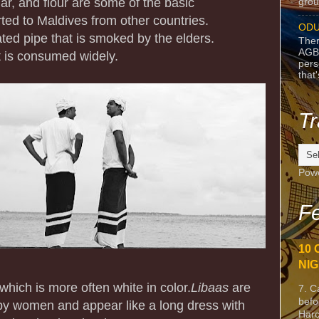
ar, and flour are some of the basic
grou
ted to Maldives from other countries.
ODU
ted pipe that is smoked by the elders.
Ther
AGB
t is consumed widely.
pers
that
Tr
Pow
Fe
10 
NIG
which is more often white in color.
Libaas
are
7. C
befo
by women and appear like a long dress with
Harc