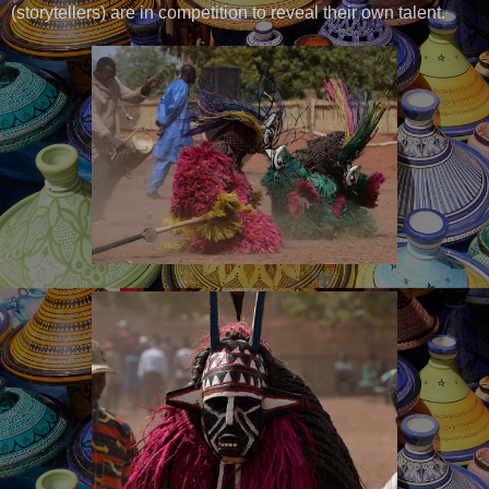
(storytellers) are in competition to reveal their own talent.