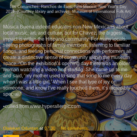
Los Comanches, Ranchos de Taos, New Mexico, New Year’s Day,
2019. (Courtesy library and archives, Museum of International Folk Art)
Música Buena indeed educates non-New Mexicans about
local music, art, and culture, but for Chavez, the biggest
impact is within the Hispano community. For many locals,
seeing photographs of family members, listening to familiar
songs, and feeling personal connections with performers all
create a distinctive sense of community within the museum
space. “On the exhibition’s opening day there was an older
woman watching a video and smiling. She came up to me
and said, ‘my mother used to sing that song to me every day
when I was a little girl.’ When I see that type of joy on
someone, and know I’ve really touched them, it’s incredibly
special.”
•culled from www.hyperallergic.com
Olalekan Oduntan
at
07:30
No comments: