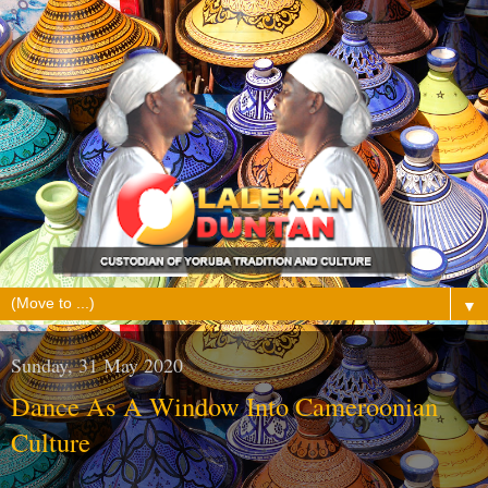
▼
Sunday, 31 May 2020
Dance As A Window Into Cameroonian
Culture