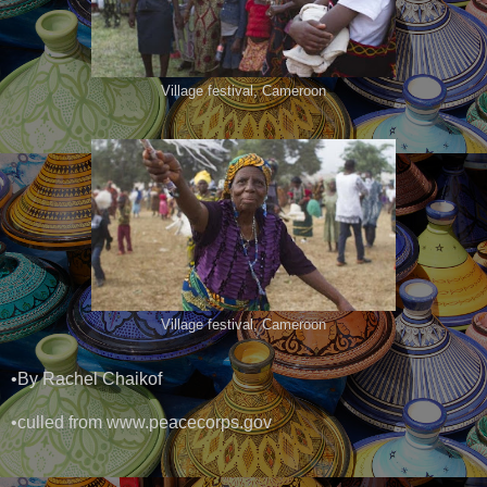
Village festival, Cameroon
Village festival, Cameroon
•By Rachel Chaikof
•culled from www.peacecorps.gov