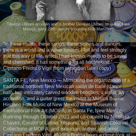
Tiburcio Ulibarri on violin and is brother Dionisio Ulibarri on guitar, New
Mexico, early 20th century (courtesy Rob Martínez)
“In these rituals, these songs, these stories and dances,
there is a world and a value system. I felt and feel strongly
that this way of life, which I had known, needs to be saved
and cherished. It has something for all humankind.” —
Cipriano Fredrico Vigil (from exhibition label copy)
SANTA FE, New Mexico — Mimicking the organization of a
traditional northern New Mexican salón de baile (dance
hall), two intricately carved wooden benches, a violin, an
accordion, and a guitar greet the visitor to Música Buena:
Hispano Folk Music of New Mexico at the Museum of
International Folk Art (MOIFA) in Santa Fe, New Mexico.
Running through October 2021 and co-curated by Nicolasa
Chavez, Curator of Latino, Hispano, and Spanish Colonial
Collections at MOIFA, and musician, author, and artist
Cipriano Fredrico Vigil, Música Buena takes a close look at