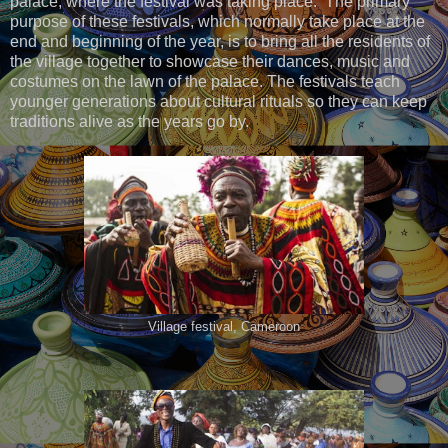
palace, where the festival was taking place. The primary
purpose of these festivals, which normally take place at the
end and beginning of the year, is to bring all the residents of
the village together to showcase their dances, music and
costumes on the lawn of the palace. The festivals teach
younger generations about cultural rituals so they can keep
traditions alive as the years go by.
Village festival, Cameroon