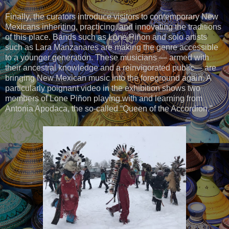
Finally, the curators introduce visitors to contemporary New
Mexicans inheriting, practicing, and innovating the traditions
of this place. Bands such as Lone Piñon and solo artists
such as Lara Manzanares are making the genre accessible
to a younger generation. These musicians — armed with
their ancestral knowledge and a reinvigorated public— are
bringing New Mexican music into the foreground again. A
particularly poignant video in the exhibition shows two
members of Lone Piñon playing with and learning from
Antonia Apodaca, the so-called “Queen of the Accordion.”