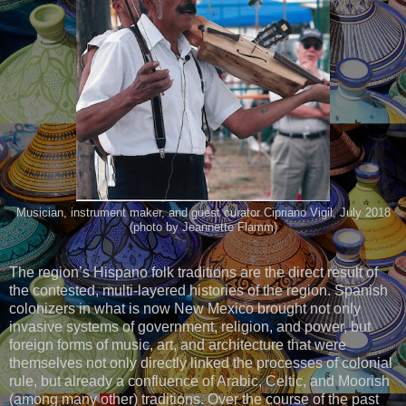
Musician, instrument maker, and guest curator Cipriano Vigil, July 2018
(photo by Jeannette Flamm)
The region’s Hispano folk traditions are the direct result of
the contested, multi-layered histories of the region. Spanish
colonizers in what is now New Mexico brought not only
invasive systems of government, religion, and power, but
foreign forms of music, art, and architecture that were
themselves not only directly linked the processes of colonial
rule, but already a confluence of Arabic, Celtic, and Moorish
(among many other) traditions. Over the course of the past