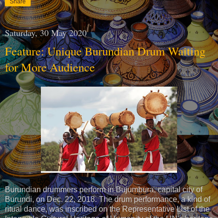
Share
Saturday, 30 May 2020
Feature: Unique Burundian Drum Waiting
for More Audience
Burundian drummers perform in Bujumbura, capital city of
Burundi, on Dec. 22, 2018. The drum performance, a kind of
ritual dance, was inscribed on the Representative List of the