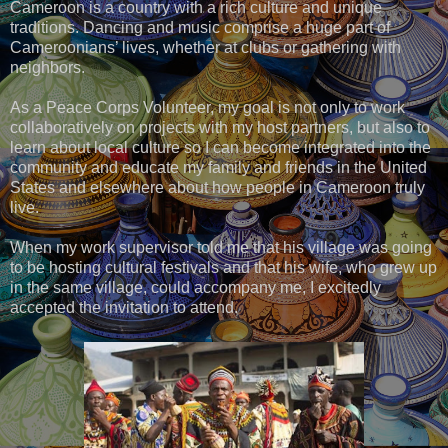
Cameroon is a country with a rich culture and unique
traditions. Dancing and music comprise a huge part of
Cameroonians’ lives, whether at clubs or gathering with
neighbors.
As a Peace Corps Volunteer, my goal is not only to work
collaboratively on projects with my host partners, but also to
learn about local culture so I can become integrated into the
community and educate my family and friends in the United
States and elsewhere about how people in Cameroon truly
live.
When my work supervisor told me that his village was going
to be hosting cultural festivals and that his wife, who grew up
in the same village, could accompany me, I excitedly
accepted the invitation to attend.