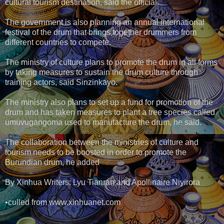
cultural tourism destination, said the official.
The government is also planning an annual international
festival of the drum that brings together drummers from
different countries to compete.
The ministry of culture plans to promote the drum in all forms
by taking measures to sustain the drum culture through
training actors, said Sinzinkayo.
The ministry also plans to set up a fund for promotion of the
drum and has taken measures to plant a tree species called
umuvugangoma used to manufacture the drum, he said.
The collaboration between the ministries of culture and
tourism needs to be boosted in order to promote the
Burundian drum, he added
By Xinhua Writers: Lyu Tianran and Apollinaire Niyirora
•culled from www.xinhuanet.com