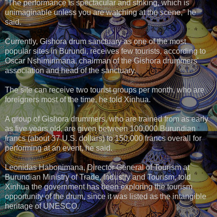
"The performance is spectacular and striking, which is
unimaginable unless you are watching at the scene," he
said.
Currently, Gishora drum sanctuary as one of the most
popular sites in Burundi, receives few tourists, according to
Oscar Nshimirimana, chairman of the Gishora drummers'
association and head of the sanctuary.
The site can receive two tourist groups per month, who are
foreigners most of the time, he told Xinhua.
A group of Gishora drummers, who are trained from as early
as five years old, are given between 100,000 Burundian
francs (about 37 U.S. dollars) to 150,000 francs overall for
performing at an event, he said.
Leonidas Habonimana, Director General of Tourism at
Burundian Ministry of Trade, Industry and Tourism, told
Xinhua the government has been exploring the tourism
opportunity of the drum, since it was listed as the intangible
heritage of UNESCO.