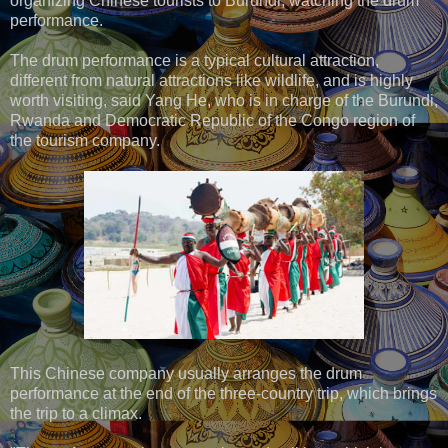
organizing Chinese tourists to Burundi, watching the drum
performance.
The drum performance is a typical cultural attraction,
different from natural attractions like wildlife, and is highly
worth visiting, said Yang He, who is in charge of the Burundi,
Rwanda and Democratic Republic of the Congo region of
the tourism company.
This Chinese company usually arranges the drum
performance at the end of the three-country trip, which brings
the trip to a climax.