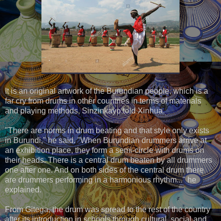
It is an original artwork of the Burundian people, which is a
far cry from drums in other countries in terms of materials
and playing methods, Sinzinkayo told Xinhua.
"There are norms in drum beating and that style only exists
in Burundi," he said. "When Burundian drummers arrive at
an exhibition place, they form a semi-circle with drums on
their heads. There is a central drum beaten by all drummers
one after one. And on both sides of the central drum there
are drummers performing in a harmonious rhythm..." he
explained.
From Gitega, the drum was spread to the rest of the country
after its introduction in schools through cultural, social and