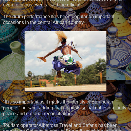
even religious events, said the official.
The drum performance has been popular on important
occasions in the central African country.
"It is so important as it marks the identity of Burundian
people," he said, adding that it boosts social cohesion, unity,
peace and national reconciliation.
Tourism operator Albatross Travel and Safaris has been