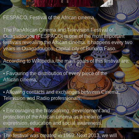
FESPACO, Festival of the African cinema
The PanAfrican Cinema and Television Festival of
Ouagadougou (FESPACO) is one of the most important
festivals revealing the African cinema. It happens every two
years in Ouagadougou, capital city of Burkina Faso.
According to Wikipedia, the main goals of this festival are:
• Favouring the distribution of every piece of the
African cinema,
• Allowing contacts and exchanges between Cinema,
Television and Radio professionals,
• Encouraging the blossoming, development and
protection of the African cinema as a mean of
expression, education and social awareness.
The festival was created in 1969. Next 2013, we will