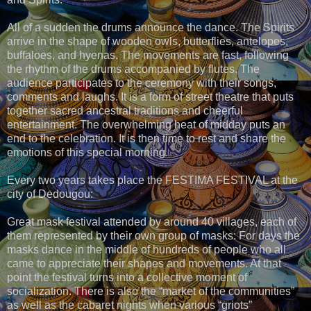
All of a sudden the drums announce the dance. The Spirits
arrive in the shape of wooden owls, butterflies, antelopes,
buffaloes, and hyenas. The movements are fast, following
the rhythm of the drums accompanied by flutes. The
audience participates to the ceremony with their songs,
comments and laughs. It is a form of street theatre that puts
together sacred ancestral traditions and cheerful
entertainment. The overwhelming heat of midday puts an
end to the celebration. It is then time to rest and share the
emotions of this special morning.
Every two years takes place the FESTIMA FESTIVAL at the
city of Dedougou:
Great mask festival attended by around 40 villages, each of
them represented by their own group of masks: For days the
masks dance in the middle of hundreds of people who all
came to appreciate their shapes and movements. At that
point the festival turns into a collective moment of
socialization. There is also the “market of the communities”
as well as the cabaret nights when various “griots”