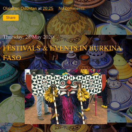
Olalekan Oduntan
at
20:25
No comments:
Share
Thursday, 28 May 2020
FESTIVALS & EVENTS IN BURKINA
FASO