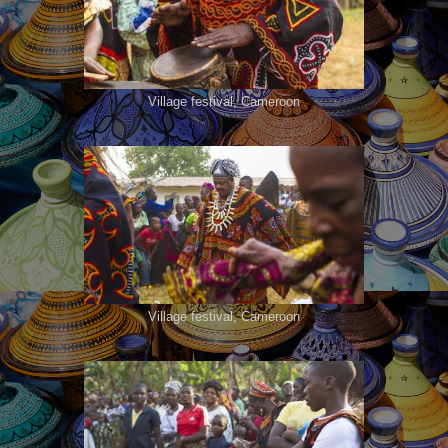
Village festival, Cameroon
Village festival, Cameroon