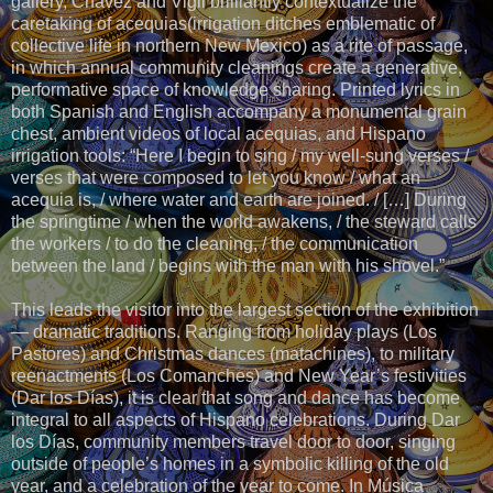
gallery, Chavez and Vigil brilliantly contextualize the
caretaking of acequias(irrigation ditches emblematic of
collective life in northern New Mexico) as a rite of passage,
in which annual community cleanings create a generative,
performative space of knowledge sharing. Printed lyrics in
both Spanish and English accompany a monumental grain
chest, ambient videos of local acequias, and Hispano
irrigation tools: “Here I begin to sing / my well-sung verses /
verses that were composed to let you know / what an
acequia is, / where water and earth are joined. / […] During
the springtime / when the world awakens, / the steward calls
the workers / to do the cleaning, / the communication
between the land / begins with the man with his shovel.”
This leads the visitor into the largest section of the exhibition
— dramatic traditions. Ranging from holiday plays (Los
Pastores) and Christmas dances (matachines), to military
reenactments (Los Comanches) and New Year’s festivities
(Dar los Días), it is clear that song and dance has become
integral to all aspects of Hispano celebrations. During Dar
los Días, community members travel door to door, singing
outside of people’s homes in a symbolic killing of the old
year, and a celebration of the year to come. In Música