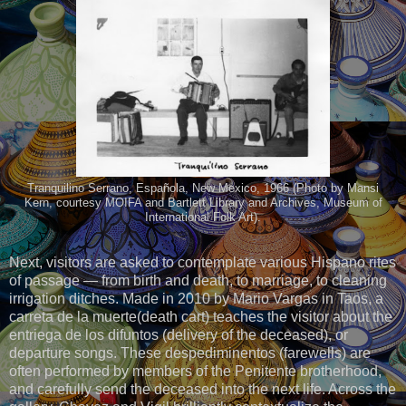
Tranquilino Serrano, Española, New Mexico, 1966 (Photo by Mansi
Kern, courtesy MOIFA and Bartlett Library and Archives, Museum of
International Folk Art).
Next, visitors are asked to contemplate various Hispano rites
of passage — from birth and death, to marriage, to cleaning
irrigation ditches. Made in 2010 by Mario Vargas in Taos, a
carreta de la muerte(death cart) teaches the visitor about the
entriega de los difuntos (delivery of the deceased), or
departure songs. These despediminentos (farewells) are
often performed by members of the Penitente brotherhood,
and carefully send the deceased into the next life. Across the