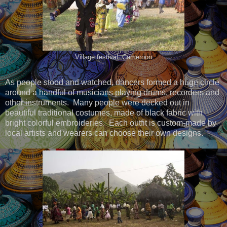
Village festival, Cameroon
As people stood and watched, dancers formed a huge circle
around a handful of musicians playing drums, recorders and
other instruments. Many people were decked out in
beautiful traditional costumes, made of black fabric with
bright colorful embroideries. Each outfit is custom-made by
local artists and wearers can choose their own designs.