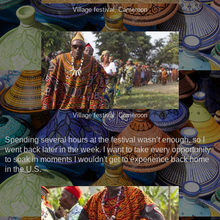
Village festival, Cameroon
Village festival, Cameroon
Spending several hours at the festival wasn’t enough, so I
went back later in the week. I want to take every opportunity
to soak in moments I wouldn't get to experience back home
in the U.S.