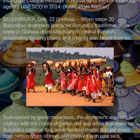
Intangible Cultural Heritage of Humanity of the UN's heritage
agency UNESCO in 2014. (Xinhua/Lyu Tianran)
BUJUMBURA, Dec. 22 (Xinhua) -- When some 30
Burundian drummers practiced Burundi's traditional drum
show in Gishora drum sanctuary in central Burundi,
resounding beating drums and singing was heard from far.
Surrounded by green mountains, the drummers, dressed in
clothes with the colors of green, red and white that make up
Burundi's national flag, were beating drums that are made
from certain types of trees and covered with cow skin.