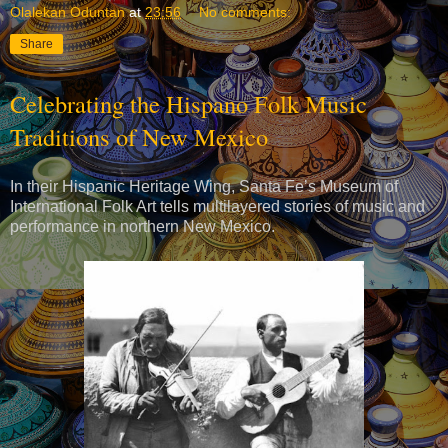
Olalekan Oduntan
at
23:56
No comments:
Share
Celebrating the Hispano Folk Music
Traditions of New Mexico
In their Hispanic Heritage Wing, Santa Fe’s Museum of
International Folk Art tells multilayered stories of music and
performance in northern New Mexico.