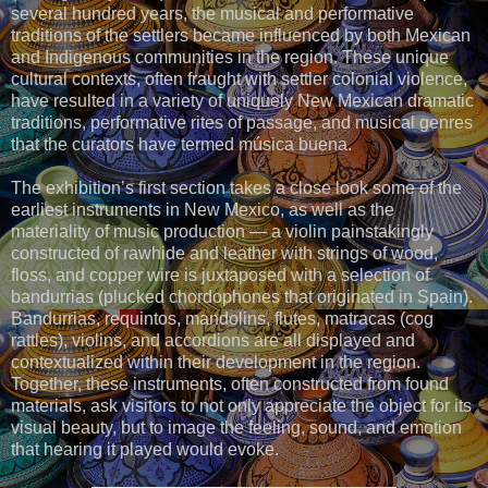
several hundred years, the musical and performative
traditions of the settlers became influenced by both Mexican
and Indigenous communities in the region. These unique
cultural contexts, often fraught with settler colonial violence,
have resulted in a variety of uniquely New Mexican dramatic
traditions, performative rites of passage, and musical genres
that the curators have termed música buena.
The exhibition’s first section takes a close look some of the
earliest instruments in New Mexico, as well as the
materiality of music production — a violin painstakingly
constructed of rawhide and leather with strings of wood,
floss, and copper wire is juxtaposed with a selection of
bandurrias (plucked chordophones that originated in Spain).
Bandurrias, requintos, mandolins, flutes, matracas (cog
rattles), violins, and accordions are all displayed and
contextualized within their development in the region.
Together, these instruments, often constructed from found
materials, ask visitors to not only appreciate the object for its
visual beauty, but to image the feeling, sound, and emotion
that hearing it played would evoke.