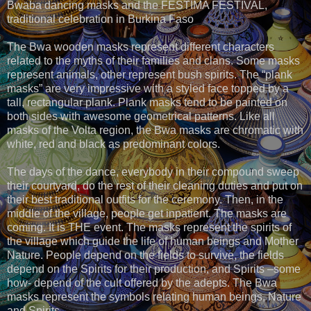
Bwaba dancing masks and the FESTIMA FESTIVAL,
traditional celebration in Burkina Faso
The Bwa wooden masks represent different characters
related to the myths of their families and clans. Some masks
represent animals, other represent bush spirits. The “plank
masks” are very impressive with a styled face topped by a
tall, rectangular plank. Plank masks tend to be painted on
both sides with awesome geometrical patterns. Like all
masks of the Volta region, the Bwa masks are chromatic with
white, red and black as predominant colors.
The days of the dance, everybody in their compound sweep
their courtyard, do the rest of their cleaning duties and put on
their best traditional outfits for the ceremony. Then, in the
middle of the village, people get inpatient. The masks are
coming. It is THE event. The masks represent the spirits of
the village which guide the life of human beings and Mother
Nature. People depend on the fields to survive, the fields
depend on the Spirits for their production, and Spirits –some
how- depend of the cult offered by the adepts. The Bwa
masks represent the symbols relating human beings, Nature
and Spirits.