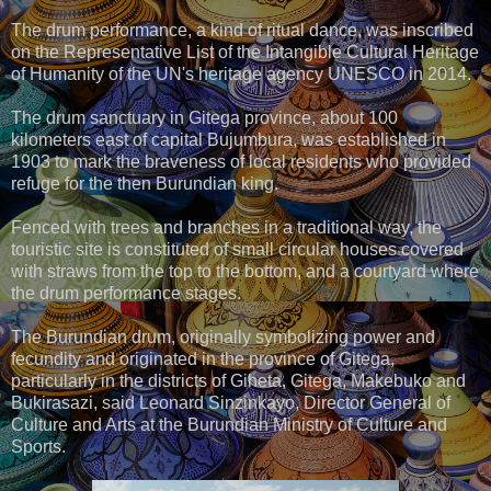
The drum performance, a kind of ritual dance, was inscribed
on the Representative List of the Intangible Cultural Heritage
of Humanity of the UN's heritage agency UNESCO in 2014.
The drum sanctuary in Gitega province, about 100
kilometers east of capital Bujumbura, was established in
1903 to mark the braveness of local residents who provided
refuge for the then Burundian king.
Fenced with trees and branches in a traditional way, the
touristic site is constituted of small circular houses covered
with straws from the top to the bottom, and a courtyard where
the drum performance stages.
The Burundian drum, originally symbolizing power and
fecundity and originated in the province of Gitega,
particularly in the districts of Giheta, Gitega, Makebuko and
Bukirasazi, said Leonard Sinzinkayo, Director General of
Culture and Arts at the Burundian Ministry of Culture and
Sports.