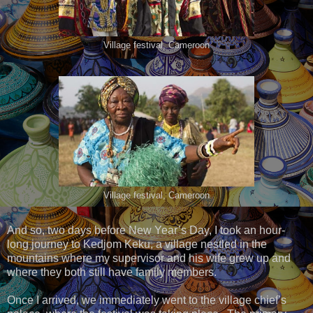
Village festival, Cameroon
Village festival, Cameroon
And so, two days before New Year’s Day, I took an hour-
long journey to Kedjom Keku, a village nestled in the
mountains where my supervisor and his wife grew up and
where they both still have family members.
Once I arrived, we immediately went to the village chief’s