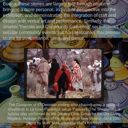
Buena, these stories are largely told through costume,
bringing a more personal, individual perspective into the
exhibition, and demonstrating the integration of craft and
design with verbal art and performance. Similarly, the
smaller “Fiestas and Community Gathering” section looks at
secular community events, such as resolanas, that provide
space for performance, song, and dance.
The Character of El Demonio smiling after chasing away a group of
shepherds in La Gran Pastorela, orLos Pastores (The Shepherds), a
holiday play performed by the Jarales Choir Group for the Our Living
Hispanic Heritage Project of the Museum of New Mexico, circa 1980
(photo by Mark Nohl, courtesy Moifa Archives)