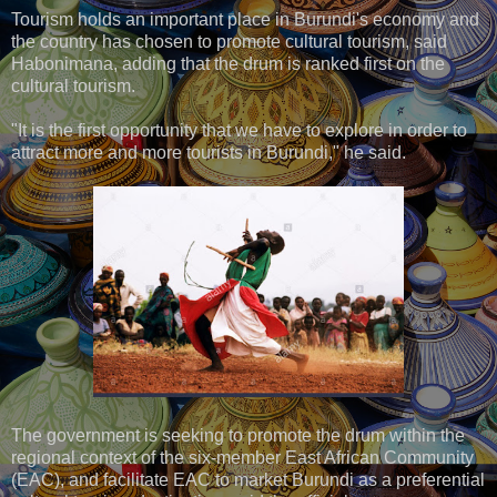
Tourism holds an important place in Burundi's economy and
the country has chosen to promote cultural tourism, said
Habonimana, adding that the drum is ranked first on the
cultural tourism.
"It is the first opportunity that we have to explore in order to
attract more and more tourists in Burundi," he said.
The government is seeking to promote the drum within the
regional context of the six-member East African Community
(EAC), and facilitate EAC to market Burundi as a preferential