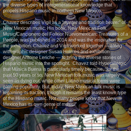
the diverse types of intergenerational knowledge that
propels Hispano music in northern New Mexico.
Chavez describes Vigil as a “master and tradition bearer” of
New Mexican music. His book, New Mexican Folk
Music/Cancionero del Folklor Nuevomexican: Treasures of a
People, was published in 2014 and was the inspiration for
the exhibition. Chavez and Vigil worked together — along
with graphic designer Susan Holmes and exhibition
designer Antoine Leriche — to bring the diverse stories of
Hispano music into the spotlight. Chavez told Hyperallergic
that Música Buena is particularly timely because, “for the
past 50 years or so, New Mexican folk music was largely
seen as dying out, while other Latino musical forms were
gaining popularity. But, today, New Mexican folk music is
regaining its traction, though it remains the least known type
of the Hispano music. Not many people know that New
Mexico has its own genre of music.”