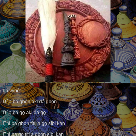
Ifá wípé:
Bí a bá gbọn aki dá gbọn
Bí a bá gọ̀ aki dá gọ̀
Ẹni ba gbọn títí, a gọ̀ síbi kan
Ẹni ba gọ̀ títí a gbọn síbi kan