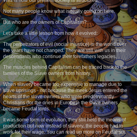
This is how our present society is structured.
Not many people know what is really going on here.
But who are the owners of Capitalism?
Let's take a little lesson from how it evolved:
The perpetrators of evil (social injustice) in the world over
the years have not changed. They are still with us in their
descendants who continue their forefathers legacies.
The muscles behind Capitalism can be traced back to the
families of the Slave owners from history.
When slavery became too expensive to manage due to
slave uprisings - not because the meek Jesus entered the
hearts of the slave owners who were predominantly
Christians (for the ones in Europe) - the slave owners
became Feudal lords.
It was some form of evolution, they still held the means of
production but now instead of slavery, the people had to
work for their wage. You can read up more on Feudalism.