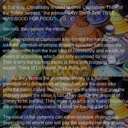
In that way, Christianity is used to drive Capitalism. Think of
the Subtle serpent: "the woman SAW THAT THE TREE
WAS GOOD FOR FOOD".
Second, they poison the minds.
The champions of capitalism also control the media. They
take the attention of people through systemic education via
entertainment from the true idea of community and wealth, to
material acquisition which can only assessed by money.
This is why the hip-hop music is filled with bragging about
wealth. Think of Lil Wayne, Rick Ross, etc.
Thirdly, they control the economy. Money is a human
invention and the owners of capitalism are the ones who
print the paper called money. They are the ones that give the
ordinary paper the value it has. They decide the amount of
money to be printed. They make it scarce and make (inspire)
the entire world population to work for having a bit of it.
The value of the currency can either increase or decrease
depending on which one will pay the industry owners at any