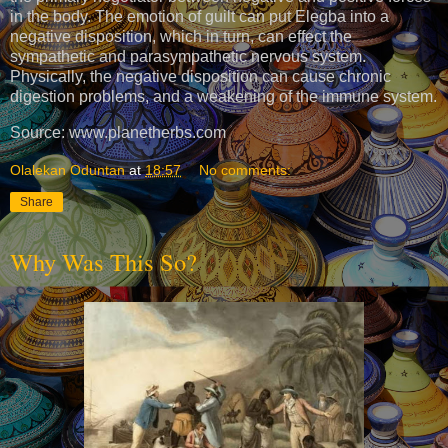
in the body. The emotion of guilt can put Elegba into a
negative disposition, which in turn, can effect the
sympathetic and parasympathetic nervous system.
Physically, the negative disposition can cause chronic
digestion problems, and a weakening of the immune system.
Source: www.planetherbs.com
Olalekan Oduntan
at
18:57
No comments:
Share
Why Was This So?