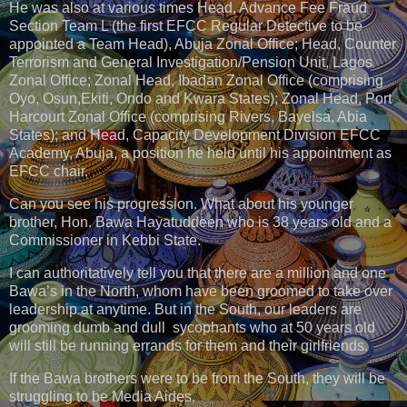
He was also at various times Head, Advance Fee Fraud
Section Team L (the first EFCC Regular Detective to be
appointed a Team Head), Abuja Zonal Office; Head, Counter
Terrorism and General Investigation/Pension Unit, Lagos
Zonal Office; Zonal Head, Ibadan Zonal Office (comprising
Oyo, Osun,Ekiti, Ondo and Kwara States); Zonal Head, Port
Harcourt Zonal Office (comprising Rivers, Bayelsa, Abia
States); and Head, Capacity Development Division EFCC
Academy, Abuja, a position he held until his appointment as
EFCC chair.
Can you see his progression. What about his younger
brother, Hon. Bawa Hayatuddeen who is 38 years old and a
Commissioner in Kebbi State.
I can authoritatively tell you that there are a million and one
Bawa’s in the North, whom have been groomed to take over
leadership at anytime. But in the South, our leaders are
grooming dumb and dull sycophants who at 50 years old
will still be running errands for them and their girlfriends.
If the Bawa brothers were to be from the South, they will be
struggling to be Media Aides.