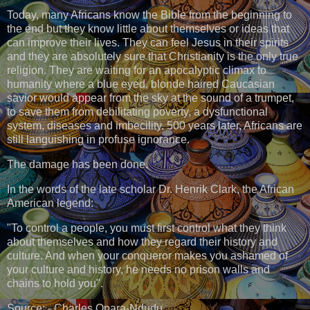
Today, many Africans know the Bible from the beginning to
the end but they know little about themselves or ideas that
can improve their lives. They can feel Jesus in their spirits
and they are absolutely sure that Christianity is the only true
religion. They are waiting for an apocalyptic climax to
humanity where a blue eyed, blonde haired Caucasian
savior would appear from the sky at the sound of a trumpet,
to save them from debilitating poverty, a dysfunctional
system, diseases and imbecility. 500 years later, Africans are
still languishing in profuse ignorance.
The damage has been done.
In the words of the late scholar Dr. Henrik Clark, the African
American legend:
"To control a people, you must first control what they think
about themselves and how they regard their history and
culture. And when your conqueror makes you ashamed of
your culture and history, he needs no prison walls and
chains to hold you".
Source: - Charles Opara-Ndudu