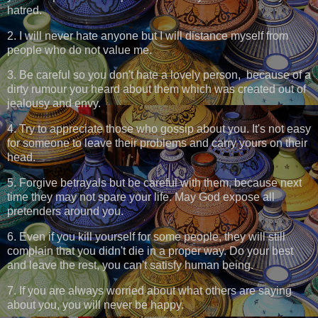
hatred.
2. I will never hate anyone but I will distance myself from
people who do not value me.
3. Be careful so you don't hate a lovely person, because of a
dirty rumour you heard about them which was created out of
jealousy and envy.
4. Try to appreciate those who gossip about you. It's not easy
for someone to leave their problems and carry yours on their
head.
5. Forgive betrayals but be careful with them, because next
time they may not spare your life. May God expose all
pretenders around you.
6. Even if you kill yourself for some people, they will still
complain that you didn't die in a proper way. Do your best
and leave the rest, you can't satisfy human being.
7. If you are always worried about what others are saying
about you, you will never be happy.