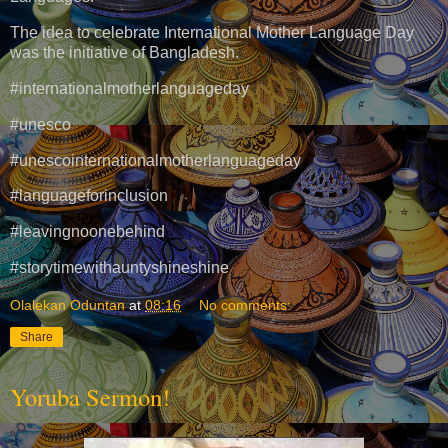
The idea to celebrate International Mother Language Day
was the initiative of Bangladesh.
#internationalmotherlanguageday
#unesco
#unescointernationalmotherlanguageday
#languageforinclusion
#leavingnoonebehind
#storytimewithauntyshineshine
Olalekan Oduntan
at
08:16
No comments:
Share
Yoruba Sermon!