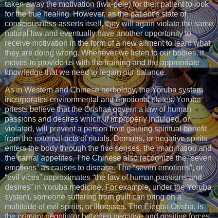
taken away the motivation (iwa-pele) for their patient to look
for the true healing. However, as the patient’s state of
consciousness asserts itself, they will again violate the same
natural law and eventually have another opportunity to
receive motivation in the form of a new ailment to learn what
they are doing wrong. Whenever we listen to our bodies, it
moves to provide us with the training and the appropriate
knowledge that we need to regain our balance.
As in Western and Chinese herbology, the Yoruba system
incorporates environmental and emotional states. Yoruba
priests believe that the Orishas govern a law of human
passions and desires which, if improperly indulged, or
violated, will prevent a person from gaining spiritual benefit
from the external acts of rituals. Demons, or negative spirits
enters the body through the five senses, the imagination and
the carnal appetites. The Chinese also recognize the “seven
emotions” as causes to disease. The “seven emotions”, or
“evil vices” approximates “the law of human passions and
desires” in Yoruba medicine. For example, under the Yoruba
system, someone suffering from guilt can bring on a
multitude of evil spirits, or illnesses, The Elegba Orisha, is
the primary negotiator between negative and positive forces