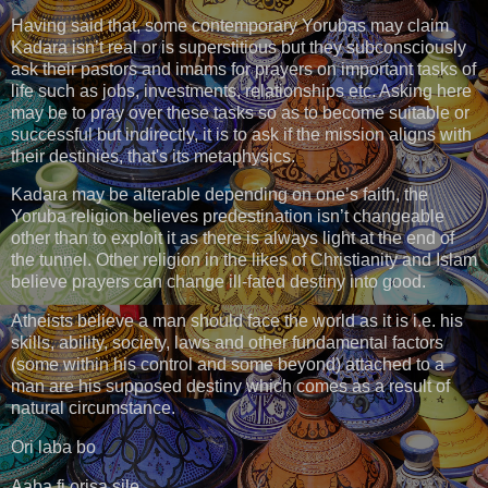
Having said that, some contemporary Yorubas may claim
Kadara isn’t real or is superstitious but they subconsciously
ask their pastors and imams for prayers on important tasks of
life such as jobs, investments, relationships etc. Asking here
may be to pray over these tasks so as to become suitable or
successful but indirectly, it is to ask if the mission aligns with
their destinies, that's its metaphysics.
Kadara may be alterable depending on one’s faith, the
Yoruba religion believes predestination isn’t changeable
other than to exploit it as there is always light at the end of
the tunnel. Other religion in the likes of Christianity and Islam
believe prayers can change ill-fated destiny into good.
Atheists believe a man should face the world as it is i.e. his
skills, ability, society, laws and other fundamental factors
(some within his control and some beyond) attached to a
man are his supposed destiny which comes as a result of
natural circumstance.
Ori laba bo
Aaba fi orisa sile