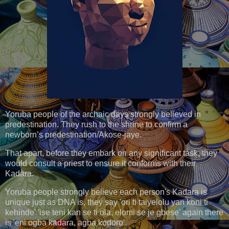
Yoruba people of the archaic days strongly believed in
predestination. They rush to the shrine to confirm a
newborn’s predestination/Akose-jaye.
That apart, before they embark on any significant task, they
would consult a priest to ensure it conforms with their
Kadara.
Yoruba people strongly believe each person's Kadara is
unique just as DNA is, they say 'ori ti taiyelolu yan koni ti
kehinde' 'ise teni kan se ti ola, elomi se je gbese' again there
is 'eni ogba kadara, agba kodoro'.