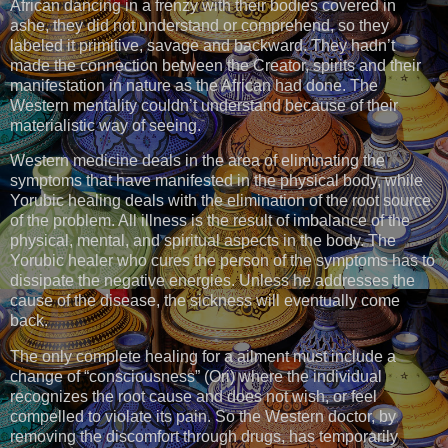
African dancing in a frenzy with their bodies covered in
ashe, they did not understand or comprehend, so they
labeled it primitive, savage and backward. They hadn’t
made the connection between the Creator, spirits and their
manifestation in nature as the African had done. The
Western mentality couldn’t understand because of their
materialistic way of seeing.
Western medicine deals in the area of eliminating the
symptoms that have manifested in the physical body, while
Yorubic healing deals with the elimination of the root source
of the problem. All illness is the result of imbalance of the
physical, mental, and spiritual aspects in the body. The
Yorubic healer who cures the person of the symptoms has to
dissipate the negative energies. Unless he addresses the
cause of the disease, the sickness will eventually come
back.
The only complete healing for a ailment must include a
change of “consciousness” (Ori) where the individual
recognizes the root cause and does not wish, or feel
compelled to violate its pain. So the Western doctor, by
removing the discomfort through drugs, has temporarily