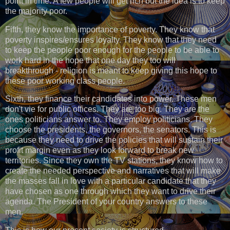
point in time. A few people will get rich but the idea is to keep
the majority poor.
Fifth, they know the importance of poverty. They know that
poverty inspires/ensures loyalty. They know that they need
to keep the people poor enough for the people to be able to
work hard in the hope that one day they too will
breakthrough - religion is meant to keep giving this hope to
these poor working class people.
Sixth, they finance their candidates into power. These men
don't vie for public offices. They are too big. They are the
ones politicians answer to. They employ politicians. They
choose the presidents, the governors, the senators. This is
because they need to drive the policies that will sustain their
profit margin even as they look forward to break new
territories. Since they own the TV stations, they know how to
create the needed perspective and narratives that will make
the masses fall in love with a particular candidate that they
have chosen as one through which they want to drive their
agenda. The President of your country answers to these
men.