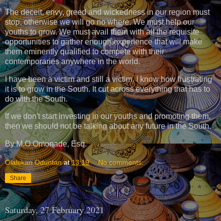
The deceit, envy, greed and wickedness in our region must
stop, otherwise we will go no where. We must help our
youths to grow. We must avail them with all the requisite
opportunities to gather enough experience that will make
them eminently qualified to compete with their
contemporaries anywhere in the world.
I have been a victim and still a victim. I know how frustrating
it is to grow in the South. It cut across everything that has to
do with the South.
If we don't start investing in our youths and promoting them,
then we should not be talking about any future in the South.
By M.O Omonade, Esq.
Olalekan Oduntan
at
13:19
No comments:
Share
Saturday, 27 February 2021