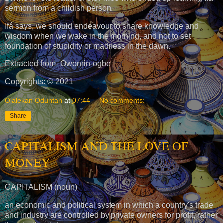
sermon from a childish person.
Ifá says, we should endeavour to share knowledge and
wisdom when we wake in the morning, and not to set
foundation of stupidity or madness in the dawn.
Extracted from- Owonrin-ogbe
Copyrights: © 2021
Olalekan Oduntan
at
07:44
No comments:
Share
CAPITALISM AND THE LOVE OF
MONEY
CAPITALISM (noun)
an economic and political system in which a country's trade
and industry are controlled by private owners for profit, rather