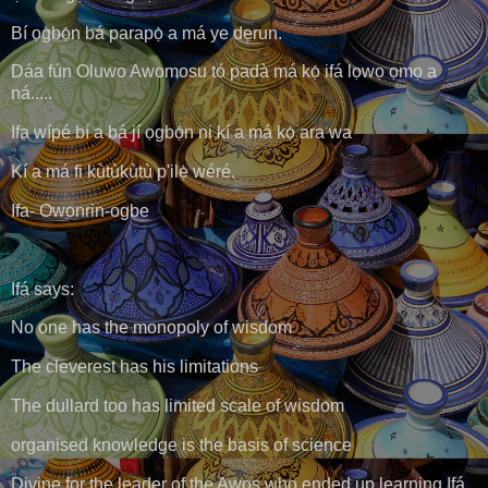
Bí ọgbọ́n bá parapọ̀ a má ye dẹrun.
Dáa fún Oluwo Awomosu tó padà má kọ́ ifá lọwọ ọmọ a
ná.....
Ifa wípé bí a bá jí ọgbọ́n ni kí a má kọ́ ara wa
Kí a má fi kùtùkùtù p'ilẹ̀ wéré.
Ifa- Owonrin-ogbe
Ifá says:
No one has the monopoly of wisdom
The cleverest has his limitations
The dullard too has limited scale of wisdom
organised knowledge is the basis of science
Divine for the leader of the Awos who ended up learning Ifá