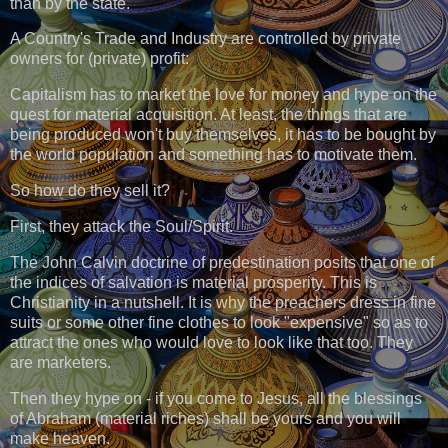
than by the state.
A Country's Trade and Industry are controlled by private
owners for (private) profit:
Capitalism has to market the love for money and hype on the
quest for material acquisition. At least, the things that are
being produced won't buy themselves, it has to be bought by
the world population and something has to motivate them.
So how do they sell it?
First, they attack the Soul/Spirit.
The John Calvin doctrine of predestination posits that one of
the indices of salvation is material prosperity. This is
Christianity in a nutshell. It is why the preachers dress in fine
suits or some other fine clothes to look "expensive" so as to
attract the ones who would love to look like that too. They
are marketers.
Then they hype on - if you come to Jesus, all the blessings
of Abraham (material riches) shall be yours and you will
make heaven.