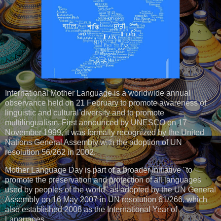
International Mother Language is a worldwide annual
observance held on 21 February to promote awareness of
linguistic and cultural diversity and to promote
multilingualism. First announced by UNESCO on 17
November 1999, it was formally recognized by the United
Nations General Assembly with the adoption of UN
resolution 56/262 in 2002.
Mother Language Day is part of a broader initiative "to
promote the preservation and protection of all languages
used by peoples of the world" as adopted by the UN General
Assembly on 16 May 2007 in UN resolution 61/266, which
also established 2008 as the International Year of
Languages.