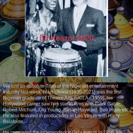
We lost an absolute Titan of the Nigerian entertainment
industry last week. Mazi Ukonu (1930-2021) was the first
Nigerian graduate of Theatre Arts (UCLA - 1959), his
Hollywood career saw him star in films with Clark Gable,
Robert Mitchum, Gig Young, Susan Hayward, Bob Hope etc
He also featured in productions in Las Vegas with Harry
Belafonte.
He compered the Independence Gala events in 1960. He