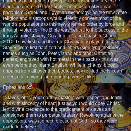
hurriedly put together by Emperor Constantine in 325 AD
when he decreed Christianity - an infusion of Roman
paganism, Greek and Egyptian mythology" as the new State
religion and his troops would violently convert most of the
world's populations to this newly formed order by force and
through violence. The Bible was central to the success of the
trans Atlantic slavery. On a trip to Cape Coast in Ghana
2010, I saw first hand the role Christianity played in slavery.
Slaves were first baptized and letters (signifyng their new
names such as John, Peter, Isaac and other Christian
names) engraved with hot metal in their backs - this was
even before they learnt English. While in chains, blood
dripping from all over their bodies, they recited the Nicean
creed, not knowing the meaning. Verses like:
Ephesians 6:5
"Slaves, obey your earthly masters with respect and fear,
and with sincerity of heart, just as you would obey Christ."
lent divine credence to the predicament of slaves and
consigned them to perpetual slavery. Revolting against the
oppressors, was a direct rejection of God - so they were
made to believe.