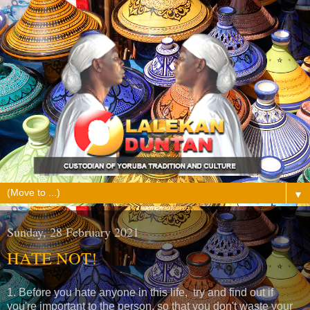
▼
Sunday, 28 February 2021
HATE NOT!
1. Before you hate anyone in this life, try and find out if
you're important to the person, so that you don't waste your