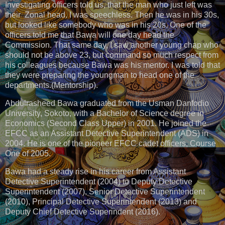
Investigating officers told us, that the man who just left was
their Zonal head. I was speechless. Then he was in his 30s,
but looked like somebody who was in his 20s. One of the
officers told me that Bawa will one day head the
Commission. That same day, I saw another young chap who
should not be above 23, but command so much respect from
his colleagues because Bawa was his mentor. I was told that
they were preparing the youngman to head one of the
departments.(Mentorship).
Abdulrasheed Bawa graduated from the Usman Danfodio
University, Sokoto, with a Bachelor of Science degree in
Economics (Second Class Upper) in 2001. He joined the
EFCC as an Assistant Detective Superintendent (ADS) in
2004. He is one of the pioneer EFCC cadet officers, Course
One of 2005.
Bawa had a steady rise in his career from Assistant
Detective Superintendent (2004) to Deputy Detective
Superintendent (2007), Senior Detective Superintendent
(2010), Principal Detective Superintendent (2013) and
Deputy Chief Detective Superindent (2016).