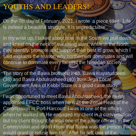
YOUTHS AND LEADERS!
On the 7th day of February, 2021, I wrote a piece titled 'Life
is indeed a beautiful struggle. It is unpredictable'.
In my write up, I talked about how in the South we pull down
and kneel on the neck of our rising stars, while in the North,
they identify, promote and support their best to grow, which I
said explains the reason why northerners dominates and will
continue to dominate every facet of the Nigerian society.
The story of the Bawa brothers, Hon. Bawa Hayatuddeen
(38) and Bawa Abdulrasheed (40) from Jega Local
Government Area of Kebbi State is a good case study.
I was opportuned to meet Bawa Abdulrasheed, the newly
appointed EFCC boss when he was the Zonal Head of the
Commission in Port-Harcourt. I was in one of the offices
when he walked in. He engaged my client in a conversation,
but my client thought he was one of the junior officers in the
Commission and didn't know that Bawa was the person that
would grant or refuse him bail. After he left, one of the