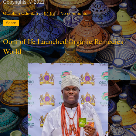
Copyrights: © 2021
Olalekan Oduntan
at
04:57
No comments:
Share
Ooni of Ife Launched Organic Remedies
World