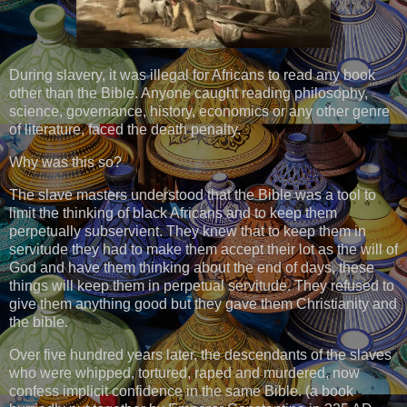
During slavery, it was illegal for Africans to read any book
other than the Bible. Anyone caught reading philosophy,
science, governance, history, economics or any other genre
of literature, faced the death penalty.
Why was this so?
The slave masters understood that the Bible was a tool to
limit the thinking of black Africans and to keep them
perpetually subservient. They knew that to keep them in
servitude they had to make them accept their lot as the will of
God and have them thinking about the end of days, these
things will keep them in perpetual servitude. They refused to
give them anything good but they gave them Christianity and
the bible.
Over five hundred years later, the descendants of the slaves
who were whipped, tortured, raped and murdered, now
confess implicit confidence in the same Bible. (a book