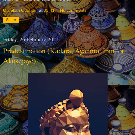
Olalekan Oduntan
at
03:41
No comments:
Share
Friday, 26 February 2021
Predestination (Kadara, Ayanmo, Ipin, or
Akosejaye)