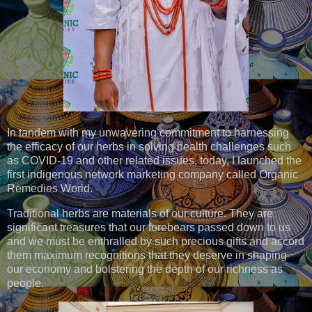
In tandem with my unwavering commitment to harnessing
the efficacy of our herbs in solving health challenges such
as COVID-19 and other related issues, today, I launched the
first indigenous network marketing company called Organic
Remedies World.
Traditional herbs are materials of our culture. They are
significant treasures that our forebears passed down to us
and we must be enthralled by such precious gifts and accord
them maximum recognitions that they deserve in shaping
our economy and bolstering the depth of our richness as
people.