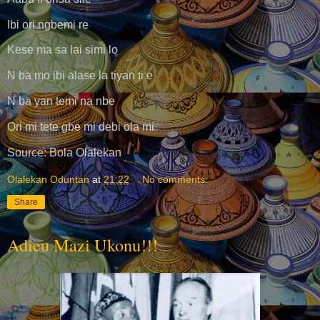
Ibi ori ngbemi re
Kese ma sa lai simi lo
N ba mo ibi alase la tiyan ti e
N ba yan temi na nbe
Ori mi tete gbe mi debi ola mi
Source: Bola Olalekan
Olalekan Oduntan
at
21:22
No comments:
Share
Adieu Mazi Ukonu!!!