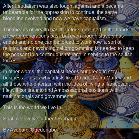
After Feudalism was also fought against and it became
unbearable for the oppression to continue, the same
bloodline evolved and now we have capitalism.
The means of wealth has therefore remained in the hands of
a few for generations past, but even though slavery has
ended and no one can be forced to work now, a sort of
religious and psychological programming is needed to keep
the peasant in a continuous rat race in service to the selfish
forces.
In other words, the capitalist needs our greed to stay in
business. This is why artists like Davido, Naira Marley and
all those who entertain with the idea of living a flamboyant
life will continue to find Ambassadorial positions with
multinationals and governments.
This is the world we live in.
Shall we evolve further? Perhaps.
By Ayobami Ogedengbe