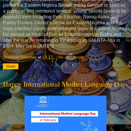
joined the Eastern Nigeria Broadcasting Service in 1960 as
a producer and mentored several ‘young’ talents (soon to be
legends) then including Pete Edochie, Nwora Asika and
Paddy Davies. Ukonu’s Show on Eastern Nigeria was the
most watched variety entertainment show in Eastern Nigeria.
He served as Head of Forces Entertainment in Biafra and
after the war he returned to TV retiring as GM NTA Aba in
1984. May his soul RIP!!!
Olalekan Oduntan
at
14:17
No comments:
Share
Happy International Mother Language Day