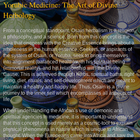
Yorubic Medicine: The Art of Divine
Herbology
From a conceptual standpoint, Osain herbalism is a religion,
a philosophy, and a science. Born from this concept is the
idea that oneness with the Creative Essence brings about a
wholeness in the human essence. Seekers, or aspirants of
the system of Osain, or Yoruba, seek to bring themselves
into alignment (balanced health) with his spiritual being
(immortal reality), and his relationship with the Divine
Cause. This is achieved through herbs, spiritual baths, right
living, diet, rituals, and self-development which are meant to
maintain a healthy and happy life. Thus, Osain is a divine
journey to the inner self which encompasses all aspects of
life.
When understanding the African’s use of demonic and
spiritual agencies in medicine, it is important to understand
that this concept is used merely as a cosmic-tool to explain
physical phenomena in nature which is unique to African
thought. When the Europeans came into Africa and saw the