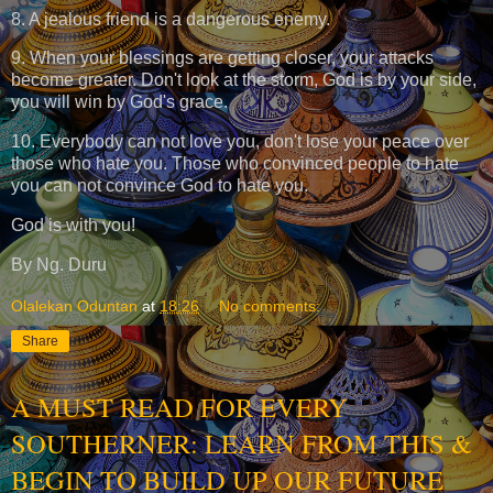
8. A jealous friend is a dangerous enemy.
9. When your blessings are getting closer, your attacks
become greater. Don't look at the storm, God is by your side,
you will win by God's grace.
10. Everybody can not love you, don't lose your peace over
those who hate you. Those who convinced people to hate
you can not convince God to hate you.
God is with you!
By Ng. Duru
Olalekan Oduntan
at
18:26
No comments:
Share
A MUST READ FOR EVERY
SOUTHERNER: LEARN FROM THIS &
BEGIN TO BUILD UP OUR FUTURE