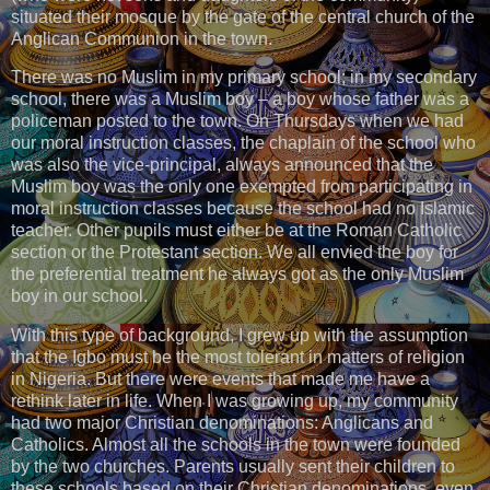
situated their mosque by the gate of the central church of the
Anglican Communion in the town.
There was no Muslim in my primary school; in my secondary
school, there was a Muslim boy – a boy whose father was a
policeman posted to the town. On Thursdays when we had
our moral instruction classes, the chaplain of the school who
was also the vice-principal, always announced that the
Muslim boy was the only one exempted from participating in
moral instruction classes because the school had no Islamic
teacher. Other pupils must either be at the Roman Catholic
section or the Protestant section. We all envied the boy for
the preferential treatment he always got as the only Muslim
boy in our school.
With this type of background, I grew up with the assumption
that the Igbo must be the most tolerant in matters of religion
in Nigeria. But there were events that made me have a
rethink later in life. When I was growing up, my community
had two major Christian denominations: Anglicans and
Catholics. Almost all the schools in the town were founded
by the two churches. Parents usually sent their children to
these schools based on their Christian denominations, even