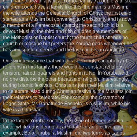
Compare that with a typical Yoruba family. A couple with six
children could have a family like this: the man is a Muslim;
the wife attends the Celestial Church of Christ; the first child
started as a Muslim but converted to Christianity and is now
a member of a Pentecostal church; the second child is a
devout Muslim; the third and fifth children are members of
the Methodist or Baptist church; the fourth child attends no
church or mosque but prefers the Yoruba gods whenever he
has any spiritual needs; and the last child is an Anglican.
One would assume that with this seemingly cacophony of
religions in this family, there would be constant religious
tension, hatred, quarrels and fights in it. No. In Yorubaland,
no one disturbs the other because of religion. Interestingly,
during Islamic festivals, Christians join their Muslim relatives
to celebrate. Also during Christian festivals, the Muslims join
their relatives to celebrate. For example, the Governor of
Lagos State, Mr. Babatunde Fashola, is a Muslim, while his
wife is a Christian.
In the larger Yoruba society, the issue of religion is not a
factor while considering a candidate for an elective post. For
example, Bola Tinubu, a Muslim, did two terms as Lagos