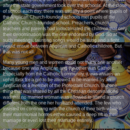
after the state government took over the schools. At the close
of school each day, there was usually a point where pupils of
the Anglican Church-founded schools met pupils of the
Catholic Church-founded school. Preachers, church
teachers and parents had indoctrinated the children that only
their denomination was the one endorsed by God. So at
such meetings, taunting songs would be sung and a fight
would ensue between Anglican and Catholic children. But
that was not all.
Many young men and women could not marry one another
because one was Anglican and the other was Catholic.
Especially from the Catholic community, it was always an
uphill task for a girl to be allowed to be married by an
Anglican or a member of the Protestant Church. But one
thing that was shared by all the Christian denominations
was that no married woman was allowed to attend a church
different from the one her husband attended. The few who
insisted on continuing with the church of their birth while in
their matrimonial homes either caused a deep rift in their
marriage or even lost their marriage entirely.