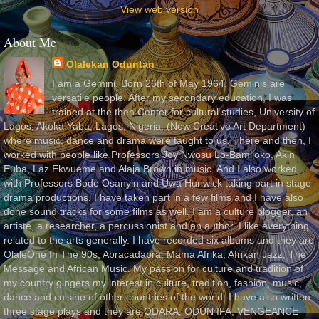
View web version
About Me
Olalekan Oduntan
I am a Gemini. Born 26th of May 1964. Geminis are
versatile people. After my secondary education, I was
trained at the then Center for cultural studies, University of
Lagos, Akoka Yaba, Lagos, Nigeria, (Now Creative Art Department)
where music, dance and drama were taught to us. There and then, I
worked with people like Professors Joy Nwosu Lo-Bamijoko, Akin
Euba, Laz Ekwueme and Alaja Brown in music. And I also worked
with Professors Bode Osanyin and Uwa Hunwick taking part in stage
drama productions. I have taken part in a few films and I have also
done sound tracks for some films as well. I am a culture blogger, an
artiste, a researcher, a percussionist and an author. I like everything
related to the arts generally. I have recorded six albums and they are
OlaleOne In The 90s, Abracadabra, Mama Afrika, Afrikan Jazz, The
Message and African Music. My passion for culture and tradition of
my country gingers my interest in culture, tradition, fashion, music,
dance and cuisine of other countries of the world. I have also written
three stage plays and they are ODARA, ODUN IFA, VENGEANCE