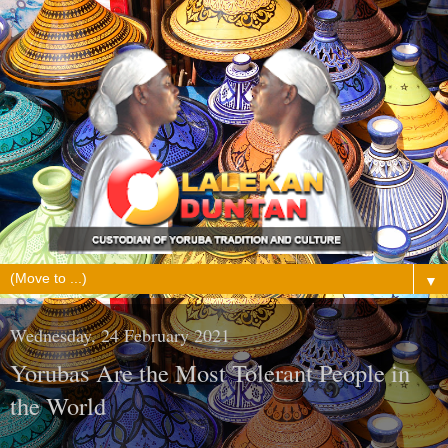
▼
Wednesday, 24 February 2021
Yorubas Are the Most Tolerant People in
the World