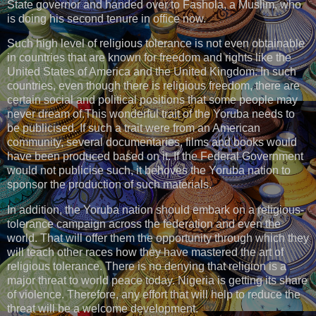
State governor and handed over to Fashola, a Muslim, who
is doing his second tenure in office now.
Such high level of religious tolerance is not even obtainable
in countries that are known for freedom and rights like the
United States of America and the United Kingdom. In such
countries, even though there is religious freedom, there are
certain social and political positions that some people may
never dream of.This wonderful trait of the Yoruba needs to
be publicised. If such a trait were from an American
community, several documentaries, films and books would
have been produced based on it. If the Federal Government
would not publicise such, it behoves the Yoruba nation to
sponsor the production of such materials.
In addition, the Yoruba nation should embark on a religious-
tolerance campaign across the federation and even the
world. That will offer them the opportunity through which they
will teach other races how they have mastered the art of
religious tolerance. There is no denying that religion is a
major threat to world peace today. Nigeria is getting its share
of violence. Therefore, any effort that will help to reduce the
threat will be a welcome development.