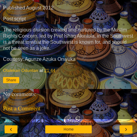
Published August 2012
Post script
The religious division created and nurtured by the Muslim
Rights Concern, led by Prof Ishaq Akintola, in the Southwest
is a threat to what the Southwest is known for, and should
not be seen as a joke.
Courtesy: Agunze Azuka Onwuka
Olalekan Oduntan
at
21:44
Share
No comments:
Post a Comment
‹
›
Home