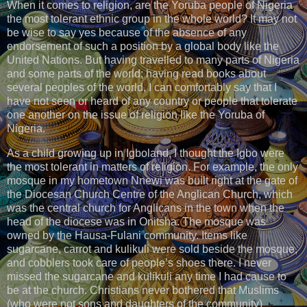
When it comes to religion, are the Yoruba people of Nigeria
the most tolerant ethnic group in the whole world? It may not
be wise to say yes because of the absence of any
endorsement of such a position by a global body like the
United Nations. But having travelled to many parts of Nigeria
and some parts of the world; having read books about
several peoples of the world, I can comfortably say that I
have not seen or heard of any country or people that tolerate
one another on the issue of religion like the Yoruba of
Nigeria.
As a child growing up in Igboland, I thought the Igbo were
the most tolerant in matters of religion. For example, the only
mosque in my hometown Nnewi was built right at the gate of
the Diocesan Church Centre of the Anglican Church, which
was the central church for Anglicans in the town when the
head of the diocese was in Onitsha. The mosque was
owned by the Hausa-Fulani community. Items like
sugarcane, carrot and kulikuli were sold beside the mosque,
and cobblers took care of people’s shoes there. I never
missed the sugarcane and kulikuli any time I had cause to
be at the church. Christians never bothered that Muslims
(who were not sons and daughters of the community)