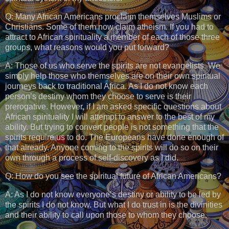
Q: Many African Americans proclaim themselves Muslims or
Christians. Some of them now claim atheism. If you had to
attract to African spirituality a member of each of those three
groups, what reasons would you put forward?
A: Those of us who serve the spirits are not evangelists. We
simply help those who themselves are on their own spiritual
journeys back to traditional Africa. As I do not know each
person’s destiny whom they choose to serve is their
prerogative. However, if I am asked specific questions about
African spirituality I will attempt to answer to the best of my
ability. But trying to convert people is not something that the
spirits require us to do. The Europeans have done enough of
that already. Anyone coming to the spirits will do so on their
own through a process of self-discovery as I did.
Q: How do you see the spiritual future of African Americans?
A: As I do not know everyone’s destiny or ability to be led by
the spirits I do not know. But what I do trust in is the divinities
and their ability to call upon those to whom they choose.