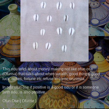
This odu talks about money making not like ofun osa
(Ofunsa) that talks about when wealth, good things, good
luck, riches, fortune etc refuse to come orunmila.
In odu ofun ose if positive is a good odu or if is someone
birth odu, is also positive.
Ofun Ose ( Ofunse )