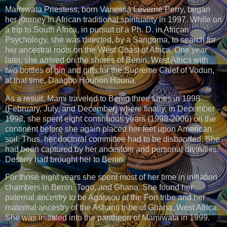
Mamiwata Priestess, born Vanessa Leverne Perry, began
her journey in African traditional spirituality in 1997. While on
a trip to South Africa, in pursuit of a Ph. D. in African
Psychology, she was directed, by a Sangoma, to search for
her ancestral roots on the West Coast of Africa. One year
later, she arrived on the shores of Benin, West Africa with
two bottles of gin and gifts for the Supreme Chief of Vodun,
at that time, Daagbo Hounon Houna.
As a result, Mami traveled to Benin three times in 1998
(February, July, and December) where finally, in December
1998, she spent eight continuous years (1998-2006) on the
continent before she again placed her feet upon American
soil. Thus, her doctoral committee had to be disbanded. She
had been captured by her ancestors and personal divinities.
Destiny had brought her to Benin.
For those eight years she spent most of her time in initiation
chambers in Benin, Togo, and Ghana. She found her
paternal ancestry to be Agassou of the Fon tribe and her
maternal ancestry of the Ashanti tribe of Ghana, West Africa.
She was initiated into the pantheon of Mamiwata in 1999.