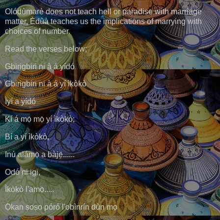
Olódùmarè does not teach hell or paradise with marriage
matter, Èdùà teaches us the implications of marrying with
choices of number.
Read the verses below;
Gbirigbiri ni à á yídó
Gbirigbiri ni à á yí ìkòkò
Ìyí a yídó
Kí á mọ́ mọ̀ yí ìkòkò;
Bí a yí ìkòkò,
Inú alámọ̀ a bàjẹ́......
Odó ni igi,
Ìkòkò l'amọ̀.....
Ọ̀kan ṣoṣo póró l'obìnrín dùn mọ