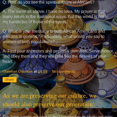
Q: How do you see the spiritual future of Africans?
A: The same as above. I have no idea. My prayer is that
many return to the traditional ways. But this world is not in
my hands but of those of the spirits.
Q: What is your message to both African Americans and
Africans in general? Particularly, what would you say to
women of both populations?
A: Find your ancestors and personal divinities. Serve, honor,
and obey them and they will give you the desires of your
heart.
Olalekan Oduntan
at
14:59
No comments:
Share
As we are preserving our culture, we
should also preserve our generation!
Our boys whom we sent to the Universities to study are now