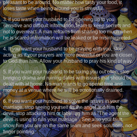
pleasant to be around. No matter how tasty your food, it
loses taste when being around you is stressful.
3. If you want your husband to be opening up to you
sensitive and difficult information, learn to keep secrets and
not to overreact. A man refrains from sharing too much when
he is scared information will be leaked or be misinterpreted.
4. If you want your husband to be praying with you, stop
acting as if your prayers are more powerful or you are closer
to God than him. Allow your husband to pray his kind of way.
5. If you want your husband to be taking you out often, stop
bringing drama and ruining dates with issues that should be
dealt with at home. No man wants to go spend time and
money at a venue where he will be emotionally drained.
6. If you want your husband to solve the issues in your
marriage, stop seeing yourself as the angel and him the
devil, stop attacking him or labelling him as "The agent the
devil is using to ruin your marriage". See also your fault,
show him you are on the same team and seek solutions, not
finger pointing.