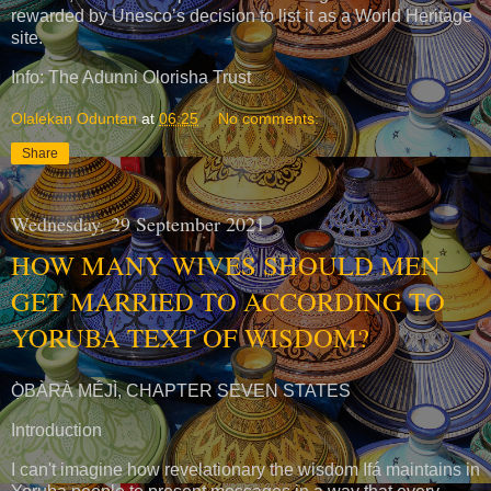
rewarded by Unesco’s decision to list it as a World Heritage
site.
Info: The Adunni Olorisha Trust
Olalekan Oduntan
at
06:25
No comments:
Share
Wednesday, 29 September 2021
HOW MANY WIVES SHOULD MEN
GET MARRIED TO ACCORDING TO
YORUBA TEXT OF WISDOM?
Ọ̀BÀRÀ MÉJÌ, CHAPTER SEVEN STATES
Introduction
I can't imagine how revelationary the wisdom Ifá maintains in