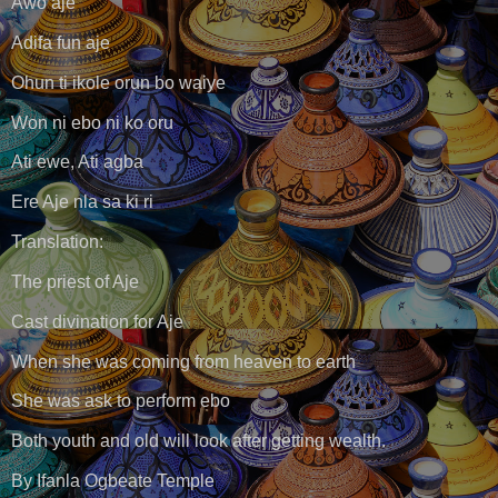
Awo aje
Adifa fun aje
Ohun ti ikole orun bo waiye
Won ni ebo ni ko oru
Ati ewe, Ati agba
Ere Aje nla sa ki ri
Translation:
The priest of Aje
Cast divination for Aje
When she was coming from heaven to earth
She was ask to perform ebo
Both youth and old will look after getting wealth.
By Ifanla Ogbeate Temple