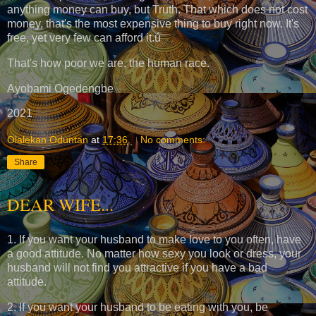
anything money can buy, but Truth. That which does not cost
money, that's the most expensive thing to buy right now. It's
free, yet very few can afford it.ú
That's how poor we are, the human race.
Ayobami Ogedengbe
2021
Olalekan Oduntan
at
17:36
No comments:
Share
DEAR WIFE...
1. If you want your husband to make love to you often, have
a good attitude. No matter how sexy you look or dress, your
husband will not find you attractive if you have a bad
attitude.
2. If you want your husband to be eating with you, be