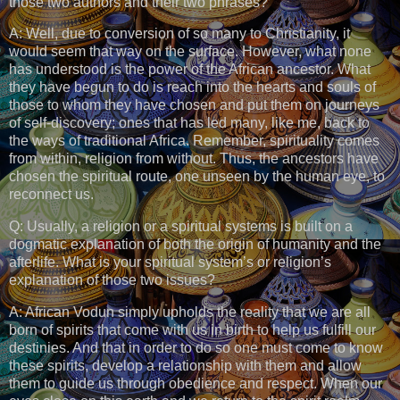
those two authors and their two phrases?
A: Well, due to conversion of so many to Christianity, it
would seem that way on the surface. However, what none
has understood is the power of the African ancestor. What
they have begun to do is reach into the hearts and souls of
those to whom they have chosen and put them on journeys
of self-discovery; ones that has led many, like me, back to
the ways of traditional Africa. Remember, spirituality comes
from within, religion from without. Thus, the ancestors have
chosen the spiritual route, one unseen by the human eye, to
reconnect us.
Q: Usually, a religion or a spiritual systems is built on a
dogmatic explanation of both the origin of humanity and the
afterlife. What is your spiritual system’s or religion’s
explanation of those two issues?
A: African Vodun simply upholds the reality that we are all
born of spirits that come with us in birth to help us fulfill our
destinies. And that in order to do so one must come to know
these spirits, develop a relationship with them and allow
them to guide us through obedience and respect. When our