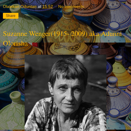
Olalekan Oduntan
at
15:52
No comments:
Share
Suzanne Wenger(1915- 2009) aka Adunni
Olorisha