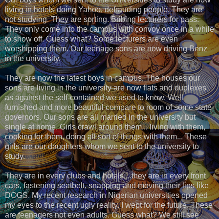
living in hotels doing Yahoo, defrauding people. They are
not studying. They are sorting. Bribing lecturers for pass.
They only come into the campus with convoy once in a while
to show off. Guess what? Some lecturers are even
worshipping them. Our teenage sons are now driving Benz
in the university.
They are now the latest boys in campus. The houses our
sons are living in the university are now flats and duplexes
as against the self-contained we used to know. Well
furnished and more beautiful compare to room of some state
governors. Our sons are all married in the university but
single at home. Girls crawl around them... living with them,
cooking for them, doing all sort of things with them... These
girls are our daughters whom we sent to the university to
study.
They are in every clubs and hotels....they are in every front
cars, fastening seatbelt, snapping and moving their lips like
DOGS. My recent research in Nigerian universities opened
my eyes to the recent ugly reality. I wept for the future. These
are teenagers not even adults. Guess what? We still see