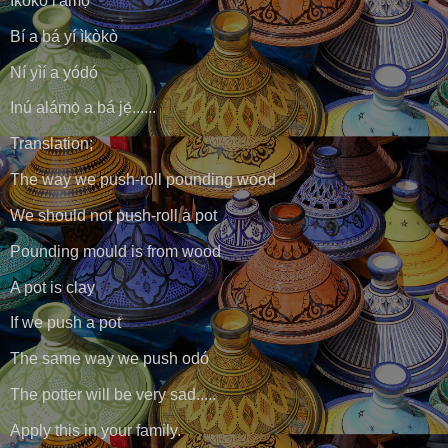
Ìkòkò l'amọ̀
Bí a bá yí ìkòkò
Ní yìí a yódó
Inú alámọ̀ a bá jẹ́......
Translation;
The way we push-roll pounding wood
We should not push-roll a pot
Pounding mould is from wood
A pot is clay
If we push a pot
The same way we push odó
The potter will be very sad.....
Apply this in your family.