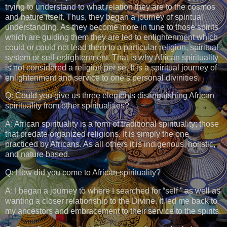
trying to understand to what relation they are to the cosmos
and nature itself. Thus, they began a journey of spiritual
understanding. As they become more in tune to those spirits
which are guiding them they are led to enlightenment which
could or could not lead them to a particular religion, spiritual
system or self-enlightenment. That is why African spirituality
is not considered a religion per se. It is a spiritual journey of
enlightenment and service to one’s personal divinities.
Q: Could you give us three elements distinguishing African
spirituality from other spiritualities?
A: African spirituality is a form of traditional spirituality; those
that predate organized religions. It is simply the one
practiced by Africans. As all others it is indigenous, holistic,
and nature based.
Q: How did you come to African spirituality?
A: I began a journey to where I searched for “self ” as well as
wanting a closer relationship to the Divine. It led me back to
my ancestors and embracement to their service to the spirits.