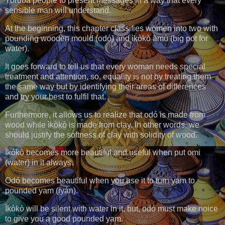
Yoruba people to present messages in a way that every
sensible man will understand.
At the beginning, this chapter classifies women into two with
pounding wooden mould (odó) and ìkòkò àmù (big pot for
water).
It goes forward to tell us that every woman needs special
treatment and attention, so, equality is not by treating them
the same way but by identifying their areas of differences
and try your best to fulfil that.
Furthermore, it allows us to realize that odó is made from
wood while ìkòkò is made from clay. In other words, we
should justify the softness of clay with solidity of wood.
Ìkòkò becomes more beautiful and useful when put omi
(water) in it always.
Odó becomes beautiful when you use it to turn yam to
pounded yam (iyán).
Ìkòkò will be silent with water in it, but, odó must make noice
to give you a good pounded yam.