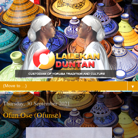
▼
Thursday, 30 September 2021
Ofun Ose (Ofunse)