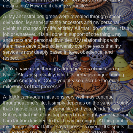
destination? How did it change your life?
A: My ancestral pedigrees were revealed through African
divination. My service to the ancestors and my personal
divinities changed my life entirely. All that I do, whether it is a
job or whatever, it is all done in support of one thing... my
ancestors and personal divinities. My relationships with
them have developed so fervently over the years that my
service is now deeply based in love, obedience, and
respect.
Q: You have gone through a long process of initiation in
typical African spirituality, which is perhaps unique among
African Americans. Could you please describe the main
milestones of that process?
A: In African Vodun initiations very well may continue
throughout one’s life. It simply depends on the various spirits
that choose to come into your life, and you decide to serve.
But my initial initiations happened in an eight-year span, and
I am far from finished. In that I may be unique. At this point in
my life my spiritual father says I possess over 1,000 spirits. It
is due to the spiritual work that I am destined to do. These