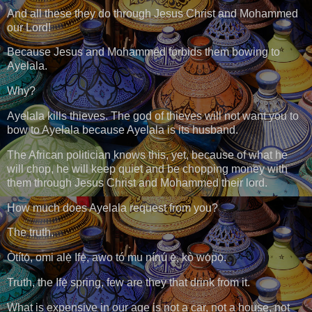
And all these they do through Jesus Christ and Mohammed
our Lord!
Because Jesus and Mohammed forbids them bowing to
Ayelala.
Why?
Ayelala kills thieves. The god of thieves will not want you to
bow to Ayelala because Ayelala is its husband.
The African politician knows this, yet, because of what he
will chop, he will keep quiet and be chopping money with
them through Jesus Christ and Mohammed their lord.
How much does Ayelala request from you?
The truth.
Òtítọ́, omi alẹ̀ Ifẹ̀, awo tó mu nínú ẹ̀, kò wọ́pọ̀.
Truth, the Ifẹ̀ spring, few are they that drink from it.
What is expensive in our age is not a car, not a house, not