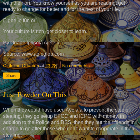
with their orí. You know yourself as you are reading, get
ready to change for better and for the best of your life.
Ẹ gbé jẹ́ fún orí.
Your culture is rich, get closer to learn.
By Oriade Ìpọ̀sọ́lá Ajétẹ̀lú
Source: www.agloglob.com
Olalekan Oduntan
at
23:28
No comments:
Share
Just Powder On This
When they could have used Ayelala to prevent the step of
stealing, they go setup EFCC and ICPC with money, in
addition to the Police and DSS, then they put their friends in
charge to go after those who don't want to cooperate in their
stealing.