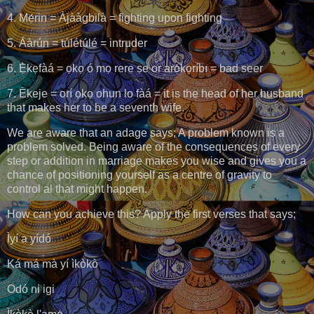
4. Mẹ́rin = Àjààgbilà = fighting upon fighting
5. Áàrún = túlétúlé = intruder
6. Ẹ̀kẹfàá = ọkọ ó mọ rere ṣe or arọ́kọríbı = bad seer
7. Èkeje = orí ọkọ ohun lo fàá = it is the head of her husband
that makes her to be a seventh wife.
We are aware that an adage says; A problem known is a
problem solved. Being aware of the consequences of every
step or addition in marriage makes you wise and gives you a
chance of positioning yourself as a centre of gravity to
control al that might happen.
How can you achieve this? Apply the first verses that says;
Ìyí a yídó
Ká má mà yí ìkòkò
Odó ni igi