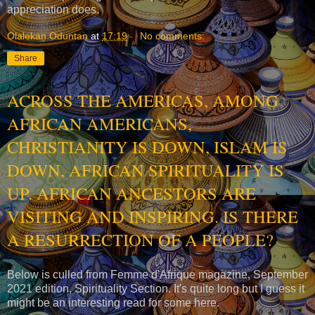
appreciation does.
Olalekan Oduntan
at
17:19
No comments:
Share
ACROSS THE AMERICAS, AMONG
AFRICAN AMERICANS,
CHRISTIANITY IS DOWN, ISLAM IS
DOWN, AFRICAN SPIRITUALITY IS
UP. AFRICAN ANCESTORS ARE
VISITING AND INSPIRING. IS THERE
A RESURRECTION OF A PEOPLE?
Below is culled from Femme d'Afrique magazine, September
2021 edition, Spirituality Section. It's quite long but I guess it
might be an interesting read for some here.