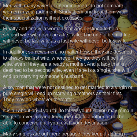
Men with many wives or intending men, do not compare
women in your judgment. Study them and treat them with
their specialization without excesses.
Finally and finally, a woman that was destined to be a
second wife will never be a first wife. The one to be mid-life
will never be last wife as a last wife will never be first wife.
In addition, somewomen, no matter how, if they are destined
to always be first wife, wherever they go, they will be fist
wife, even if they are already a mother. And a lady that is
destined to be second wife, even if she is a single, she will
end up marrying someone's husband.
Also, men that were not destined to get married to a virgin or
pure single will end up marrying a mothers as their first.
They may do whatever thereafter.
It is all about orí. If you fail to follow your Orí, you may remain
single forever, moving from one man to another or not be
able to conceive until you reach your destination.
Many singles are out there because they keep dragging it