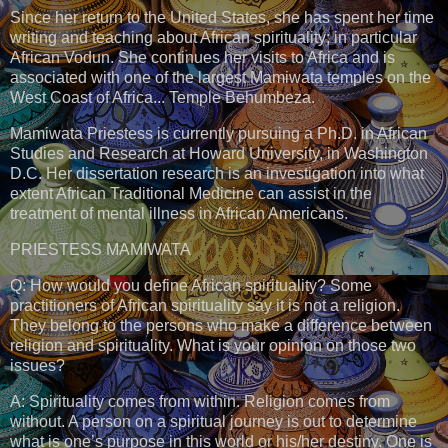
Since her return to the United States, she has spent her time
writing and teaching about African spirituality; in particular
African Vodun. She continues her visits to Africa and is
associated with one of the largest Mamiwata temples on the
West Coast of Africa... Temple Behumbeza.
Mamiwata Priestess is currently pursuing a Ph.D. in African
Studies and Research at Howard University, in Washington
D.C. Her dissertation research is an investigation into what
extent African Traditional Medicine can assist in the
treatment of mental illness in African Americans.
PRIESTESS MAMIWATA
Q: How would you define African spirituality? Some
practitioners of African spirituality say it is not a religion.
They belong to the persons who make a difference between
religion and spirituality. What is your opinion on those two
issues?
A: Spirituality comes from within. Religion comes from
without. A person on a spiritual journey is out to determine
what is one’s purpose in this world or his/her destiny. One is