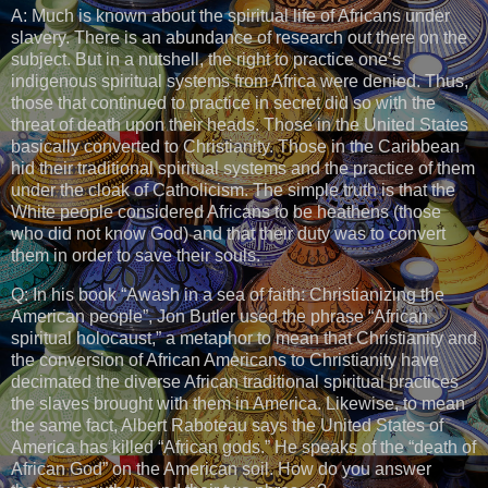
A: Much is known about the spiritual life of Africans under
slavery. There is an abundance of research out there on the
subject. But in a nutshell, the right to practice one’s
indigenous spiritual systems from Africa were denied. Thus,
those that continued to practice in secret did so with the
threat of death upon their heads. Those in the United States
basically converted to Christianity. Those in the Caribbean
hid their traditional spiritual systems and the practice of them
under the cloak of Catholicism. The simple truth is that the
White people considered Africans to be heathens (those
who did not know God) and that their duty was to convert
them in order to save their souls.
Q: In his book “Awash in a sea of faith: Christianizing the
American people”, Jon Butler used the phrase “African
spiritual holocaust,” a metaphor to mean that Christianity and
the conversion of African Americans to Christianity have
decimated the diverse African traditional spiritual practices
the slaves brought with them in America. Likewise, to mean
the same fact, Albert Raboteau says the United States of
America has killed “African gods.” He speaks of the “death of
African God” on the American soil. How do you answer