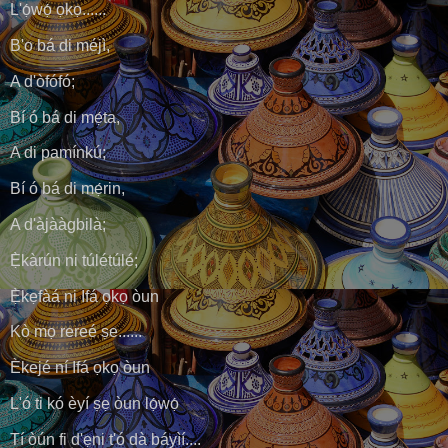
L'ọ́wọ́ ọkọ......
B'o bá di méjì,
A d'òfófó;
Bí ó bá di mẹ́ta,
A di pamínkú;
Bí ó bá di mẹ́rin,
A d'àjààgbilà;
Ẹ̀kàrún ni túlétúlé;
Ẹ̀kẹfàá ni Ifá ọkọ òun
Kò mọ rereé ṣe......
Èkejé ní Ifá ọkọ òun
L'ó ti kó èyí ṣẹ òun lọ́wọ́
Tí òún fi d'ẹni t'ó dà báyìí....