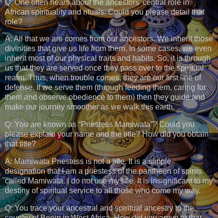
Q: One often hears about the ancestors’ central role in
African spirituality and rituals. Could you please detail that
role?
A: All that we are comes from our ancestors. We inherit those
divinities that give us life from them. In some cases, we even
inherit most of our physical traits and habits. So, it is through
us that they are served once they pass over to the spiritual
realm. Thus, when trouble comes, they are our first line of
defense. If we serve them (through feeding them, caring for
them and observe obedience to them) then they guide and
make our journey smoother as we walk this earth.
Q: You are known as “Priestess Mamiwata”? Could you
please explain your name and the title? How did you obtain
that title?
A: Mamiwata Priestess is not a title. It is a simple
designation that I am a priestess of the pantheon of spirits
called Mamiwata. I do not use my title. It is insignificant to my
destiny of spiritual service to all those who come my way.
Q: You trace your ancestral and spiritual ancestry to the
country of Benin in West Africa. How did you arrive at that