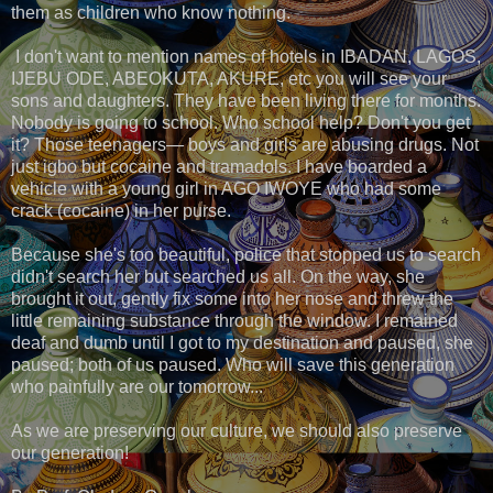
them as children who know nothing.
I don't want to mention names of hotels in IBADAN, LAGOS,
IJEBU ODE, ABEOKUTA, AKURE, etc you will see your
sons and daughters. They have been living there for months.
Nobody is going to school. Who school help? Don't you get
it? Those teenagers— boys and girls are abusing drugs. Not
just igbo but cocaine and tramadols. I have boarded a
vehicle with a young girl in AGO IWOYE who had some
crack (cocaine) in her purse.
Because she's too beautiful, police that stopped us to search
didn't search her but searched us all. On the way, she
brought it out, gently fix some into her nose and threw the
little remaining substance through the window. I remained
deaf and dumb until I got to my destination and paused, she
paused; both of us paused. Who will save this generation
who painfully are our tomorrow...
As we are preserving our culture, we should also preserve
our generation!