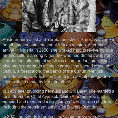
Austrian-born artist and Yoruba priestess. She was unique in
her absorption into traditional African religion. After her
arrival in Nigeria in 1950, she worked hard to revive Yoruba
art and culture among Nigerians who had drifted away from
it under the influence of western culture and religion. She
also made enormous efforts to protect the sacred grove of
Oshun, a forest along the banks of the Oshun river just
outside Osogbo, which she turned into a sculpture garden
filled with art made by her and others.
In 1959 after divorcing her husband Ulli Beier, she married a
local drummer, Chief Ayansola Oniru Alarape. She also
adopted and mentored more than a dozen Yoruba children,
including the prominent artist Nike Davies-Okundaye.
In 2005, her efforts to protect the Oshun grove were