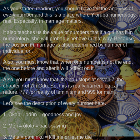
As you started reading, you should have felt the analysis of
every number and this is a place where Y'orùbá numerology
rest. Especially, in marriage matters.
It also teaches us the value of numbers that if a girl has it in
numerology, she will probably behave in that way. Because,
the position in marriage is also determined by number of
individual orí.
Also, you must know that, when one number is not the end,
the one before and after it will reflect on it.
Also, you must know that, the odu stops at seven 7, the
chapter 7 of 7th Odu. So, this is really numerological in
nature. 777 for reality of feminism and 999 for man.
Let's see the description of every number here.
1. Ọ̀kan = adùn = goodness and joy
2. Méjì = òfófó = back saying
3. Mẹ́ta = pamínkú = kill me or let me die