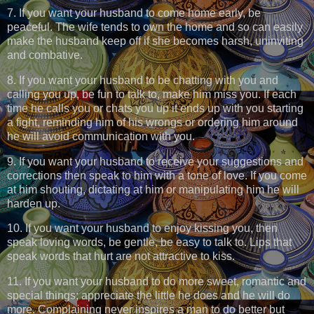
7. If you want your husband to come home early, be
peaceful. The wife tends to own the home and so can easily
make the husband keep off if she becomes harsh, uninviting
and combative.
8. If you want your husband to be chatting with you and
calling you up, be fun to talk to, make him miss you. If each
time he calls you or chats you up it ends up with you starting
a fight, reminding him of his wrongs or ordering him around
he will avoid communication with you.
9. If you want your husband to receive your suggestions and
corrections then speak to him with a tone of love. If you come
at him shouting, dictating at him or manipulating him he will
harden up.
10. If you want your husband to enjoy kissing you, then
speak loving words, be gentle, be easy to talk to. Lips that
speak words that hurt are not attractive to kiss.
11. If you want your husband to do more sweet, romantic and
special things; appreciate the little he does and he will do
more. Complaining never inspires a man to do better but