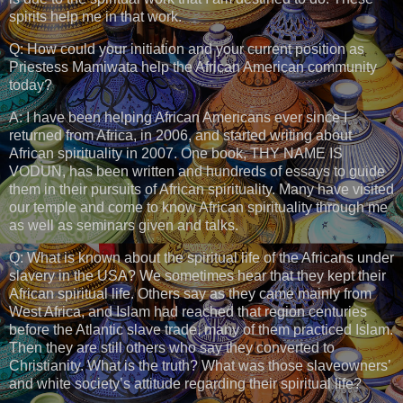
spirits help me in that work.
Q: How could your initiation and your current position as
Priestess Mamiwata help the African American community
today?
A: I have been helping African Americans ever since I
returned from Africa, in 2006, and started writing about
African spirituality in 2007. One book, THY NAME IS
VODUN, has been written and hundreds of essays to guide
them in their pursuits of African spirituality. Many have visited
our temple and come to know African spirituality through me
as well as seminars given and talks.
Q: What is known about the spiritual life of the Africans under
slavery in the USA? We sometimes hear that they kept their
African spiritual life. Others say as they came mainly from
West Africa, and Islam had reached that region centuries
before the Atlantic slave trade, many of them practiced Islam.
Then they are still others who say they converted to
Christianity. What is the truth? What was those slaveowners’
and white society’s attitude regarding their spiritual life?