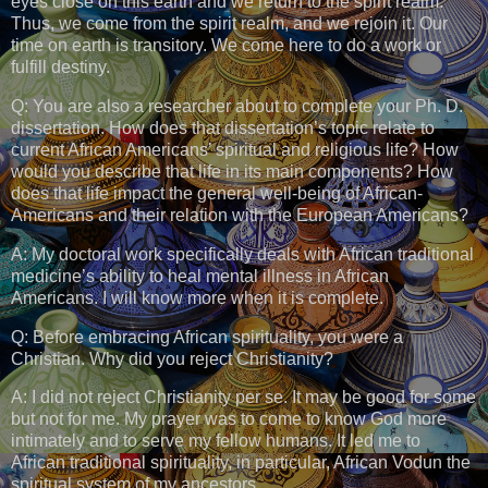
eyes close on this earth and we return to the spirit realm.
Thus, we come from the spirit realm, and we rejoin it. Our
time on earth is transitory. We come here to do a work or
fulfill destiny.
Q: You are also a researcher about to complete your Ph. D.
dissertation. How does that dissertation’s topic relate to
current African Americans’ spiritual and religious life? How
would you describe that life in its main components? How
does that life impact the general well-being of African-
Americans and their relation with the European Americans?
A: My doctoral work specifically deals with African traditional
medicine’s ability to heal mental illness in African
Americans. I will know more when it is complete.
Q: Before embracing African spirituality, you were a
Christian. Why did you reject Christianity?
A: I did not reject Christianity per se. It may be good for some
but not for me. My prayer was to come to know God more
intimately and to serve my fellow humans. It led me to
African traditional spirituality, in particular, African Vodun the
spiritual system of my ancestors.