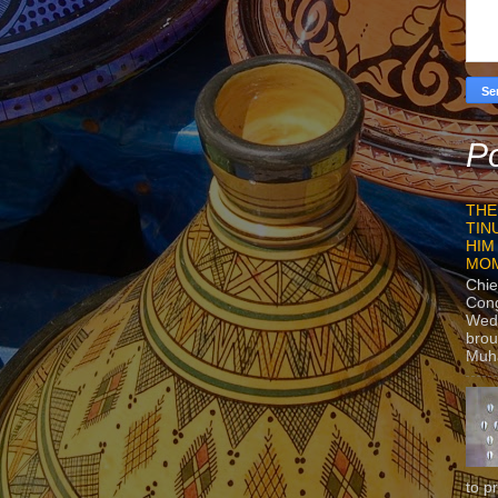
Po
THE
TIN
HIM
MO
Chie
Con
Wedn
brou
Muh
to p