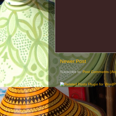
Newer Post
Subscribe to:
Post Comments (At