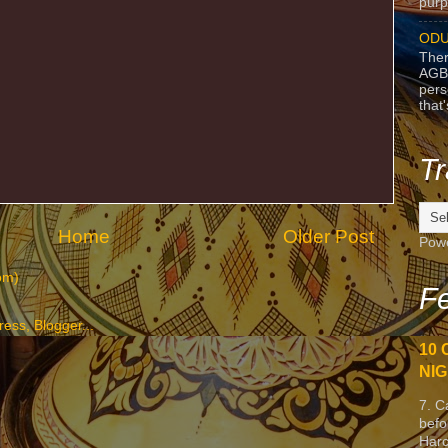
purpo
ODU
Ther
AGB
pers
that
Tr
Home
Older Post
Pow
om)
Fe
10 
NIG
7. C
befo
Harc