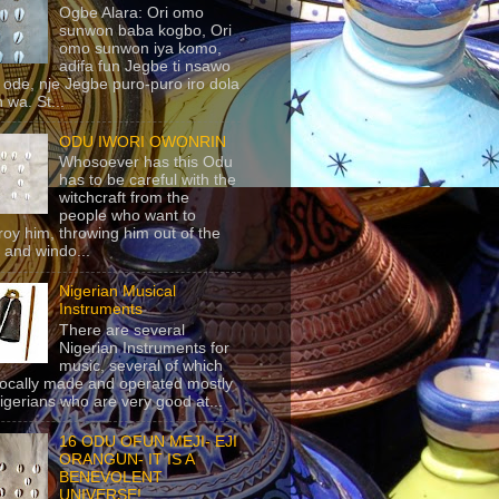
Ogbe Alara: Ori omo
sunwon baba kogbo, Ori
omo sunwon iya komo,
adifa fun Jegbe ti nsawo
 ode, nje Jegbe puro-puro iro dola
 wa. St...
ODU IWORI OWONRIN
Whosoever has this Odu
has to be careful with the
witchcraft from the
people who want to
roy him, throwing him out of the
 and windo...
Nigerian Musical
Instruments
There are several
Nigerian Instruments for
music, several of which
locally made and operated mostly
igerians who are very good at...
16 ODU OFUN MEJI- EJI
ORANGUN- IT IS A
BENEVOLENT
UNIVERSE!