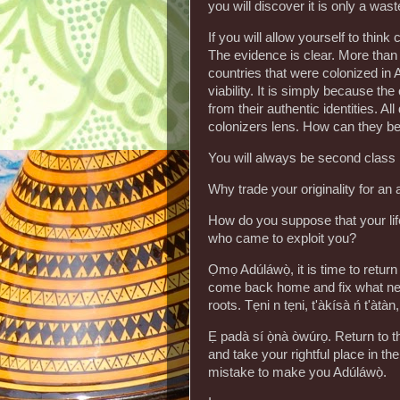
you will discover it is only a wast
If you will allow yourself to think 
The evidence is clear. More than 6
countries that were colonized in Af
viability. It is simply because t
from their authentic identities. Al
colonizers lens. How can they b
You will always be second class 
Why trade your originality for an a
How do you suppose that your life
who came to exploit you?
Ọmọ Adúláwọ̀, it is time to retu
come back home and fix what nee
roots. Tẹni n tẹni, t'àkísà ń t'àtàn,
Ẹ padà sí ọ̀nà òwúrọ. Return to the
and take your rightful place in t
mistake to make you Adúláwọ̀.