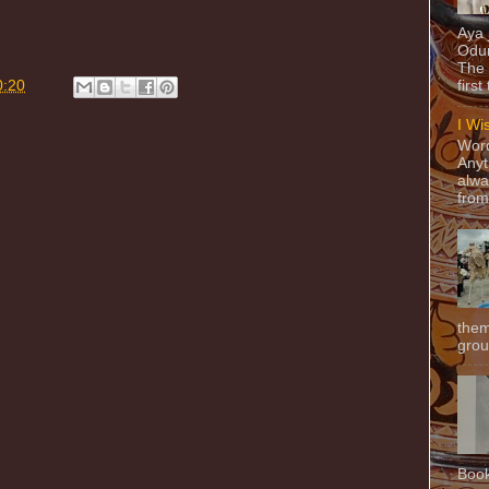
Aya
Odun
The 
0:20
first
I Wi
Word
Anyt
alwa
from
them
grou
Book