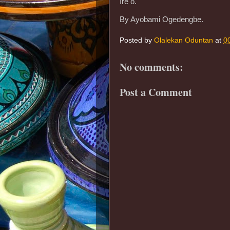
Ire o.
By Ayobami Ogedengbe.
Posted by
Olalekan Oduntan
at
0
No comments:
Post a Comment