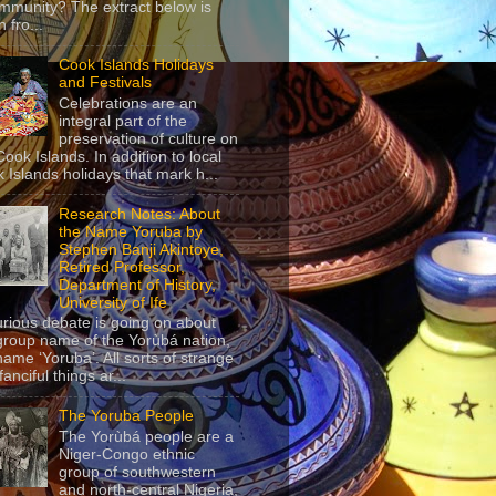
mmunity? The extract below is
 fro...
Cook Islands Holidays
and Festivals
Celebrations are an
integral part of the
preservation of culture on
Cook Islands. In addition to local
 Islands holidays that mark h...
Research Notes: About
the Name Yoruba by
Stephen Banji Akintoye,
Retired Professor,
Department of History,
University of Ife
urious debate is going on about
group name of the Yorùbá nation,
name ‘Yoruba’. All sorts of strange
anciful things ar...
The Yoruba People
The Yorùbá people are a
Niger-Congo ethnic
group of southwestern
and north-central Nigeria,