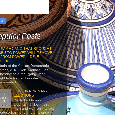
pular Posts
 SAME GANG THAT BROUGHT
UBU TO POWER WILL REMOVE
 FROM POWER. - DELE
MODU
ftain of the African Democratic
gress, ADC, Dele Momodu, on
esday said the “gang” that
ght late former President
ammadu Bu...
OSETURA PRIMARY
ELECTIONS
Photo by Olalekan
Oduntan © How must
men and women interact
roduce harmony and efficiency in