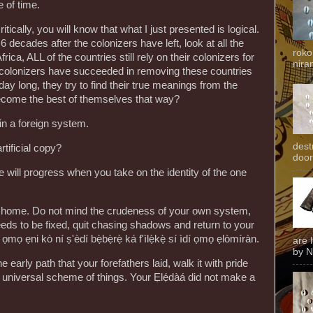
e of time.
critically, you will know that what I just presented is logical.
 decades after the colonizers have left, look at all the
roko
rica, ALL of the countries still rely on their colonizers for
niran
he colonizers have succeeded in removing these countries
l day long, they try to find their true meanings from the
ecome the best of themselves that way?
in a foreign system.
dest
rtificial copy?
door
 will progress when you take on the identity of the one
rn home. Do not mind the crudeness of your own system,
ds to be fixed, quit chasing shadows and return to your
 ọmọ ẹni kò ní ṣ'èdí bẹ̀bẹ̀rẹ̀ ká f'ìlẹ̀kẹ̀ sí ìdí ọmọ ẹlòmíràn.
are 
by N
 early path that your forefathers laid, walk it with pride
he universal scheme of things. Your Ẹlẹ́dàá did not make a