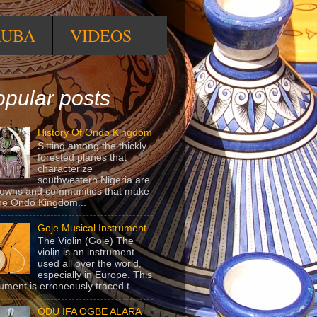
RUBA
VIDEOS
pular posts
History Of Ondo Kingdom
Sitting among the thickly
forested planes that
characterize
southwestern Nigeria are
towns and communities that make
he Ondo Kingdom...
Goje Musical Instrument
The Violin (Goje) The
violin is an instrument
used all over the world,
especially in Europe. This
rument is erroneously traced t...
ODU IFA OGBE ALARA