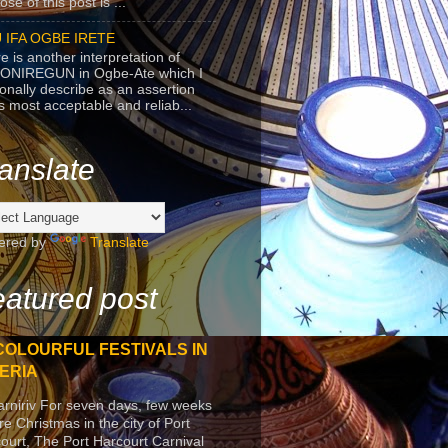
se of this post is ...
 IFA OGBE IRETE
e is another interpretation of
ONIREGUN in Ogbe-Ate which I
onally describe as an assertion
's most acceptable and reliab...
anslate
ered by
Translate
atured post
COLOURFUL FESTIVALS IN
ERIA
arniriv For seven days, few weeks
re Christmas in the city of Port
ourt, The Port Harcourt Carnival