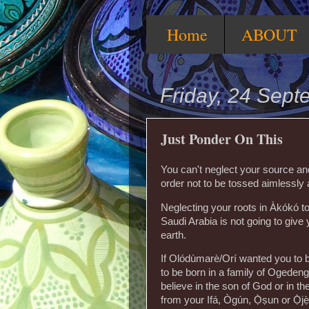
Home
ABOUT
Friday, 24 Sep
Just Ponder On This
You can't neglect your source and
order not to be tossed aimlessly a
Neglecting your roots in Àkókó t
Saudi Arabia is not going to give
earth.
If Olódùmarè/Orí wanted you to b
to be born in a family of Ogedeng
believe in the son of God or in t
from your Ifá, Ògún, Ọ̀ṣun or Ọ̀j