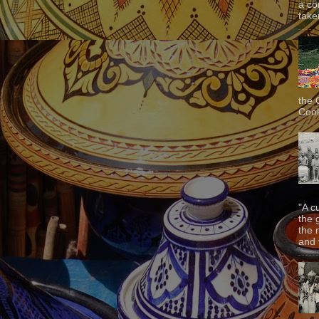
a co
taken
the 
Cook
"A c
the 
the 
and f