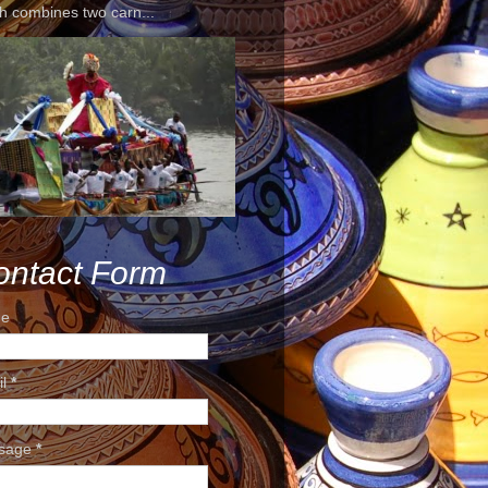
h combines two carn...
ontact Form
e
il
*
sage
*