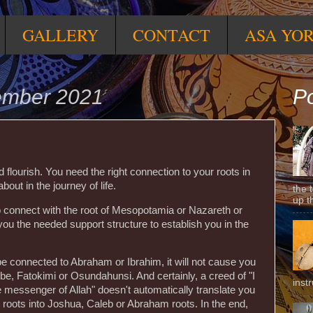
GALLERY
CONTACT
ASA YO
tember 2021
Po
 flourish. You need the right connection to your roots in
bout in the journey of life.
the 
up t
o connect with the root of Mesopotamia or Nazareth or
 you the needed support structure to establish you in the
e connected to Abraham or Ibrahim, it will not cause you
be, Fatokimi or Osundahunsi. And certainly, a creed of "I
inst
he messenger of Allah" doesn't automatically translate you
ẹ̀ roots into Joshua, Caleb or Abraham roots. In the end,