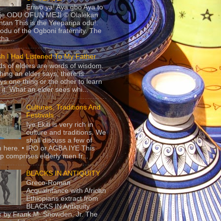
Eriwo ya! Aya gbo Aya to
 je ODU OFUN MEJI © Olalekan
tan This is the Yeeparipa odu!.
odu of the Ogboni fraternity. The
 tha...
sh I Had Listened To My Father
s of elders are words of wisdom.
hing an elder says, there is
ys one thing or the other to learn
 it. What an elder sees whi...
Cultures, Traditions And
Festivals
Iye Ekiti is very rich in
culture and traditions. We
shall discuss a few of
 here. • IRO or AGBA IYE This
p comprises elderly men fr...
BLACKS IN ANTIQUITY
Greco-Roman
Acquaintance with African
Ethiopians extract from
BLACKS IN Antiquity
 by Frank M. Snowden, Jr. The