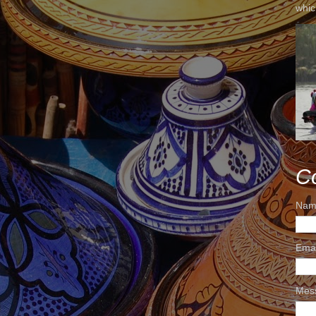
whic
C
Nam
Ema
Mes