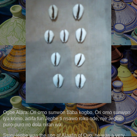
Ogbe Alara: Ori omo sunwon baba kogbo, Ori omo sunwon
iya komo, adifa fun Jegbe ti nsawo roko ode, nje Jegbe
puro-puro iro dola niran wa.
Story-jegbe was the son of Alaafin of Oyo, he was a very