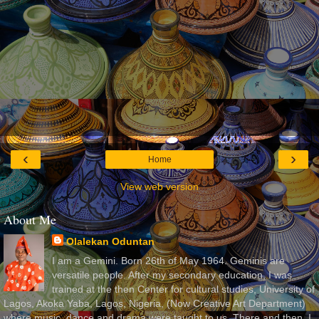
‹
›
Home
View web version
About Me
Olalekan Oduntan
I am a Gemini. Born 26th of May 1964. Geminis are
versatile people. After my secondary education, I was
trained at the then Center for cultural studies, University of
Lagos, Akoka Yaba, Lagos, Nigeria, (Now Creative Art Department)
where music, dance and drama were taught to us. There and then, I