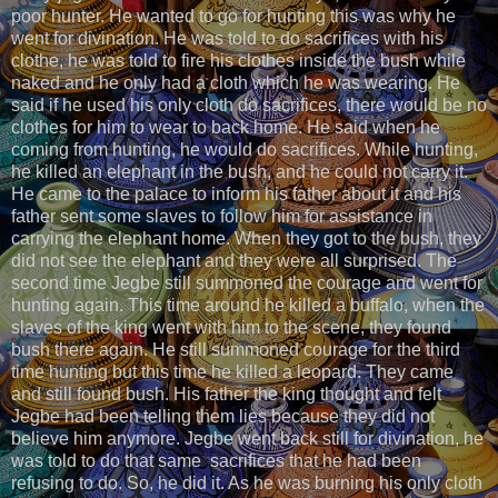
poor hunter. He wanted to go for hunting this was why he
went for divination. He was told to do sacrifices with his
clothe, he was told to fire his clothes inside the bush while
naked and he only had a cloth which he was wearing. He
said if he used his only cloth do sacrifices, there would be no
clothes for him to wear to back home. He said when he
coming from hunting, he would do sacrifices. While hunting,
he killed an elephant in the bush, and he could not carry it.
He came to the palace to inform his father about it and his
father sent some slaves to follow him for assistance in
carrying the elephant home. When they got to the bush, they
did not see the elephant and they were all surprised. The
second time Jegbe still summoned the courage and went for
hunting again. This time around he killed a buffalo, when the
slaves of the king went with him to the scene, they found
bush there again. He still summoned courage for the third
time hunting but this time he killed a leopard. They came
and still found bush. His father the king thought and felt
Jegbe had been telling them lies because they did not
believe him anymore. Jegbe went back still for divination, he
was told to do that same sacrifices that he had been
refusing to do. So, he did it. As he was burning his only cloth