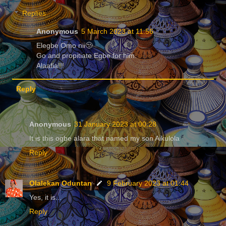
Replies
Anonymous
5 March 2023 at 11:56
Elegbe Omo nii🙂
Go and propitiate Egbe for him.
Alaafia!!!
Reply
Anonymous
31 January 2023 at 00:28
It is this ogbe alara that named my son Aikulola
Reply
Olalekan Oduntan
9 February 2023 at 01:44
Yes, it is...
Reply