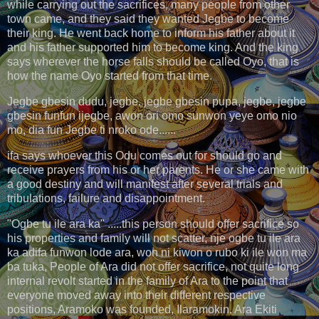
while carrying out the sacrifices, many people from other
town came, and they said they wanted Jegbe to become
their king. He went back home to inform his father about it
and his father supported him to become king. And the king
says wherever the horse falls should be called Oyo, that is
how the name Oyo started from that time.
Jegbe gbesin dudu, jegbe, jegbe gbesin pupa, jegbe, jegbe
gbesin funfun ijegbe, awon ori omo sunwon yeye omo nio
mo, dia fun Jegbe ti nroko ode......
ifa says whoever this Odu comes out for should go and
receive prayers from his or her parents. He or she came with
a good destiny and will manifest after several trials and
tribulations, failure and disappointment.
"Ogbe tu ile ara ka" .....this person should offer sacrifice so
his properties and family will not scatter, nje ogbe tu ile ara
ka adifa funwon lode ara, won ni kiwon o rubo ki ile won ma
ba tuka, People of Ara did not offer sacrifice, not quite long
internal revolt started in the family of Ara to the point that
everyone moved away into their different respective
positions, Aramoko was founded, Ilaramokin, Ara Ekiti