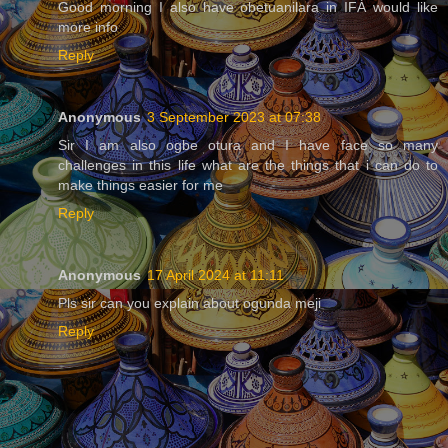
Good morning I also have obetuanilara in IFÁ would like
more info
Reply
Anonymous
3 September 2023 at 07:38
Sir I am also ogbe otura and I have face so many
challenges in this life what are the things that i can do to
make things easier for me
Reply
Anonymous
17 April 2024 at 11:11
Pls sir can you explain about ogunda meji
Reply