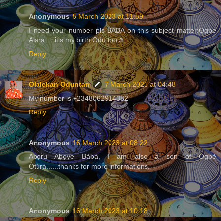
Anonymous
5 March 2023 at 11:59
I need your number pls BABA on this subject matter:Ogbe
Alara....,it's my birth Odu too☺️
Reply
Olalekan Oduntan
7 March 2023 at 04:48
My number is +2348062914382
Reply
Anonymous
16 March 2023 at 08:22
Abọru Abọye Bàbá, I am also a son of Ogbè
Òtúrá......thanks for more informations.
Reply
Anonymous
16 March 2023 at 10:18