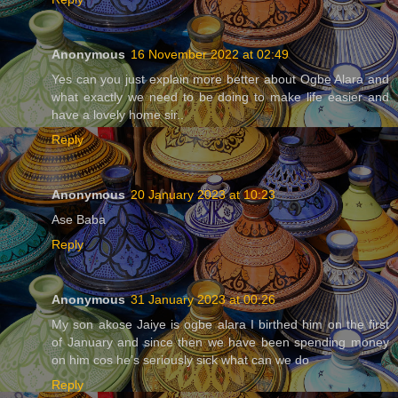
Anonymous
16 November 2022 at 02:49
Yes can you just explain more better about Ogbe Alara and
what exactly we need to be doing to make life easier and
have a lovely home sir..
Reply
Anonymous
20 January 2023 at 10:23
Ase Baba
Reply
Anonymous
31 January 2023 at 00:26
My son akose Jaiye is ogbe alara I birthed him on the first
of January and since then we have been spending money
on him cos he’s seriously sick what can we do
Reply