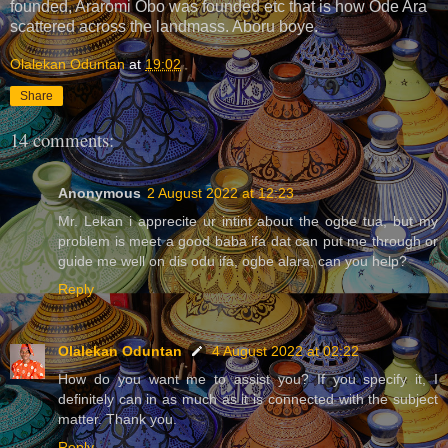
founded, Araromi Obo was founded etc that is how Ode Ara
scattered across the landmass. Aboru boye.
Olalekan Oduntan
at
19:02
Share
14 comments:
Anonymous
2 August 2022 at 12:23
Mr. Lekan i apprecite ur intint about the ogbe tua, but my
problem is meet a good baba ifa dat can put me through or
guide me well on dis odu ifa, ogbe alara, can you help?
Reply
Olalekan Oduntan
4 August 2022 at 02:22
How do you want me to assist you? If you specify it, I
definitely can in as much as it is connected with the subject
matter. Thank you.
Reply