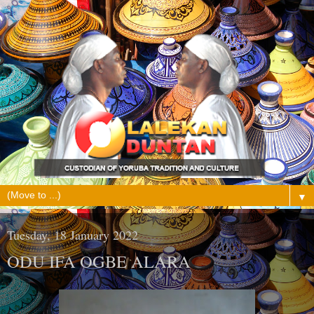
▼
Tuesday, 18 January 2022
ODU IFA OGBE ALARA