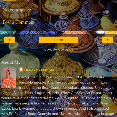
No comments:
Post a Comment
‹
›
Home
View web version
About Me
Olalekan Oduntan
I am a Gemini. Born 26th of May 1964. Geminis are
versatile people. After my secondary education, I was
trained at the then Center for cultural studies, University of
Lagos, Akoka Yaba, Lagos, Nigeria, (Now Creative Art Department)
where music, dance and drama were taught to us. There and then, I
worked with people like Professors Joy Nwosu Lo-Bamijoko, Akin
Euba, Laz Ekwueme and Alaja Brown in music. And I also worked
with Professors Bode Osanyin and Uwa Hunwick taking part in stage