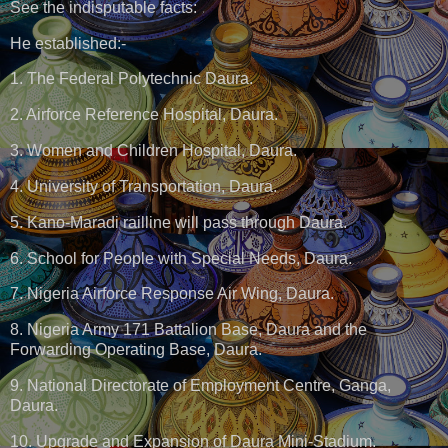
See the indisputable facts:
He established:-
1. The Federal Polytechnic Daura.
2. Airforce Reference Hospital, Daura.
3. Women and Children Hospital, Daura.
4. University of Transportation, Daura.
5. Kano-Maradi railline will pass through Daura.
6. School for People with Special Needs, Daura.
7. Nigeria Airforce Response Air Wing, Daura.
8. Nigeria Army 171 Battalion Base, Daura and the
Forwarding Operating Base, Daura.
9. National Directorate of Employment Centre, Ganga,
Daura.
10. Upgrade and Expansion of Daura Mini-Stadium.