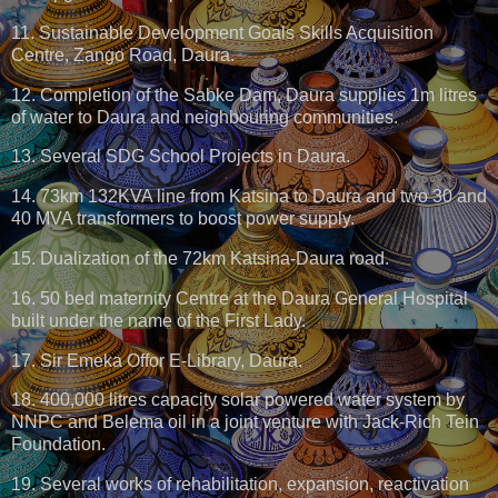
11. Sustainable Development Goals Skills Acquisition
Centre, Zango Road, Daura.
12. Completion of the Sabke Dam, Daura supplies 1m litres
of water to Daura and neighbouring communities.
13. Several SDG School Projects in Daura.
14. 73km 132KVA line from Katsina to Daura and two 30 and
40 MVA transformers to boost power supply.
15. Dualization of the 72km Katsina-Daura road.
16. 50 bed maternity Centre at the Daura General Hospital
built under the name of the First Lady.
17. Sir Emeka Offor E-Library, Daura.
18. 400,000 litres capacity solar powered water system by
NNPC and Belema oil in a joint venture with Jack-Rich Tein
Foundation.
19. Several works of rehabilitation, expansion, reactivation