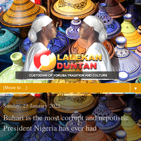
▼
Sunday, 23 January 2022
Buhari is the most corrupt and nepotistic
President Nigeria has ever had