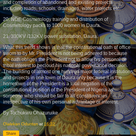
and completion of abandoned and existing projects
including roads, schools, drainages, water projects etc.
20. NDE Cosmetology training and distribution of
Cosmetology packs to 1000 women in Daura.
21. 330KV /132KV power substation, Daura.
What this trend shows is that the constitutional oath of office
sworn to by Mr. President is not being adhered to because
the oath obliges the President not to allow his personal or
tribal interest to becloud his national governance decision.
The building of almost one hundred major federal institutions
and projects in one town of Daura only because it is the
hometown of the President is a total negation of the
constitutional position of the President of Nigeria as
someone who should be fair to all constituencies
irrespective of his own personal advantage or interest.
By Tochukwu Ohazuruike
Olalekan Oduntan
at
16:32
Share