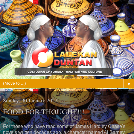
▼
Sunday, 30 January 2022
FOOD FOR THOUGHT!!!
For those who have read some of James Hardley Chase's
novels written decades ago, a character named Al Barney