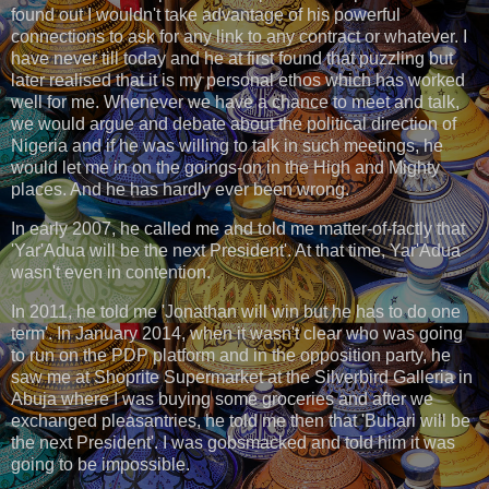
found out I wouldn't take advantage of his powerful
connections to ask for any link to any contract or whatever. I
have never till today and he at first found that puzzling but
later realised that it is my personal ethos which has worked
well for me. Whenever we have a chance to meet and talk,
we would argue and debate about the political direction of
Nigeria and if he was willing to talk in such meetings, he
would let me in on the goings-on in the High and Mighty
places. And he has hardly ever been wrong.
In early 2007, he called me and told me matter-of-factly that
'Yar'Adua will be the next President'. At that time, Yar'Adua
wasn't even in contention.
In 2011, he told me 'Jonathan will win but he has to do one
term'. In January 2014, when it wasn't clear who was going
to run on the PDP platform and in the opposition party, he
saw me at Shoprite Supermarket at the Silverbird Galleria in
Abuja where I was buying some groceries and after we
exchanged pleasantries, he told me then that 'Buhari will be
the next President'. I was gobsmacked and told him it was
going to be impossible.