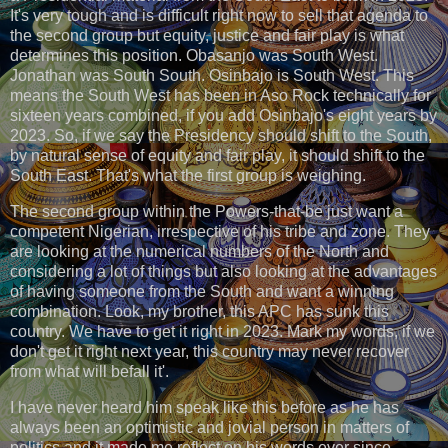
It's very tough and is difficult right now to sell that agenda to
the second group but equity, justice and fair play is what
determines this position. Obasanjo was South West.
Jonathan was South South. Osinbajo is South West. This
means the South West has been in Aso Rock technically for
sixteen years combined, if you add Osinbajo's eight years by
2023. So, if we say the Presidency should shift to the South,
by natural sense of equity and fair play, it should shift to the
South East. That's what the first group is weighing.
The second group within the Powers-that-be just want a
competent Nigerian, irrespective of his tribe and zone. They
are looking at the numerical numbers of the North and
considering a lot of things but also looking at the advantages
of having someone from the South and want a winning
combination. Look, my brother, this APC has sunk this
country. We have to get it right in 2023. Mark my words, if we
don't get it right next year, this country may never recover
from what will befall it'.
I have never heard him speak like this before as he has
always been an optimistic and jovial person in matters of
politics and it made me reflect on his words ever since.