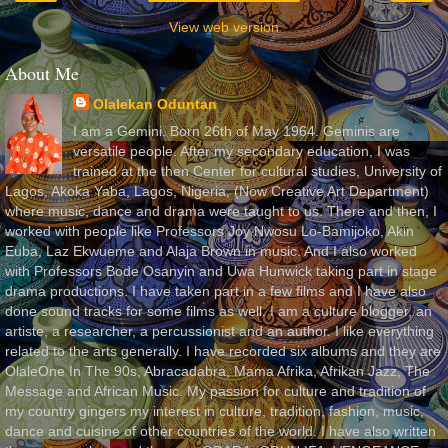
View web version
About Me
Olalekan Oduntan
I am a Gemini. Born 26th of May 1964. Geminis are
versatile people. After my secondary education, I was
trained at the then Center for cultural studies, University of
Lagos, Akoka Yaba, Lagos, Nigeria, (Now Creative Art Department)
where music, dance and drama were taught to us. There and then, I
worked with people like Professors Joy Nwosu Lo-Bamijoko, Akin
Euba, Laz Ekwueme and Alaja Brown in music. And I also worked
with Professors Bode Osanyin and Uwa Hunwick taking part in stage
drama productions. I have taken part in a few films and I have also
done sound tracks for some films as well. I am a culture blogger, an
artiste, a researcher, a percussionist and an author. I like everything
related to the arts generally. I have recorded six albums and they are
OlaleOne In The 90s, Abracadabra, Mama Afrika, Afrikan Jazz, The
Message and African Music. My passion for culture and tradition of
my country gingers my interest in culture, tradition, fashion, music,
dance and cuisine of other countries of the world. I have also written