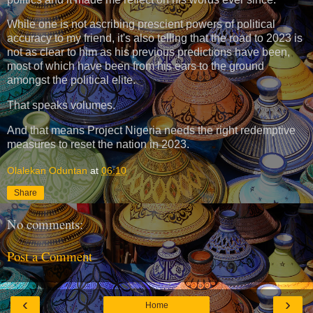
While one is not ascribing prescient powers of political
accuracy to my friend, it's also telling that the road to 2023 is
not as clear to him as his previous predictions have been,
most of which have been from his ears to the ground
amongst the political elite.
That speaks volumes.
And that means Project Nigeria needs the right redemptive
measures to reset the nation in 2023.
Olalekan Oduntan
at
06:10
Share
No comments:
Post a Comment
‹
›
Home