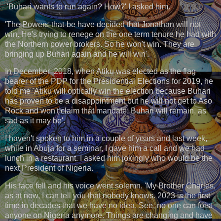
'Buhari wants to run again? How?' I asked him.
'The Powers-that-be have decided that Jonathan will not
win. He's trying to renege on the one term tenure he had with
the Northern power brokers. So he won't win. They are
bringing up Buhari again and he will win'.
In December 2018, when Atiku was elected as the flag
bearer of the PDP for the Presidential Elections for 2019, he
told me 'Atiku will optically win the election because Buhari
has proven to be a disappointment but he will not get to Aso
Rock and won't claim that mandate. Buhari will remain, as
sad as it may be'.
I haven't spoken to him in a couple of years and last week,
while in Abuja for a seminar, I gave him a call and we had
lunch in a restaurant. I asked him jokingly who would be the
next President of Nigeria.
His face fell and his voice went solemn. 'My Brother Charles,
as at now, I can tell you that nobody knows. 2023 is the first
time in decades that we have no idea. See, no one can foist
anyone on Nigeria anymore. Things are changing and have