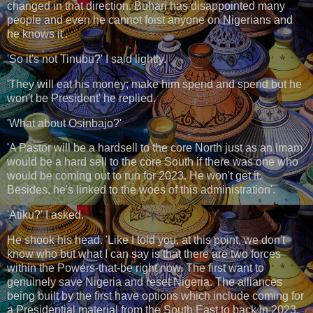
changed in that direction. Buhari has disappointed many
people and even he cannot foist anyone on Nigerians and
he knows it'.
'So it's not Tinubu?' I said lightly.
'They will eat his money; make him spend and spend but he
won't be President' he replied.
'What about Osinbajo?'
'A Pastor will be a hardsell to the core North just as an Imam
would be a hard sell to the core South if there was one who
would be coming out to run for 2023. He won't get it.
Besides, he's linked to the woes of this administration'.
'Atiku?' I asked.
He shook his head. 'Like I told you, at this point, we don't
know who but what I can say is that there are two forces
within the Powers-that-be right now. The first want to
genuinely save Nigeria and reset Nigeria. The alliances
being built by the first have options which include coming for
a Presidential material from the South East to back in 2023.