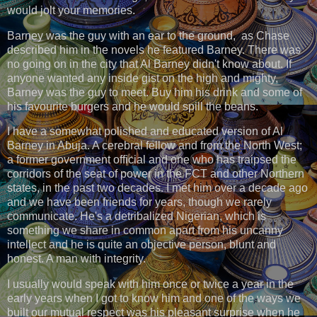
would jolt your memories.
Barney was the guy with an ear to the ground, as Chase
described him in the novels he featured Barney. There was
no going on in the city that Al Barney didn't know about. If
anyone wanted any inside gist on the high and mighty,
Barney was the guy to meet. Buy him his drink and some of
his favourite burgers and he would spill the beans.
I have a somewhat polished and educated version of Al
Barney in Abuja. A cerebral fellow and from the North West;
a former government official and one who has traipsed the
corridors of the seat of power in the FCT and other Northern
states, in the past two decades. I met him over a decade ago
and we have been friends for years, though we rarely
communicate. He's a detribalized Nigerian, which is
something we share in common apart from his uncanny
intellect and he is quite an objective person, blunt and
honest. A man with integrity.
I usually would speak with him once or twice a year in the
early years when I got to know him and one of the ways we
built our mutual respect was his pleasant surprise when he