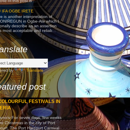
se of this post is ...
 IFA OGBE IRETE
e is another interpretation of
ONIREGUN in Ogbe-Ate which I
onally describe as an assertion
's most acceptable and reliab...
anslate
ered by
Translate
atured post
COLOURFUL FESTIVALS IN
ERIA
arniriv For seven days, few weeks
re Christmas in the city of Port
ourt, The Port Harcourt Carnival