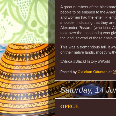
A great numbers of the blackamo
people to be shipped to the Amer
and women had the letter 'R' embl
shoulder, indicating that they ar
Alexander Pissaro, (who killed A
took over the Inca lands) was gi
the land, several of these ensla
This was a tremendous fall. It wa
on their native lands, mostly wit
#Africa #BlackHistory #World
Posted by
Olalekan Oduntan
at
0
Saturday, 14 J
OFEGE