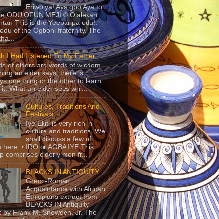
Eriwo ya! Aya gbo Aya to
 je ODU OFUN MEJI © Olalekan
tan This is the Yeeparipa odu!.
odu of the Ogboni fraternity. The
 tha...
sh I Had Listened To My Father
s of elders are words of wisdom.
hing an elder says, there is
ys one thing or the other to learn
 it. What an elder sees whi...
Cultures, Traditions And
Festivals
Iye Ekiti is very rich in
culture and traditions. We
shall discuss a few of
 here. • IRO or AGBA IYE This
p comprises elderly men fr...
BLACKS IN ANTIQUITY
Greco-Roman
Acquaintance with African
Ethiopians extract from
BLACKS IN Antiquity
 by Frank M. Snowden, Jr. The