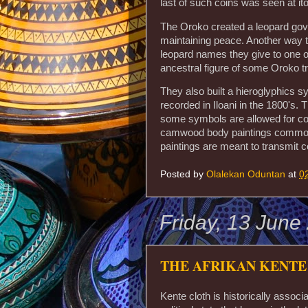
last of such coins was seen at ito
The Oroko created a leopard gov
maintaining peace. Another way th
leopard names they give to one of
ancestral figure of some Oroko tr
They also built a hieroglyphics 
recorded in Iloani in the 1800's
some symbols are allowed for c
camwood body paintings commonl
paintings are meant to transmit
Posted by
Olalekan Oduntan
at
0
Friday, 13 June
THE AFRIKAN KENTE
Kente cloth is historically associ