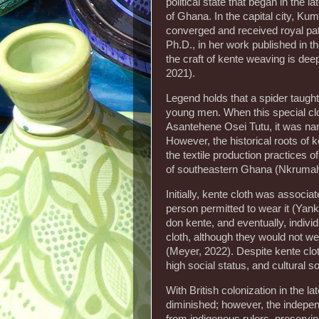
political state that began in the 
of Ghana. In the capital city, Ku
converged and received royal pa
Ph.D., in her work published in 
the craft of kente weaving is deep
2021).
Legend holds that a spider taught
young men. When this special clot
Asantehene Osei Tutu, it was n
However, the historical roots of 
the textile production practices 
of southeastern Ghana (Nkrumah
Initially, kente cloth was associ
person permitted to wear it (Yank
don kente, and eventually, indivi
cloth, although they would not w
(Meyer, 2022). Despite kente clot
high social status, and cultural s
With British colonization in the la
diminished; however, the indepe
from indigenous rulers, preservin