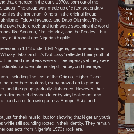
d that emerged in the early 1970s, born out of the
ge, Lagos. The group was made up of gifted secondary
Aya
achi as the frontman. Others in the original lineup
Odun
The 
yakhilome, Tolu Akinwande, and Dapo Olumide. Their
first
 the psychedelic rock and funk wave sweeping the world
bands like Santana, Jimi Hendrix, and the Beatles—but
I Wi
rgy of Afrobeat and Nigerian highlife.
Word
Anyt
released in 1973 under EMI Nigeria, became an instant
alwa
Whizzy Ilabo” and “It’s Not Easy” reflected their youthful
from
. The band members were still teenagers, yet they were
histication and emotional depth far beyond their age.
ms, including The Last of the Origins, Higher Plane
As the members matured, many moved on to pursue
s, and the group gradually disbanded. However, their
them
grou
e rediscovered decades later by vinyl collectors and
the band a cult following across Europe, Asia, and
just for their music, but for showing that Nigerian youth
s while still sounding rooted in their identity. They remain
terious acts from Nigeria’s 1970s rock era.
Book