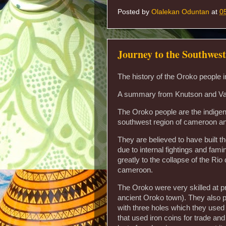
Posted by
Olalekan Oduntan
at
0
Journey to the Southwes
The history of the Oroko people
A summary from Knutson and Va
The Oroko people are the indige
southwest region of cameroon and
They are believed to have built 
due to internal fightings and fami
greatly to the collapse of the Rio
cameroon.
The Oroko were very skilled at 
ancient Oroko town). They also p
with three holes which they used t
that used iron coins for trade and 