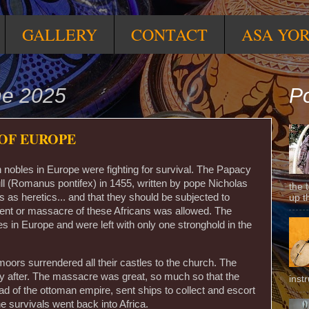
GALLERY
CONTACT
ASA YO
ne 2025
Po
OF EUROPE
an nobles in Europe were fighting for survival. The Papacy
l (Romanus pontifex) in 1455, written by pope Nicholas
the 
 as heretics... and that they should be subjected to
up t
ent or massacre of these Africans was allowed. The
ries in Europe and were left with only one stronghold in the
oors surrendered all their castles to the church. The
y after. The massacre was great, so much so that the
inst
d of the ottoman empire, sent ships to collect and escort
e survivals went back into Africa.