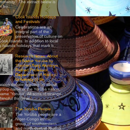
mmunity? The extract below is
 fro...
Cook Islands Holidays
and Festivals
Celebrations are an
integral part of the
preservation of culture on
Cook Islands. In addition to local
 Islands holidays that mark h...
Research Notes: About
the Name Yoruba by
Stephen Banji Akintoye,
Retired Professor,
Department of History,
University of Ife
urious debate is going on about
group name of the Yorùbá nation,
name ‘Yoruba’. All sorts of strange
anciful things ar...
The Yoruba People
The Yorùbá people are a
Niger-Congo ethnic
group of southwestern
and north-central Nigeria,