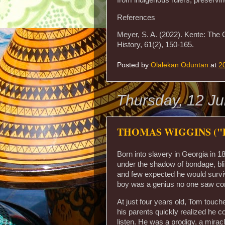
References
Meyer, S. A. (2022). Kente: The 
History, 61(2), 150-165.
Posted by
Olalekan Oduntan
at
2
Thursday, 12 J
THOMAS WIGGINS ("B
Born into slavery in Georgia in 
under the shadow of bondage, bli
and few expected he would survi
boy was a genius no one saw co
At just four years old, Tom touch
his parents quickly realized he 
listen. He was a prodigy, a mirac