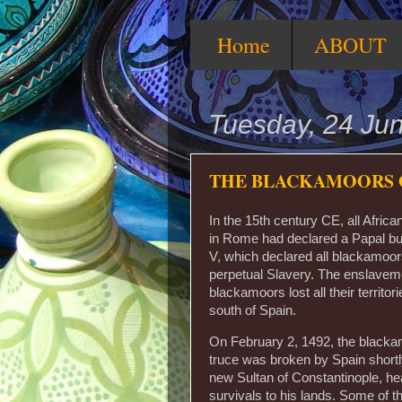
Home
ABOUT
Tuesday, 24 Ju
THE BLACKAMOORS 
In the 15th century CE, all Afric
in Rome had declared a Papal bul
V, which declared all blackamoors
perpetual Slavery. The enslavem
blackamoors lost all their territo
south of Spain.
On February 2, 1492, the blackam
truce was broken by Spain shortl
new Sultan of Constantinople, hea
survivals to his lands. Some of th