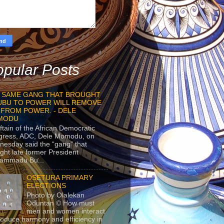
pular Posts
 SAME GANG THAT BROUGHT
UBU TO POWER WILL REMOVE
 FROM POWER. - DELE
MODU
ftain of the African Democratic
gress, ADC, Dele Momodu, on
esday said the “gang” that
ght late former President
ammadu Bu...
OSETURA PRIMARY
ELECTIONS
Photo by Olalekan
Oduntan © How must
men and women interact
roduce harmony and efficiency in