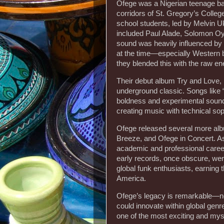
Ofege was a Nigerian teenage ban
corridors of St. Gregory’s Colle
school students, led by Melvin Uk
included Paul Alade, Solomon O
sound was heavily influenced by
at the time—especially Western 
they blended this with the raw ene
Their debut album Try and Love, 
underground classic. Songs like “
boldness and experimental sound
creating music with technical sop
Ofege released several more albu
Breeze, and Ofege in Concert. 
academic and professional career
early records, once obscure, wer
global funk enthusiasts, earning 
America.
Ofege’s legacy is remarkable—not 
could innovate within global genre
one of the most exciting and mys