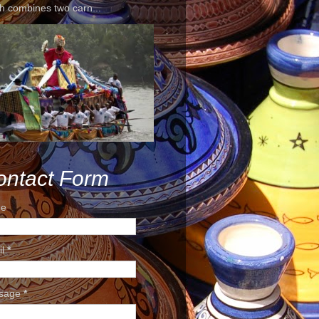
h combines two carn...
ontact Form
e
il
*
sage
*