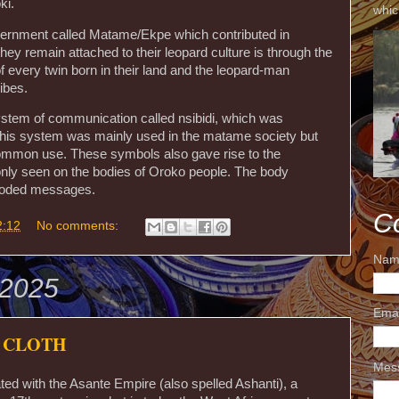
ki.
whic
ernment called Matame/Ekpe which contributed in
ey remain attached to their leopard culture is through the
 every twin born in their land and the leopard-man
ibes.
system of communication called nsibidi, which was
. This system was mainly used in the matame society but
ommon use. These symbols also gave rise to the
y seen on the bodies of Oroko people. The body
 coded messages.
C
2:12
No comments:
Nam
 2025
Ema
 CLOTH
Mes
ated with the Asante Empire (also spelled Ashanti), a