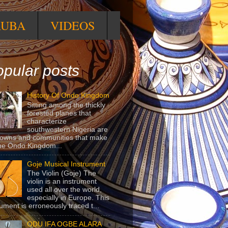
RUBA
VIDEOS
pular posts
History Of Ondo Kingdom
Sitting among the thickly
forested planes that
characterize
southwestern Nigeria are
towns and communities that make
he Ondo Kingdom...
Goje Musical Instrument
The Violin (Goje) The
violin is an instrument
used all over the world,
especially in Europe. This
rument is erroneously traced t...
ODU IFA OGBE ALARA