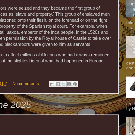
ors were seized and they became the first group of
icas as 'slave and property.' This group of enslaved men
azoned onto their flesh, on the forehead or on the right
roko
e property of the Spanish royal court. For example, when
niran
ttaHuaxca, emperor of the Inca people, in the 1520s and
ven permission by the Royal house of Castile to take over
ved blackamoors were given to him as servants.
s to affect millions of Africans who had always remained
hout the slightest idea of what had happened in Europe.
dest
door
8:02
No comments:
une 2025
are 
by N