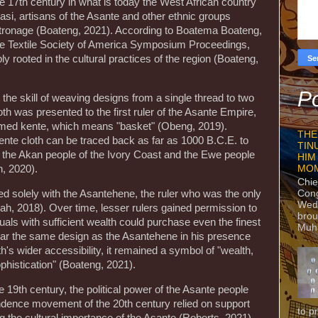
late 17th century in what is today the West African country
masi, artisans of the Asante and other ethnic groups
tronage (Boateng, 2021). According to Boatema Boateng,
the Textile Society of America Symposium Proceedings,
ly rooted in the cultural practices of the region (Boateng,
Po
 the skill of weaving designs from a single thread to two
h was presented to the first ruler of the Asante Empire,
amed kente, which means "basket" (Obeng, 2019).
THE
kente cloth can be traced back as far as 1000 B.C.E. to
TIN
of the Akan people of the Ivory Coast and the Ewe people
HIM
MO
, 2020).
Chie
Con
ated solely with the Asantehene, the ruler who was the only
Wedn
ah, 2018). Over time, lesser rulers gained permission to
brou
duals with sufficient wealth could purchase even the finest
Muh
ear the same design as the Asantehene in his presence
h's wider accessibility, it remained a symbol of "wealth,
ophistication" (Boateng, 2021).
te 19th century, the political power of the Asante people
ndence movement of the 20th century relied on support
to p
g the cultural importance of the Asante (Roberts, 2021).