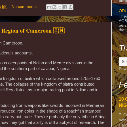
purpo
5:59
No comments:
ODU
Ther
AGB
pers
t Region of Cameroon 🇨🇲
that
 in Cameroon.
Tr
ldeau's accounts.
nous occupants of Ndian and Meme divisions in the
 the southern part of calabar, Nigeria.
Pow
the kingdom of biafra which collapsed around 1755-1760
Fe
ne. The collapse of the kingdom of biafra contributed
 del Rey district as a major trading post in Ndian and in
10 
NIG
producing Iron weapons like swords recorded in Meme(an
roduced iron coins in the shape of a roachfish stamped
7. C
o carry out trade. They're probably the only tribe in Africa
befo
how they got that ability is still a subject of research. The
Harc