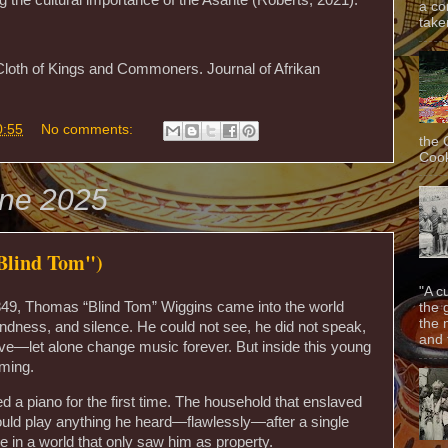
a co
taken
Cloth of Kings and Commoners. Journal of Afrikan
0:55
No comments:
the 
Cook
une 2025
lind Tom")
"A c
1849, Thomas “Blind Tom” Wiggins came into the world
the 
the 
ndness, and silence. He could not see, he did not speak,
and f
ve—let alone change music forever. But inside this young
ming.
ed a piano for the first time. The household that enslaved
could play anything he heard—flawlessly—after a single
le in a world that only saw him as property.