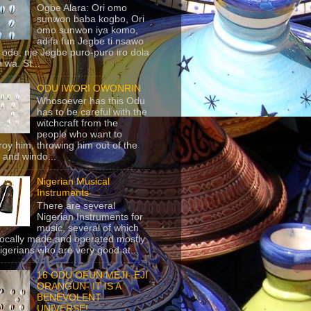
Ogbe Alara: Ori omo
sunwon baba kogbo, Ori
omo sunwon iya komo,
adifa fun Jegbe ti nsawo
 ode, nje Jegbe puro-puro iro dola
 wa. St...
ODU IWORI OWONRIN
Whosoever has this Odu
has to be careful with the
witchcraft from the
people who want to
roy him, throwing him out of the
 and windo...
Nigerian Musical
Instruments
There are several
Nigerian Instruments for
music, several of which
locally made and operated mostly
igerians who are very good at...
16 ODU OFUN MEJI- EJI
ORANGUN- IT IS A
BENEVOLENT
UNIVERSE!