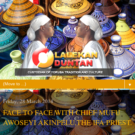
▼
Friday, 28 March 2014
FACE TO FACE WITH CHIEF MUFU
AWOSEYI AKINPELU,THE IFA PRIEST.