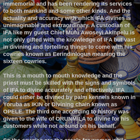
immemorial and has been rendering its services
to both mankind and some other kinds. And the
actuality and accuracy with which IFA divines is
unimaginable and extraordinary. A custodian of
IFA like my guest Chief Mufu Awoseyi Akinpelu is
not only gifted with the knowledge of IFA but vast
in divining and fortelling things to come with his
cowries known as Eerindinlogun meaning the
sixteen cowries.
This is a mouth to mouth knowledge and the
priest must be skilled with the signs and symbols
of IFA to divine accurately and effectively. IFA
could either be divined by palm kennels known in
Yoruba as IKIN or Divining chain known as
OPELE. The third one according to history was
given to the wife of ORUNMILA to divine for his
customers while not around on his behalf.