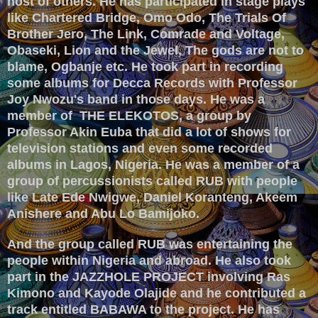
host of others. He has participated in stage plays
like Chartered Bridge, Omo Odo, The Trials Of
Brother Jero, The Link, Comrade and Voltage,
Obaseki, Lion and the Jewel, The gods are not to
blame, Ogbanje etc. He took part in recording
some albums for Decca Records with Professor
Joy Nwozu's band in those days. He was a
member of THE ELEKOTOS, a group by
Professor Akin Euba that did a lot of shows for
television stations and even
some recorded
albums in Lagos, Nigeria. He was a member of a
group of percussionists called RUB with people
like Late Ede Nwigwe, Daniel Koranteng, Akeem
Anishere and Abu Lo Bamijoko.
And the group called RUB was entertaining the
people within Nigeria and abroad. He also took
part in the JAZZHOLE PROJECT involving Ras
Kimono and Kayode Olajide and he contributed a
track entitled BABAWA to the project. He has