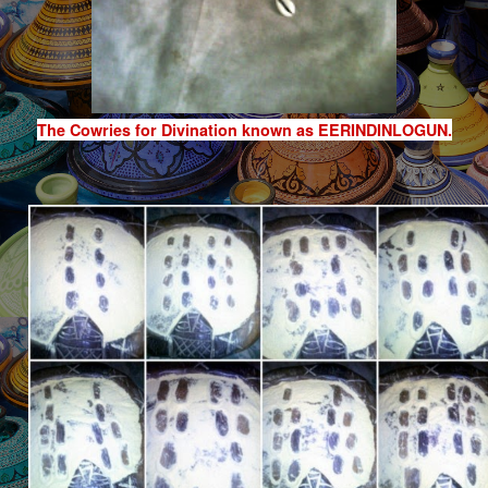
The Cowries for Divination known as EERINDINLOGUN.