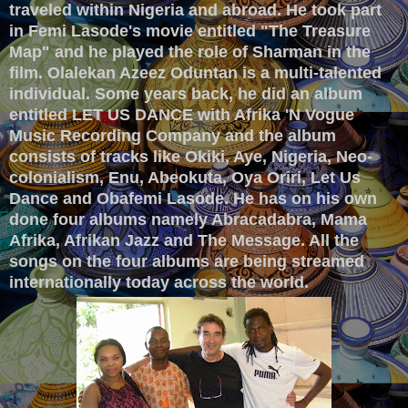
traveled within Nigeria and abroad. He took part
in Femi Lasode's movie entitled "The Treasure
Map" and he played the role of Sharman in the
film. Olalekan Azeez Oduntan is a multi-talented
individual. Some years back, he did an album
entitled LET US DANCE with Afrika 'N Vogue
Music Recording Company and the album
consists of tracks like Okiki, Aye, Nigeria, Neo-
colonialism, Enu, Abeokuta, Oya Oriri, Let Us
Dance and Obafemi Lasode. He has on his own
done four albums namely Abracadabra, Mama
Afrika, Afrikan Jazz and The Message. All the
songs on the four albums are being streamed
internationally today across the world.