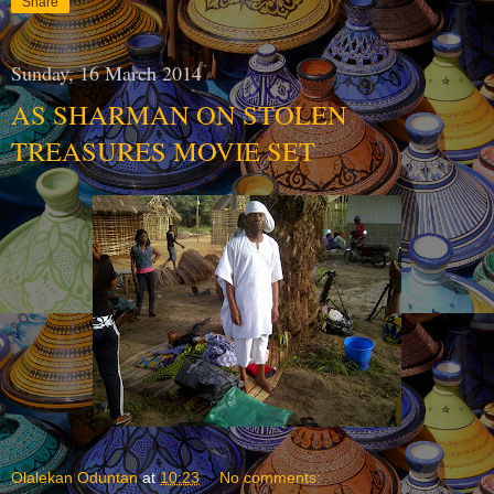
Share
Sunday, 16 March 2014
AS SHARMAN ON STOLEN
TREASURES MOVIE SET
Olalekan Oduntan
at
10:23
No comments: