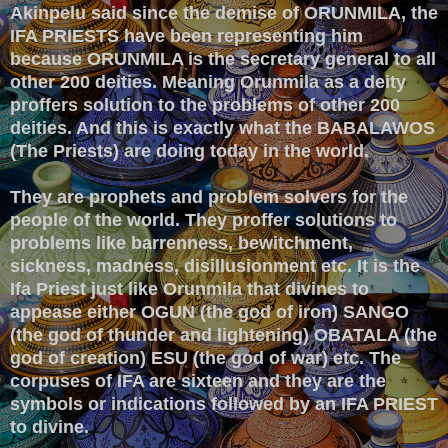
Akinpelu said since the demise of ORUNMILA, the
IFA PRIESTS have been representing him
because ORUNMILA is the secretary general to all
other 200 deities. Meaning Orunmila as a deity
proffers solution to the problems of other 200
deities. And this is exactly what the BABALAWOS
(The Priests) are doing today in the world.
They are prophets and problem solvers for the
people of the world. They proffer solutions to
problems like barrenness, bewitchment,
sickness, madness, disillusionment etc. It is the
Ifa Priest just like Orunmila that divines to
appease either OGUN (the god of iron) SANGO
(the god of thunder and lightening) OBATALA (the
god of creation) ESU (the god of war) etc. The
corpuses of IFA are sixteen and they are the
symbols or indications followed by an IFA PRIEST
to divine.