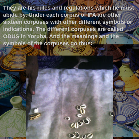
They are his rules and regulations which he must
abide by. Under each corpus of IFA are other
sixteen corpuses with other different symbols or
indications. The different corpuses are called
ODUS in Yoruba. And the meanings and the
symbols of the corpuses go thus: