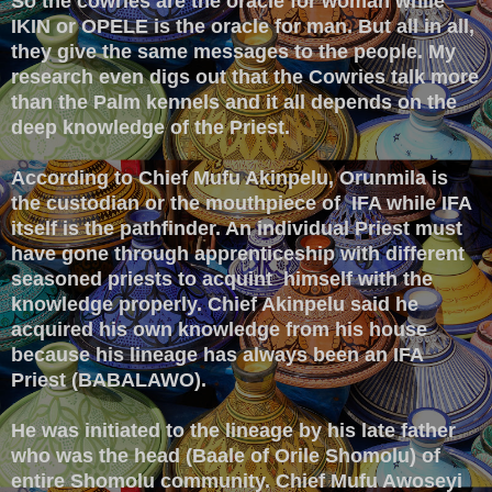
So the cowries are the oracle for woman while
IKIN or OPELE is the oracle for man. But all in all,
they give the same messages to the people. My
research even digs out that the Cowries talk more
than the Palm kennels and it all depends on the
deep knowledge of the Priest.
According to Chief Mufu Akinpelu, Orunmila is
the custodian or the mouthpiece of IFA while IFA
itself is the pathfinder. An individual Priest must
have gone through apprenticeship with different
seasoned priests to acquint himself with the
knowledge properly. Chief Akinpelu said he
acquired his own knowledge from his house
because his lineage has always been an IFA
Priest (BABALAWO).
He was initiated to the lineage by his late father
who was the head (Baale of Orile Shomolu) of
entire Shomolu community. Chief Mufu Awoseyi