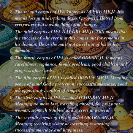
The second corpus of IFA known as OYEKU MEJI. It
means loss in undertaking, loss of property, Hatred from
everywhere but a while things will change.
The third corpus of IFA is IWORI-MEJI. This means that
the success of whoever that this comes out for remains in
his domain. He or she must not travel out of his or her
domain.
The fourth corpus of IFA is called ODI-MEJI. It means
carefulness, vigilance, family problems, good children and
progress afterwards.
The fifth corpus of IFA is called IROSUN-MEJI. Meaning
peace of mind,God's protection, successful marriage, good
job opportunity, control of temper.
The sixth corpus of IFA is called OWONRIN-MEJI.
Meaning no more loss, travelling abroad, for pregnant
woman, stomach troubled and success in general.
The seventh corpus of IFA is called OBARA-MEJI.
Meaning receiving visitor or travelling rewarding,
successful marriage and happiness.