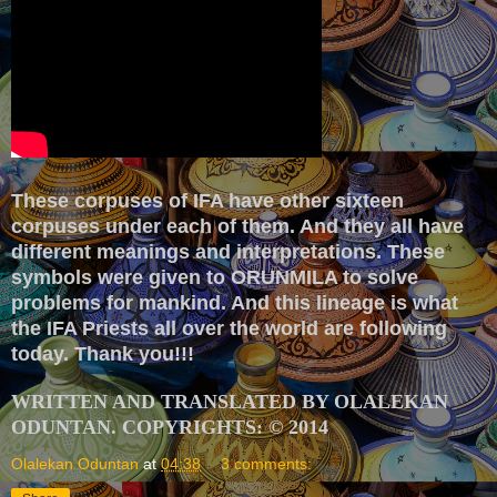
These corpuses of IFA have other sixteen
corpuses under each of them. And they all have
different meanings and interpretations. These
symbols were given to ORUNMILA to solve
problems for mankind. And this lineage is what
the IFA Priests all over the world are following
today. Thank you!!!
WRITTEN AND TRANSLATED BY OLALEKAN
ODUNTAN. COPYRIGHTS: © 2014
Olalekan Oduntan
at
04:38
3 comments: