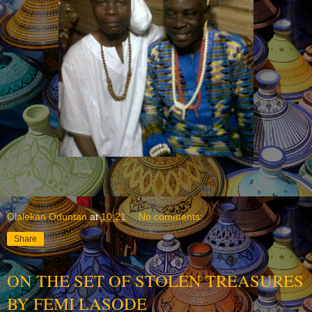
Olalekan Oduntan
at
10:21
No comments:
Share
ON THE SET OF STOLEN TREASURES
BY FEMI LASODE