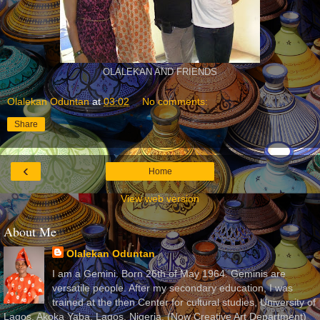
OLALEKAN AND FRIENDS
Olalekan Oduntan
at
03:02
No comments:
Share
‹
Home
View web version
About Me
Olalekan Oduntan
I am a Gemini. Born 26th of May 1964. Geminis are
versatile people. After my secondary education, I was
trained at the then Center for cultural studies, University of
Lagos, Akoka Yaba, Lagos, Nigeria, (Now Creative Art Department)