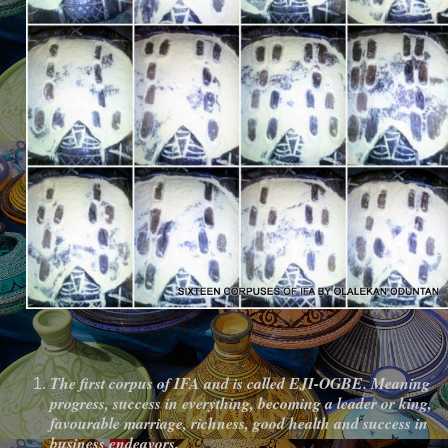
The first corpus of IFA and is called EJI-OGBE. Meaning
progress, success in everything, becoming a leader or king,
favourable marriage, richness, good health and success in
business endeavors.