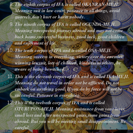
The eighth corpus of IFA is called OKANRAN-MEJI.
Meaning suit in law court, patience in all things, avoid
quarrels,don't hurt or harm nobody.
The nineth corpus of IFA is called OGUNDA-MEJI.
Meaning unexpected journey abroad and may not come
back home,successful business, good luck, good children
and enjoyment of life.
The tenth corpus of IFA and is called OSA-MEJI.
Meaning success in everything, victory over the enemies,
winning lawsuit, lots of children, kindness to others, be
aware of being bewitched.
This is the eleventh corpus of IFA and is called IKA-MEJI.
Meaning do not travel in order not be afflicted. Do not
embark on anything good. If you do by force will not be
successful. Patience in everything.
This is the twelveth corpus of IFA and is called
OTURUPON-MEJI. Meaning assistance from your lover,
small loss and after unexpected gains,some gains from
abroad. But you will be meeting small disappointment. Be
careful.