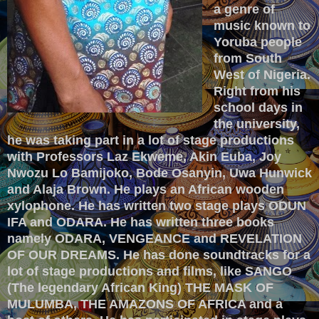
a genre of
music known to
Yoruba people
from South
West of Nigeria.
Right from his
school days in
the university,
he was taking part in a lot of stage productions
with Professors Laz Ekweme, Akin Euba, Joy
Nwozu Lo Bamijoko, Bode Osanyin, Uwa Hunwick
and Alaja Brown. He plays an African wooden
xylophone.
He has written two stage plays ODUN
IFA and ODARA. He has written three books
namely ODARA, VENGEANCE and REVELATION
OF OUR DREAMS.
He has done soundtracks for a
lot of stage productions and films, like SANGO
(The legendary African King) THE MASK OF
MULUMBA, THE AMAZONS OF AFRICA and a