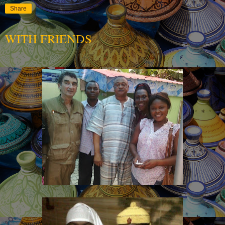
Share
WITH FRIENDS