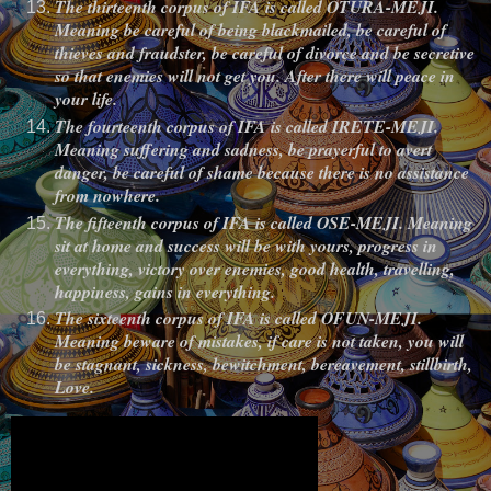
The thirteenth corpus of IFA is called OTURA-MEJI.
Meaning be careful of being blackmailed, be careful of
thieves and fraudster, be careful of divorce and be secretive
so that enemies will not get you. After there will peace in
your life.
The fourteenth corpus of IFA is called IRETE-MEJI.
Meaning suffering and sadness, be prayerful to avert
danger, be careful of shame because there is no assistance
from nowhere.
The fifteenth corpus of IFA is called OSE-MEJI. Meaning
sit at home and success will be with yours, progress in
everything, victory over enemies, good health, travelling,
happiness, gains in everything.
The sixteenth corpus of IFA is called OFUN-MEJI.
Meaning beware of mistakes, if care is not taken, you will
be stagnant, sickness, bewitchment, bereavement, stillbirth,
Love.