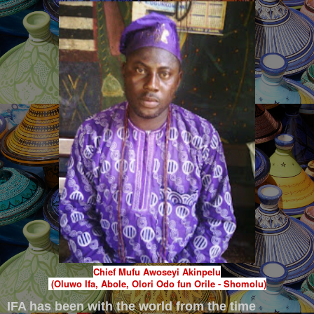
Chief Mufu Awoseyi Akinpelu
(Oluwo Ifa, Abole, Olori Odo fun Orile - Shomolu)
IFA has been with the world from the time