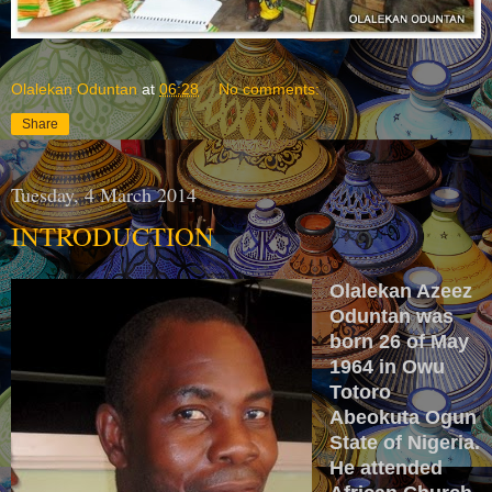
Olalekan Oduntan
at
06:28
No comments:
Share
Tuesday, 4 March 2014
INTRODUCTION
Olalekan Azeez
Oduntan was
born 26 of May
1964 in Owu
Totoro
Abeokuta Ogun
State of Nigeria.
He attended