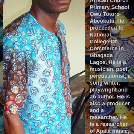
African Church
Primary School
Owu Totoro
Abeokuta. He
proceeded to
National
College Of
Commerce in
Gbagada
Lagos. He is a
musician, poet,
percussionist, a
song writer,
playwright and
an author. He is
also a producer
and a
researcher. He
is a researcher
of Apala music,