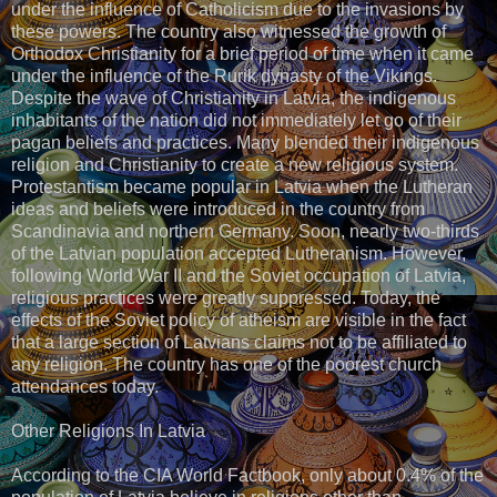
under the influence of Catholicism due to the invasions by
these powers. The country also witnessed the growth of
Orthodox Christianity for a brief period of time when it came
under the influence of the Rurik dynasty of the Vikings.
Despite the wave of Christianity in Latvia, the indigenous
inhabitants of the nation did not immediately let go of their
pagan beliefs and practices. Many blended their indigenous
religion and Christianity to create a new religious system.
Protestantism became popular in Latvia when the Lutheran
ideas and beliefs were introduced in the country from
Scandinavia and northern Germany. Soon, nearly two-thirds
of the Latvian population accepted Lutheranism. However,
following World War II and the Soviet occupation of Latvia,
religious practices were greatly suppressed. Today, the
effects of the Soviet policy of atheism are visible in the fact
that a large section of Latvians claims not to be affiliated to
any religion. The country has one of the poorest church
attendances today.
Other Religions In Latvia
According to the CIA World Factbook, only about 0.4% of the