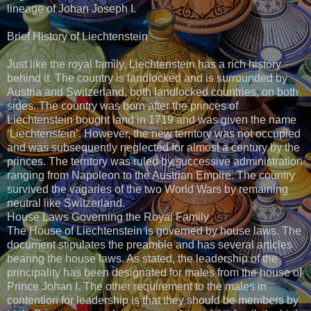
lineage of Johan Joseph I.
Brief History of Liechtenstein
Just like the royal family, Liechtenstein has a rich history
behind it. The country is landlocked and is surrounded by
Austria and Switzerland, both landlocked countries, on both
sides. The country was born after the princes of
Liechtenstein bought land in 1719 and was given the name
‘Liechtenstein’. However, the new territory was not occupied
and was subsequently neglected for almost a century by the
princes. The territory was ruled by successive administration
ranging from Napoleon to the Austrian Empire. The country
survived the vagaries of the two World Wars by remaining
neutral like Switzerland.
House Laws Governing the Royal Family
The House of Liechtenstein is governed by house laws. The
document stipulates the preamble and has several articles
bearing the house laws. As stated, the leadership of the
principality has been designated for males from the house of
Prince Johan I. The other requirement to the males in
contention for leadership is that they should be members by