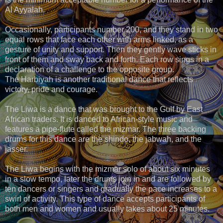
Al Ayyalah.
Occasionally, participants number 200, and they stand in two
equal rows that face each other with arms linked, as a
gesture of unity and support. Then they gently wave sticks in
front of them and sway back and forth. Each row sings in a
declaration of a challenge to the opposite group.
The Harbiyah is another traditional dance that reflects
victory, pride and courage.
The Liwa is a dance that was brought to the Gulf by East
African traders. It is danced to African-style music and
features a pipe-flute called the mizmar. The three backing
drums for this dance are the shindo, the jabwah, and the
jasser.
The Liwa begins with the mizmar solo of about six minutes
in a slow tempo, later the drums join in and are followed by
ten dancers or singers and gradually the pace increases to a
swirl of activity. This type of dance accepts participants of
both men and women and usually takes about 25 minutes.