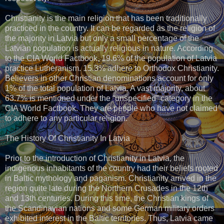
Christianity is the main religion that has been traditionally
practiced in the country. It can be regarded as the religion of
the majority in Latvia but only a small percentage of the
Latvian population is actually religious in nature. According
to the CIA World Factbook, 19.6% of the population of Latvia
practice Lutheranism. 15.3% adhere to Orthodox Christianity.
Believers in other Christian denominations account for only
1% of the total population of Latvia. A vast majority, about
63.7% is mentioned under the “unspecified” category in the
CIA World Factbook. They are people who have not claimed
to adhere to any particular religion.
The History Of Christianity In Latvia
Prior to the introduction of Christianity in Latvia, the
indigenous inhabitants of the country had their beliefs rooted
in Baltic mythology and paganism. Christianity arrived in the
region quite late during the Northern Crusades in the 12th
and 13th centuries. During this time, the Christian kings of
the Scandinavian nations and some German military orders
exhibited interest in the Baltic territories. Thus, Latvia came