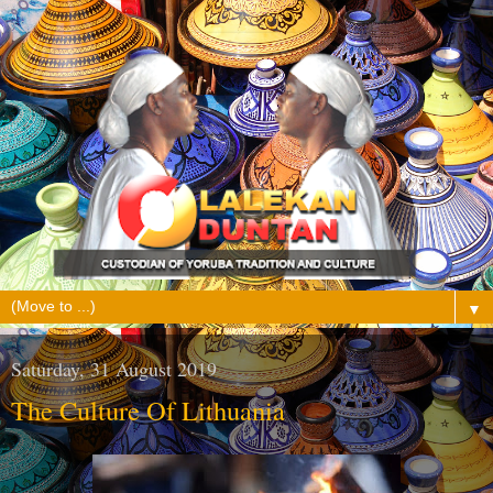
▼
Saturday, 31 August 2019
The Culture Of Lithuania