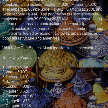
populations are include Eschen (4,008); Mauren (3,626);
Triesenberg (2,689); Ruggell (1,862); Gamprin (1,268), and
Schellenberg (1,004). The population of Liechtenstein is
projected to reach 39,000 by 2030, with the increase being
spread out across its municipalities. The municipalities are
also expected to experience an increased number of foreign
immigrants, fueled by economic growth, urbanization, and
good infrastructure and amenities.
Which Are The Biggest Municipalities In Liechtenstein?
Rank City Population
1 Schaan 5,748
2 Vaduz 5,197
3 Triesen 4,701
4 Balzers 4,447
5 Eschen 4,008
6 Mauren 3,626
7 Triesenberg 2,689
8 Ruggell 1,862
9 Gamprin 1,268