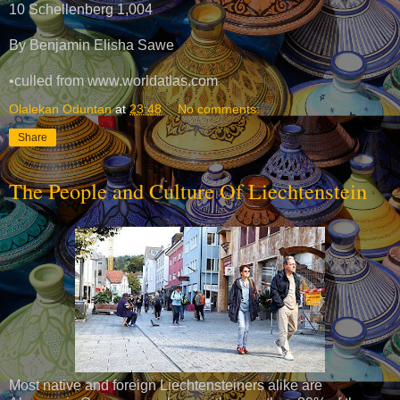
10 Schellenberg 1,004
By Benjamin Elisha Sawe
•culled from www.worldatlas.com
Olalekan Oduntan
at
23:48
No comments:
Share
The People and Culture Of Liechtenstein
Most native and foreign Liechtensteiners alike are