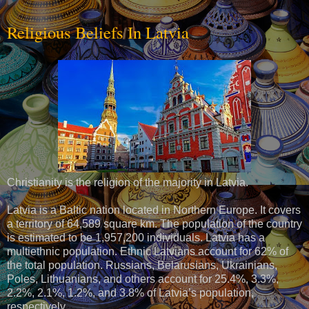
Religious Beliefs In Latvia
Christianity is the religion of the majority in Latvia.
Latvia is a Baltic nation located in Northern Europe. It covers
a territory of 64,589 square km. The population of the country
is estimated to be 1,957,200 individuals. Latvia has a
multiethnic population. Ethnic Latvians account for 62% of
the total population. Russians, Belarusians, Ukrainians,
Poles, Lithuanians, and others account for 25.4%, 3.3%,
2.2%, 2.1%, 1.2%, and 3.8% of Latvia’s population,
respectively.