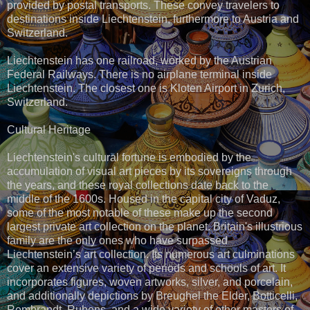
provided by postal transports. These convey travelers to
destinations inside Liechtenstein, furthermore to Austria and
Switzerland.
Liechtenstein has one railroad, worked by the Austrian
Federal Railways. There is no airplane terminal inside
Liechtenstein. The closest one is Kloten Airport in Zurich,
Switzerland.
Cultural Heritage
Liechtenstein's cultural fortune is embodied by the
accumulation of visual art pieces by its sovereigns through
the years, and these royal collections date back to the
middle of the 1600s. Housed in the capital city of Vaduz,
some of the most notable of these make up the second
largest private art collection on the planet. Britain's illustrious
family are the only ones who have surpassed
Liechtenstein’s art collection. Its numerous art culminations
cover an extensive variety of periods and schools of art. It
incorporates figures, woven artworks, silver, and porcelain,
and additionally depictions by Breughel the Elder, Botticelli,
Rembrandt, Rubens, and a wide variety of other masters of