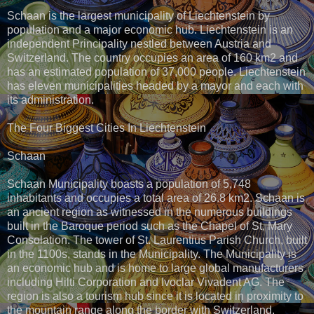
Schaan is the largest municipality of Liechtenstein by
population and a major economic hub. Liechtenstein is an
independent Principality nestled between Austria and
Switzerland. The country occupies an area of 160 km2 and
has an estimated population of 37,000 people. Liechtenstein
has eleven municipalities headed by a mayor and each with
its administration.
The Four Biggest Cities In Liechtenstein
Schaan
Schaan Municipality boasts a population of 5,748
inhabitants and occupies a total area of 26.8 km2. Schaan is
an ancient region as witnessed in the numerous buildings
built in the Baroque period such as the Chapel of St, Mary
Consolation. The tower of St. Laurentius Parish Church, built
in the 1100s, stands in the Municipality. The Municipality is
an economic hub and is home to large global manufacturers
including Hilti Corporation and Ivoclar Vivadent AG. The
region is also a tourism hub since it is located in proximity to
the mountain range along the border with Switzerland.