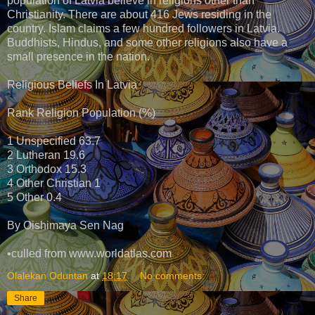
population of Latvia believe in religions other than
Christianity. There are about 416 Jews residing in the
country. Islam claims a few hundred followers in Latvia.
Buddhists, Hindus, and some other religions also have a
small presence in the nation.
Religious Beliefs In Latvia
Rank Religion Population (%)
1 Unspecified 63.7
2 Lutheran 19.6
3 Orthodox 15.3
4 Other Christian 1
5 Other 0.4
By Oishimaya Sen Nag
•culled from www.worldatlas.com
Olalekan Oduntan
at
18:17
No comments:
Share