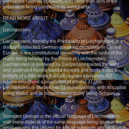
Alemannic German-speakers, with more than 30% of the
population being comprised by immigrants.
READ MORE ABOUT
Liechtenstein
Liechtenstein, formally the Principality of Liechtenstein, is a
doubly landlocked German-speaking microstate in Central
Europe. it is a constitutional monarchy with the ranks of the
realm being headed by the Prince of Liechtenstein.
Liechtenstein is bordered by Switzerland toward the west
and south and Austria toward the east and north. It has a
territory of a little more than 160 square kilometers (62
square miles) and a population of around 37,000.
Liechtenstein is divided into 11 municipalities, with its capital
being Vaduz and its biggest municipality being Schaan.
Language
Standard German is the official language of Liechtenstein,
with many dialects of the same language being used in the
small country. It is utilized for official purposes and must also