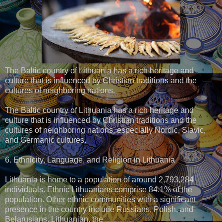
The Baltic country of Lithuania has a rich heritage and
culture that is influenced by Christian traditions and the
cultures of neighboring nations.
The Baltic country of Lithuania has a rich heritage and
culture that is influenced by Christian traditions and the
cultures of neighboring nations, especially Nordic, Slavic,
and Germanic cultures.
6. Ethnicity, Language, and Religion in Lithuania
Lithuania is home to a population of around 2,793,284
individuals. Ethnic Lithuanians comprise 84.1% of the
population. Other ethnic communities with a significant
presence in the country include Russians, Polish, and
Belarusians. Lithuanian, the