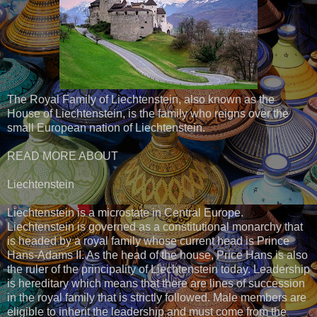
The Royal Family of Liechtenstein, also known as the
House of Liechtenstein, is the family who reigns over the
small European nation of Liechtenstein.
READ MORE ABOUT
Liechtenstein
Liechtenstein is a microstate in Central Europe.
Liechtenstein is governed as a constitutional monarchy that
is headed by a royal family whose current head is Prince
Hans-Adams II. As the head of the house, Price Hans is also
the ruler of the principality of Liechtenstein today. Leadership
is hereditary which means that there are lines of succession
in the royal family that is strictly followed. Male members are
eligible to inherit the leadership and must come from the