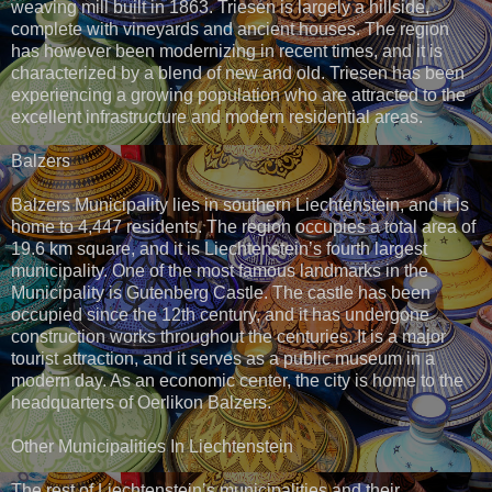
weaving mill built in 1863. Triesen is largely a hillside,
complete with vineyards and ancient houses. The region
has however been modernizing in recent times, and it is
characterized by a blend of new and old. Triesen has been
experiencing a growing population who are attracted to the
excellent infrastructure and modern residential areas.
Balzers
Balzers Municipality lies in southern Liechtenstein, and it is
home to 4,447 residents. The region occupies a total area of
19.6 km square, and it is Liechtenstein’s fourth largest
municipality. One of the most famous landmarks in the
Municipality is Gutenberg Castle. The castle has been
occupied since the 12th century, and it has undergone
construction works throughout the centuries. It is a major
tourist attraction, and it serves as a public museum in a
modern day. As an economic center, the city is home to the
headquarters of Oerlikon Balzers.
Other Municipalities In Liechtenstein
The rest of Liechtenstein’s municipalities and their