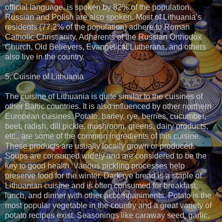
official language, is spoken by 82% of the population.
Russian and Polish are also spoken. Most of Lithuania’s
residents (77.2% of the population) adhere to Roman
Catholic Christianity. Adherents of the Russian Orthodox
Church, Old Believers, Evangelical Lutherans, and others
also live in the country.
5. Cuisine of Lithuania
The cuisine of Lithuania is quite similar to the cuisines of
other Baltic countries. It is also influenced by other northern
European cuisines. Potato, barley, rye, berries, cucumber,
beet, radish, dill pickle, mushroom, greens, dairy products,
etc., are some of the common ingredients of this cuisine.
These products are usually locally grown or produced.
Soups are consumed widely and are considered to be the
key to good health. Various pickling processes help
preserve food for the winter. Dark rye bread is a staple of
Lithuanian cuisine and is often consumed for breakfast,
lunch, and dinner with other accompaniments. Potato is the
most popular vegetable in the country and a great variety of
potato recipes exist. Seasonings like caraway seed, garlic,