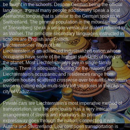
be taught in the schools. Despite German being the official
language, a great many people additionally speak a local
Alemannic tongue that is similar to the German spoken in
Switzerland. The general population in the mountain locale
of Triesenberg speak a unique vernacular dialect referred to
as Walser. The principle secondary languages instructed in
schools are English and French.
Liechtensteiner Ways of Life
Liechtenstein is an advanced industrialized nation whose
occupants have some of the highest standards of living on
the planet. Most Liechtensteiners live in single-family
homes. There is adequate housing for the majority of
Liechtenstein's occupants, and residences range from
wooden houses scattered crosswise over beautiful mountain
towns to cutting edge multi-story loft structures in the capital
city of Vaduz.
Private cars are Liechtenstein's most imperative method of
transportation, and the principality has a very intricate
arrangement of streets and roadways. Its primary
expressway goes through the nation, connecting it with
Austria and Switzerland. Low cost open transportation is