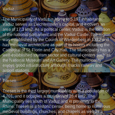
Vaduz
The Municipality of Vaduz is home to 5,197 inhabitants.
Vaduz serves as Liechtenstein’s capital, and it covers an
area of 17.3 km2. As a political center, Vaduz is the location
of the national parliament and the Vaduz Castle. The region
was established by the Counts of Werdenberg in 1322 and
has medieval architecture as part of its history including the
Cathedral of St. Florin and City Hall. The Municipality has a
well-established tourism sector and cultural centers such as
the National Museum and Art Gallery. The municipality
enjoys good infrastructure although it lacks railway and
airport stations.
Triesen
Triesen is the third largest municipality with a population of
4,701, and it occupies a total area of 26.4 km2. The
Municipality lies south of Vaduz and in proximity to the
Rhine. Triesen is a historic center, being home to numerous
medieval buildings, churches, and chapels as well as a