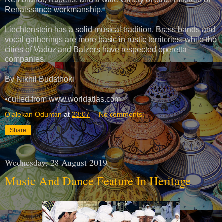
Renaissance workmanship.
Liechtenstein has a solid musical tradition. Brass bands and
vocal gatherings are more basic in rustic territories, while the
cities of Vaduz and Balzers have respected operetta
companies.
By Nikhil Budathoki
•culled from www.worldatlas.com
Olalekan Oduntan
at
23:07
No comments:
Share
Wednesday, 28 August 2019
Music And Dance Feature In Heritage