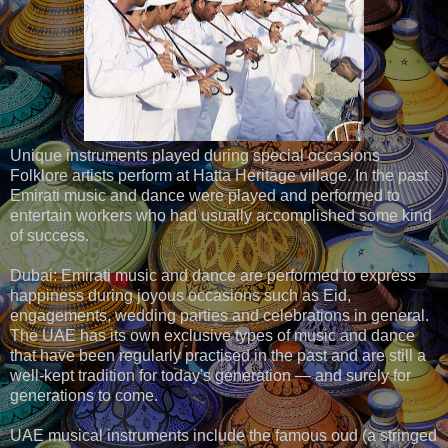
Unique instruments played during special occasions
Folklore artists perform at Hatta Heritage village. In the past
Emirati music and dance were played and performed to
entertain workers who had usually accomplished some kind
of success.
Dubai: Emirati music and dance are performed to express
happiness during joyous occasions such as Eid,
engagements, wedding parties and celebrations in general.
The UAE has its own exclusive types of music and dance
that have been regularly practised in the past and are still a
well-kept tradition for today's generation — and surely for
generations to come.
UAE musical instruments include the famous oud (a stringed