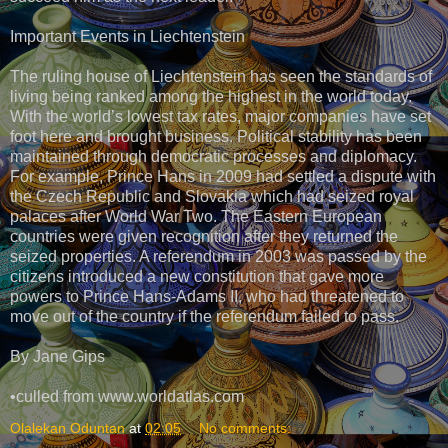
Important Events in Liechtenstein
The ruling house of Liechtenstein has seen the standards of
living being ranked among the highest in the world today.
With the world’s lowest tax rates, major companies have set
foot here and brought business. Political stability has been
maintained through democratic processes and diplomacy.
For example, Prince Hans in 2009 had settled a dispute with
the Czech Republic and Slovakia which had seized royal
palaces after World War Two. The Eastern European
countries were given recognition after they returned the
seized properties. A referendum in 2003 was passed by the
citizens introduced a new constitution that gave more
powers to Prince Hans-Adams II, who had threatened to
move out of the country if the referendum failed to pass.
By Jane Gips
•culled from www.worldatlas.com
Olalekan Oduntan
at
02:05
No comments: