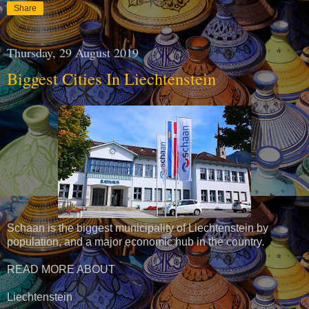
Share
Thursday, 29 August 2019
Biggest Cities In Liechtenstein
Schaan is the biggest municipality of Liechtenstein by
population, and a major economic hub in the country.
READ MORE ABOUT
Liechtenstein