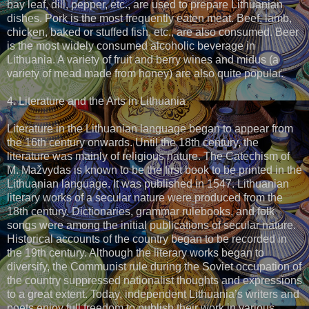
bay leaf, dill, pepper, etc., are used to prepare Lithuanian
dishes. Pork is the most frequently eaten meat. Beef, lamb,
chicken, baked or stuffed fish, etc., are also consumed. Beer
is the most widely consumed alcoholic beverage in
Lithuania. A variety of fruit and berry wines and midus (a
variety of mead made from honey) are also quite popular.
4. Literature and the Arts in Lithuania
Literature in the Lithuanian language began to appear from
the 16th century onwards. Until the 18th century, the
literature was mainly of religious nature. The Catechism of
M. Mažvydas is known to be the first book to be printed in the
Lithuanian language. It was published in 1547. Lithuanian
literary works of a secular nature were produced from the
18th century. Dictionaries, grammar rulebooks, and folk
songs were among the initial publications of secular nature.
Historical accounts of the country began to be recorded in
the 19th century. Although the literary works began to
diversify, the Communist rule during the Soviet occupation of
the country suppressed nationalist thoughts and expressions
to a great extent. Today, independent Lithuania’s writers and
poets enjoy full freedom to publish their work in various