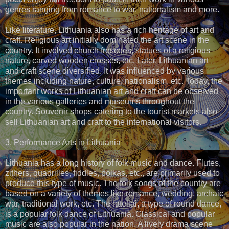
genres ranging from romance to war, nationalism and more.
Like literature, Lithuania also has a rich heritage of art and
craft. Religious art initially dominated the art scene in the
country. It involved church frescoes, statues of a religious
nature, carved wooden crosses, etc. Later, Lithuanian art
and craft scene diversified. It was influenced by various
themes including nature, culture, nationalism, etc. Today, the
important works of Lithuanian art and craft can be observed
in the various galleries and museums throughout the
country. Souvenir shops catering to the tourist markets also
sell Lithuanian art and craft to the international visitors.
3. Performance Arts in Lithuania
Lithuania has a long history of folk music and dance. Flutes,
zithers, quadrilles, fiddles, polkas, etc., are primarily used to
produce this type of music. The folk songs of the country are
based on a variety of themes like romance, wedding, archaic
war, traditional work, etc. The rateliai, a type of round dance,
is a popular folk dance of Lithuania. Classical and popular
music are also popular in the nation. A lively drama scene