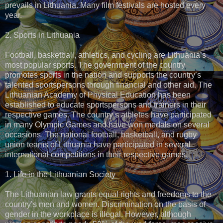
prevails in Lithuania. Many film festivals are hosted every
year.
2. Sports in Lithuania
Football, basketball, athletics, and cycling are Lithuania’s
most popular sports. The government of the country
promotes sports in the nation and supports the country’s
talented sportspersons through financial and other aid. The
Lithuanian Academy of Physical Education has been
established to educate sportspersons and trainers in their
respective games. The country’s athletes have participated
in many Olympic Games and have won medals on several
occasions. The national football, basketball, and rugby
union teams of Lithuania have participated in several
international competitions in their respective games.
1. Life in the Lithuanian Society
The Lithuanian law grants equal rights and freedoms to the
country’s men and women. Discrimination on the basis of
gender in the workplace is illegal. However, although