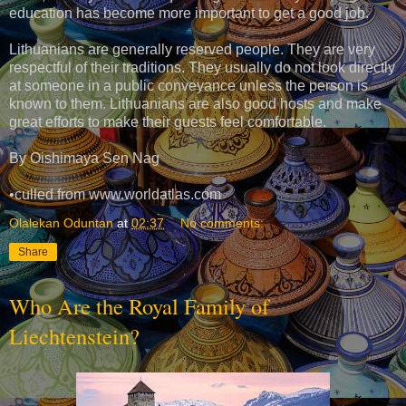
education has become more important to get a good job.
Lithuanians are generally reserved people. They are very
respectful of their traditions. They usually do not look directly
at someone in a public conveyance unless the person is
known to them. Lithuanians are also good hosts and make
great efforts to make their guests feel comfortable.
By Oishimaya Sen Nag
•culled from www.worldatlas.com
Olalekan Oduntan
at
02:37
No comments:
Share
Who Are the Royal Family of
Liechtenstein?