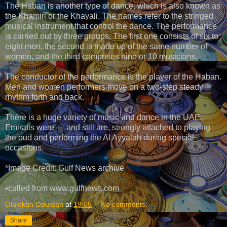
The Haban is another type of dance, which is also known as
the Khamiri or the Khayali. The names refer to the stringed
musical instrument that control the dance. The performance
is carried out by three groups. The first one consists of six to
eight men, the second is made up of the same number of
women, and the third comprises nine or 10 musicians.
The conductor of the performance is the player of the Haban.
Men and women performers move on a two-step steady
rhythm forth and back.
There is a huge variety of music and dance in the UAE.
Emiratis were — and still are, strongly attached to playing
the oud and performing the Al Ayyalah during special
occasions.
*Image Credit: Gulf News archive
•culled from www.gulfnews.com
Olalekan Oduntan
at
19:05
No comments:
Share