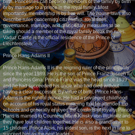
birth. Princesses can become members of the family by birth
or by marriage to a prince in the royal family. Most
importantly, membership is by free will. The house laws also
describe rules concerning citizenship, royal titles,
governance, marriage, and disciplinary measures to be
taken should a member of the royal family break the rules.
Vaduz Castle is the official residence of the Prince of
Liechtenstein.
Prince Hans-Adams II
Prince Hans-Adams II is the reigning ruler of the principality
since the year 1989. He is the son of Prince Franz Joseph II
and Princess Gina. Prince Franz was the head since 1939
and he had succeeded his uncle who had died without
having a clear successor. By virtue of birth, Prince Hans-
Adams is the rightful prince. He had a privileged childhood
on account of his royal status meaning that he attended top
schools and generally enjoyed the comforts of royalty. Prince
Hans is married to Countess Marie Kinsky von Wchinitz and
they have four children together. He is also a grandfather to
15 children. Prince Alois, his eldest son, is the next in line to
succeed him as the next leader.