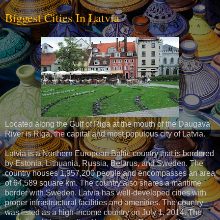
Biggest Cities In Latvia
Located along the Gulf of Riga at the mouth of the Daugava
River is Riga, the capital and most populous city of Latvia.
Latvia is a Northern European Baltic country that is bordered
by Estonia, Lithuania, Russia, Belarus, and Sweden. The
country houses 1,957,200 people and encompasses an area
of 64,589 square km. The country also shares a maritime
border with Sweden. Latvia has well-developed cities with
proper infrastructural facilities and amenities. The country
was listed as a high-income country on July 1, 2014. The