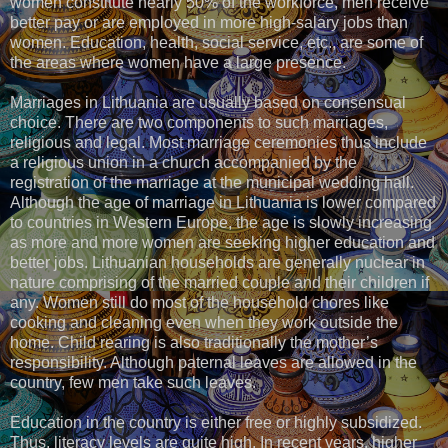
women constitute nearly 50% of the workforce, men receive
better pay or are employed in more high-salary jobs than
women. Education, health, social service, etc., are some of
the areas where women have a large presence.
Marriages in Lithuania are usually based on consensual
choice. There are two components to such marriages,
religious and legal. Most marriage ceremonies thus include
a religious union in a church accompanied by the
registration of the marriage at the municipal wedding hall.
Although the age of marriage in Lithuania is lower compared
to countries in Western Europe, the age is slowly increasing
as more and more women are seeking higher education and
better jobs. Lithuanian households are generally nuclear in
nature comprising of the married couple and their children if
any. Women still do most of the household chores like
cooking and cleaning even when they work outside the
home. Child rearing is also traditionally the mother’s
responsibility. Although paternal leaves are allowed in the
country, few men take such leaves.
Education in the country is either free or highly subsidized.
Thus, literacy levels are quite high. In recent years, higher