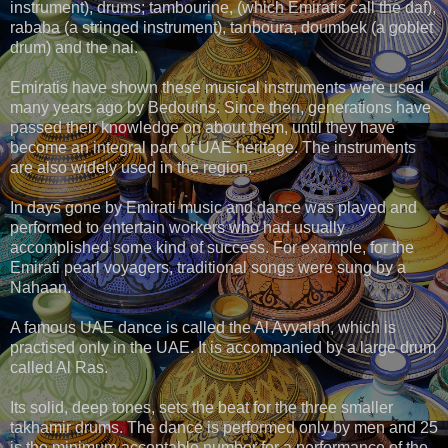
instrument), drums; tambourine, (which Emiratis call the daf),
rababa (a stringed instrument), tanboura, doumbek (a goblet
drum) and the nai.
Emiratis have shown these musical instruments were used
many years ago by Bedouins. Since then, generations have
passed their knowledge on about them, until they have
become an integral part of UAE heritage. The instruments
are also widely used in the region.
In days gone by Emirati music and dance was played and
performed to entertain workers who had usually
accomplished some kind of success. For example, for the
Emirati pearl voyagers, traditional songs were sung by a
Nahaan.
A famous UAE dance is called the Al Ayyalah, which is
practised only in the UAE. It is accompanied by a large drum
called Al Ras.
Its solid, deep tones, sets the beat for the three smaller
takhamir drums. The dance is performed only by men and 25
is the minimum acceptable number for a performance of the