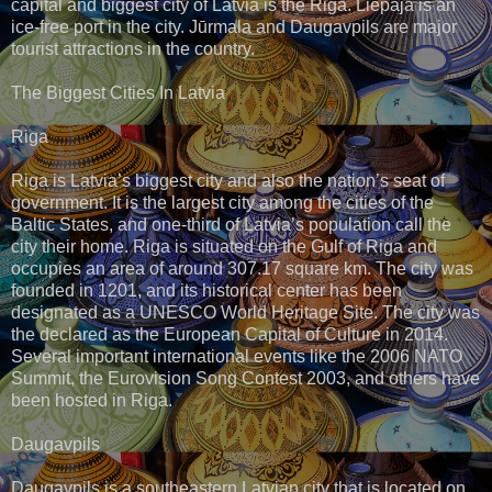
capital and biggest city of Latvia is the Riga. Liepāja is an
ice-free port in the city. Jūrmala and Daugavpils are major
tourist attractions in the country.
The Biggest Cities In Latvia
Riga
Riga is Latvia’s biggest city and also the nation’s seat of
government. It is the largest city among the cities of the
Baltic States, and one-third of Latvia’s population call the
city their home. Riga is situated on the Gulf of Riga and
occupies an area of around 307.17 square km. The city was
founded in 1201, and its historical center has been
designated as a UNESCO World Heritage Site. The city was
the declared as the European Capital of Culture in 2014.
Several important international events like the 2006 NATO
Summit, the Eurovision Song Contest 2003, and others have
been hosted in Riga.
Daugavpils
Daugavpils is a southeastern Latvian city that is located on