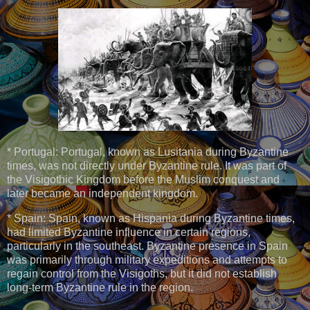
* Portugal: Portugal, known as Lusitania during Byzantine
times, was not directly under Byzantine rule. It was part of
the Visigothic Kingdom before the Muslim conquest and
later became an independent kingdom.
* Spain: Spain, known as Hispania during Byzantine times,
had limited Byzantine influence in certain regions,
particularly in the southeast. Byzantine presence in Spain
was primarily through military expeditions and attempts to
regain control from the Visigoths, but it did not establish
long-term Byzantine rule in the region.