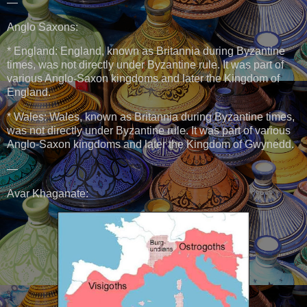
—
Anglo Saxons:
* England: England, known as Britannia during Byzantine
times, was not directly under Byzantine rule. It was part of
various Anglo-Saxon kingdoms and later the Kingdom of
England.
* Wales: Wales, known as Britannia during Byzantine times,
was not directly under Byzantine rule. It was part of various
Anglo-Saxon kingdoms and later the Kingdom of Gwynedd.
—
Avar Khaganate: