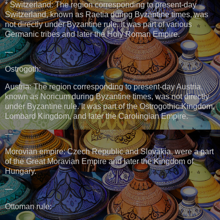
* Switzerland: The region corresponding to present-day
Switzerland, known as Raetia during Byzantine times, was
not directly under Byzantine rule. It was part of various
Germanic tribes and later the Holy Roman Empire.
—
Ostrogoth:
Austria: The region corresponding to present-day Austria,
known as Noricum during Byzantine times, was not directly
under Byzantine rule. It was part of the Ostrogothic Kingdom,
Lombard Kingdom, and later the Carolingian Empire.
—
Morovian empire: Czech Republic and Slovakia, were a part
of the Great Moravian Empire and later the Kingdom of
Hungary.
—
Ottoman rule: