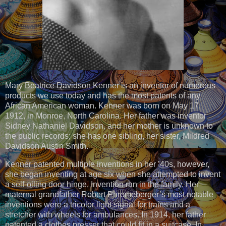
Mary Beatrice Davidson Kenner is an inventor of numerous
products we use today and has the most patents of any
African American woman. Kenner was born on May 17,
1912, in Monroe, North Carolina. Her father was inventor
Sidney Nathaniel Davidson, and her mother is unknown to
the public records; she has one sibling, her sister, Mildred
Davidson Austin Smith.
Kenner patented multiple inventions in her ’40s, however,
she began inventing at age six when she attempted to invent
a self-oiling door hinge. Invention ran in the family. Her
maternal grandfather Robert Phromeberger’s most notable
inventions were a tricolor light signal for trains and a
stretcher with wheels for ambulances. In 1914, her father
patented a clothes presser that could fit in a suitcase. In