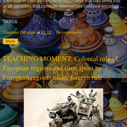
That tribe knows the secret of happiness that has been lost
in all societies that consider themselves civilized societies ...
!!
#Africa
Olalekan Oduntan
at
01:22
No comments:
Share
TEACHING MOMENT: Colonial rule of
European regions and time spent by
European regions under foreign rule