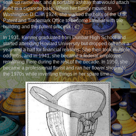
soak up rainwater, and a portable ashtray that would attach
itself to a cigarette pack. When her family moved to
Washington D.C. in 1924, she walked the halls of the U.S.
Patent and Trademark Office to become familiar with the
building and the patent process.
In 1931, Kenner graduated from Dunbar High School and
started attending Howard University but dropped out after a
year and a half for financial reasons. She then took multiple
odd jobs, and in 1941, she became a federal employee,
remaining there during the rest of the decade. In 1950, she
became a professional florist and ran her flower shop into
the 1970s while inventing things in her spare time.