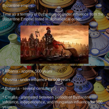
Byzantine empire:
Time as a territory of Byzantium or under influence from the
Byzantine Empire, listed in alphabetical order:
* Albania - approx. 500 years
* Bosnia - under influence for 900 years
* Bulgaria - several centuries
* Croatia - alternated between periods of Byztantine
influence, independence, and Hungarian influence for 900
years.