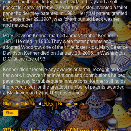
wheelchair that included a hard-surfaced tray and a soft
pocket for carrying items. She and her sister invented a toilet
paper holder they patented in 1982. Her final patent, granted
on September 29, 1987, was for a mounted back washer
and massager.
Mary Davison Kenner married James “Jabbo” Kenner in
1951. He died in 1983. They were foster parents and
adopted Woodrow, one of their five foster kids. Mary Beatrice
Davidson Kenner died on January 13, 2006, in Washington
D.C. at the age of 93.
Kenner didn’t receive any awards or formal recognition for
her work. However, her inventions and contributions helped
pave the way for subsequent innovations. Kenner still holds
the record (five) for the greatest number of patents awarded
a Black woman by the U.S. government.
Olalekan Oduntan
at
04:55
No comments:
Share
Why the depreciation of Naira causes