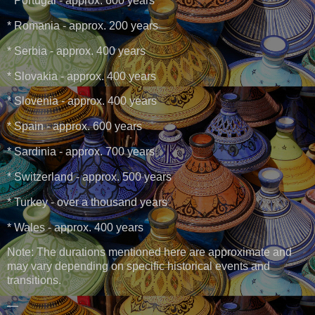
* Portugal - approx. 600 years
* Romania - approx. 200 years
* Serbia - approx. 400 years
* Slovakia - approx. 400 years
* Slovenia - approx. 400 years
* Spain - approx. 600 years
* Sardinia - approx. 700 years
* Switzerland - approx. 500 years
* Turkey - over a thousand years
* Wales - approx. 400 years
Note: The durations mentioned here are approximate and
may vary depending on specific historical events and
transitions.
—