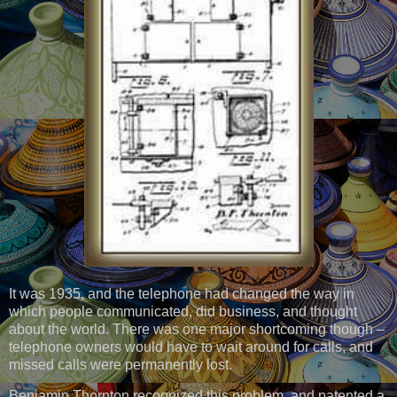
It was 1935, and the telephone had changed the way in
which people communicated, did business, and thought
about the world. There was one major shortcoming though –
telephone owners would have to wait around for calls, and
missed calls were permanently lost.
Benjamin Thornton recognized this problem, and patented a