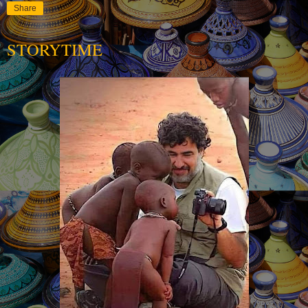
Share
STORYTIME