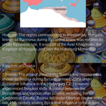
Hungary: The region corresponding to present-day Hungary,
known as Pannonia during Byzantine times, was not directly
under Byzantine rule. It was part of the Avar Khaganate, the
Kingdom of Hungary, and later the Habsburg Monarchy.
—
Kingdom of Croatia
* Bosnia: The area of present-day Bosnia and Herzegovina,
known as Bosnia during Byzantine times, came under
Byzantine influence in the 6th century CE. However, it
experienced frequent shifts in control between the
Byzantines and various other powers, including the
Kingdom of Croatia. Bosnia fell under Ottoman control in the
late 15th century, ending Byzantine influence in the region.