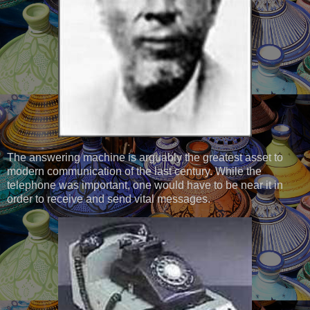
The answering machine is arguably the greatest asset to
modern communication of the last century. While the
telephone was important, one would have to be near it in
order to receive and send vital messages.