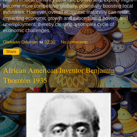
become more competitive globally, potentially boosting local
industries. However, overall economic instability can result,
impacting economic growth and exacerbating poverty and
unemployment, thereby creating a complex cycle of
economic challenges.
Olalekan Oduntan
at
03:30
No comments:
Share
African American Inventor Benjamin
Thornton 1935