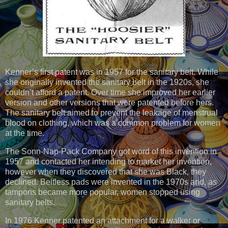
Kenner’s first patent was in 1957 for the sanitary belt. While
she originally invented the sanitary belt in the 1920s, she
couldn’t afford a patent. Over time she improved her earlier
version and other versions that were patented before hers.
The sanitary belt aimed to prevent the leakage of menstrual
blood on clothing, which was a common problem for women
at the time.
The Sonn-Nap-Pack Company got word of this invention in
1957 and contacted her intending to market her invention,
however when they discovered that she was Black, they
declined. Beltless pads were invented in the 1970s and, as
tampons became more popular, women stopped using
sanitary belts.
In 1976 Kenner patented an attachment for a walker or