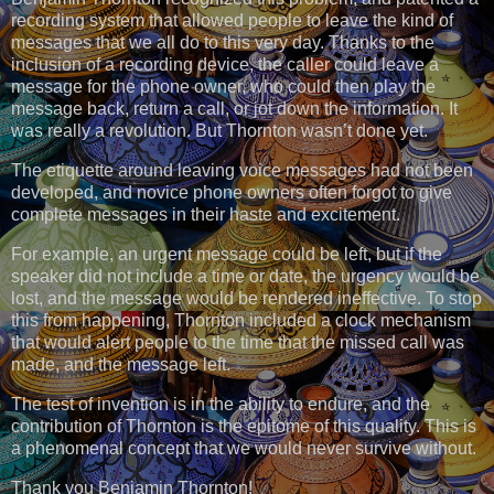
recording system that allowed people to leave the kind of
messages that we all do to this very day. Thanks to the
inclusion of a recording device, the caller could leave a
message for the phone owner, who could then play the
message back, return a call, or jot down the information. It
was really a revolution. But Thornton wasn’t done yet.
The etiquette around leaving voice messages had not been
developed, and novice phone owners often forgot to give
complete messages in their haste and excitement.
For example, an urgent message could be left, but if the
speaker did not include a time or date, the urgency would be
lost, and the message would be rendered ineffective. To stop
this from happening, Thornton included a clock mechanism
that would alert people to the time that the missed call was
made, and the message left.
The test of invention is in the ability to endure, and the
contribution of Thornton is the epitome of this quality. This is
a phenomenal concept that we would never survive without.
Thank you Benjamin Thornton!