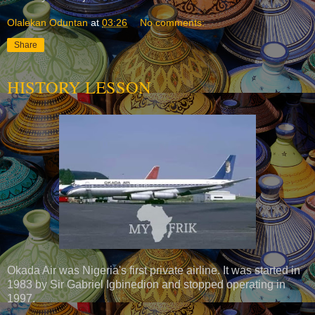
Olalekan Oduntan
at
03:26
No comments:
Share
HISTORY LESSON
Okada Air was Nigeria's first private airline. It was started in
1983 by Sir Gabriel Igbinedion and stopped operating in
1997.