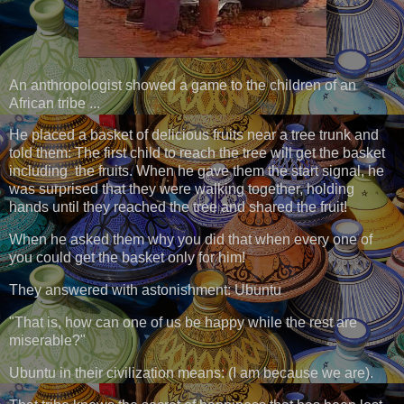
An anthropologist showed a game to the children of an
African tribe ...
He placed a basket of delicious fruits near a tree trunk and
told them: The first child to reach the tree will get the basket
including the fruits. When he gave them the start signal, he
was surprised that they were walking together, holding
hands until they reached the tree and shared the fruit!
When he asked them why you did that when every one of
you could get the basket only for him!
They answered with astonishment: Ubuntu
"That is, how can one of us be happy while the rest are
miserable?"
Ubuntu in their civilization means: (I am because we are).