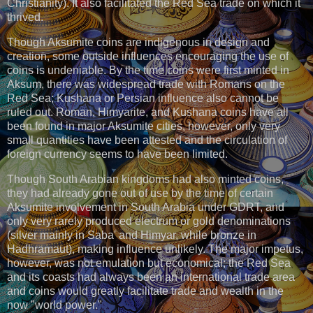
Christianity). It also facilitated the Red Sea trade on which it
thrived.
Though Aksumite coins are indigenous in design and
creation, some outside influences encouraging the use of
coins is undeniable. By the time coins were first minted in
Aksum, there was widespread trade with Romans on the
Red Sea; Kushana or Persian influence also cannot be
ruled out. Roman, Himyarite, and Kushana coins have all
been found in major Aksumite cities, however, only very
small quantities have been attested and the circulation of
foreign currency seems to have been limited.
Though South Arabian kingdoms had also minted coins,
they had already gone out of use by the time of certain
Aksumite involvement in South Arabia under GDRT, and
only very rarely produced electrum or gold denominations
(silver mainly in Saba' and Himyar, while bronze in
Hadhramaut), making influence unlikely. The major impetus,
however, was not emulation but economical; the Red Sea
and its coasts had always been an international trade area
and coins would greatly facilitate trade and wealth in the
now "world power."