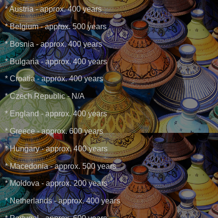
* Austria - approx. 400 years
* Belgium - approx. 500 years
* Bosnia - approx. 400 years
* Bulgaria - approx. 400 years
* Croatia - approx. 400 years
* Czech Republic - N/A
* England - approx. 400 years
* Greece - approx. 600 years
* Hungary - approx. 400 years
* Macedonia - approx. 500 years
* Moldova - approx. 200 years
* Netherlands - approx. 400 years