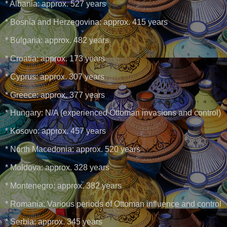
* Albania: approx. 527 years
* Bosnia and Herzegovina: approx. 415 years
* Bulgaria: approx. 482 years
* Croatia: approx. 173 years
* Cyprus: approx. 307 years
* Greece: approx. 377 years
* Hungary: N/A (experienced Ottoman invasions and control)
* Kosovo: approx. 457 years
* North Macedonia: approx. 520 years
* Moldova: approx. 328 years
* Montenegro: approx. 382 years
* Romania: Various periods of Ottoman influence and control
* Serbia: approx. 345 years