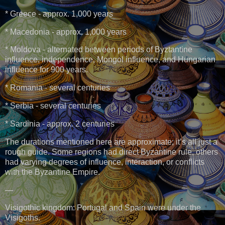
* Greece - approx. 1,000 years
* Macedonia - approx. 1,000 years
* Moldova - alternated between periods of Byztantine
influence, independence, Mongol influence, and Hungarian
influence for 900 years.
* Romania - several centuries
* Serbia - several centuries
* Sardinia - approx. 2 centuries
The durations mentioned here are approximate; it’s all just a
rough guide. Some regions had direct Byzantine rule, others
had varying degrees of influence, interaction, or conflicts
with the Byzantine Empire.
—
Visigothic kingdom: Portugal and Spain were under the
Visigoths.