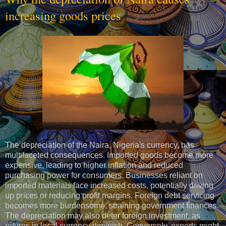
increasing goods prices
The depreciation of the Naira, Nigeria's currency, has
multifaceted consequences. Imported goods become more
expensive, leading to higher inflation and reduced
purchasing power for consumers. Businesses reliant on
imported materials face increased costs, potentially driving
up prices or reducing profit margins. Foreign debt servicing
becomes more burdensome, straining government finances.
The depreciation may also deter foreign investment, as
returns in local currency diminish. Conversely, exports might