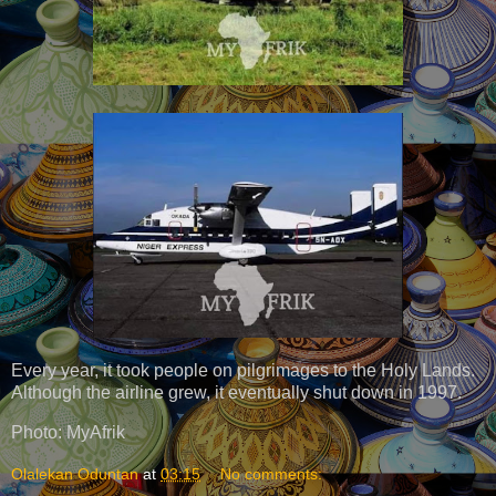
Every year, it took people on pilgrimages to the Holy Lands.
Although the airline grew, it eventually shut down in 1997.
Photo: MyAfrik
Olalekan Oduntan
at
03:15
No comments: