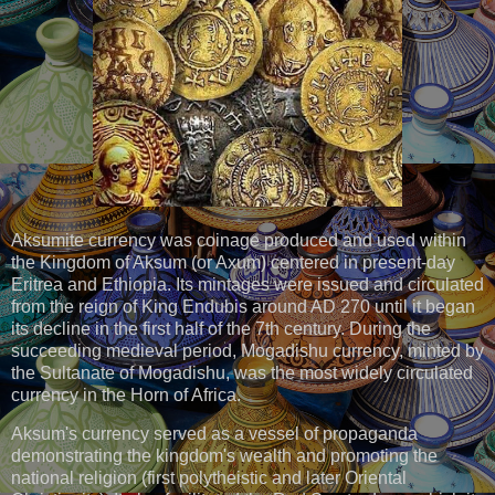
Aksumite currency was coinage produced and used within
the Kingdom of Aksum (or Axum) centered in present-day
Eritrea and Ethiopia. Its mintages were issued and circulated
from the reign of King Endubis around AD 270 until it began
its decline in the first half of the 7th century. During the
succeeding medieval period, Mogadishu currency, minted by
the Sultanate of Mogadishu, was the most widely circulated
currency in the Horn of Africa.
Aksum's currency served as a vessel of propaganda
demonstrating the kingdom's wealth and promoting the
national religion (first polytheistic and later Oriental