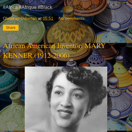
#Africa #Afrique #Black
Olalekan Oduntan
at
05:51
No comments:
Share
African American Inventor: MARY
KENNER (1912-2006)