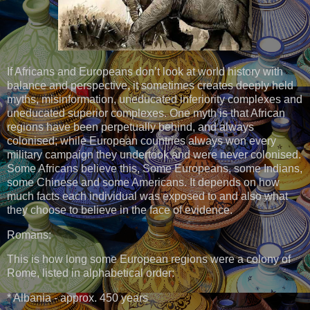
If Africans and Europeans don’t look at world history with
balance and perspective, it sometimes creates deeply held
myths, misinformation, uneducated inferiority complexes and
uneducated superior complexes. One myth is that African
regions have been perpetually behind, and always
colonised; while European countries always won every
military campaign they undertook and were never colonised.
Some Africans believe this, Some Europeans, some Indians,
some Chinese and some Americans. It depends on how
much facts each individual was exposed to and also what
they choose to believe in the face of evidence.
Romans:
This is how long some European regions were a colony of
Rome, listed in alphabetical order:
* Albania - approx. 450 years