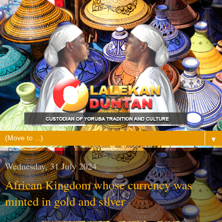
▼
Wednesday, 31 July 2024
African Kingdom whose currency was
minted in gold and silver