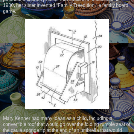
1980, her sister invented “Family Treedition,” a family board
game.
Mary Kenner had many ideas as a child, including a
convertible roof that would go over the folding rumble seat of
the car, a sponge tip at the end of an umbrella that would