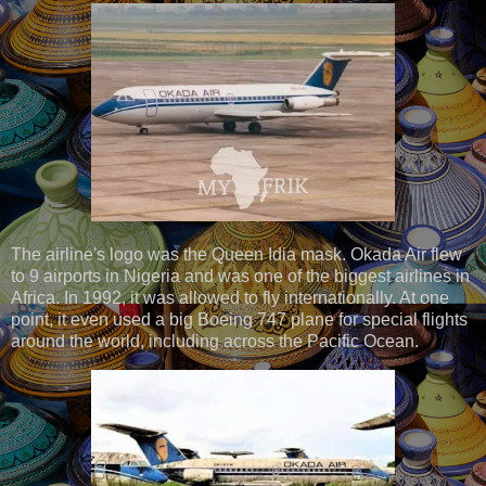
The airline's logo was the Queen Idia mask. Okada Air flew
to 9 airports in Nigeria and was one of the biggest airlines in
Africa. In 1992, it was allowed to fly internationally. At one
point, it even used a big Boeing 747 plane for special flights
around the world, including across the Pacific Ocean.