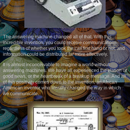
The answering machine changed all of that. With this
incredible invention, you could receive communications
regardless of whether you took the call first hand or not, and
information could be distributed far more effectively.
It is almost inconceivable to imagine a world without
answering machines. We have all experienced the elation of
good news, or the heartbreak of a breakup message. And all
of this positivity comes down to the invention, an African
American inventor who literally changed the way in which
we communicate.