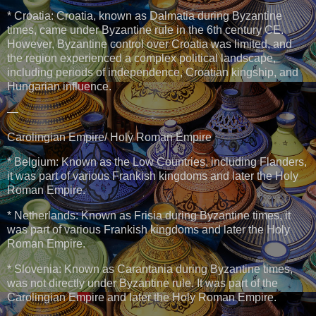
* Croatia: Croatia, known as Dalmatia during Byzantine
times, came under Byzantine rule in the 6th century CE.
However, Byzantine control over Croatia was limited, and
the region experienced a complex political landscape,
including periods of independence, Croatian kingship, and
Hungarian influence.
—
Carolingian Empire/ Holy Roman Empire
* Belgium: Known as the Low Countries, including Flanders,
it was part of various Frankish kingdoms and later the Holy
Roman Empire.
* Netherlands: Known as Frisia during Byzantine times, it
was part of various Frankish kingdoms and later the Holy
Roman Empire.
* Slovenia: Known as Carantania during Byzantine times,
was not directly under Byzantine rule. It was part of the
Carolingian Empire and later the Holy Roman Empire.