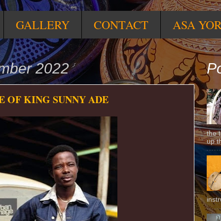
GALLERY
CONTACT
ASA YO
ember 2022
Po
 OF KING SUNNY ADE
the 
up t
inst