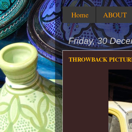
Home
ABOUT
Friday, 30 Dec
THROWBACK PICTURE