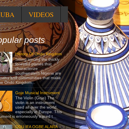
RUBA
VIDEOS
pular posts
History Of Ondo Kingdom
Sitting among the thickly
forested planes that
characterize
southwestern Nigeria are
towns and communities that make
he Ondo Kingdom...
Goje Musical Instrument
The Violin (Goje) The
violin is an instrument
used all over the world,
especially in Europe. This
rument is erroneously traced t...
ODU IFA OGBE ALARA