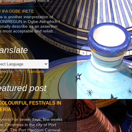
p comprises elderly men fr...
 IFA OGBE IRETE
e is another interpretation of
ONIREGUN in Ogbe-Ate which I
onally describe as an assertion
's most acceptable and reliab...
anslate
ered by
Translate
atured post
COLOURFUL FESTIVALS IN
ERIA
arniriv For seven days, few weeks
re Christmas in the city of Port
ourt, The Port Harcourt Carnival