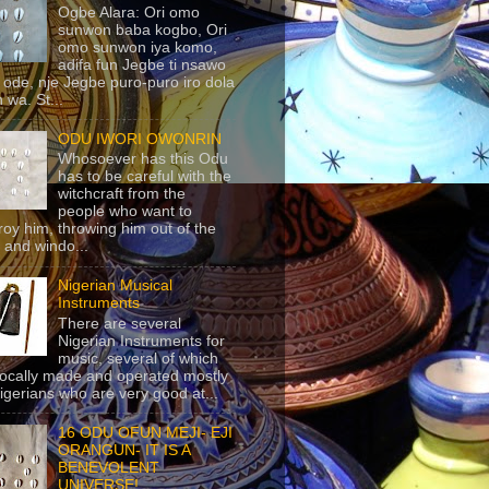
Ogbe Alara: Ori omo
sunwon baba kogbo, Ori
omo sunwon iya komo,
adifa fun Jegbe ti nsawo
 ode, nje Jegbe puro-puro iro dola
 wa. St...
ODU IWORI OWONRIN
Whosoever has this Odu
has to be careful with the
witchcraft from the
people who want to
roy him, throwing him out of the
 and windo...
Nigerian Musical
Instruments
There are several
Nigerian Instruments for
music, several of which
locally made and operated mostly
igerians who are very good at...
16 ODU OFUN MEJI- EJI
ORANGUN- IT IS A
BENEVOLENT
UNIVERSE!