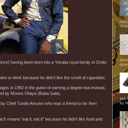
roko
niran
dest
nce) having been born into a Yoruba royal family in Ondo
door
e or drink because he didn’t like the smell of cigarettes.
os in 1962 in the guise of earning a degree but instead,
ed by Moses Olaiya (Baba Sala).
are 
by N
t by Chief Tunde Amuwo who was a friend to his then
 means “eat it, eat it” because he didn’t like food and