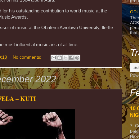
grou
or his outstanding contribution to world music at the
ODU
Music Awards.
Ther
AGB
ssor of music at the Obafemi Awolowo University, Ile-Ife
pers
that
 most influential musicians of all time.
Tr
3:19
No comments:
Pow
ecember 2022
Fe
ELA – KUTI
10 
NIG
7. C
befo
Harc