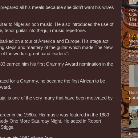
prepared all his meals because she didn’t want his wives
Aya
Odun
The 
itar to Nigerian pop music. He also introduced the use of
first
, tenor guitar into the juju music repertoire.
I Wi
arked on a tour of America and Europe. His stage act
Word
Anyt
ing steps and mastery of the guitar which made The New
alwa
of the world’s great band leaders”.
from
83 earned him his first Grammy Award nomination in the
ed for a Grammy, he became the first African to be
Award.
Book
purpo
ja, is one of the very many that have been motivated by
eer in the 1980s. His music was featured in the 1983
medy One More Saturday Night. He acted in Robert
Stiggs.
them
der on his 1984 album Aura.