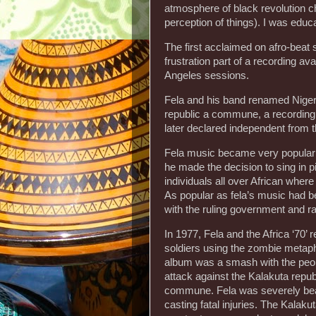
atmosphere of black revolution
perception of things). I was educ
The first acclaimed on afro-beat
frustration part of a recording a
Angeles sessions.
Fela and his band renamed Nigeri
republic a commune, a recording
later declared independent from t
Fela music became very popular a
he made the decision to sing in p
individuals all over African whe
As popular as fela’s music had b
with the ruling government and r
In 1977, Fela and the Africa ‘70’
soldiers using the zombie metapho
album was a smash with the peopl
attack against the Kalakuta repub
commune. Fela was severely beat
casting fatal injuries. The Kalak