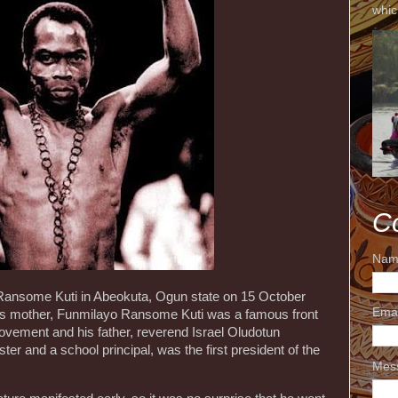
whic
C
Nam
Ransome Kuti in Abeokuta, Ogun state on 15 October
Ema
 His mother, Funmilayo Ransome Kuti was a famous front
l movement and his father, reverend Israel Oludotun
er and a school principal, was the first president of the
Mes