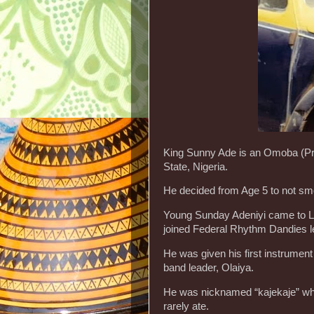
King Sunny Ade is an Omoba (Pri
State, Nigeria.
He decided from Age 5 to not smok
Young Sunday Adeniyi came to Lag
joined Federal Rhythm Dandies l
He was given his first instrumen
band leader, Olaiya.
He was nicknamed “kajekaje” which
rarely ate.