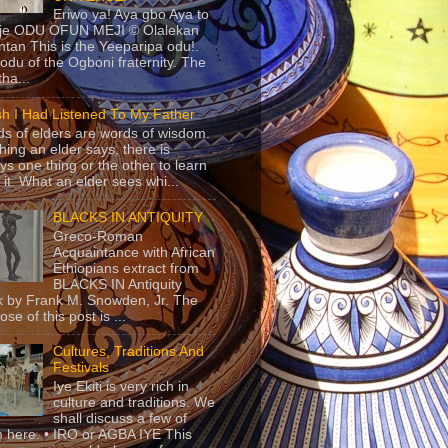
Eriwo ya! Aya gbo Aya to
 je ODU OFUN MEJI © Olalekan
tan This is the Yeeparipa odu!.
odu of the Ogboni fraternity. The
 tha...
sh I Had Listened To My Father
s of elders are words of wisdom.
hing an elder says, there is
ys one thing or the other to learn
 it. What an elder sees whi...
BLACKS IN ANTIQUITY
Greco-Roman
Acquaintance with African
Ethiopians extract from
BLACKS IN Antiquity
 by Frank M. Snowden, Jr. The
se of this post is ...
Cultures, Traditions And
Festivals
Iye Ekiti is very rich in
culture and traditions. We
shall discuss a few of
 here. • IRO or AGBA IYE This