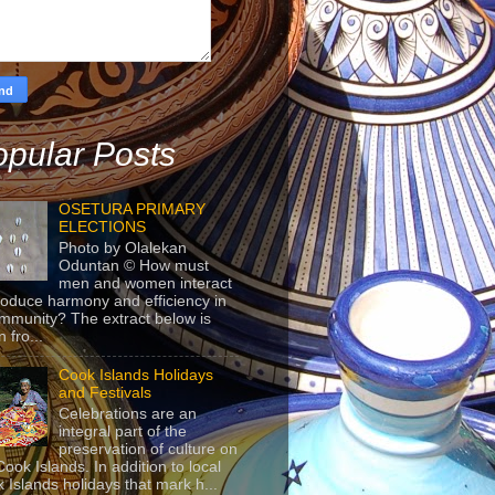
pular Posts
OSETURA PRIMARY
ELECTIONS
Photo by Olalekan
Oduntan © How must
men and women interact
roduce harmony and efficiency in
mmunity? The extract below is
 fro...
Cook Islands Holidays
and Festivals
Celebrations are an
integral part of the
preservation of culture on
Cook Islands. In addition to local
 Islands holidays that mark h...