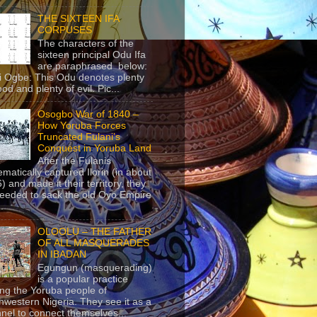
THE SIXTEEN IFA
CORPUSES
The characters of the
sixteen principal Odu Ifa
are paraphrased below:
ji Ogbe: This Odu denotes plenty
ood and plenty of evil. Pic...
Osogbo War of 1840 –
How Yoruba Forces
Truncated Fulani’s
Conquest in Yoruba Land
After the Fulanis
ematically captured Ilorin (in about
) and made it their territory, they
eeded to sack the old Oyo Empire
..
OLOOLU – THE FATHER
OF ALL MASQUERADES
IN IBADAN
Egungun (masquerading)
is a popular practice
g the Yoruba people of
hwestern Nigeria. They see it as a
nel to connect themselves...