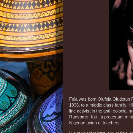
Fela was born Olufela Oludotun 
1938, to a middle class family.
line activist in the anti- colonia
Ransome- Kuti, a protestant minist
Nigerian union of teachers.