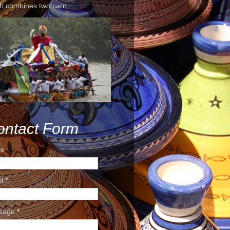
h combines two carn...
ontact Form
e
il
*
sage
*