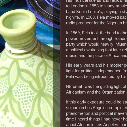
His musical talents and radical n
to London in 1958 to study music 
band Koola Lobito’s, playing a st
highlife. In 1963, Fela moved bac
radio producer for the Nigerian b
In 1969, Fela took the band to th
power movement through Sandra S
party which would heavily influen
a political awakening that later re
music and the place of Africa and
His early years and his mother p
fight for political independence 
Fela was being introduced by hi
Nkrumah was the guiding light o
Africanism and the Organization o
If this early exposure could be sai
sojourn in Los Angeles completed 
phenomenon and political maverick
time I heard things I had never he
about African in Los Angeles than