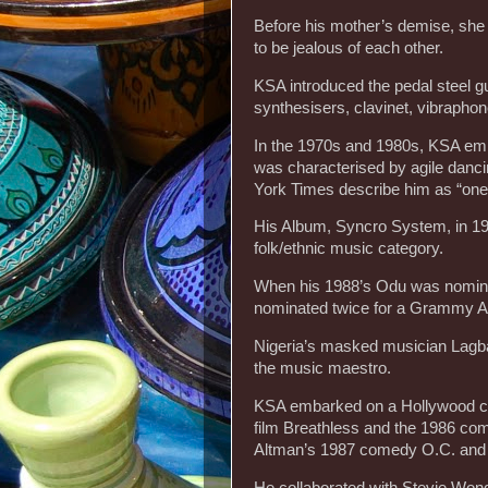
Before his mother’s demise, she 
to be jealous of each other.
KSA introduced the pedal steel gu
synthesisers, clavinet, vibraphone
In the 1970s and 1980s, KSA emb
was characterised by agile danc
York Times describe him as “one 
His Album, Syncro System, in 19
folk/ethnic music category.
When his 1988’s Odu was nominat
nominated twice for a Grammy 
Nigeria’s masked musician Lagba
the music maestro.
KSA embarked on a Hollywood car
film Breathless and the 1986 co
Altman’s 1987 comedy O.C. and 
He collaborated with Stevie Won