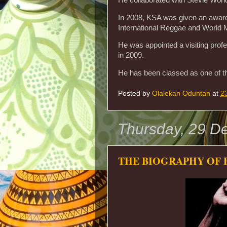
In 2008, KSA was given an award f
International Reggae and World 
He was appointed a visiting profe
in 2009.
He has been classed as one of the
Posted by
Olalekan Oduntan
at
2
Thursday, 29 D
THE BIOGRAPHY OF F