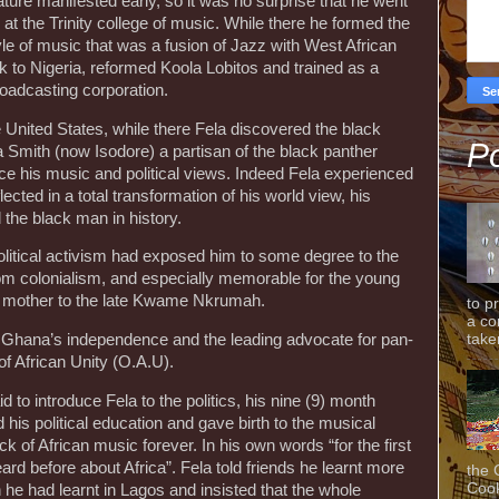
ature manifested early, so it was no surprise that he went
at the Trinity college of music. While there he formed the
yle of music that was a fusion of Jazz with West African
k to Nigeria, reformed Koola Lobitos and trained as a
roadcasting corporation.
e United States, while there Fela discovered the black
Po
mith (now Isodore) a partisan of the black panther
ce his music and political views. Indeed Fela experienced
flected in a total transformation of his world view, his
 the black man in history.
olitical activism had exposed him to some degree to the
from colonialism, and especially memorable for the young
s mother to the late Kwame Nkrumah.
to p
a co
taken
f Ghana’s independence and the leading advocate for pan-
f African Unity (O.A.U).
d to introduce Fela to the politics, his nine (9) month
his political education and gave birth to the musical
 of African music forever. In his own words “for the first
ard before about Africa”. Fela told friends he learnt more
the 
Cook
 he had learnt in Lagos and insisted that the whole