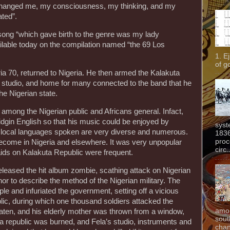
 changed me, my consciousness, my thinking, and my
ated”.
 song “which gave birth to the genre was my lady
vailable today on the compilation named “the 69 Los
1. E
of g
a 70, returned to Nigeria. He then armed the Kalakuta
 studio, and home for many connected to the band that he
he Nigerian state.
mong the Nigerian public and Africans general. Infact,
idgin English so that his music could be enjoyed by
syst
re local languages spoken are very diverse and numerous.
1836
proc
ecome in Nigeria and elsewhere. It was very unpopular
circ.
aids on Kalakuta Republic were frequent.
 released the hit album zombie, scathing attack on Nigerian
r to describe the method of the Nigerian military. The
e and infuriated the government, setting off a vicious
lic, during which one thousand soldiers attacked the
amon
en, and his elderly mother was thrown from a window,
sout
uta republic was burned, and Fela’s studio, instruments and
chan