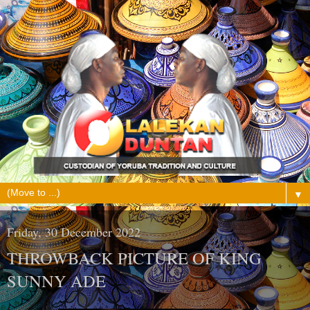
▼
Friday, 30 December 2022
THROWBACK PICTURE OF KING
SUNNY ADE