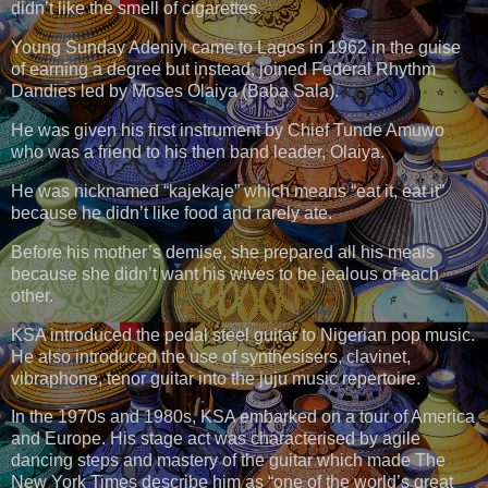
didn’t like the smell of cigarettes.
Young Sunday Adeniyi came to Lagos in 1962 in the guise
of earning a degree but instead, joined Federal Rhythm
Dandies led by Moses Olaiya (Baba Sala).
He was given his first instrument by Chief Tunde Amuwo
who was a friend to his then band leader, Olaiya.
He was nicknamed “kajekaje” which means “eat it, eat it”
because he didn’t like food and rarely ate.
Before his mother’s demise, she prepared all his meals
because she didn’t want his wives to be jealous of each
other.
KSA introduced the pedal steel guitar to Nigerian pop music.
He also introduced the use of synthesisers, clavinet,
vibraphone, tenor guitar into the juju music repertoire.
In the 1970s and 1980s, KSA embarked on a tour of America
and Europe. His stage act was characterised by agile
dancing steps and mastery of the guitar which made The
New York Times describe him as “one of the world’s great