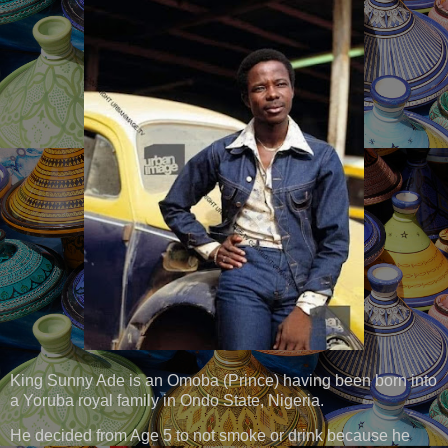
King Sunny Ade is an Omoba (Prince) having been born into
a Yoruba royal family in Ondo State, Nigeria.
He decided from Age 5 to not smoke or drink because he