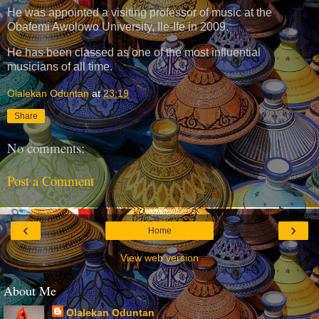
He was appointed a visiting professor of music at the
Obafemi Awolowo University, Ile-Ife in 2009.
He has been classed as one of the most influential
musicians of all time.
Olalekan Oduntan
at
23:19
Share
No comments:
Post a Comment
‹
›
Home
View web version
About Me
Olalekan Oduntan