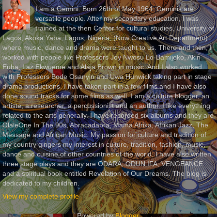
I am a Gemini. Born 26th of May 1964. Geminis are
versatile people. After my secondary education, I was
trained at the then Center for cultural studies, University of
Lagos, Akoka Yaba, Lagos, Nigeria, (Now Creative Art Department)
where music, dance and drama were taught to us. There and then, I
worked with people like Professors Joy Nwosu Lo-Bamijoko, Akin
Euba, Laz Ekwueme and Alaja Brown in music. And I also worked
with Professors Bode Osanyin and Uwa Hunwick taking part in stage
drama productions. I have taken part in a few films and I have also
done sound tracks for some films as well. I am a culture blogger, an
artiste, a researcher, a percussionist and an author. I like everything
related to the arts generally. I have recorded six albums and they are
OlaleOne In The 90s, Abracadabra, Mama Afrika, Afrikan Jazz, The
Message and African Music. My passion for culture and tradition of
my country gingers my interest in culture, tradition, fashion, music,
dance and cuisine of other countries of the world. I have also written
three stage plays and they are ODARA, ODUN IFA, VENGEANCE
and a spiritual book entitled Revelation of Our Dreams. The blog is
dedicated to my children.
View my complete profile
Powered by
Blogger
.