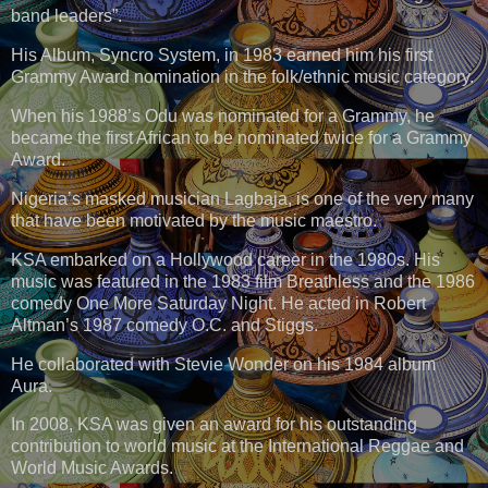
band leaders”.
His Album, Syncro System, in 1983 earned him his first
Grammy Award nomination in the folk/ethnic music category.
When his 1988’s Odu was nominated for a Grammy, he
became the first African to be nominated twice for a Grammy
Award.
Nigeria’s masked musician Lagbaja, is one of the very many
that have been motivated by the music maestro.
KSA embarked on a Hollywood career in the 1980s. His
music was featured in the 1983 film Breathless and the 1986
comedy One More Saturday Night. He acted in Robert
Altman’s 1987 comedy O.C. and Stiggs.
He collaborated with Stevie Wonder on his 1984 album
Aura.
In 2008, KSA was given an award for his outstanding
contribution to world music at the International Reggae and
World Music Awards.