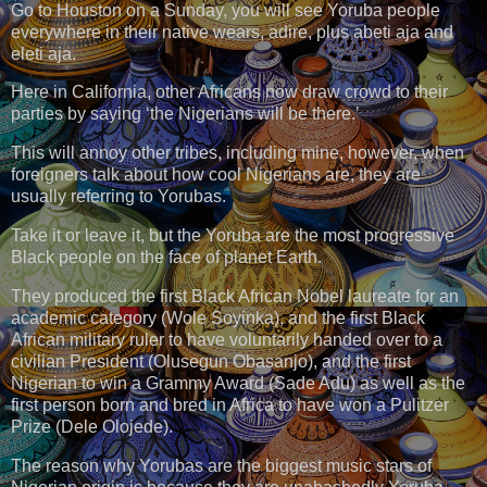
Go to Houston on a Sunday, you will see Yoruba people
everywhere in their native wears, adire, plus abeti aja and
eleti aja.
Here in California, other Africans now draw crowd to their
parties by saying ‘the Nigerians will be there.’
This will annoy other tribes, including mine, however, when
foreigners talk about how cool Nigerians are, they are
usually referring to Yorubas.
Take it or leave it, but the Yoruba are the most progressive
Black people on the face of planet Earth.
They produced the first Black African Nobel laureate for an
academic category (Wole Soyinka), and the first Black
African military ruler to have voluntarily handed over to a
civilian President (Olusegun Obasanjo), and the first
Nigerian to win a Grammy Award (Sade Adu) as well as the
first person born and bred in Africa to have won a Pulitzer
Prize (Dele Olojede).
The reason why Yorubas are the biggest music stars of