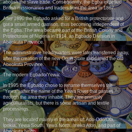
abolish the slave trade. Consequently, the Egba expelled
British missionaries and traders from the area in 1867.
After 1890 the Egbado asked for a British protectorate and
got a small armed garrison, thus becoming independent of
the Egba. The area became part of the British Colony and
Protectorate of Nigeria in 1914, as Egbado Division in
Abeokuta Province.
The administrative headquarters were later transferred away,
after the creation of the new Ogun State subsumed the old
Abeokuta Province.
The modern Egbado/Yewa:
In 1995 the Egbado chose to rename themselves the
"Yewa", after the name of the Yewa River that passes
through the area they inhabit. They are primarily
agriculturalists, but there is some artisan and textile
processings.
They are located mainly in the areas of: Ado-Odo/Ota,
Ipokia, Yewa South, Yewa North, Imeko Afon, and part of
Abeokuta North.