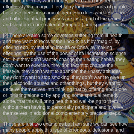
for and earn! They want money, peace and prosperity
effortlessly via ‘magic’. I feel sorry for these kinds of people
because there are many of them. Ebo does work. But ebo
and other spiritual processes are just a part of the remedy
and solution to our material (temporal) and spiritual needs.
[2] There are also some devotees suffering from ill health
and they want to recover their health as if by ‘magic’, by
offering ebo, by initiating into Ifá or Orisa, by making
offerings, by the use of the power of Ifá incantation science
etc., but they don’t want to change their eating habits, they
don’t want to exercise, they don’t want to change their
lifestyle, they don’t want to abandon their nasty attitudes,
they don’t want to stop smoking, they don’t want to give up
their alcoholic abuses and other things, but they want to
deceive themselves into thinking that by offering ebo alone
or initiating alone or by applying some spiritual remedy
alone, that this will bring health and well-being to them
without them having to personally participate and involve
themselves in additional complementary practical steps.
These are just two examples but I am sure we can see how
many people apply this type of erroneous, delusional and