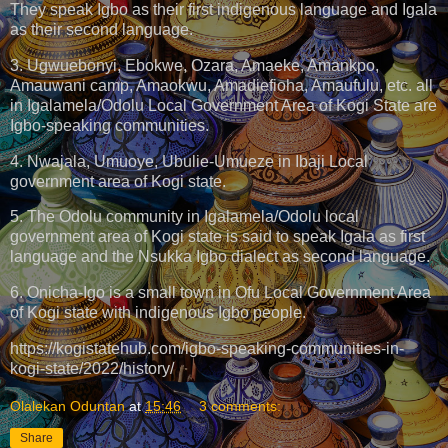
They speak Igbo as their first indigenous language and Igala
as their second language.
3. Ugwuebonyi, Ebokwe, Ozara, Amaeke, Amankpo,
Amauwani camp, Amaokwu, Amadiefioha, Amaufulu, etc. all
in Igalamela/Odolu Local Government Area of Kogi State are
Igbo-speaking communities.
4. Nwajala, Umuoye, Ubulie-Umueze in Ibaji Local
government area of Kogi state.
5. The Odolu community in Igalamela/Odolu local
government area of Kogi state is said to speak Igala as first
language and the Nsukka Igbo dialect as second language.
6. Onicha-Igo is a small town in Ofu Local Government Area
of Kogi state with indigenous Igbo people.
https://kogistatehub.com/igbo-speaking-communities-in-
kogi-state/2022/history/
Olalekan Oduntan
at
15:46
3 comments:
Share