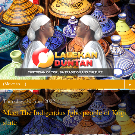
▼
Thursday, 30 June 2022
Meet The Indigenous Igbo people of Kogi
state