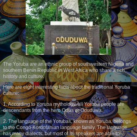
The Yoruba are an ethnic group of southwestern Nigeria and
southern Benin Republic in West Africa who share a rich
history and culture.
Here are eight interesting facts about the traditional Yoruba
culture:
1. According to Yoruba mythology, all Yoruba people are
descendants from the hero Odua or Oduduwa.
2. The language of the Yorubas, known as Yoruba, belongs
to the Congo-Kordofanian language family. The language
has many dialects, but most of its speakers are able to