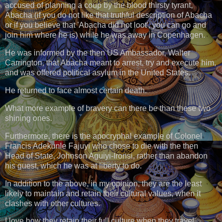
accused of planning a coup by the blood thirsty tyrant,
Abacha (if you do not like that truthful description of Abacha
or if you believe that 'Abacha did not loot', you can go and
join him where he is) while he was away in Copenhagen.
He was informed by the then US Ambassador, Walter
Carrington, that Abacha meant to arrest, try and execute him,
and was offered political asylum in the United States.
He returned to face almost certain death.
What more example of bravery can there be than these two
shining ones.
Furthermore, there is the apocryphal example of Colonel
Francis Adekunle Fajuyi who chose to die with the then
Head of State, Johnson Aguiyi-Ironsi, rather than abandon
his guest, which he was at liberty to do.
In addition to the above, in my opinion, they are the least
likely to maintain and retain their cultural values, when it
clashes with other cultures.
I love how they retain their full culture when they travel