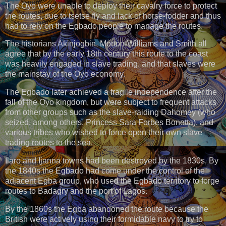
The Oyo were unable to deploy their cavalry force to protect
the routes, due to tsetse fly and lack of horse-fodder and thus
had to rely on the Egbado people to manage the routes.
The historians Akinjogbin, Morton-Williams and Smith all
agree that by the early 18th century this route to the coast
was heavily engaged in slave trading, and that slaves were
the mainstay of the Oyo economy.
The Egbado later achieved a fragile independence after the
fall of the Oyo kingdom, but were subject to frequent attacks
from other groups such as the slave-raiding Dahomey (who
seized, among others, Princess Sara Forbes Bonetta), and
various tribes who wished to force open their own slave-
trading routes to the sea.
Ilaro and Ijanna towns had been destroyed by the 1830s. By
the 1840s the Egbado had come under the control of the
adjacent Egba group, who used the Egbado territory to forge
routes to Badagry and the port of Lagos.
By the 1860s the Egba abandoned the route because the
British were actively using their formidable navy to try to