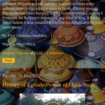
Western Nigeria, but we can see majority of tribes even
outside Nigeria tracing their roots to ile-ife. History reveals
that Ile-Ife has been existing before historian started putting it
in record. Ile-Ife wasn't created by any ruler or king. It was a
forest before it was established by the inhabitant and records
were taken.
By Prof. Omodion Imafidon
Nigeria, West Africa.
Olalekan Oduntan
at
10:09
1 comment:
Share
Tuesday, 28 June 2022
History of Egbado People of Ogun State