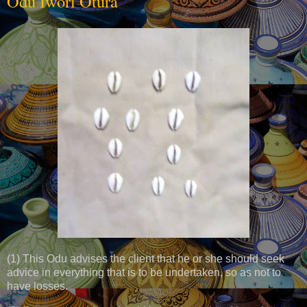
Odu Iwori Otura
(1) This Odu advises the client that he or she should seek
advice in everything that is to be undertaken, so as not to
have losses.