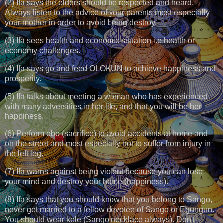
(2) Ifa says the elders should be respected and heard.
Always listen to the advice of your parents most especially
your mother in order to avoid being destroy.
(3) Ifa sees health and economic situation i.e health or
economy challenges.
(4) Ifa says go and feed OLOKUN to achieve happiness and
prosperity.
(5) Ifa talks about meeting a woman who has experienced
with many adversities in her life, and that you will be her
happiness.
(6) Perform ebo (sacrifice) to avoid accidents at home and
on the street and most especially not to suffer from injury in
the left leg.
(7) Ifa warns against being violent because you can lose
your mind and destroy your home (happiness).
(8) Ifa says that you should know that you belong to Sango,
never get married to a fellow devotee of Sango or Egungun.
You should wear kele (Sango necklace always). Don't