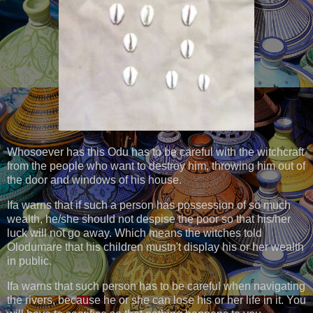
Whosoever has this Odu has to be careful with the witchcraft
from the people who want to destroy him, throwing him out of
the door and windows of his house.
Ifa warns that if such a person has possession of so much
wealth, he/she should not despise the poor so that his/her
luck will not go away. Which means the witches told
Olodumare that his children mustn't display his or her wealth
in public.
Ifa warns that such person has to be careful when navigating
the rivers, because he or she can lose his or her life in it. You