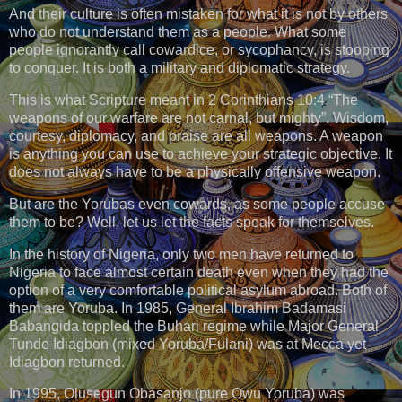
And their culture is often mistaken for what it is not by others
who do not understand them as a people. What some
people ignorantly call cowardice, or sycophancy, is stooping
to conquer. It is both a military and diplomatic strategy.
This is what Scripture meant in 2 Corinthians 10:4 “The
weapons of our warfare are not carnal, but mighty”. Wisdom,
courtesy, diplomacy, and praise are all weapons. A weapon
is anything you can use to achieve your strategic objective. It
does not always have to be a physically offensive weapon.
But are the Yorubas even cowards, as some people accuse
them to be? Well, let us let the facts speak for themselves.
In the history of Nigeria, only two men have returned to
Nigeria to face almost certain death even when they had the
option of a very comfortable political asylum abroad. Both of
them are Yoruba. In 1985, General Ibrahim Badamasi
Babangida toppled the Buhari regime while Major General
Tunde Idiagbon (mixed Yoruba/Fulani) was at Mecca yet
Idiagbon returned.
In 1995, Olusegun Obasanjo (pure Owu Yoruba) was