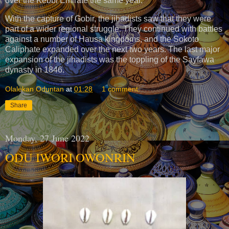
over the Kebbi Emirate the same year.
With the capture of Gobir, the jihadists saw that they were
part of a wider regional struggle. They continued with battles
against a number of Hausa kingdoms, and the Sokoto
Caliphate expanded over the next two years. The last major
expansion of the jihadists was the toppling of the Sayfawa
dynasty in 1846.
Olalekan Oduntan
at
01:28
1 comment:
Share
Monday, 27 June 2022
ODU IWORI OWONRIN