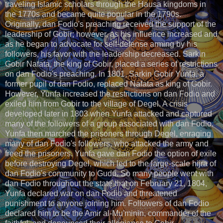
traveling Islamic scholars through the Hausa kingdoms in
the 1770s and became quite popular in the 1790s.
Originally, dan Fodio's preaching received the support of the
leadership of Gobir; however, as his influence increased and
as he began to advocate for self-defense arming by his
followers, his favor with the leadership decreased. Sarkin
Gobir Nafata, the king of Gobir, placed a series of restrictions
on dan Fodio's preaching. In 1801, Sarkin Gobir Yunfa, a
former pupil of dan Fodio, replaced Nafata as king of Gobir.
However, Yunfa increased the restrictions on dan Fodio and
exiled him from Gobir to the village of Degel. A crisis
developed later in 1803 when Yunfa attacked and captured
many of the followers of a group associated with dan Fodio.
Yunfa then marched the prisoners through Degel, enraging
many of dan Fodio's followers, who attacked the army and
freed the prisoners. Yunfa gave dan Fodio the option of exile
before destroying Degel, which led to the large-scale hijra of
dan Fodio's community to Gudu. So many people went with
dan Fodio throughout the state that on February 21, 1804,
Yunfa declared war on dan Fodio and threatened
punishment to anyone joining him. Followers of dan Fodio
declared him to be the Amir al-Mu'minin, commander of the