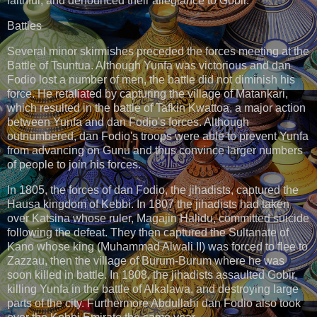
faithful, and denounced their allegiance to Gobir.
Battles
Several minor skirmishes preceded the forces meeting at the
Battle of Tsuntua. Although Yunfa was victorious and dan
Fodio lost a number of men, the battle did not diminish his
force. He retaliated by capturing the village of Matankari,
which resulted in the battle of Tafkin Kwattoa, a major action
between Yunfa and dan Fodio's forces. Although
outnumbered, dan Fodio's troops were able to prevent Yunfa
from advancing on Gunu and thus convince larger numbers
of people to join his forces.
In 1805, the forces of dan Fodio, the jihadists, captured the
Hausa kingdom of Kebbi. In 1807 the jihadists had taken
over Katsina whose ruler, Magajin Halidu, committed suicide
following the defeat. They then captured the Sultanate of
Kano whose king (Muhammad Alwali II) was forced to flee to
Zazzau, then the village of Burum-Burum where he was
soon killed in battle. In 1808, the jihadists assaulted Gobir,
killing Yunfa in the battle of Alkalawa, and destroying large
parts of the city. Furthermore Abdullahi dan Fodio also took