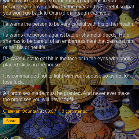
will have to sacrifice so that nothing happens to you
because you have phobia for the river and be careful so that
you won't go back to Orun (die) through the river.
Ifa warns the person to be very careful with his or her health.
Ifa warns the person against bad or shameful deeds. He or
she has to be careful of an embarrassment that can cost him
or her his or her life.
Be careful not to get hit in the face or in the eyes with badly
placed sticks in the house.
It is commanded not to fight with your spouse so as not to
lose luck.
All promises made must be granted. And never ever make
the promises you will never fulfill.
Olalekan Oduntan
at
03:07
8 comments:
Share