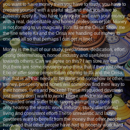
you want to have money then you have to study, you have to
prepare yourself with a useful skill and then you have to
patiently apply it. You have to work for and earn your money
with a real, dependable and honest profession or job. Money
is not coming to us magically from Ifá or the Orisa! Show me
the line where Ifá and the Orisa are handing out money to
one and all so that perhaps I can get in line!
Money is the fruit of our study, preparation, dedication, effort,
strong determination, honest industry and usefulesss
towards others. Can we agree on this? I am sure we can.
But there are some devotees who think that if they just offer
Ebo or offer some presentation offering to Ifá and the Orisa,
that that is all that needs to be done and somehow or other,
money, prosperity and riches will somehow find their way to
their homes, lives and pockets! These misguided devotees
just simply don’t want to work! These unfortunate and
misguided ones suffer from severe allergic reactions with
only hearing the words: work, industry, study, disciplined
living and consistent effort! These unrealistic and lazy
devotees want to benefit from the money that other people
have, and that other people have had to honesty work hard