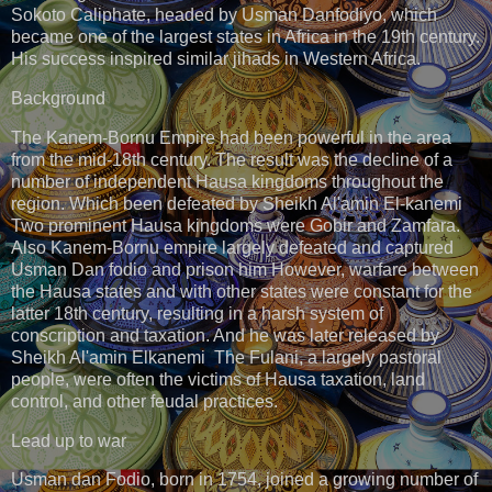
Sokoto Caliphate, headed by Usman Danfodiyo, which
became one of the largest states in Africa in the 19th century.
His success inspired similar jihads in Western Africa.
Background
The Kanem-Bornu Empire had been powerful in the area
from the mid-18th century. The result was the decline of a
number of independent Hausa kingdoms throughout the
region. Which been defeated by Sheikh Al'amin El-kanemi
Two prominent Hausa kingdoms were Gobir and Zamfara.
Also Kanem-Bornu empire largely defeated and captured
Usman Dan fodio and prison him However, warfare between
the Hausa states and with other states were constant for the
latter 18th century, resulting in a harsh system of
conscription and taxation. And he was later released by
Sheikh Al'amin Elkanemi The Fulani, a largely pastoral
people, were often the victims of Hausa taxation, land
control, and other feudal practices.
Lead up to war
Usman dan Fodio, born in 1754, joined a growing number of