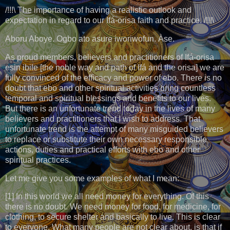
/!!!\ The importance of having a realistic outlook and
expectation in regard to our Ifá-orisa faith and practice. /!!!\
Aboru Aboye. Ogbo ato asure iworiwofun. Àse.
As proud members, believers and practitioners of Ifá-orisa
esin ibile [the noble way and path of Ifá and the orisa] we are
fully convinced of the efficacy and power of ebo. There is no
doubt that ebo and other spiritual activities bring countless
temporal and spiritual blessings and benefits to our lives.
But there is an unfortunate trend today in the lives of many
believers and practitioners that I wish to address. That
unfortunate trend is the attempt of many misguided believers
to replace or substitute their own necessary responsible
actions, duties and practical efforts with ebo and other
spiritual practices.
Let me give you some examples of what I mean:
[1] In this world we all need money for everything. Of this
there is no doubt. We need money for food, for medicine, for
clothing, to secure shelter and basically to live. This is clear
to everyone. What many people are not clear about, is that if