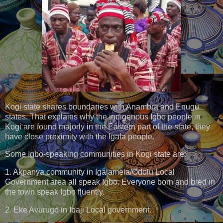
Kogi state shares boundaries with Anambra and Enugu
states. That explains why the indigenous Igbo people in
Kogi are found majorly in the Eastern part of the state, they
have close proximity with the Igala people.
Some Igbo-speaking communities in Kogi state are:
1. Akpanya community in Igalamela/Odolu Local
Government area all speak Igbo. Everyone born and bred in
the town speak Igbo fluently.
2. Eke Avurugo in Ibaji Local government.