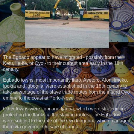
The Egbado appear to have migrated - possibly from the
Ketu, Ile-Ife, or Oyo - to their current area early in the 18th
century.
Egbado towns, most importantly Ilaro, Ayetoro, Afon, Imeko,
Ipokia and Igbogila, were established in the 18th century to
take advantage of the slave trade routes from the inland Oyo
empire to the coast at Porto-Novo.
Other towns were Ilobi and Ijanna, which were strategic in
protecting the flanks of the slaving routes. The Egbados'
were subject to the rule of the Oyo kingdom, which managed
them via governor Onisare of Ijanna.