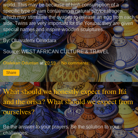
world. This may be because of high consumption of a
specific type of yam containing a natural phytoestrogen
which may stimulate the ovaries to release an egg from each
side. Twins are very important for the Yoruba; they are given
special names and inspire wooden sculptures.
By: Oluwafemi Omodara
Source: WEST AFRICAN CULTURE & TRAVEL
Olalekan Oduntan
at
20:59
No comments:
Share
What should we honestly expect from Ifá
and the orisa? What should we expect from
ourselves?
Be the answer to your prayers. Be the solution to your
challenges: