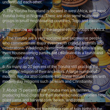
understand each other.
3. The Yoruba homeland is located in west Africa, with most
Yoruba living in Nigeria. There are also some scattered
groups in small neighbouring countries, Togo and Benin.
4. The Yoruba are one of the largest ethnic groups in Africa.
5. The Yoruba are a very sociable and expressive people
who commemorate major events with colorful festivals and
celebrations. Weddings, naming ceremonies, funerals and
even housewarming parties are celebrated in a lavish and
ceremonial nature.
6. As many as 20 percent of the Yoruba still practice the
traditional religion of their ancestors. A large number of
modern Yoruba also combine traditional Yoruba beliefs with
modern day religions such as Islam and Christianity.
7. About 75 percent of the Yoruba men are farmers,
producing food crops for their domestic needs. Women help
plant yams and harvest corn, beans, and cotton.
8. The Yoruba present the highest rate of twin births in the