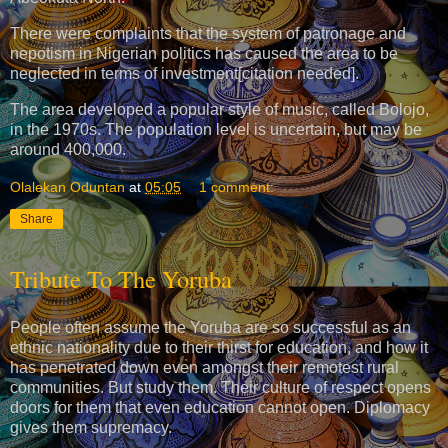
There were complaints that the system of patronage and
nepotism in Nigerian politics has caused the area to be
neglected in terms of investment[citation needed].
The area developed a popular style of music, called Bolojo,
in the 1970s. The population level is uncertain, but may be
around 400,000.
Olalekan Oduntan
at
05:05
1 comment:
Share
Tribute To The Yoruba
People often assume the Yoruba are so successful as an
ethnic nationality due to their thirst for education, and how it
has penetrated down even amongst their remotest rural
communities. But study them. Their culture of respect opens
doors for them that even education cannot open. Diplomacy
gives them supremacy.