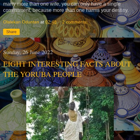
marry more than one wife, you can only have a single
commitment, because more than one harms your destiny.
Olalekan Oduntan
at
02:48
2 comments:
Share
Sunday, 26 June 2022
EIGHT INTERESTING FACTS ABOUT
THE YORUBA PEOPLE