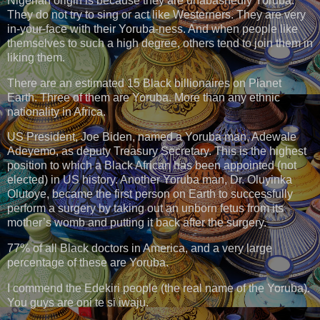
Nigerian origin is because they are unabashedly Yoruba.
They do not try to sing or act like Westerners. They are very
in-your-face with their Yoruba-ness. And when people like
themselves to such a high degree, others tend to join them in
liking them.
There are an estimated 15 Black billionaires on Planet
Earth. Three of them are Yoruba. More than any ethnic
nationality in Africa.
US President, Joe Biden, named a Yoruba man, Adewale
Adeyemo, as deputy Treasury Secretary. This is the highest
position to which a Black African has been appointed (not
elected) in US history. Another Yoruba man, Dr. Oluyinka
Olutoye, became the first person on Earth to successfully
perform a surgery by taking out an unborn fetus from its
mother’s womb and putting it back after the surgery.
77% of all Black doctors in America, and a very large
percentage of these are Yoruba.
I commend the Edekiri people (the real name of the Yoruba).
You guys are oni te si iwaju.