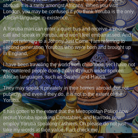
abroad. It is a rarity amongst Africans. When you visit
London, you may be confused if you think Yoruba is the only
African language in existence.
A Yoruba man can enter a quiet bus and receive a phone
call and speak in Yoruba, and won’t feel embarrassed. And I
am not referring to a Johnny Just Come. I am referring to
second generation Yorubas who were born and brought up
in England,
I have been traveling the world from childhood, yet I have not
encountered people doing that with much wider spoken
African languages, such as Swahili and Hausa.
They may speak it privately in their homes abroad. but not
publicly, and even if they do, it is not to the extent of the
Yoruba.
It has gotten to the extent that the Metropolitan Police now
recruit Yoruba speaking Constables, and Harrods now
employ Yoruba speaking cashiers. Oh please do not just
take my words at face value. Fact check me.