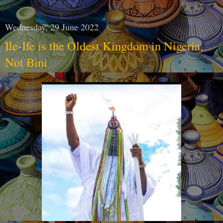
Wednesday, 29 June 2022
Ile-Ife is the Oldest Kingdom in Nigeria,
Not Bini