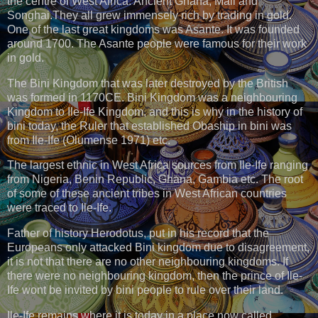
the centre of West Africa: Ancient Ghana, Mali and
Songhai.They all grew immensely rich by trading in gold.
One of the last great kingdoms was Asante. It was founded
around 1700. The Asante people were famous for their work
in gold.
The Bini Kingdom that was later destroyed by the British
was formed in 1170CE. Bini Kingdom was a neighbouring
Kingdom to Ile-Ife Kingdom, and this is why in the history of
bini today, the Ruler that established Obaship in bini was
from Ile-Ife (Olumense 1971) etc.
The largest ethnic in West Africa sources from Ile-Ife ranging
from Nigeria, Benin Republic, Ghana, Gambia etc. The root
of some of these ancient tribes in West African countries
were traced to Ile-Ife.
Father of history Herodotus, put in his record that the
Europeans only attacked Bini kingdom due to disagreement,
it is not that there are no other neighbouring kingdoms. If
there were no neighbouring kingdom, then the prince of Ile-
Ife wont be invited by bini people to rule over their land.
Ile-Ife remains where it is today in a place now called