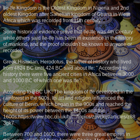
Ile-Ife Kingdom is the Oldest Kingdom in Nigeria and 2nd
oldest Kingdom after Sahelian kingdom of Ghana in West
Africa which was recorded from 11th century.
Some historical evidence prove that Ile-Ife was 4th Century
while others said Ile-Ife has been in existence in the history
of mankind, and the proof shouldn't be known to anyone or
recorded.
Greek Historian, Herodotus, the father of History who lived
from 4824 BC until 424 BC said about Ife: " According to
history there were five ancient cities in Africa between 3000
and 1000 BC of which one was Ife".
According to BBC UK, The kingdom of Ife developed in the
rainforest in the 600s. Its art and religion influenced the
culture of Benin, which began in the 900s and reached the
height of its power between the 1400s and the
1600s.https://www.bbc.co.uk/bit.../topics/zpvckqt/articles/z88
3gk7
Between 700 and 1600, there were three great empires in