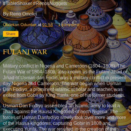
#TableShaker #RenosNuggets
By Reno Omokri
Olalekan Oduntan
at
01:58
1 comment:
Share
FULANI WAR
Military conflict in Nigeria and Cameroon (1804–1808). The
Fulani War of 1804–1808, also known as the Fulani Jihad or
Jihad of Usman dan Fodio, was a military conflict in present-
day Nigeria and Cameroon. The war began when Usman
Dan Fodiyo, a prominent Islamic scholar and teacher, was
exiled from Gobir by King Yunfa, one of his former students.
Usman Dan Fodiyo assembled an Islamic army to lead a
jihad against the Hausa Kingdoms of north Nigeria. The
forces of Usman Danfodiyo slowly took over more and more
of the Hausa kingdoms, capturing Gobir in 1808 and
executing Yunfa. The war resulted in the creation of the