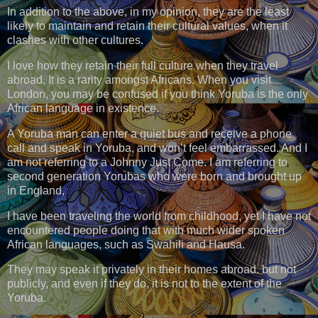
In addition to the above, in my opinion, they are the least
likely to maintain and retain their cultural values, when it
clashes with other cultures.
I love how they retain their full culture when they travel
abroad. It is a rarity amongst Africans. When you visit
London, you may be confused if you think Yoruba is the only
African language in existence.
A Yoruba man can enter a quiet bus and receive a phone
call and speak in Yoruba, and won’t feel embarrassed. And I
am not referring to a Johnny Just Come. I am referring to
second generation Yorubas who were born and brought up
in England,
I have been traveling the world from childhood, yet I have not
encountered people doing that with much wider spoken
African languages, such as Swahili and Hausa.
They may speak it privately in their homes abroad. but not
publicly, and even if they do, it is not to the extent of the
Yoruba.