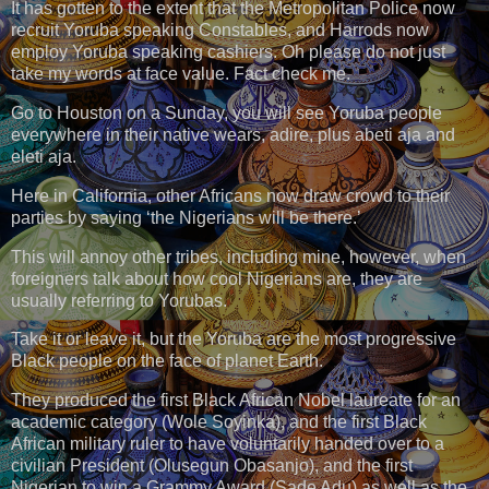
It has gotten to the extent that the Metropolitan Police now
recruit Yoruba speaking Constables, and Harrods now
employ Yoruba speaking cashiers. Oh please do not just
take my words at face value. Fact check me.
Go to Houston on a Sunday, you will see Yoruba people
everywhere in their native wears, adire, plus abeti aja and
eleti aja.
Here in California, other Africans now draw crowd to their
parties by saying ‘the Nigerians will be there.’
This will annoy other tribes, including mine, however, when
foreigners talk about how cool Nigerians are, they are
usually referring to Yorubas.
Take it or leave it, but the Yoruba are the most progressive
Black people on the face of planet Earth.
They produced the first Black African Nobel laureate for an
academic category (Wole Soyinka), and the first Black
African military ruler to have voluntarily handed over to a
civilian President (Olusegun Obasanjo), and the first
Nigerian to win a Grammy Award (Sade Adu) as well as the