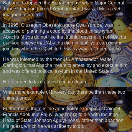
Babangida toppled the Buhari regime while Major General
Tunde Idiagbon (mixed Yoruba/Fulani) was at Mecca yet
Idiagbon returned.
In 1995, Olusegun Obasanjo (pure Owu Yoruba) was
accused of planning a coup by the blood thirsty tyrant,
Abacha (if you do not like that truthful description of Abacha
or if you believe that 'Abacha did not loot', you can go and
join him where he is) while he was away in Copenhagen.
He was informed by the then US Ambassador, Walter
Carrington, that Abacha meant to arrest, try and execute him,
and was offered political asylum in the United States.
He returned to face almost certain death.
What more example of bravery can there be than these two
shining ones.
Furthermore, there is the apocryphal example of Colonel
Francis Adekunle Fajuyi who chose to die with the then
Head of State, Johnson Aguiyi-Ironsi, rather than abandon
his guest, which he was at liberty to do.