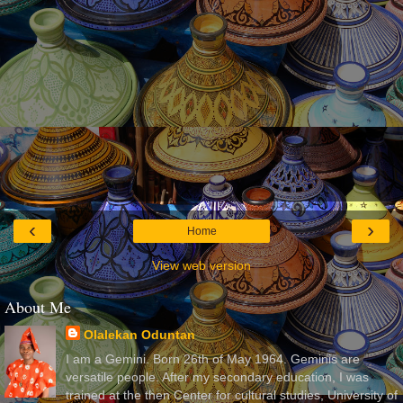
‹
›
Home
View web version
About Me
Olalekan Oduntan
I am a Gemini. Born 26th of May 1964. Geminis are
versatile people. After my secondary education, I was
trained at the then Center for cultural studies, University of