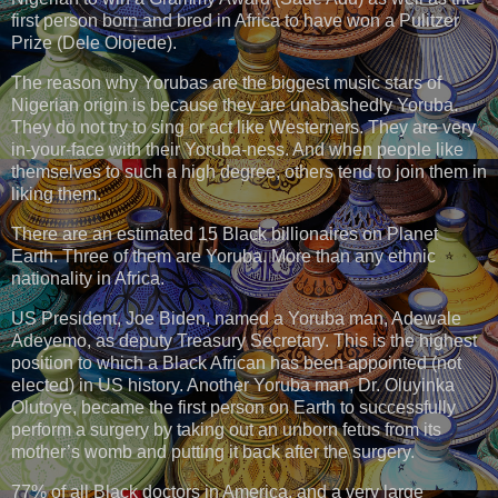
first person born and bred in Africa to have won a Pulitzer
Prize (Dele Olojede).
The reason why Yorubas are the biggest music stars of
Nigerian origin is because they are unabashedly Yoruba.
They do not try to sing or act like Westerners. They are very
in-your-face with their Yoruba-ness. And when people like
themselves to such a high degree, others tend to join them in
liking them.
There are an estimated 15 Black billionaires on Planet
Earth. Three of them are Yoruba. More than any ethnic
nationality in Africa.
US President, Joe Biden, named a Yoruba man, Adewale
Adeyemo, as deputy Treasury Secretary. This is the highest
position to which a Black African has been appointed (not
elected) in US history. Another Yoruba man, Dr. Oluyinka
Olutoye, became the first person on Earth to successfully
perform a surgery by taking out an unborn fetus from its
mother’s womb and putting it back after the surgery.
77% of all Black doctors in America, and a very large