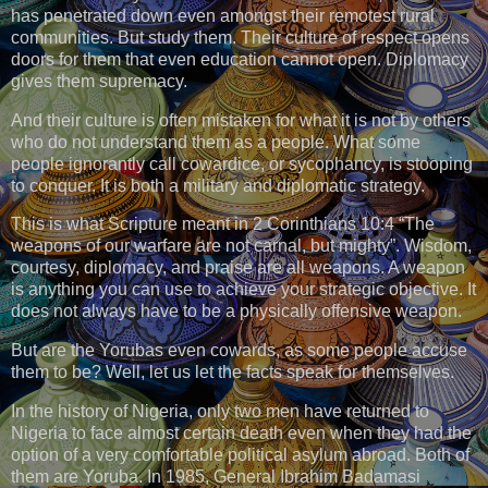
has penetrated down even amongst their remotest rural
communities. But study them. Their culture of respect opens
doors for them that even education cannot open. Diplomacy
gives them supremacy.
And their culture is often mistaken for what it is not by others
who do not understand them as a people. What some
people ignorantly call cowardice, or sycophancy, is stooping
to conquer. It is both a military and diplomatic strategy.
This is what Scripture meant in 2 Corinthians 10:4 “The
weapons of our warfare are not carnal, but mighty”. Wisdom,
courtesy, diplomacy, and praise are all weapons. A weapon
is anything you can use to achieve your strategic objective. It
does not always have to be a physically offensive weapon.
But are the Yorubas even cowards, as some people accuse
them to be? Well, let us let the facts speak for themselves.
In the history of Nigeria, only two men have returned to
Nigeria to face almost certain death even when they had the
option of a very comfortable political asylum abroad. Both of
them are Yoruba. In 1985, General Ibrahim Badamasi