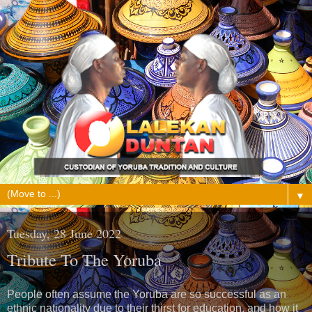
▼
Tuesday, 28 June 2022
Tribute To The Yoruba
People often assume the Yoruba are so successful as an
ethnic nationality due to their thirst for education, and how it