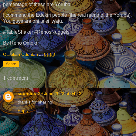
percentage of these are Yoruba.
I commend the Edekiri people (the real name of the Yoruba).
You guys are oni te si iwaju.
#TableShaker #RenosNuggets
By Reno Omokri
Olalekan Oduntan
at
01:58
Share
1 comment:
soundos
29 June 2022 at 04:42
thanks for sharing!
Reply