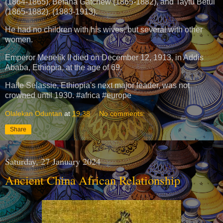
(1864-1865), Befana Gatchew (1865-1882), and Taytu Betul
(1865-1882). (1883-1913).
He had no children with his wives, but several with other
women.
Emperor Menelik II died on December 12, 1913, in Addis
Ababa, Ethiopia, at the age of 69.
Haile Selassie, Ethiopia's next major leader, was not
crowned until 1930. #africa #europe
Olalekan Oduntan
at
19:38
No comments:
Share
Saturday, 27 January 2024
Ancient China African Relationship