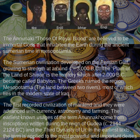
The Annunaki “Those Of Royal Blood” are believed to be
immortal Gods that inhabited the Earth during the ancient
sumerian time in mesopotamia.
The Sumerian civilisation developed on the Persian Gulf,
growing to strength at around 4 – 3,000 B.C. The ‘Plain of
the Land of Shinar’ is the territory which after 2,000 B.C.
became called Babylon. The Greeks named the region
Mesopotamia (The land between two rivers), most of which
lies in the modern state of Iraq.
The first recorded civilization of mankind and they were
advanced with currency, astronomy and farming. The
earliest known usages of the term Anunnaki come from
inscriptions written during the reign of Gudea (c. 2144 —
2124 BC) and the Third Dynasty of Ur. In the earliest texts,
the term is applied to the most powerful and important deities