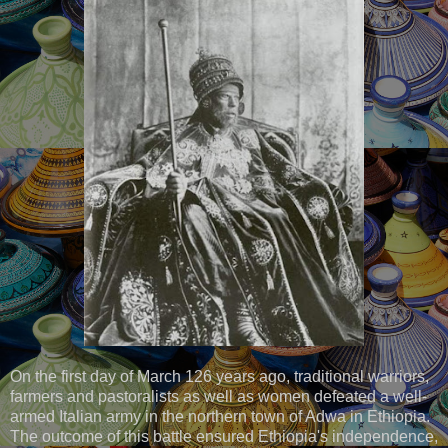
On the first day of March 126 years ago, traditional warriors,
farmers and pastoralists as well as women defeated a well-
armed Italian army in the northern town of Adwa in Ethiopia.
The outcome of this battle ensured Ethiopia's independence,