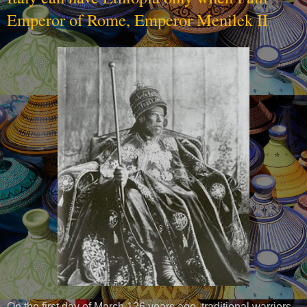
Emperor of Rome, Emperor Menilek II
On the first day of March 126 years ago, traditional warriors,