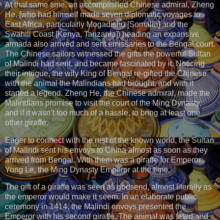
At that same time, an accomplished Chinese admiral, Zheng
He, [who had himself made seven diplomatic voyages to
East Africa, particularly Mogadishu [Somalia] and the
Swahili Coast [Kenya, Tanzania]) heading an expansive
armada also arrived and sent emissaries to the Bengal court.
The Chinese sailors witnessed the gifts the powerful Sultan
of Malindi had sent, and became fascinated by it. Noticing
their intrigue, the wily King of Bengal re-gifted the Chinese
with the animal the Malindians had brought, and with it
started a legend. Zheng He, the Chinese admiral, made the
Malindians promise to visit the court of the Ming Dynasty,
and if it wasn’t too much of a hassle, to bring at least one
other giraffe.
Eager to connect with the rest of the known world, the Sultan
of Malindi sent his envoys to China almost as soon as they
arrived from Bengal. With them was a giraffe for Emperor
Yong Le, the Ming Dynasty Emperor at the time.
The gift of a giraffe was seen as godsend, almost literally as
the emperor would make it seem. In an elaborate public
ceremony in 1414, the Malindi envoys presented the
Emperor with his second giraffe. The animal was feted and