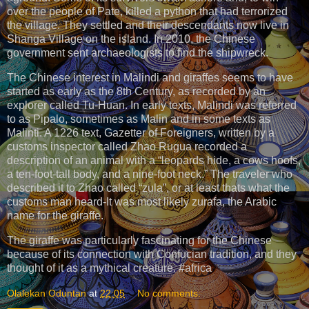
over the people of Pate, killed a python that had terrorized
the village. They settled and their descendants now live in
Shanga Village on the island. In 2010, the Chinese
government sent archaeologists to find the shipwreck.
The Chinese interest in Malindi and giraffes seems to have
started as early as the 8th Century, as recorded by an
explorer called Tu-Huan. In early texts, Malindi was referred
to as Pipalo, sometimes as Malin and in some texts as
Malinti. A 1226 text, Gazetter of Foreigners, written by a
customs inspector called Zhao Rugua recorded a
description of an animal with a “leopards hide, a cows hoofs,
a ten-foot-tall body, and a nine-foot neck.” The traveler who
described it to Zhao called “zula”, or at least thats what the
customs man heard-It was most likely zurafa, the Arabic
name for the giraffe.
The giraffe was particularly fascinating for the Chinese
because of its connection with Confucian tradition, and they
thought of it as a mythical creature. #africa
Olalekan Oduntan
at
22:05
No comments: