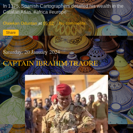
In 1375, Spanish Cartographers detailed his wealth in the
Catalan Atlas. #africa #europe
Olalekan Oduntan
at
05:02
No comments:
Share
Saturday, 20 January 2024
CAPTAIN IBRAHIM TRAORE