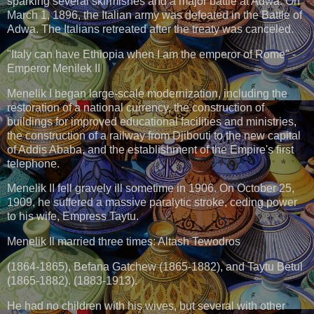
sparking several skirmishes and a major battle at Adwa. On
March 1, 1896, the Italian army was defeated in the Battle of
Adwa. The Italians retreated after the treaty was canceled.
"Italy can have Ethiopia when I am the emperor of Rome" -
Emperor Menilek II
Menelik I began large-scale modernization, including the
restoration of a national currency, the construction of
buildings for improved educational facilities and ministries,
the construction of a railway from Djibouti to the new capital
of Addis Ababa, and the establishment of the Empire's first
telephone.
Menelik II fell gravely ill sometime in 1906. On October 25,
1909, he suffered a massive paralytic stroke, ceding power
to his wife, Empress Taytu.
Menelik Il married three times: Altash Tewodros
(1864-1865), Befana Gatchew (1865-1882), and Taytu Betul
(1865-1882). (1883-1913).
He had no children with his wives, but several with other