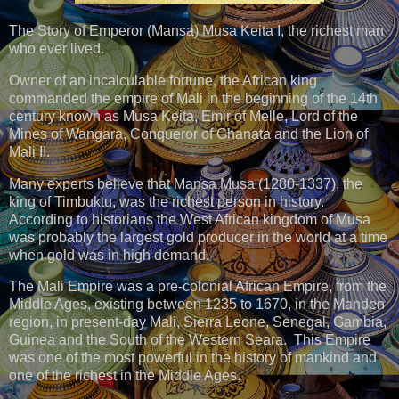
The Story of Emperor (Mansa) Musa Keita I, the richest man
who ever lived.
Owner of an incalculable fortune, the African king
commanded the empire of Mali in the beginning of the 14th
century known as Musa Keita, Emir of Melle, Lord of the
Mines of Wangara, Conqueror of Ghanata and the Lion of
Mali II.
Many experts believe that Mansa Musa (1280-1337), the
king of Timbuktu, was the richest person in history.
According to historians the West African kingdom of Musa
was probably the largest gold producer in the world at a time
when gold was in high demand.
The Mali Empire was a pre-colonial African Empire, from the
Middle Ages, existing between 1235 to 1670, in the Manden
region, in present-day Mali, Sierra Leone, Senegal, Gambia,
Guinea and the South of the Western Seara. This Empire
was one of the most powerful in the history of mankind and
one of the richest in the Middle Ages.