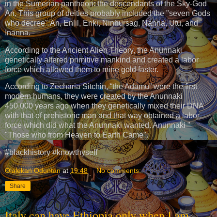
in the Sumerian pantheon: the descendants of the Sky-God
An. This group of deities probably included the "seven Gods
who decree":An, Enlil, Enki, Ninhursag, Nanna, Utu, and
Inanna.
According to the Ancient Alien Theory, the Anunnaki
genetically altered primitive mankind and created a labor
force which allowed them to mine gold faster.
According to Zecharia Sitchin, “the Adamu” were the first
modern humans, they were created by the Anunnaki
450,000 years ago when they genetically mixed their DNA
with that of prehistoric man and that way obtained a labor
force which did what the Anunnaki wanted. Anunnaki "
"Those who from Heaven to Earth Came".
#blackhistory #knowthyself
Olalekan Oduntan
at
19:48
No comments:
Share
Italy can have Ethiopia only when I am