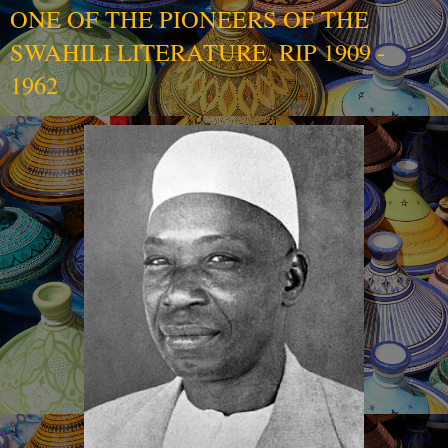
ONE OF THE PIONEERS OF THE
SWAHILI LITERATURE. RIP 1909 -
1962