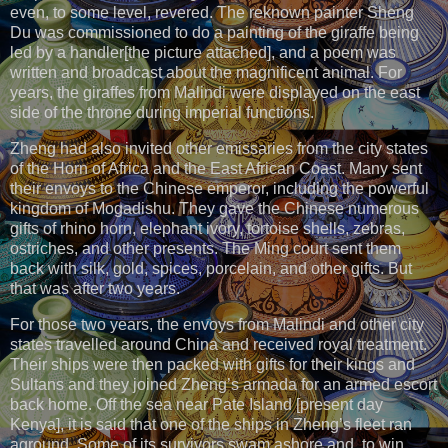
even, to some level, revered. The reknown painter Sheng
Du was commissioned to do a painting of the giraffe being
led by a handler[the picture attached], and a poem was
written and broadcast about the magnificent animal. For
years, the giraffes from Malindi were displayed on the east
side of the throne during imperial functions.
Zheng had also invited other emissaries from the city states
of the Horn of Africa and the East African Coast. Many sent
their envoys to the Chinese emperor, including the powerful
kingdom of Mogadishu. They gave the Chinese numerous
gifts of rhino horn, elephant ivory, tortoise shells, zebras,
ostriches, and other presents. The Ming court sent them
back with silk, gold, spices, porcelain, and other gifts. But
that was after two years.
For those two years, the envoys from Malindi and other city
states travelled around China and received royal treatment.
Their ships were then packed with gifts for their kings and
Sultans and they joined Zheng’s armada for an armed escort
back home. Off the sea near Pate Island [present day
Kenya], it is said that one of the ships in Zheng’s fleet ran
aground. Some of its survivors swam ashore and, to win