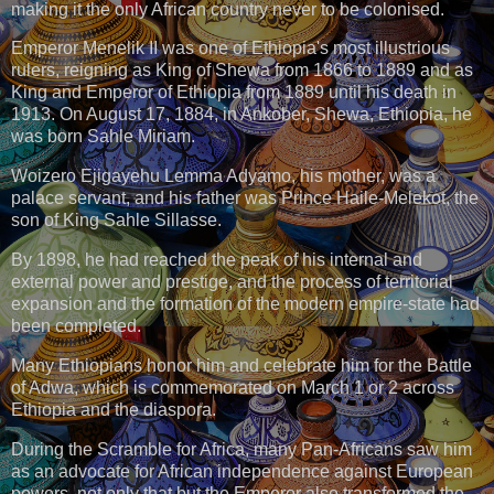
making it the only African country never to be colonised.
Emperor Menelik II was one of Ethiopia's most illustrious
rulers, reigning as King of Shewa from 1866 to 1889 and as
King and Emperor of Ethiopia from 1889 until his death in
1913. On August 17, 1884, in Ankober, Shewa, Ethiopia, he
was born Sahle Miriam.
Woizero Ejigayehu Lemma Adyamo, his mother, was a
palace servant, and his father was Prince Haile-Melekot, the
son of King Sahle Sillasse.
By 1898, he had reached the peak of his internal and
external power and prestige, and the process of territorial
expansion and the formation of the modern empire-state had
been completed.
Many Ethiopians honor him and celebrate him for the Battle
of Adwa, which is commemorated on March 1 or 2 across
Ethiopia and the diaspora.
During the Scramble for Africa, many Pan-Africans saw him
as an advocate for African independence against European
powers, not only that but the Emperor also transformed the