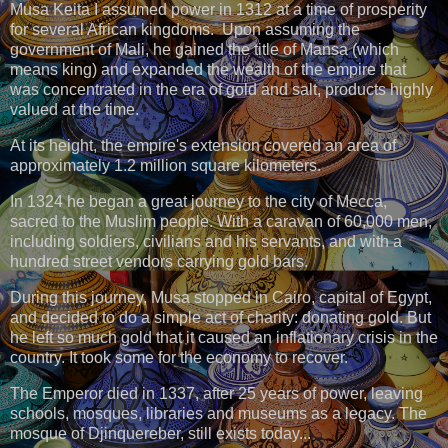
Musa Keita I assumed power in 1312 at a time of prosperity
for several African kingdoms. Upon assuming the
government of Mali, he gained the title of Mansa (which
means king) and expanded the wealth of the empire that
was concentrated in the era of gold and salt, products highly
valued at the time.
At its height, the empire's extension covered an area of
approximately 1.2 million square kilometers.
In 1324 he began a great journey to the city of Mecca,
sacred to the Muslim people. With a caravan of 60,000 men,
including soldiers, civilians and his servants, and with a
hundred street vendors carrying gold bars.
During this journey, Musa stopped in Cairo, capital of Egypt,
and decided to do a simple act of charity: donating gold. But
he left so much gold that it caused an inflationary crisis in the
country. It took some for the economy to recover.
The Emperor died in 1337, after 25 years of power, leaving
schools, mosques, libraries and museums as a legacy. The
mosque of Djinquereber, still exists today...