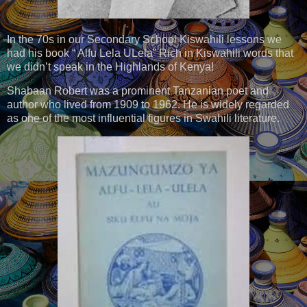
In the 70s in our Secondary School Kiswahili lessons we
had his book “ Alfu Lela ULela” Rich in Kiswahili words that
we didn’t speak in the Highlands of Kenya!
Shabaan Robert was a prominent Tanzanian poet and
author who lived from 1909 to 1962. He is widely regarded
as one of the most influential figures in Swahili literature.