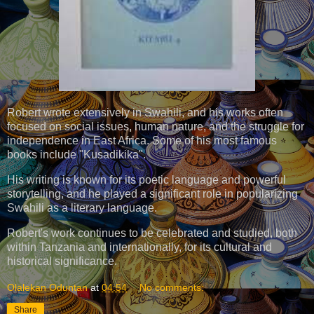
Robert wrote extensively in Swahili, and his works often
focused on social issues, human nature, and the struggle for
independence in East Africa. Some of his most famous
books include "Kusadikika".
His writing is known for its poetic language and powerful
storytelling, and he played a significant role in popularizing
Swahili as a literary language.
Robert's work continues to be celebrated and studied, both
within Tanzania and internationally, for its cultural and
historical significance.
Olalekan Oduntan
at
04:54
No comments:
Share