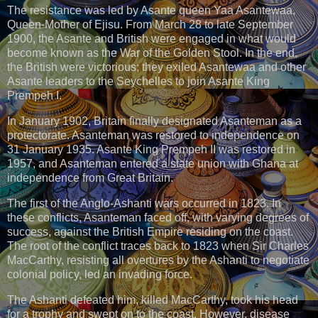
The resistance was led by Asante queen Yaa Asantewaa,
Queen-Mother of Ejisu. From March 28 to late September
1900, the Asante and British were engaged in what would
become known as the War of the Golden Stool. In the end,
the British were victorious; they exiled Asantewaa and other
Asante leaders to the Seychelles to join Asante King
Prempeh I.
In January 1902, Britain finally designated Asanteman as a
protectorate. Asanteman was restored to independence on
31 January 1935. Asante King Prempeh II was restored in
1957, and Asanteman entered a state union with Ghana at
independence from Great Britain.
The first of the Anglo-Ashanti wars occurred in 1823. In
these conflicts, Asanteman faced off, with varying degrees of
success, against the British Empire residing on the coast.
The root of the conflict traces back to 1823 when Sir Charles
MacCarthy, resisting all overtures by the Ashanti to negotiate
colonial policy, led an invading force.
The Ashanti defeated him, killed MacCarthy, took his head
for a trophy and swept on to the coast. However, disease