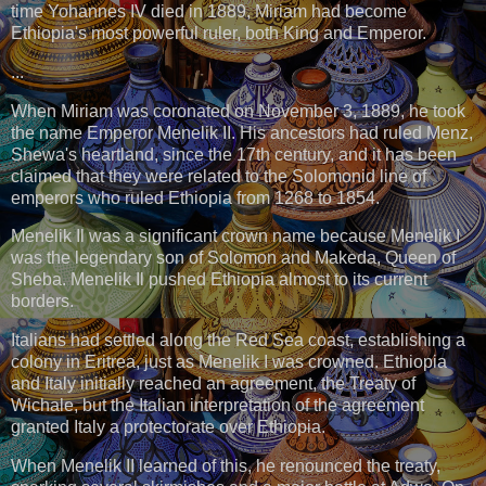
time Yohannes IV died in 1889, Miriam had become
Ethiopia's most powerful ruler, both King and Emperor.
...
When Miriam was coronated on November 3, 1889, he took
the name Emperor Menelik II. His ancestors had ruled Menz,
Shewa's heartland, since the 17th century, and it has been
claimed that they were related to the Solomonid line of
emperors who ruled Ethiopia from 1268 to 1854.
Menelik Il was a significant crown name because Menelik I
was the legendary son of Solomon and Makeda, Queen of
Sheba. Menelik Il pushed Ethiopia almost to its current
borders.
Italians had settled along the Red Sea coast, establishing a
colony in Eritrea, just as Menelik I was crowned. Ethiopia
and Italy initially reached an agreement, the Treaty of
Wichale, but the Italian interpretation of the agreement
granted Italy a protectorate over Ethiopia.
When Menelik II learned of this, he renounced the treaty,