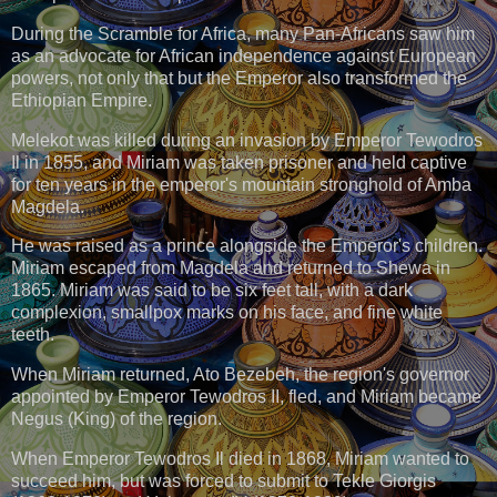
During the Scramble for Africa, many Pan-Africans saw him
as an advocate for African independence against European
powers, not only that but the Emperor also transformed the
Ethiopian Empire.
Melekot was killed during an invasion by Emperor Tewodros
Il in 1855, and Miriam was taken prisoner and held captive
for ten years in the emperor's mountain stronghold of Amba
Magdela.
He was raised as a prince alongside the Emperor's children.
Miriam escaped from Magdela and returned to Shewa in
1865. Miriam was said to be six feet tall, with a dark
complexion, smallpox marks on his face, and fine white
teeth.
When Miriam returned, Ato Bezebeh, the region's governor
appointed by Emperor Tewodros II, fled, and Miriam became
Negus (King) of the region.
When Emperor Tewodros Il died in 1868, Miriam wanted to
succeed him, but was forced to submit to Tekle Giorgis