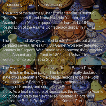
crossorigin="anonymous"></script>
The King of the Asantes Ghana (Asantehene), Otumfuo
Nana Prempeh II, and Nana Kwaadu Yiadom, the
Asantehemaa (Asante queenmother from 1917-1945), at the
Restoration of the Asante Confederacy durbar in Kumasi in
1935.
The British had always wanted to rule Ashantis but were
defeated several times until Sir Garnet Wolseley defeated
Asantes in Sagrenti War. Britain later annexed the territories
of the Ashanti and the Fanti in 1896, and Ashanti leaders
were sent into exile in the Seychelles.
The Asante Union was dissolved. Robert Baden-Powell led
the British in this campaign. The British formally declared the
state of Asanteman and the coastal regions to be the Gold
Coast colony. A British Resident was permanently placed in
the city of Kumasi, and soon after a British fort was built
there. As a final measure of resistance, the remaining Asante
court not exiled to the Seychelles mounted an offensive
against the British Residents at the Kumasi Fort.