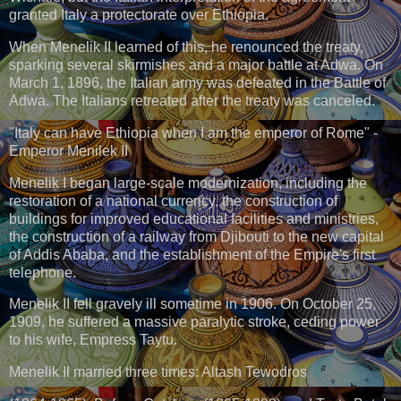
granted Italy a protectorate over Ethiopia.
When Menelik II learned of this, he renounced the treaty,
sparking several skirmishes and a major battle at Adwa. On
March 1, 1896, the Italian army was defeated in the Battle of
Adwa. The Italians retreated after the treaty was canceled.
"Italy can have Ethiopia when I am the emperor of Rome" -
Emperor Menilek II
Menelik I began large-scale modernization, including the
restoration of a national currency, the construction of
buildings for improved educational facilities and ministries,
the construction of a railway from Djibouti to the new capital
of Addis Ababa, and the establishment of the Empire's first
telephone.
Menelik II fell gravely ill sometime in 1906. On October 25,
1909, he suffered a massive paralytic stroke, ceding power
to his wife, Empress Taytu.
Menelik Il married three times: Altash Tewodros