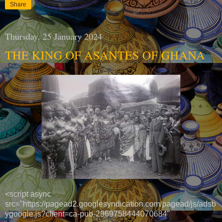
Share
Thursday, 25 January 2024
THE KING OF ASANTES OF GHANA
<script async
src="https://pagead2.googlesyndication.com/pagead/js/adsb
ygoogle.js?client=ca-pub-2969758444070684"