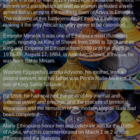
farmers and pastoralists as well as women defeated a well-
armed Italian army in the northern town of Adwa in Ethiopia.
The outcome of this battle ensured Ethiopia's independence,
making it the only African country never to be colonised.
Emperor Menelik II was one of Ethiopia's most illustrious
rulers, reigning as King of Shewa from 1866 to 1889 and as
King and Emperor of Ethiopia from 1889 until his death in
1913. On August 17, 1884, in Ankober, Shewa, Ethiopia, he
was born Sahle Miriam.
Woizero Ejigayehu Lemma Adyamo, his mother, was a
palace servant, and his father was Prince Haile-Melekot, the
son of King Sahle Sillasse.
By 1898, he had reached the peak of his internal and
external power and prestige, and the process of territorial
expansion and the formation of the modern empire-state had
been completed.
Many Ethiopians honor him and celebrate him for the Battle
of Adwa, which is commemorated on March 1 or 2 across
Ethiopia and the diaspora.