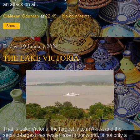
an attack on all.
Olalekan Oduntan
at
22:49
No comments:
Share
Friday, 19 January 2024
THE LAKE VICTORIA
That is Lake Victoria, the largest lake in Africa and the
second-largest freshwater lake in the world, is not only a