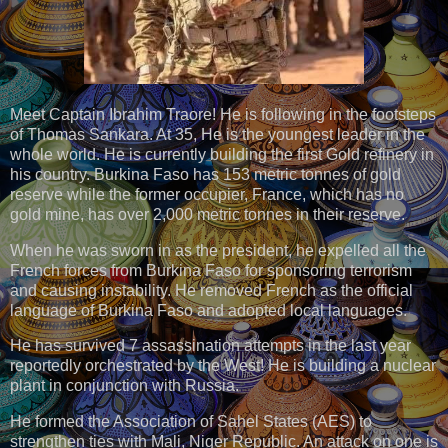
Meet Captain Ibrahim Traore! He is following in the footsteps
of Thomas Sankara. At 35, He is the youngest leader in the
whole world. He is currently building the first Gold refinery in
his country. Burkina Faso has 153 metric tonnes of gold
reserve while the former occupier, France, which has no
gold mine, has over 2,000 metric tonnes in their reserve.
When he was sworn in as the president, he expelled all the
French forces from Burkina Faso for sponsoring terrorism
and causing instability. He removed French as the official
language of Burkina Faso and adopted local languages.
He has survived 7 assassination attempts in the last year
reportedly orchestrated by the West! He is building a nuclear
plant in conjunction with Russia.
He formed the Association of Sahel States (AES) to
strengthen ties with Mali, Niger Republic. An attack on one is