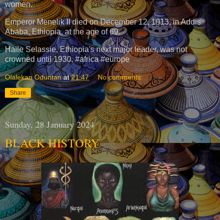
women.
Emperor Menelik II died on December 12, 1913, in Addis
Ababa, Ethiopia, at the age of 69.
Haile Selassie, Ethiopia's next major leader, was not
crowned until 1930. #africa #europe
Olalekan Oduntan
at
21:47
No comments:
Share
Sunday, 28 January 2024
BLACK HISTORY