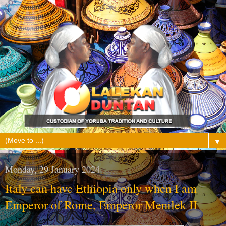
▼
Monday, 29 January 2024
Italy can have Ethiopia only when I am
Emperor of Rome, Emperor Menilek II