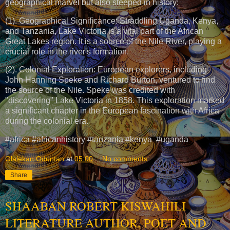
geographical marvel but also steeped in history:
(1). Geographical Significance: Straddling Uganda, Kenya,
and Tanzania, Lake Victoria is a vital part of the African
Great Lakes region. It is a source of the Nile River, playing a
crucial role in the river's formation.
(2). Colonial Exploration: European explorers, including
John Hanning Speke and Richard Burton, ventured to find
the source of the Nile. Speke was credited with
"discovering" Lake Victoria in 1858. This exploration marked
a significant chapter in the European fascination with Africa
during the colonial era.
#africa #africanhistory #tanzania #kenya #uganda
Olalekan Oduntan
at
05:00
No comments:
Share
SHAABAN ROBERT KISWAHILI
LITERATURE AUTHOR, POET AND