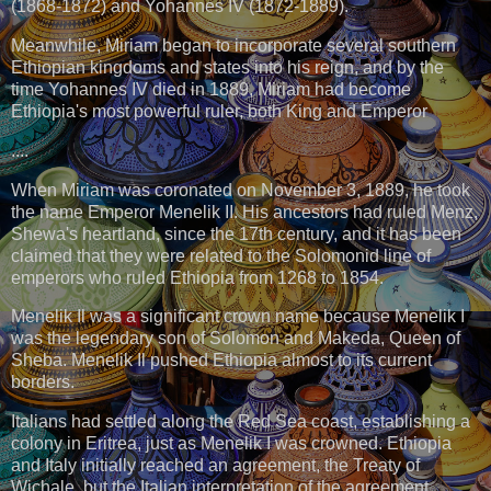
(1868-1872) and Yohannes IV (1872-1889).
Meanwhile, Miriam began to incorporate several southern
Ethiopian kingdoms and states into his reign, and by the
time Yohannes IV died in 1889, Miriam had become
Ethiopia's most powerful ruler, both King and Emperor
....
When Miriam was coronated on November 3, 1889, he took
the name Emperor Menelik II. His ancestors had ruled Menz,
Shewa's heartland, since the 17th century, and it has been
claimed that they were related to the Solomonid line of
emperors who ruled Ethiopia from 1268 to 1854.
Menelik Il was a significant crown name because Menelik I
was the legendary son of Solomon and Makeda, Queen of
Sheba. Menelik Il pushed Ethiopia almost to its current
borders.
Italians had settled along the Red Sea coast, establishing a
colony in Eritrea, just as Menelik I was crowned. Ethiopia
and Italy initially reached an agreement, the Treaty of
Wichale, but the Italian interpretation of the agreement