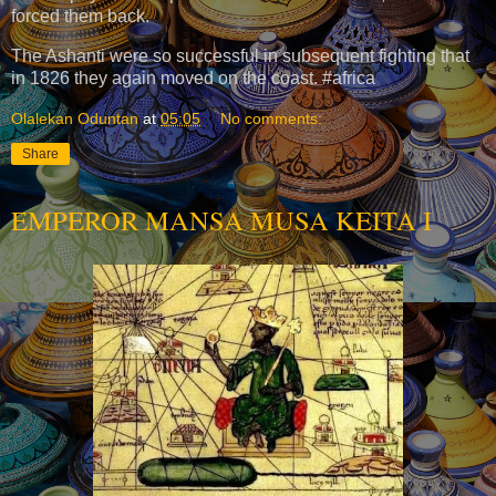
forced them back.
The Ashanti were so successful in subsequent fighting that
in 1826 they again moved on the coast. #africa
Olalekan Oduntan
at
05:05
No comments:
Share
EMPEROR MANSA MUSA KEITA I