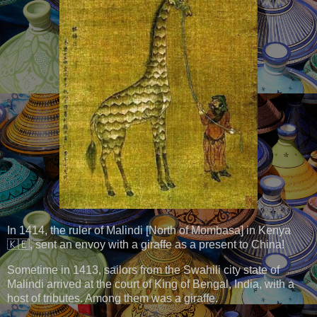
In 1414, the ruler of Malindi [North of Mombasa] in Kenya
🇰🇪, sent an envoy with a giraffe as a present to China!
Sometime in 1413, sailors from the Swahili city state of
Malindi arrived at the court of King of Bengal, India, with a
host of tributes. Among them was a giraffe.