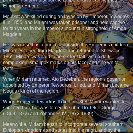
Ethiopian Empire.
Melekot was killed during an invasion by Emperor Tewodros
Il in 1855, and Miriam was taken prisoner and held captive
for ten years in the emperor's mountain stronghold of Amba
Magdela.
He was raised as a prince alongside the Emperor's children.
Miriam escaped from Magdela and returned to Shewa in
1865. Miriam was said to be six feet tall, with a dark
complexion, smallpox marks on his face, and fine white
teeth.
When Miriam returned, Ato Bezebeh, the region's governor
appointed by Emperor Tewodros II, fled, and Miriam became
Negus (King) of the region.
When Emperor Tewodros Il died in 1868, Miriam wanted to
succeed him, but was forced to submit to Tekle Giorgis
(1868-1872) and Yohannes IV (1872-1889).
Meanwhile, Miriam began to incorporate several southern
Ethiopian kingdoms and states into his reign, and by the