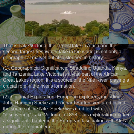
That is Lake Victoria, the largest lake in Africa and the
second-largest freshwater lake in the world, is not only a
geographical marvel but also steeped in history:
(1). Geographical Significance: Straddling Uganda, Kenya,
and Tanzania, Lake Victoria is a vital part of the African
Great Lakes region. It is a source of the Nile River, playing a
crucial role in the river's formation.
(2). Colonial Exploration: European explorers, including
John Hanning Speke and Richard Burton, ventured to find
the source of the Nile. Speke was credited with
"discovering" Lake Victoria in 1858. This exploration marked
a significant chapter in the European fascination with Africa
during the colonial era.