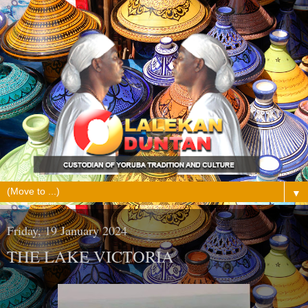
▼
Friday, 19 January 2024
THE LAKE VICTORIA