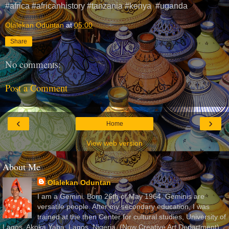
#africa #africanhistory #tanzania #kenya #uganda
Olalekan Oduntan
at
05:00
Share
No comments:
Post a Comment
‹
›
Home
View web version
About Me
Olalekan Oduntan
I am a Gemini. Born 26th of May 1964. Geminis are
versatile people. After my secondary education, I was
trained at the then Center for cultural studies, University of
Lagos, Akoka Yaba, Lagos, Nigeria, (Now Creative Art Department)