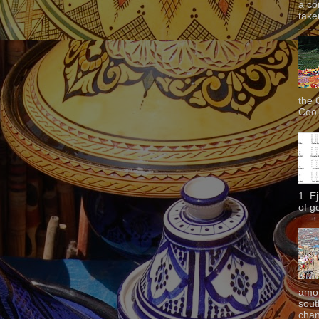
a co
taken
the 
Cook
1. E
of g
amon
sout
chan