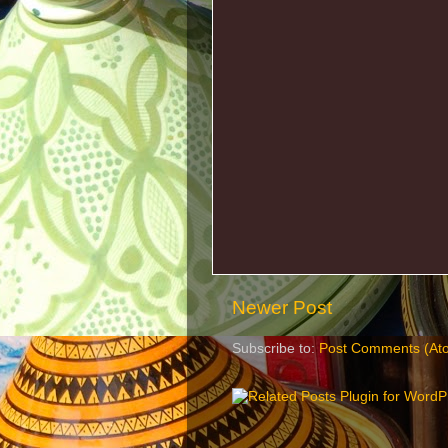
Newer Post
Subscribe to:
Post Comments (At