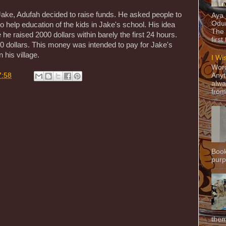
ake, Adufah decided to raise funds. He asked people to
Aya
Odun
 to help education of the kids in Jake's school. His idea
The 
he raised 2000 dollars within barely the first 24 hours.
first
 dollars. This money was intended to pay for Jake's
 his village.
I Wi
Word
7:58
Anyt
alwa
from
Book
purpo
them