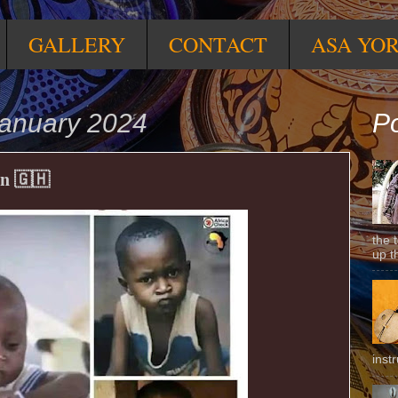
GALLERY
CONTACT
ASA YO
anuary 2024
Po
n 🇬🇭
the 
up t
inst