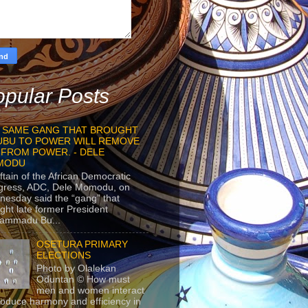
pular Posts
 SAME GANG THAT BROUGHT
UBU TO POWER WILL REMOVE
 FROM POWER. - DELE
MODU
ftain of the African Democratic
gress, ADC, Dele Momodu, on
esday said the “gang” that
ght late former President
ammadu Bu...
OSETURA PRIMARY
ELECTIONS
Photo by Olalekan
Oduntan © How must
men and women interact
roduce harmony and efficiency in