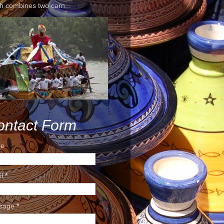
h combines two carn...
ontact Form
e
il
*
sage
*