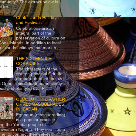
mmunity? The extract below is
 fro...
Cook Islands Holidays
and Festivals
Celebrations are an
integral part of the
preservation of culture on
Cook Islands. In addition to local
 Islands holidays that mark h...
THE SIXTEEN IFA
CORPUSES
The characters of the
sixteen principal Odu Ifa
are paraphrased below:
ji Ogbe: This Odu denotes plenty
ood and plenty of evil. Pic...
OLOOLU – THE FATHER
OF ALL MASQUERADES
IN IBADAN
Egungun (masquerading)
is a popular practice
g the Yoruba people of
hwestern Nigeria. They see it as a
nel to connect themselves...