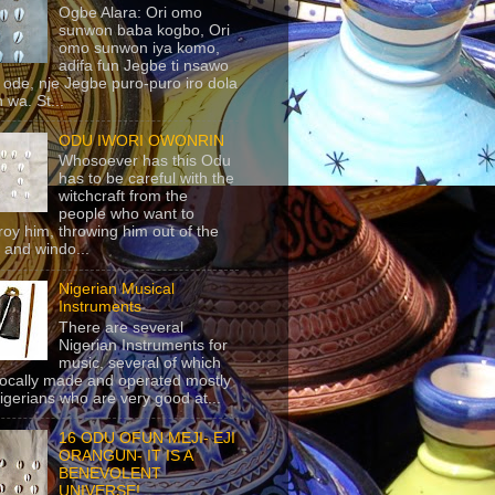
Ogbe Alara: Ori omo
sunwon baba kogbo, Ori
omo sunwon iya komo,
adifa fun Jegbe ti nsawo
 ode, nje Jegbe puro-puro iro dola
 wa. St...
ODU IWORI OWONRIN
Whosoever has this Odu
has to be careful with the
witchcraft from the
people who want to
roy him, throwing him out of the
 and windo...
Nigerian Musical
Instruments
There are several
Nigerian Instruments for
music, several of which
locally made and operated mostly
igerians who are very good at...
16 ODU OFUN MEJI- EJI
ORANGUN- IT IS A
BENEVOLENT
UNIVERSE!