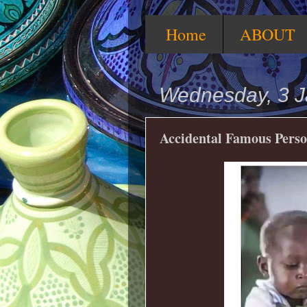
Home
ABOUT
Wednesday, 3 J
Accidental Famous Perso