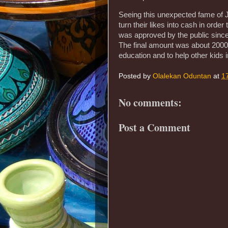
Seeing this unexpected fame of J
turn their likes into cash in order
was approved by the public since 
The final amount was about 20000
education and to help other kids in
Posted by
Olalekan Oduntan
at
1
No comments:
Post a Comment