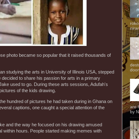
roko
niran
se photo became so popular that it raised thousands of
dest
door
 studying the arts in University of Illinois USA, stepped
ecided to share his passion for arts in a primary
ake used to go. During these arts sessions, Adufah's
pictures of the kids drawing.
he hundred of pictures he had taken during in Ghana on
are 
veral captions, one caught a special attention of the
by N
ake and the way he focused on his drawing amused
al within hours. People started making memes with