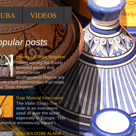
RUBA
VIDEOS
pular posts
History Of Ondo Kingdom
Sitting among the thickly
forested planes that
characterize
southwestern Nigeria are
towns and communities that make
he Ondo Kingdom...
Goje Musical Instrument
The Violin (Goje) The
violin is an instrument
used all over the world,
especially in Europe. This
rument is erroneously traced t...
ODU IFA OGBE ALARA