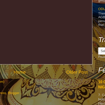
grou
ODU
Ther
AGB
pers
that
Tr
Pow
Fe
Home
Older Post
om)
10 
NIG
7. C
befo
Harc