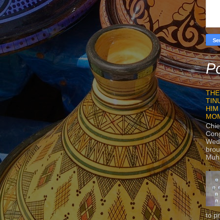
Po
THE
TIN
HIM
MO
Chie
Con
Wedn
brou
Muh
to p