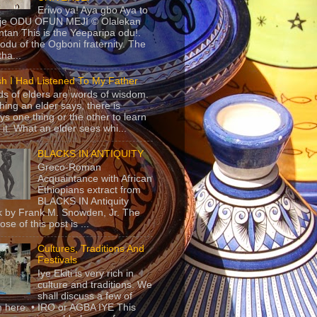
Eriwo ya! Aya gbo Aya to
 je ODU OFUN MEJI © Olalekan
tan This is the Yeeparipa odu!.
odu of the Ogboni fraternity. The
 tha...
sh I Had Listened To My Father
s of elders are words of wisdom.
hing an elder says, there is
ys one thing or the other to learn
 it. What an elder sees whi...
BLACKS IN ANTIQUITY
Greco-Roman
Acquaintance with African
Ethiopians extract from
BLACKS IN Antiquity
 by Frank M. Snowden, Jr. The
se of this post is ...
Cultures, Traditions And
Festivals
Iye Ekiti is very rich in
culture and traditions. We
shall discuss a few of
 here. • IRO or AGBA IYE This