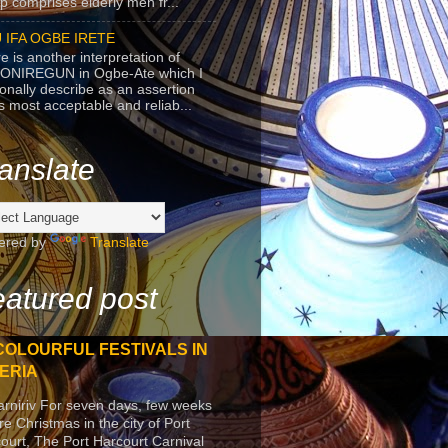
p comprises elderly men fr...
 IFA OGBE IRETE
e is another interpretation of
ONIREGUN in Ogbe-Ate which I
onally describe as an assertion
's most acceptable and reliab...
anslate
ered by
Translate
atured post
COLOURFUL FESTIVALS IN
ERIA
arniriv For seven days, few weeks
re Christmas in the city of Port
ourt, The Port Harcourt Carnival