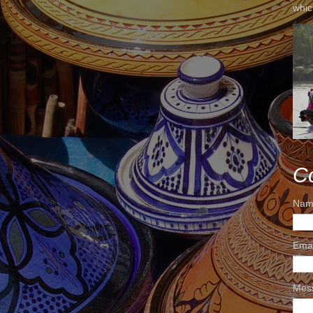
whic
C
Nam
Ema
Mes