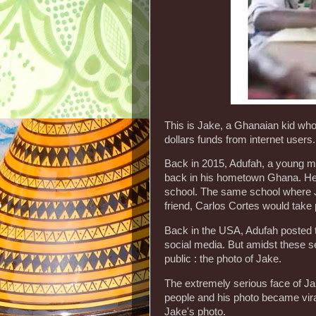
This is Jake, a Ghanaian kid who
dollars funds from internet users.
Back in 2015, Adufah, a young man
back in his hometown Ghana. He d
school. The same school where J
friend, Carlos Cortes would take 
Back in the USA, Adufah posted t
social media. But amidst these se
public : the photo of Jake.
The extremely serious face of J
people and his photo became vir
Jake's photo.