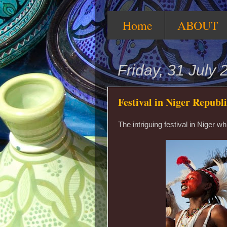
Home
ABOUT
Friday, 31 July 
Festival in Niger Republ
The intriguing festival in Niger 