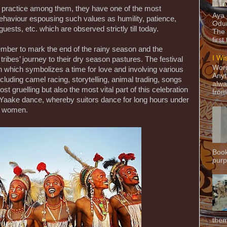
practice among them, they have one of the most
Aya
haviour espousing such values as humility, patience,
Odun
guests, etc. which are observed strictly till today.
The 
first
ember to mark the end of the rainy season and the
I Wi
es’ journey to their dry season pastures. The festival
Word
n which symbolizes a time for love and involving various
Anyt
luding camel racing, storytelling, animal trading, songs
alwa
 gruelling but also the most vital part of this celebration
from
e Yaake dance, whereby suitors dance for long hours under
le women.
Book
purpo
them