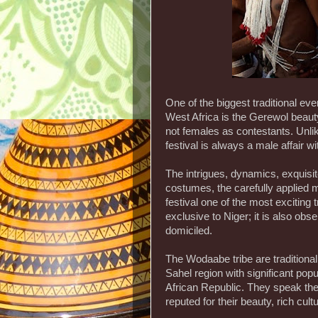
One of the biggest traditional ev
West Africa is the Gerewol beaut
not females as contestants. Unl
festival is always a male affair w
The intrigues, dynamics, exquisit
costumes, the carefully applied 
festival one of the most exciting tr
exclusive to Niger; it is also o
domiciled.
The Wodaabe tribe are traditional
Sahel region with significant pop
African Republic. They speak th
reputed for their beauty, rich cult