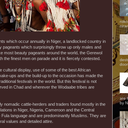
roko
niran
ents which occur annually in Niger, a landlocked country in
y pageants which surprisingly throw up only males and
ike most beauty pageants around the world, the Gerewol
ith the finest men on parade and it is fiercely contested.
dest
door
e cultural display, use of some of the best African
make-ups and the build-up to the occasion has made the
aditional festivals in the world. But this festival is not
bserved in Chad and wherever the Wodaabe tribes are
are 
by N
ly nomadic cattle-herders and traders found mostly in the
ulations in Niger, Nigeria, Cameroon and the Central
e Fula language and are predominantly Muslims. They are
ural values and detailed attire.