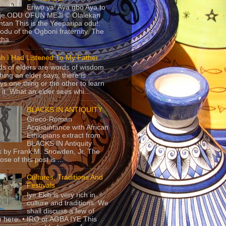
Eriwo ya! Aya gbo Aya to
 je ODU OFUN MEJI © Olalekan
tan This is the Yeeparipa odu!.
odu of the Ogboni fraternity. The
 tha...
sh I Had Listened To My Father
s of elders are words of wisdom.
hing an elder says, there is
ys one thing or the other to learn
 it. What an elder sees whi...
BLACKS IN ANTIQUITY
Greco-Roman
Acquaintance with African
Ethiopians extract from
BLACKS IN Antiquity
 by Frank M. Snowden, Jr. The
se of this post is ...
Cultures, Traditions And
Festivals
Iye Ekiti is very rich in
culture and traditions. We
shall discuss a few of
 here. • IRO or AGBA IYE This