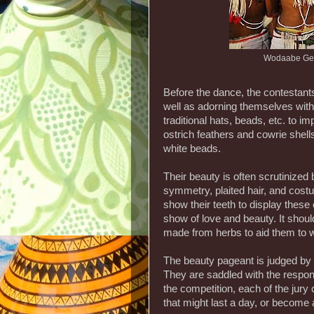
Wodaabe Ger
Before the dance, the contestant
well as adorning themselves with 
traditional hats, beads, etc. to 
ostrich feathers and cowrie shel
white beads.
Their beauty is often scrutinized 
symmetry, plaited hair, and costu
show their teeth to display thes
show of love and beauty. It shoul
made from herbs to aid them to w
The beauty pageant is judged by
They are saddled with the respons
the competition, each of the jury
that might last a day, or become 