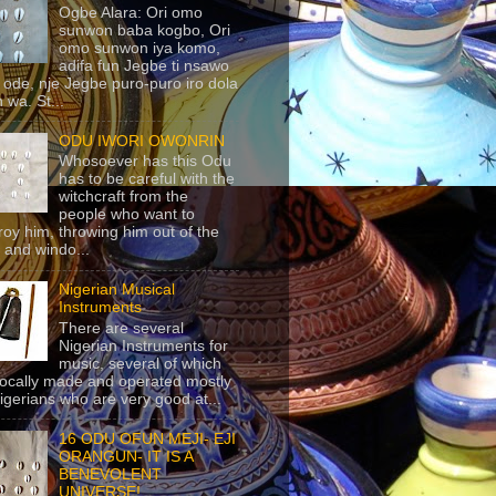
Ogbe Alara: Ori omo
sunwon baba kogbo, Ori
omo sunwon iya komo,
adifa fun Jegbe ti nsawo
 ode, nje Jegbe puro-puro iro dola
 wa. St...
ODU IWORI OWONRIN
Whosoever has this Odu
has to be careful with the
witchcraft from the
people who want to
roy him, throwing him out of the
 and windo...
Nigerian Musical
Instruments
There are several
Nigerian Instruments for
music, several of which
locally made and operated mostly
igerians who are very good at...
16 ODU OFUN MEJI- EJI
ORANGUN- IT IS A
BENEVOLENT
UNIVERSE!