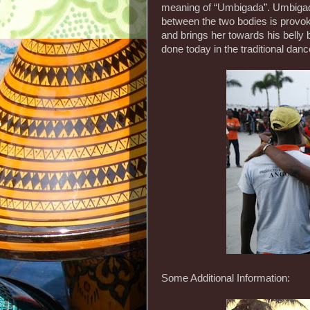
meaning of “Umbigada”. Umbigad
between the two bodies is provo
and brings her towards his belly
done today in the traditional dan
Some Additional Information: