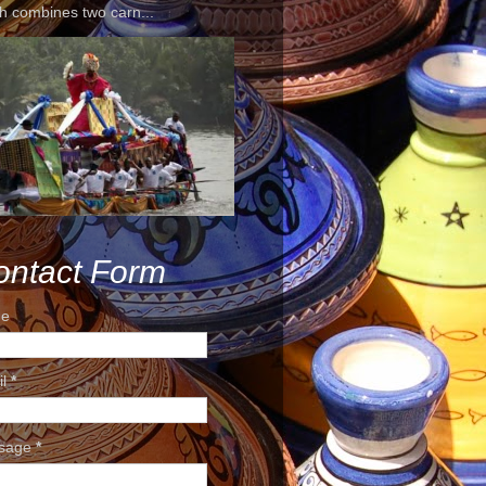
h combines two carn...
ontact Form
e
il
*
sage
*