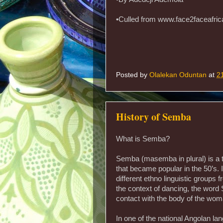
•Culled from www.face2faceafri
Posted by
Olalekan Oduntan
at
2
History of Semba
What is Semba?
Semba (masemba in plural) is a 
that became popular in the 50’s. I
different ethno linguistic groups 
the context of dancing, the wor
contact with the body of the woman
In one of the national Angolan 