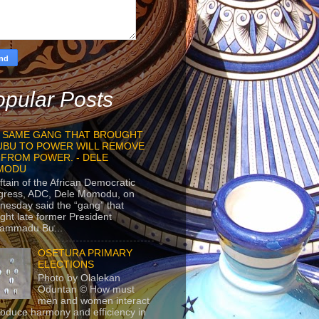
pular Posts
 SAME GANG THAT BROUGHT
UBU TO POWER WILL REMOVE
 FROM POWER. - DELE
MODU
ftain of the African Democratic
gress, ADC, Dele Momodu, on
esday said the “gang” that
ght late former President
ammadu Bu...
OSETURA PRIMARY
ELECTIONS
Photo by Olalekan
Oduntan © How must
men and women interact
roduce harmony and efficiency in