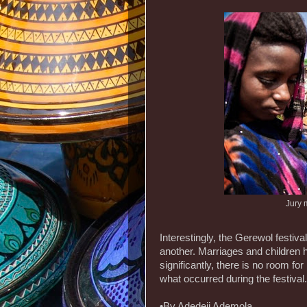
Jury 
Interestingly, the Gerewol festiv
another. Marriages and children h
significantly, there is no room for
what occurred during the festival.
•By Adedeji Ademola