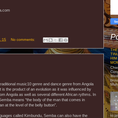
ca.com
Po
1:15
No comments:
THE
TIN
HIM
MO
Chie
Con
Wedn
brou
traditional music10 genre and dance genre from Angola
Muh
t is the product of an evolution as it was influenced by
from Angola as well as several different African rythms. In
d Semba means “the body of the man that comes in
 at the level of the belly button”.
to p
languages called Kimbundu, Semba can also have the