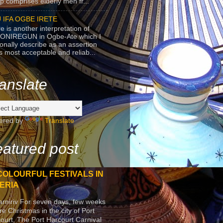
p comprises elderly men fr...
 IFA OGBE IRETE
e is another interpretation of
ONIREGUN in Ogbe-Ate which I
onally describe as an assertion
's most acceptable and reliab...
anslate
ered by
Translate
atured post
COLOURFUL FESTIVALS IN
ERIA
arniriv For seven days, few weeks
re Christmas in the city of Port
ourt, The Port Harcourt Carnival