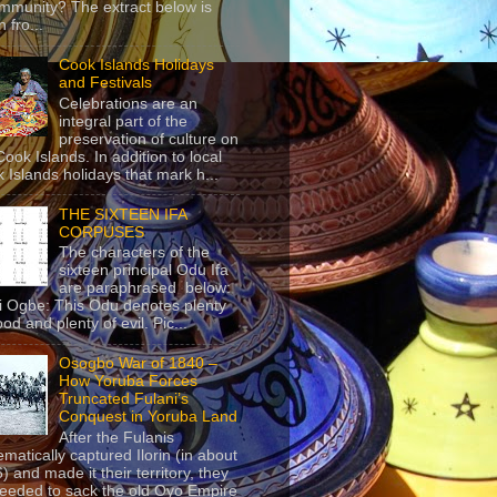
mmunity? The extract below is
 fro...
Cook Islands Holidays
and Festivals
Celebrations are an
integral part of the
preservation of culture on
Cook Islands. In addition to local
 Islands holidays that mark h...
THE SIXTEEN IFA
CORPUSES
The characters of the
sixteen principal Odu Ifa
are paraphrased below:
ji Ogbe: This Odu denotes plenty
ood and plenty of evil. Pic...
Osogbo War of 1840 –
How Yoruba Forces
Truncated Fulani’s
Conquest in Yoruba Land
After the Fulanis
ematically captured Ilorin (in about
) and made it their territory, they
eeded to sack the old Oyo Empire