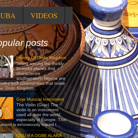
RUBA
VIDEOS
pular posts
History Of Ondo Kingdom
Sitting among the thickly
forested planes that
characterize
southwestern Nigeria are
towns and communities that make
he Ondo Kingdom...
Goje Musical Instrument
The Violin (Goje) The
violin is an instrument
used all over the world,
especially in Europe. This
rument is erroneously traced t...
ODU IFA OGBE ALARA