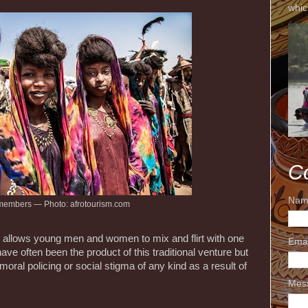
whic
C
Nam
members — Photo: afrotourism.com
al allows young men and women to mix and flirt with one
Ema
ave often been the product of this traditional venture but
 moral policing or social stigma of any kind as a result of
Mes