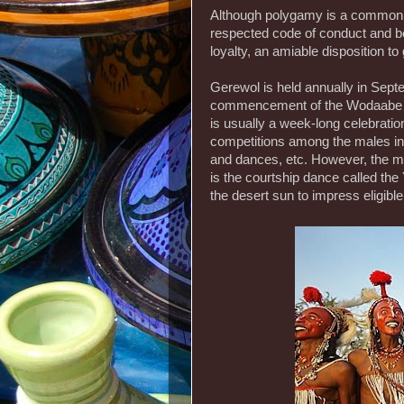
Although polygamy is a common 
respected code of conduct and be
loyalty, an amiable disposition to 
Gerewol is held annually in Sept
commencement of the Wodaabe trib
is usually a week-long celebratio
competitions among the males inc
and dances, etc. However, the most
is the courtship dance called th
the desert sun to impress eligib