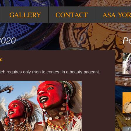
GALLERY
CONTACT
ASA YO
2020
Po
ic
which requires only men to contest in a beauty pageant.
the 
up t
inst