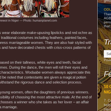
grou
ODU
Ther
AGB
ewol in Niger — Photo: humanplanet.com
pers
that
s wear elaborate make-upusing lipsticks and red ochre as
traditional costumes including feathers, painted faces,
Tr
impress marriageable women. They are also hair styled with
ls and have decorated chests with criss-cross patterns of
Pow
based on their tallness, white eyes and teeth, facial
mes. During the dance, the men will roll their eyes and
Fe
e characteristics. Wodaabe women always appreciate this
d be noted that contestants are given a magical potion
ithstand the rigorous dance and selection process.
10 
NIG
 young women, often the daughters of previous winners.
ibility of choosing the most attractive male. At the end of
7. C
 chooses a winner who she takes as her lover – an affair
befo
a marriage.
Harc