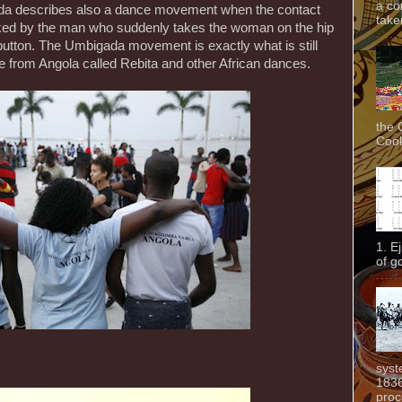
a co
a describes also a dance movement when the contact
taken
ked by the man who suddenly takes the woman on the hip
 button. The Umbigada movement is exactly what is still
ce from Angola called Rebita and other African dances.
the 
Cook
1. E
of g
syst
1836
proc