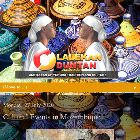
▼
Monday, 27 July 2020
Cultural Events in Mozambique