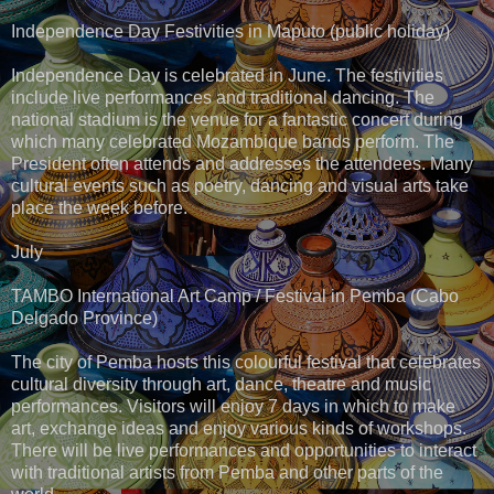
Independence Day Festivities in Maputo (public holiday)
Independence Day is celebrated in June. The festivities
include live performances and traditional dancing. The
national stadium is the venue for a fantastic concert during
which many celebrated Mozambique bands perform. The
President often attends and addresses the attendees. Many
cultural events such as poetry, dancing and visual arts take
place the week before.
July
TAMBO International Art Camp / Festival in Pemba (Cabo
Delgado Province)
The city of Pemba hosts this colourful festival that celebrates
cultural diversity through art, dance, theatre and music
performances. Visitors will enjoy 7 days in which to make
art, exchange ideas and enjoy various kinds of workshops.
There will be live performances and opportunities to interact
with traditional artists from Pemba and other parts of the