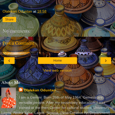
Olalekan Oduntan
at
18:58
Share
No comments:
Post a Comment
‹
›
Home
View web version
About Me
Olalekan Oduntan
I am a Gemini. Born 26th of May 1964. Geminis are
versatile people. After my secondary education, I was
trained at the then Center for cultural studies, University of
Lagos, Akoka Yaba, Lagos, Nigeria, (Now Creative Art Department)