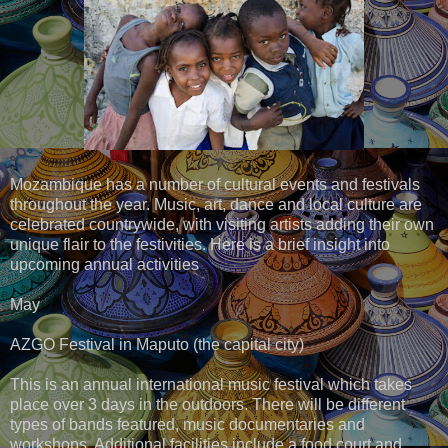
Mozambique has a number of cultural events and festivals
throughout the year. Music, art, dance and local culture are
celebrated countrywide, with visiting artists adding their own
unique flair to the festivities. Here is a brief insight into
upcoming annual activities
May
AZGO Festival in Maputo (the capital city)
This is an annual international music festival which takes
place over 3 days in the outdoors. There will be different
types of bands featured, music documentaries and
workshops. Additional facilities include a food court and