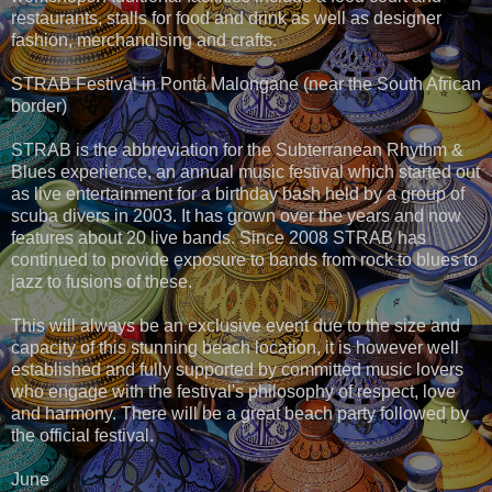
restaurants, stalls for food and drink as well as designer
fashion, merchandising and crafts.
STRAB Festival in Ponta Malongane (near the South African
border)
STRAB is the abbreviation for the Subterranean Rhythm &
Blues experience, an annual music festival which started out
as live entertainment for a birthday bash held by a group of
scuba divers in 2003. It has grown over the years and now
features about 20 live bands. Since 2008 STRAB has
continued to provide exposure to bands from rock to blues to
jazz to fusions of these.
This will always be an exclusive event due to the size and
capacity of this stunning beach location, it is however well
established and fully supported by committed music lovers
who engage with the festival's philosophy of respect, love
and harmony. There will be a great beach party followed by
the official festival.
June