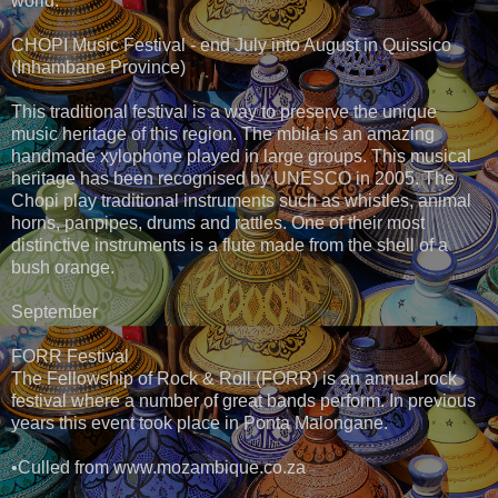
world.
CHOPI Music Festival - end July into August in Quissico
(Inhambane Province)
This traditional festival is a way to preserve the unique
music heritage of this region. The mbila is an amazing
handmade xylophone played in large groups. This musical
heritage has been recognised by UNESCO in 2005. The
Chopi play traditional instruments such as whistles, animal
horns, panpipes, drums and rattles. One of their most
distinctive instruments is a flute made from the shell of a
bush orange.
September
FORR Festival
The Fellowship of Rock & Roll (FORR) is an annual rock
festival where a number of great bands perform. In previous
years this event took place in Ponta Malongane.
•Culled from www.mozambique.co.za