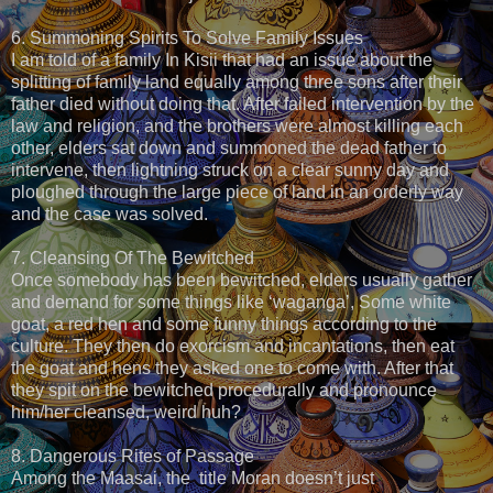
6. Summoning Spirits To Solve Family Issues
I am told of a family In Kisii that had an issue about the
splitting of family land equally among three sons after their
father died without doing that. After failed intervention by the
law and religion, and the brothers were almost killing each
other, elders sat down and summoned the dead father to
intervene, then lightning struck on a clear sunny day and
ploughed through the large piece of land in an orderly way
and the case was solved.
7. Cleansing Of The Bewitched
Once somebody has been bewitched, elders usually gather
and demand for some things like ‘waganga’, Some white
goat, a red hen and some funny things according to the
culture. They then do exorcism and incantations, then eat
the goat and hens they asked one to come with. After that
they spit on the bewitched procedurally and pronounce
him/her cleansed, weird huh?
8. Dangerous Rites of Passage
Among the Maasai, the title Moran doesn’t just