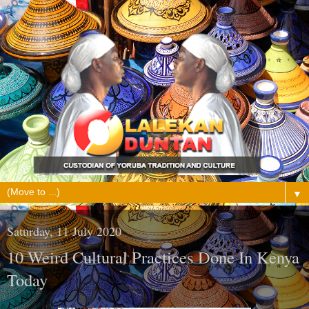
▼
Saturday, 11 July 2020
10 Weird Cultural Practices Done In Kenya
Today