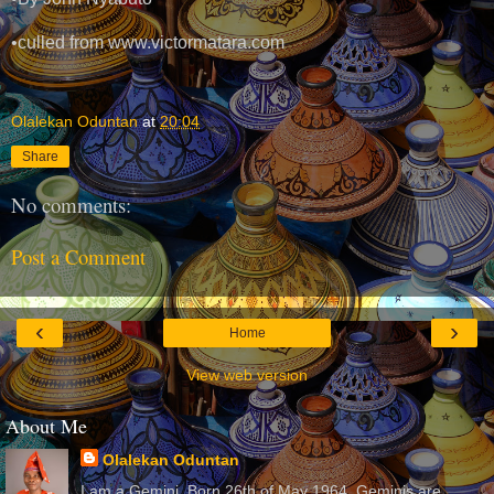
•culled from www.victormatara.com
Olalekan Oduntan
at
20:04
Share
No comments:
Post a Comment
‹
›
Home
View web version
About Me
Olalekan Oduntan
I am a Gemini. Born 26th of May 1964. Geminis are