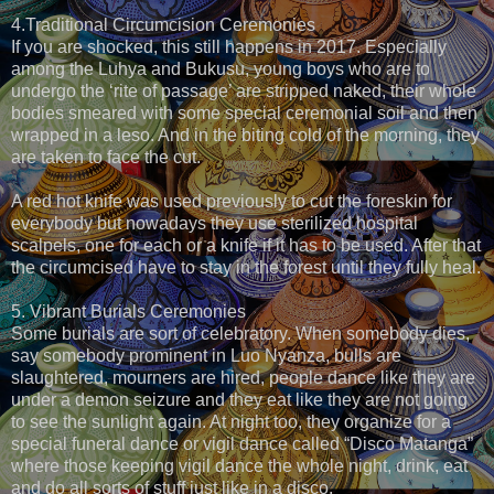
4.Traditional Circumcision Ceremonies
If you are shocked, this still happens in 2017. Especially
among the Luhya and Bukusu, young boys who are to
undergo the ‘rite of passage’ are stripped naked, their whole
bodies smeared with some special ceremonial soil and then
wrapped in a leso. And in the biting cold of the morning, they
are taken to face the cut.
A red hot knife was used previously to cut the foreskin for
everybody but nowadays they use sterilized hospital
scalpels, one for each or a knife if it has to be used. After that
the circumcised have to stay in the forest until they fully heal.
5. Vibrant Burials Ceremonies
Some burials are sort of celebratory. When somebody dies,
say somebody prominent in Luo Nyanza, bulls are
slaughtered, mourners are hired, people dance like they are
under a demon seizure and they eat like they are not going
to see the sunlight again. At night too, they organize for a
special funeral dance or vigil dance called “Disco Matanga”
where those keeping vigil dance the whole night, drink, eat
and do all sorts of stuff just like in a disco.