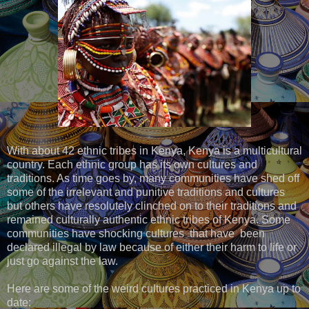
With about 42 ethnic tribes in Kenya, Kenya is a multicultural
country. Each ethnic group has its own cultures and
traditions. As time goes by, many communities have shed off
some of the irrelevant and punitive traditions and cultures
but others have resolutely clinched on to their traditions and
remained culturally authentic ethnic tribes of Kenya. Some
communities have shocking cultures that have been
declared illegal by law because of either their harm to life or
just go against the law.
Here are some of the weird cultures practiced in Kenya up to
date: