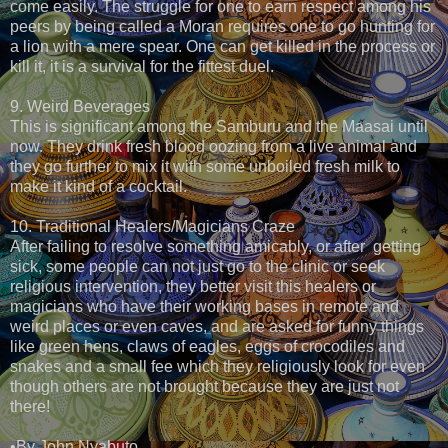
come easily. The struggle for one to earn respect among his
peers by being called a Moran requires one to go hunting for
a lion with a mere spear. One can get killed in the process or
kill it, it is a survival for the fittest duel.
9. Weird Beverages
This is significant among the Samburu and the Maasai until
now. They drink fresh blood oozing from a live animal and
they go further to mix it with some unboiled fresh milk to
make it kind of a cocktail.
10. Traditional Healers/Magicians Craze
After failing to resolve something amicably, or after getting
sick, some people can not just go to the clinic or seek
religious intervention, they better visit this healers or
magicians who have their working bases in remote and
weird places or even caves, and are asked for funny things
like green hens, claws of eagles, eggs of crocodiles and
snakes and a small fee which they religiously look for even
though others are not brought because they are just not
there!
•By John Nyabuto