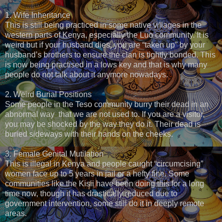
1. Wife Inheritance
This is still being practiced in some native villages in the
western parts of Kenya, especially the Luo community. It is
weird but if your husband dies, you are “taken up” by your
husband’s brothers to ensure the clan is tightly bonded. This
is now being practised in a lows key and that is why many
people do not talk about it anymore nowadays.
2. Weird Burial Positions
Some people in the Teso community burry their dead in an
abnormal way that we are not used to. If you are a visitor,
you may be shocked by the way they do it. Their dead is
buried sideways with their hands on the cheeks.
3. Female Genital Mutilation
This is illegal in Kenya and people caught “circumcising”
women face up to 5 years in jail or a hefty fine. Some
communities like the Kisii have been doing this for a long
time now, though it has drastically reduced due to
government intervention, some still do it in deeply remote
areas.