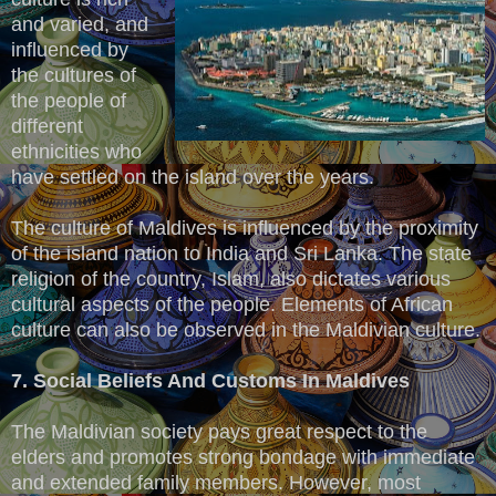
and varied, and
influenced by
the cultures of
the people of
different
ethnicities who
have settled on the island over the years.
The culture of Maldives is influenced by the proximity
of the island nation to India and Sri Lanka. The state
religion of the country, Islam, also dictates various
cultural aspects of the people. Elements of African
culture can also be observed in the Maldivian culture.
7. Social Beliefs And Customs In Maldives
The Maldivian society pays great respect to the
elders and promotes strong bondage with immediate
and extended family members. However, most