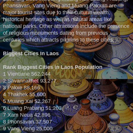
Phansavan, Vang Vieng and Muang Pakxan are
major tourist sites due to their cultural wealth,
historical heritage as well as natural areas like
national parks. Other attractions include the presence
of religious monuments dating from previous
centuries which attracts pilgrims to these cities.
Biggest Cities In Laos
Rank
Biggest Cities in Laos
Population
1 Vientiane 562,244
2 Savannakhet 93,277
3 Pakxe 88,166
4 Thakhek 55,600
5 Muang Xai 52,267
6 Luang Prabang 51,203
7 Xam Neua 42,896
8 Phonsavan 37,507
9 Vang Vieng 25,000