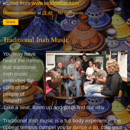
•culled from
www.worldatlas.com
Olalekan Oduntan
at
22:49
No comments:
Share
Traditional Irish Music
You may have
heard the rumor
that traditional
Irish music
embodies the
spirit of the
people of
Ireland?
Take a seat, listen up and you'll find out why.
Traditional Irish music is a full body experience: the
upbeat tempos compel you to
dance a jig
, clap your