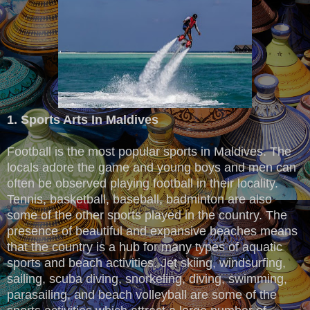
1. Sports Arts In Maldives
Football is the most popular sports in Maldives. The
locals adore the game and young boys and men can
often be observed playing football in their locality.
Tennis, basketball, baseball, badminton are also
some of the other sports played in the country. The
presence of beautiful and expansive beaches means
that the country is a hub for many types of aquatic
sports and beach activities. Jet skiing, windsurfing,
sailing, scuba diving, snorkeling, diving, swimming,
parasailing, and beach volleyball are some of the