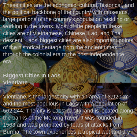
These cities are the economic, cultural, historical, and
the political backbone of the country with museums,
large portions of the country's population residing or
working in the towns. Most of the people in these
cities are of Vietnamese, Chinese, Lao, and Thai
descent. Laos' biggest cities are also important points
of the historical heritage from the ancient times
through the colonial era to the post-independence
era.
Biggest Cities In Laos
Vientiane
Vientiane is the largest city with an area of 3,920km²
and the most populous in Laos with a population of
562,244. The city is Laos' capital and is located along
the banks of the Mekong River. It was founded in
1563 and was prompted by fears of attacks from
Burma. The town experiences a tropical wet and dry