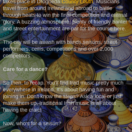
takes place in Drogheda
County Louth
. Musicians
travel from around Ireland and abroad to battle
through heats to win the final competition and eternal
glory. A buzzing atmosphere, plenty of friendly banter
and street entertainment are par for the course here.
The city will be awash with bands,
seisúns
, street
performers, ceilís, competitions and over 2,000
competitors.
Care for a dance?
So then, to recap. You'll find trad music pretty much
everywhere in Ireland. It's about having fun and
joining in. Don't know the steps? Ask a local or just
make them up, traditional Irish music is all about
having the craic!
Now, who's for a seisún?