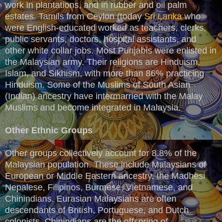
work in plantations, and in rubber and oil palm
estates. Tamils from Ceylon (today
Sri Lanka
who
were English-educated worked as teachers, clerks,
public servants, doctors, hospital assistants, and
other white collar jobs. Most Punjabis were enlisted in
the Malaysian army. Their religions are Hinduism,
Islam, and Sikhism, with more than 86% practicing
Hinduism. Some of the Muslims of South Asian
(Indian) ancestry have intermarried with the Malay
Muslims and become integrated in Malaysia.
Other Ethnic Groups
Other groups collectively account for 8.8% of the
Malaysian population. These include Malaysians of
European or Middle Eastern ancestry, the Madhesi
Nepalese, Filipinos, Burmese, Vietnamese, and
Chinindians. Eurasian Malaysians are often
descendants of British, Portuguese, and Dutch
colonists. Chinindians are the offspring of