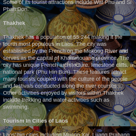
Some of its tourist attractions include Wat Phu and Si
Phan Don.
Thakhek
Thakhek has a population of 55,244 making it the
fourth most populous in Laos. The city was
established by the French on the Mekong River and
serves as the capital of Khammouane province. The
city has unique French architecture, limestone cliffs, a
national park (Phu Hin Bun). These features attract
many tourists coupled with the culture of the people
and festivals conducted along the river courses.
Other activities enjoyed by visitors within Thakhek
include trekking and water activities such as
swimming.
Tourism In Cities of Laos
Laos' big cities including Muang Xai, Luang Prabang,