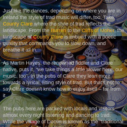
Just like the dances, depending on where you are in
Ireland the style of trad music will differ, too. Take
County Clare
where the style of trad reflects the
landscape. From the
Burren
to the
Cliffs of Moher
, the
landscape of
County Clare
is imbued with a poetic
quality that commands you to slow down, and
breathe it all in.
As Martin Hayes, the renowned fiddler and Clare
native, puts it, "we take things a little slower here, our
music, too". In the pubs of Clare they lean more
towards a lyrical, lilting style of trad. But that's not to
say Clare doesn't know how to enjoy itself – far from
it.
The pubs here are packed with locals and visitors
almost every night listening and dancing to trad.
While the village of Doolin is known as the "traditional