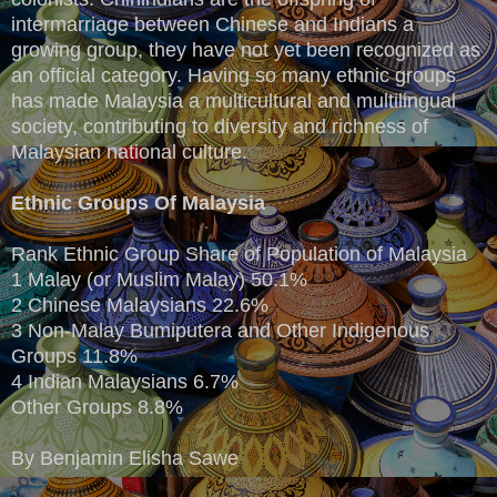
intermarriage between Chinese and Indians a
growing group, they have not yet been recognized as
an official category. Having so many ethnic groups
has made Malaysia a multicultural and multilingual
society, contributing to diversity and richness of
Malaysian national culture.
Ethnic Groups Of Malaysia
Rank Ethnic Group Share of Population of Malaysia
1 Malay (or Muslim Malay) 50.1%
2 Chinese Malaysians 22.6%
3 Non-Malay Bumiputera and Other Indigenous
Groups 11.8%
4 Indian Malaysians 6.7%
Other Groups 8.8%
By Benjamin Elisha Sawe