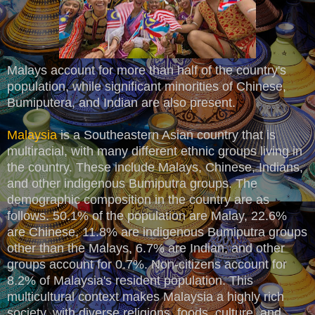
Malays account for more than half of the country's
population, while significant minorities of Chinese,
Bumiputera, and Indian are also present.
Malaysia
is a Southeastern Asian country that is
multiracial, with many different ethnic groups living in
the country. These include Malays, Chinese, Indians,
and other indigenous Bumiputra groups. The
demographic composition in the country are as
follows. 50.1% of the population are Malay, 22.6%
are Chinese, 11.8% are indigenous Bumiputra groups
other than the Malays, 6.7% are Indian, and other
groups account for 0.7%. Non-citizens account for
8.2% of Malaysia's resident population. This
multicultural context makes Malaysia a highly rich
society, with diverse religions, foods, culture, and