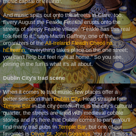
music capital of Ireland".
And music spills out onto the streets in Clare, too.
Every August the Feakle Festival erupts onto the
streets of sleepy Feakle village. "Feakle has this real
folk feel to it," says Martin Gaffney, one of the
organizers of the
All-Ireland Fleadh Cheoil na
hÉireann
, "everything takes place on the one street;
you can't help but feel right at home." So you see,
joining in the fun is what it's all about.
Dublin City's trad scene
When it comes to trad music, few places offer a
better selection than
Dublin City.
Head straight for
Temple Bar
in the city center. This is the city's cultural
quarter, the streets are lined with medieval cobble
stones and it's here that Dublin comes to party. You'll
find many trad pubs in
Temple Bar
, but one of our
favorites is
Oliver St. John Gogartys
. You can't miss it