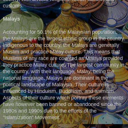
customs.
Malays
Accounting for 50.1% of the Malaysian population,
the Malays are the largest ethnic group in the country.
Indigenous to the country, the Malays are generally
Muslim and practice Malay culture. This means that
Muslims of any race are counted as Malays provided
they practice Malay culture. The largest community in
the country, with their language, Malay, being the
national language, Malays are dominant in the
political landscape of Malaysia. Their culture is
influenced by Hinduism, Buddhism, and animism.
Aspects of their culture which portray these elements
have however been banned or abandoned since the
1980s and 1990s due to the efforts of the
"Islamization" Movement.