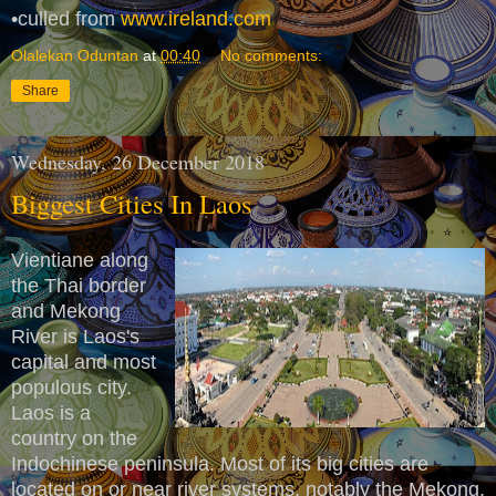
•culled from
www.ireland.com
Olalekan Oduntan
at
00:40
No comments:
Share
Wednesday, 26 December 2018
Biggest Cities In Laos
Vientiane along
the Thai border
and Mekong
River is Laos's
capital and most
populous city.
Laos is a
country on the
Indochinese peninsula. Most of its big cities are
located on or near river systems, notably the Mekong.