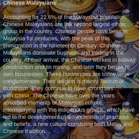
Chinese Malaysians
Accounting for 22.6% of the Malaysian population,
Chinese Malaysians are the second largest ethnic
group in the country. Chinese people have been in
Malaysia for centuries, with the peak of this
immigration in the Nineteenth Century. Chinese
Malaysians dominate business and trading in the
country. At their arrival, the Chinese worked in railway
construction and tin mining, and later they began to
own businesses. These businesses are today large
conglomerates. Their religion is mainly Taoism or
Buddhism. They continue to have strong ties
with
China
. The Chinese have over the years
absorbed elements of Malaysian culture,
intermarrying with the indigenous groups, which have
led to the development of a syncretism of practices
and beliefs, a new culture consisting both Malay and
Chinese tradition.