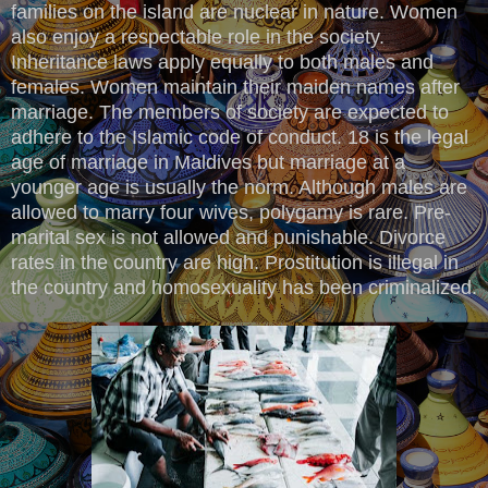
families on the island are nuclear in nature. Women
also enjoy a respectable role in the society.
Inheritance laws apply equally to both males and
females. Women maintain their maiden names after
marriage. The members of society are expected to
adhere to the Islamic code of conduct. 18 is the legal
age of marriage in Maldives but marriage at a
younger age is usually the norm. Although males are
allowed to marry four wives, polygamy is rare. Pre-
marital sex is not allowed and punishable. Divorce
rates in the country are high. Prostitution is illegal in
the country and homosexuality has been criminalized.