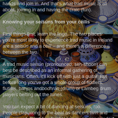
hands and join in. And that's what trad music is all
about, joining in and having the craic (fun).
Knowing your
seisúns
from your céilís
First things first, learn the lingo. The two places
you're most likely to experience trad music in Ireland
are a
seisún
and a
céilí
– and there's a difference
between the two.
A trad music
seisún
(pronounced: seh-shoon) can
best be described as an informal gathering of
musicians. Often, it'll kick off with just a guitar. But
before long you've got a whole group of fiddlers,
flutists, banjos and
bodhrán
(drum) or Lambeg drum
players belting out the tunes.
You can expect a bit of dancing at seisúns, too.
People clap along to the beat as dancers twirl and