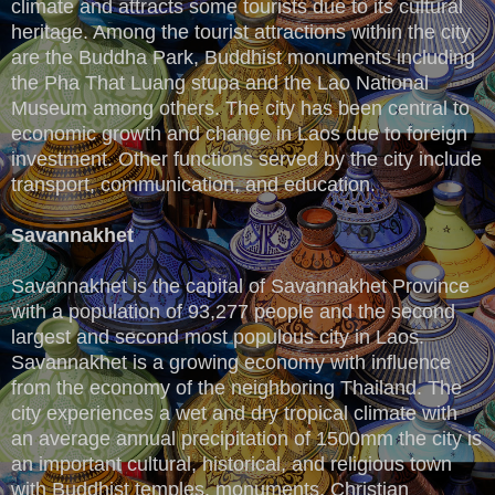
climate and attracts some tourists due to its cultural
heritage. Among the tourist attractions within the city
are the Buddha Park, Buddhist monuments including
the Pha That Luang stupa and the Lao National
Museum among others. The city has been central to
economic growth and change in Laos due to foreign
investment. Other functions served by the city include
transport, communication, and education.
Savannakhet
Savannakhet is the capital of Savannakhet Province
with a population of 93,277 people and the second
largest and second most populous city in Laos.
Savannakhet is a growing economy with influence
from the economy of the neighboring Thailand. The
city experiences a wet and dry tropical climate with
an average annual precipitation of 1500mm the city is
an important cultural, historical, and religious town
with Buddhist temples, monuments, Christian