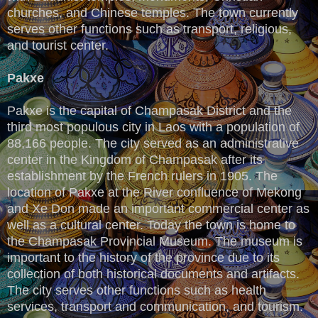
churches, and Chinese temples. The town currently
serves other functions such as transport, religious,
and tourist center.
Pakxe
Pakxe is the capital of Champasak District and the
third most populous city in Laos with a population of
88,166 people. The city served as an administrative
center in the Kingdom of Champasak after its
establishment by the French rulers in 1905. The
location of Pakxe at the River confluence of Mekong
and Xe Don made an important commercial center as
well as a cultural center. Today the town is home to
the Champasak Provincial Museum. The museum is
important to the history of the province due to its
collection of both historical documents and artifacts.
The city serves other functions such as health
services, transport and communication, and tourism.