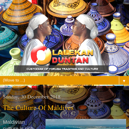
▼
Sunday, 30 December 2018
The Culture Of Maldives
Maldivian
culture is rich