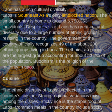
Laos has a rich cultural diversity.
Laos is
Southeast Asia
's only
landlocked nation
. The
small country is home to around 6,758,353
individuals. Despite its size, Laos has great cultural
diversity due to a large number of ethnic groups
residing in the country. The government of the
country officially recognizes 49 of the about 200
ethnic groups living in Laos. The ethnic Lao people
are the largest group accounting for about 53.2% of
the population. Buddhism is the religion of the
majority in Laos.
Cuisine
The ethnic diversity of Laos is reflected in the
country's cuisine. Strong regional variations exist
among the dishes. Sticky rice is the staple food of
Laos. Common meals in the country include sticky