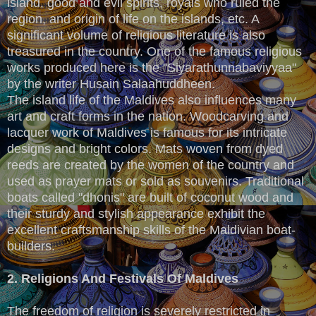
island, good and evil spirits, royals who ruled the
region, and origin of life on the islands, etc. A
significant volume of religious literature is also
treasured in the country. One of the famous religious
works produced here is the "Siyarathunnabaviyyaa"
by the writer Husain Salaahuddheen.
The island life of the Maldives also influences many
art and craft forms in the nation. Woodcarving and
lacquer work of Maldives is famous for its intricate
designs and bright colors. Mats woven from dyed
reeds are created by the women of the country and
used as prayer mats or sold as souvenirs. Traditional
boats called "dhonis" are built of coconut wood and
their sturdy and stylish appearance exhibit the
excellent craftsmanship skills of the Maldivian boat-
builders.
2. Religions And Festivals Of Maldives
The freedom of religion is severely restricted in