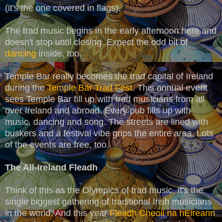
(it's the one covered in flags).
The trad music begins in the early afternoon here and
doesn't stop until closing. Expect the odd bit of
dancing
inside, too.
Temple Bar really becomes the trad capital of Ireland
during the
Temple Bar Trad Fest
. This annual event
sees Temple Bar fill up with trad musicians from all
over Ireland and abroad. Every pub fills up with
music, dancing and song. The streets are lined with
buskers and a festival vibe grips the entire area. Lots
of the events are free, too.
The All-Ireland Fleadh
Think of this as the Olympics of trad music. It's the
single biggest gathering of traditional Irish musicians
in the world. And this year
Fleadh
Cheoil
na
hEireann