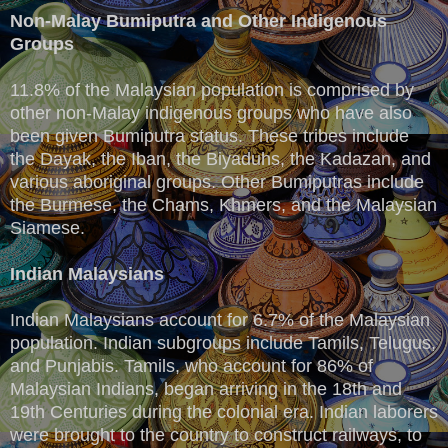
Non-Malay Bumiputra and Other Indigenous
Groups
11.8% of the Malaysian population is comprised by
other non-Malay indigenous groups who have also
been given Bumiputra status. These tribes include
the Dayak, the Iban, the Biyaduhs, the Kadazan, and
various aboriginal groups. Other Bumiputras include
the Burmese, the Chams, Khmers, and the Malaysian
Siamese.
Indian Malaysians
Indian Malaysians account for 6.7% of the Malaysian
population. Indian subgroups include Tamils, Telugus,
and Punjabis. Tamils, who account for 86% of
Malaysian Indians, began arriving in the 18th and
19th Centuries during the colonial era. Indian laborers
were brought to the country to construct railways, to