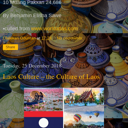
10 Muang Pakxan 24,686
By Benjamin Elisha Sawe
•culled from
www.worldatlas.com
Olalekan Oduntan
at
17:24
No comments:
Share
Tuesday, 25 December 2018
Laos Culture – the Culture of Laos