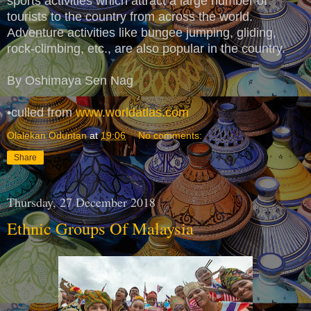
sports activities which attract a large number of
tourists to the country from across the world.
Adventure activities like bungee jumping, gliding,
rock-climbing, etc., are also popular in the country.
By Oshimaya Sen Nag
•culled from
www.worldatlas.com
Olalekan Oduntan
at
19:06
No comments:
Share
Thursday, 27 December 2018
Ethnic Groups Of Malaysia