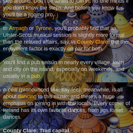
skip around. Don't be afraid to join in, no one minds if
you don't know the steps. And before you know it,
you'll be a jigging pro.
In
Armagh
or
Tyrone
, you'll probably find that an
Ulster-Scots musical session is slightly more formal
than the relaxed affairs, say, in
County Clare
. But the
enjoyment factor is exactly on par for both.
You'll find a pub
seisún
in nearly every village, town
and city on the island, especially on weekends, and
usually in a
pub
.
A
céilí
(pronounced like: kay-lee), meanwhile, is all
about
dancing
to this music; and there's a huge
emphasis on joining in with the locals. Every corner of
Ireland has its own favorite dances, from jigs to set
dances.
County Clare: Trad capital