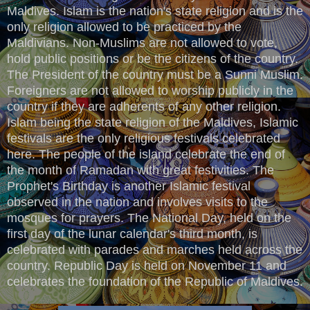
Maldives. Islam is the nation's state religion and is the
only religion allowed to be practiced by the
Maldivians. Non-Muslims are not allowed to vote,
hold public positions or be the citizens of the country.
The President of the country must be a Sunni Muslim.
Foreigners are not allowed to worship publicly in the
country if they are adherents of any other religion.
Islam being the state religion of the Maldives, Islamic
festivals are the only religious festivals celebrated
here. The people of the island celebrate the end of
the month of Ramadan with great festivities. The
Prophet's Birthday is another Islamic festival
observed in the nation and involves visits to the
mosques for prayers. The National Day, held on the
first day of the lunar calendar's third month, is
celebrated with parades and marches held across the
country. Republic Day is held on November 11 and
celebrates the foundation of the Republic of Maldives.