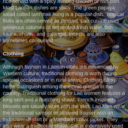
rice served with a spicy minced chicken or fish dish.
Most Laotian dishes are spicy. The green papaya
salad called tam mak hung is a popular dish. Tropical
fruits are often served as dessert. Lao cuisine uses
generous volumes of fermented fresh water, fish
sauce, chilies, and galangal. Insects are also
sometimes consumed.
Clothing
Although fashion in Laotian cities are influenced by
Western culture, traditional clothing is worn during
special occasions or in rural areas. Clothing often
helps distinguish among the ethnic groups in the
country. Traditional clothing for Lao women features a
long skirt and a matching shawl. French inspired
blouses are usually worn with the skirt. Lao Men wear
the traditional sampot or billowed trouser with an
Indochinese shirt or a Mandarin collar jacket. They
also wear a traditional shawl. Silk is extensively used