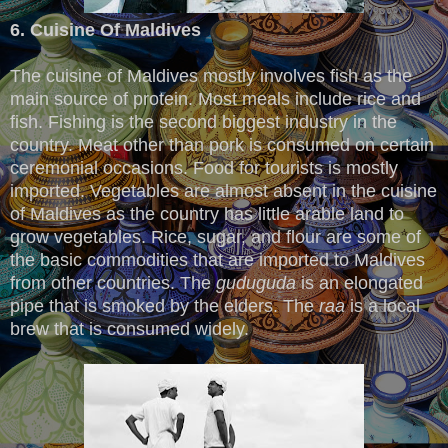
6. Cuisine Of Maldives
The cuisine of Maldives mostly involves fish as the
main source of protein. Most meals include rice and
fish. Fishing is the second biggest industry in the
country. Meat other than pork is consumed on certain
ceremonial occasions. Food for tourists is mostly
imported. Vegetables are almost absent in the cuisine
of Maldives as the country has little arable land to
grow vegetables. Rice, sugar, and flour are some of
the basic commodities that are imported to Maldives
from other countries. The
guduguda
is an elongated
pipe that is smoked by the elders. The
raa
is a local
brew that is consumed widely.