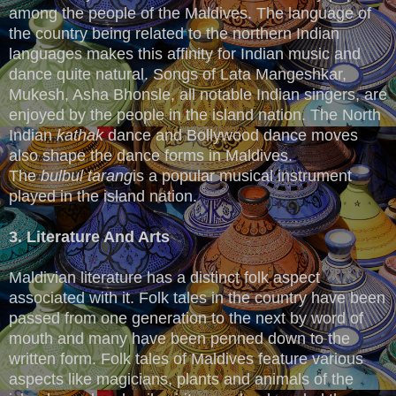
among the people of the Maldives. The language of
the country being related to the northern Indian
languages makes this affinity for Indian music and
dance quite natural. Songs of Lata Mangeshkar,
Mukesh, Asha Bhonsle, all notable Indian singers, are
enjoyed by the people in the island nation. The North
Indian
kathak
dance and Bollywood dance moves
also shape the dance forms in Maldives.
The
bulbul
tarang
is a popular musical instrument
played in the island nation.
3. Literature And Arts
Maldivian literature has a distinct folk aspect
associated with it. Folk tales in the country have been
passed from one generation to the next by word of
mouth and many have been penned down to the
written form. Folk tales of Maldives feature various
aspects like magicians, plants and animals of the