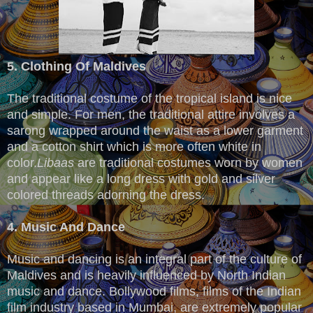
5. Clothing Of Maldives
The traditional costume of the tropical island is nice
and simple. For men, the traditional attire involves a
sarong wrapped around the waist as a lower garment
and a cotton shirt which is more often white in
color.
Libaas
are traditional costumes worn by women
and appear like a long dress with gold and silver
colored threads adorning the dress.
4. Music And Dance
Music and dancing is an integral part of the culture of
Maldives and is heavily influenced by North Indian
music and dance. Bollywood films, films of the Indian
film industry based in Mumbai, are extremely popular