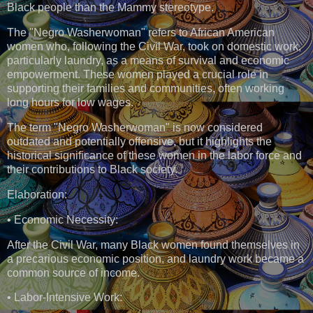
Black people than the Mammy stereotype.
The "Negro Washerwoman" refers to African American
women who, following the Civil War, took on domestic work,
particularly laundry, as a means of survival and economic
empowerment. These women played a crucial role in
supporting their families and communities, often working
long hours for low wages.
The term "Negro Washerwoman" is now considered
outdated and potentially offensive, but it highlights the
historical significance of these women in the labor force and
their contributions to Black society.
Elaboration:
• Economic Necessity:
After the Civil War, many Black women found themselves in
a precarious economic position, and laundry work became a
common source of income.
• Labor-Intensive Work: