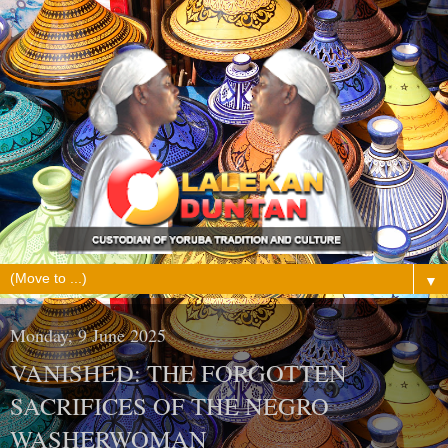
▼
Monday, 9 June 2025
VANISHED: THE FORGOTTEN
SACRIFICES OF THE NEGRO
WASHERWOMAN