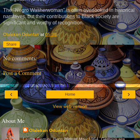
The "Negro Washerwoman" is often overlooked in historical
narratives, but their contributions to Black society are
significant and worthy of recognition.
Olalekan Oduntan
at
05:38
Share
No comments:
Post a Comment
‹
›
Home
View web version
About Me
Olalekan Oduntan
I am a Gemini. Born 26th of May 1964. Geminis are