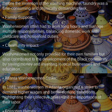
Before the invention of the washing machine, laundry was a
time-consuming and physically demanding task.
• Family Support:
Washerwomen often had to work long hours and manage
multiple responsibilities, balancing domestic work with
childcare and household duties.
• Community Impact:
Washerwomen not only provided for their own families but
also contributed to the development of the Black community
by saving money and investing in local businesses and
education.
• Atlanta Washerwomen Strike:
In 1881, washerwomen in Atlanta organized a strike to
demand higher wages and better working conditions,
highlighting their collective power and the importance of
their labor.
• Forgotten Heroes: