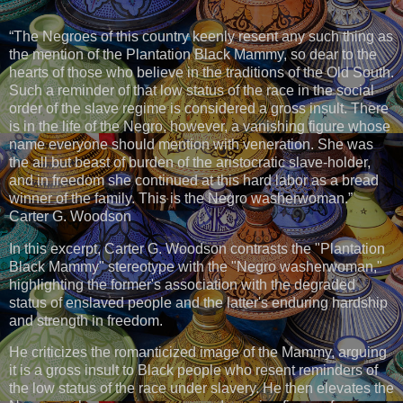
“The Negroes of this country keenly resent any such thing as
the mention of the Plantation Black Mammy, so dear to the
hearts of those who believe in the traditions of the Old South.
Such a reminder of that low status of the race in the social
order of the slave regime is considered a gross insult. There
is in the life of the Negro, however, a vanishing figure whose
name everyone should mention with veneration. She was
the all but beast of burden of the aristocratic slave-holder,
and in freedom she continued at this hard labor as a bread
winner of the family. This is the Negro washerwoman.”
Carter G. Woodson
In this excerpt, Carter G. Woodson contrasts the "Plantation
Black Mammy" stereotype with the "Negro washerwoman,"
highlighting the former's association with the degraded
status of enslaved people and the latter's enduring hardship
and strength in freedom.
He criticizes the romanticized image of the Mammy, arguing
it is a gross insult to Black people who resent reminders of
the low status of the race under slavery. He then elevates the