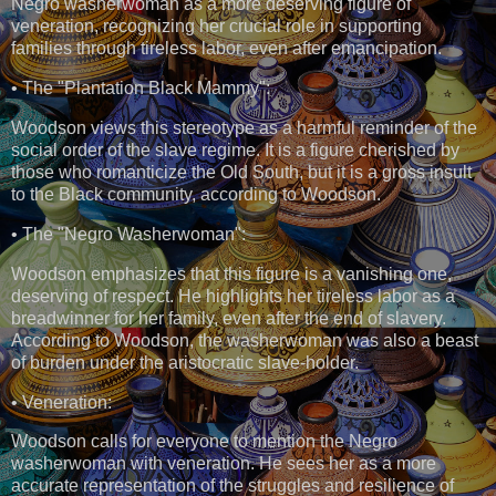
Negro washerwoman as a more deserving figure of
veneration, recognizing her crucial role in supporting
families through tireless labor, even after emancipation.
• The "Plantation Black Mammy":
Woodson views this stereotype as a harmful reminder of the
social order of the slave regime. It is a figure cherished by
those who romanticize the Old South, but it is a gross insult
to the Black community, according to Woodson.
• The "Negro Washerwoman":
Woodson emphasizes that this figure is a vanishing one,
deserving of respect. He highlights her tireless labor as a
breadwinner for her family, even after the end of slavery.
According to Woodson, the washerwoman was also a beast
of burden under the aristocratic slave-holder.
• Veneration:
Woodson calls for everyone to mention the Negro
washerwoman with veneration. He sees her as a more
accurate representation of the struggles and resilience of