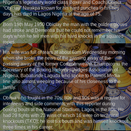
Nigeria’s legendary world class Boxer and Coach, Obisia
“Obiclay” Nwakpa known for his hard punches in his hey
days has died in Lagos Nigeria at the age of 75.
Born 19th May 1950 Obiclay the man with the golden gloves
had stroke and Dementia that he could not remember his
days when he fell men with his hard knocks in the squared
ropes.
His wife was full of tears at about 6am Wednesday morning
when she broke the news of the passing away of the
passing away of the former Commonwealth Champion to the
Secretary of the Boxing Referees/Judges Association of
Nigeria, Babatunde Laguda who spoke to Patmos Media
line also almost weeping because of his closeness to the
family.
Obisia who fought in the 70s; 80s and 90s was a regular for
interviews and side comments with this reporter during
boxing bouts at the National Stadium, Lagos in the 80s. He
had 29 fights with 23 wins of which 16 were on technical
knockouts (TKO); he lost six bouts and was himself knockout
three times in his career.