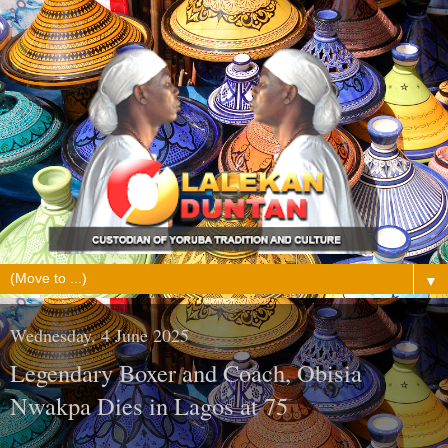
▼
Wednesday, 4 June 2025
Legendary Boxer and Coach, Obisia
Nwakpa Dies in Lagos at 75