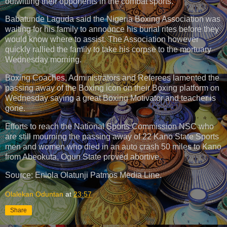
outwitting their opponents in the combat sports.
Babatunde Laguda said the Nigeria Boxing Association was
waiting for his family to announce his burial rites before they
would know where to assist. The Association however
quickly rallied the family to take his corpse to the mortuary
Wednesday morning.
Boxing Coaches, Administrators and Referees lamented the
passing away of the Boxing icon on their Boxing platform on
Wednesday saying a great Boxing Motivator and teacher is
gone.
Efforts to reach the National Sports Commission NSC who
are still mourning the passing away of 22 Kano State Sports
men and women who died in an auto crash 50 miles to Kano
from Abeokuta, Ogun State proved abortive.
Source: Eniola Olatunji Patmos Media Line.
Olalekan Oduntan
at
23:57
Share