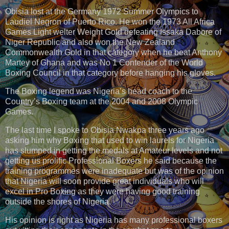
Obisia lost at the Germany 1972 Summer Olympics to
Laudiel Negron of Puerto Rico. He won the 1973 All Africa
Games Light welter Weight Gold defeating Issaka Dabore of
Niger Republic and also won the New Zealand
Commonwealth Gold in that category when he beat Anthony
Martey of Ghana and was No 1 Contender of the World
Boxing Council in that category before hanging his gloves.
The Boxing legend was Nigeria’s head coach to the
Country’s Boxing team at the 2004 and 2008 Olympic
Games.
The last time I spoke to Obisia Nwakpa three years ago
asking him why Boxing that used to win laurels for Nigeria
has slumped in getting the medals at Amateur levels and not
getting us prolific Professional Boxers he said because the
training programmes were inadequate but was of the opinion
that Nigeria will soon provide great individuals who will
excel in Pro Boxing as they were having good training
outside the shores of Nigeria.
His opinion is right as Nigeria has many professional boxers