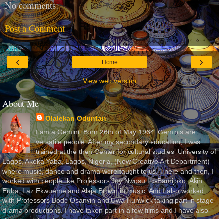
No comments:
Post a Comment
‹
›
Home
View web version
About Me
Olalekan Oduntan
I am a Gemini. Born 26th of May 1964. Geminis are
versatile people. After my secondary education, I was
trained at the then Center for cultural studies, University of
Lagos, Akoka Yaba, Lagos, Nigeria, (Now Creative Art Department)
where music, dance and drama were taught to us. There and then, I
worked with people like Professors Joy Nwosu Lo-Bamijoko, Akin
Euba, Laz Ekwueme and Alaja Brown in music. And I also worked
with Professors Bode Osanyin and Uwa Hunwick taking part in stage
drama productions. I have taken part in a few films and I have also