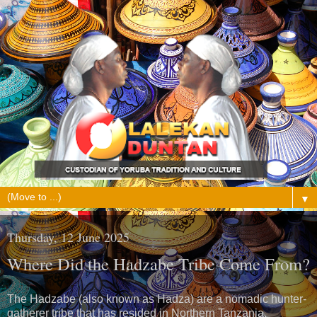
▼
Thursday, 12 June 2025
Where Did the Hadzabe Tribe Come From?
The Hadzabe (also known as Hadza) are a nomadic hunter-
gatherer tribe that has resided in Northern Tanzania,