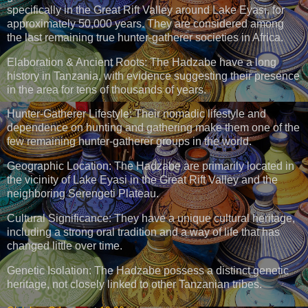
specifically in the Great Rift Valley around Lake Eyasi, for
approximately 50,000 years. They are considered among
the last remaining true hunter-gatherer societies in Africa.
Elaboration & Ancient Roots: The Hadzabe have a long
history in Tanzania, with evidence suggesting their presence
in the area for tens of thousands of years.
Hunter-Gatherer Lifestyle: Their nomadic lifestyle and
dependence on hunting and gathering make them one of the
few remaining hunter-gatherer groups in the world.
Geographic Location: The Hadzabe are primarily located in
the vicinity of Lake Eyasi in the Great Rift Valley and the
neighboring Serengeti Plateau.
Cultural Significance: They have a unique cultural heritage,
including a strong oral tradition and a way of life that has
changed little over time.
Genetic Isolation: The Hadzabe possess a distinct genetic
heritage, not closely linked to other Tanzanian tribes.