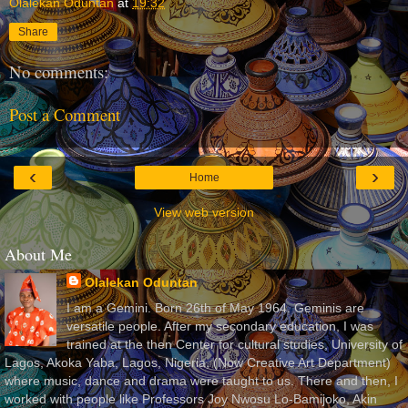
Olalekan Oduntan
at
19:32
Share
No comments:
Post a Comment
‹
›
Home
View web version
About Me
Olalekan Oduntan
I am a Gemini. Born 26th of May 1964. Geminis are
versatile people. After my secondary education, I was
trained at the then Center for cultural studies, University of
Lagos, Akoka Yaba, Lagos, Nigeria, (Now Creative Art Department)
where music, dance and drama were taught to us. There and then, I
worked with people like Professors Joy Nwosu Lo-Bamijoko, Akin