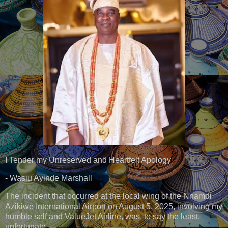
I Tender my Unreserved and Heartfelt Apology
- Wasiu Ayinde Marshall
The incident that occurred at the local wing of the Nnamdi
Azikiwe International Airport on August 5, 2025, involving my
humble self and ValueJet Airline, was, to say the least,
unfortunate.