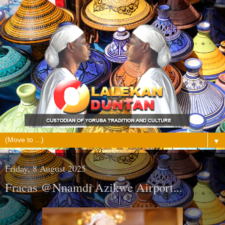
▼
Friday, 8 August 2025
Fracas @Nnamdi Azikwe Airport...