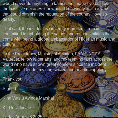
would never do anything to tarnish the image I’ve built over
the past five decades, nor would I knowingly act in a way
that could diminish the reputation of the country I love so
dearly.
That said, the incident is sincerely regretted. I remain
committed to upholding the values and responsibilities that
come with being a global ambassador of Nigerian music and
culture.
To the Presidency, Ministry of Aviation, FAAN, NCAA,
ValueJet, fellow Nigerians, and my teeming fans across the
world who have shown great concern since the incident
happened, I tender my unreserved and heartfelt apology.
Thank you.
Signed
King Wasiu Ayinde Marshal
K1 De Ultimate
Friday August 8,2025