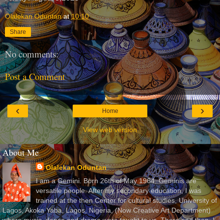
Olalekan Oduntan
at
10:10
Share
No comments:
Post a Comment
‹
›
Home
View web version
About Me
Olalekan Oduntan
I am a Gemini. Born 26th of May 1964. Geminis are
versatile people. After my secondary education, I was
trained at the then Center for cultural studies, University of
Lagos, Akoka Yaba, Lagos, Nigeria, (Now Creative Art Department)