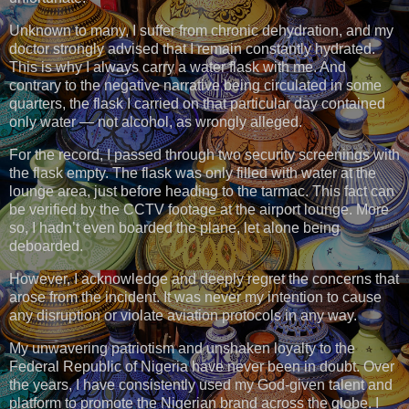
Unknown to many, I suffer from chronic dehydration, and my
doctor strongly advised that I remain constantly hydrated.
This is why I always carry a water flask with me. And
contrary to the negative narrative being circulated in some
quarters, the flask I carried on that particular day contained
only water — not alcohol, as wrongly alleged.
For the record, I passed through two security screenings with
the flask empty. The flask was only filled with water at the
lounge area, just before heading to the tarmac. This fact can
be verified by the CCTV footage at the airport lounge. More
so, I hadn’t even boarded the plane, let alone being
deboarded.
However, I acknowledge and deeply regret the concerns that
arose from the incident. It was never my intention to cause
any disruption or violate aviation protocols in any way.
My unwavering patriotism and unshaken loyalty to the
Federal Republic of Nigeria have never been in doubt. Over
the years, I have consistently used my God-given talent and
platform to promote the Nigerian brand across the globe. I