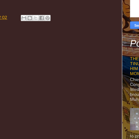
2:02
Po
THE
TIN
HIM
MO
Chie
Con
Wedn
brou
Muh
to p