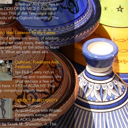
Eriwo ya! Aya gbo Aya to
 je ODU OFUN MEJI © Olalekan
tan This is the Yeeparipa odu!.
odu of the Ogboni fraternity. The
 tha...
sh I Had Listened To My Father
s of elders are words of wisdom.
hing an elder says, there is
ys one thing or the other to learn
 it. What an elder sees whi...
Cultures, Traditions And
Festivals
Iye Ekiti is very rich in
culture and traditions. We
shall discuss a few of
 here. • IRO or AGBA IYE This
p comprises elderly men fr...
BLACKS IN ANTIQUITY
Greco-Roman
Acquaintance with African
Ethiopians extract from
BLACKS IN Antiquity
 by Frank M. Snowden, Jr. The