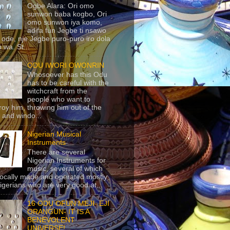
Ogbe Alara: Ori omo
sunwon baba kogbo, Ori
omo sunwon iya komo,
adifa fun Jegbe ti nsawo
 ode, nje Jegbe puro-puro iro dola
 wa. St...
ODU IWORI OWONRIN
Whosoever has this Odu
has to be careful with the
witchcraft from the
people who want to
roy him, throwing him out of the
 and windo...
Nigerian Musical
Instruments
There are several
Nigerian Instruments for
music, several of which
locally made and operated mostly
igerians who are very good at...
16 ODU OFUN MEJI- EJI
ORANGUN- IT IS A
BENEVOLENT
UNIVERSE!