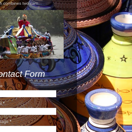
h combines two carn...
ontact Form
e
il
*
sage
*