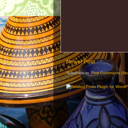
Newer Post
Subscribe to:
Post Comments (At