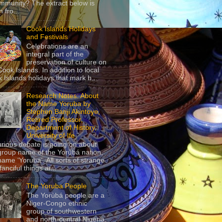
mmunity? The extract below is
 fro...
Cook Islands Holidays
and Festivals
Celebrations are an
integral part of the
preservation of culture on
Cook Islands. In addition to local
 Islands holidays that mark h...
Research Notes: About
the Name Yoruba by
Stephen Banji Akintoye,
Retired Professor,
Department of History,
University of Ife
urious debate is going on about
group name of the Yorùbá nation,
name ‘Yoruba’. All sorts of strange
anciful things ar...
The Yoruba People
The Yorùbá people are a
Niger-Congo ethnic
group of southwestern
and north-central Nigeria,