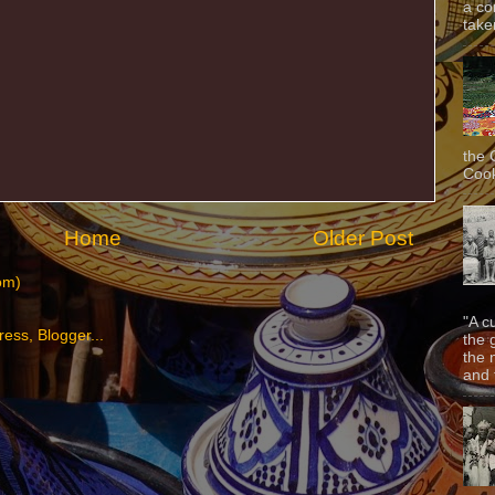
a co
taken
the 
Cook
Home
Older Post
om)
"A c
the 
the 
and f