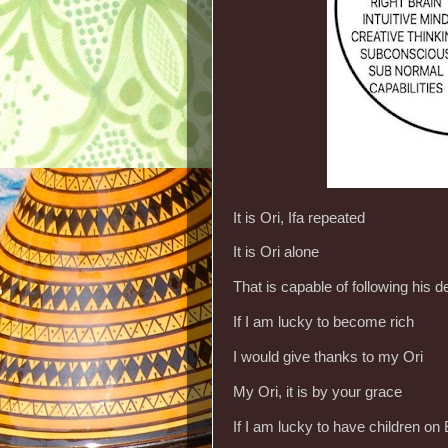
It is Ori, Ifa repeated
It is Ori alone
That is capable of following his 
If I am lucky to become rich
I would give thanks to my Ori
My Ori, it is by your grace
If I am lucky to have children on 