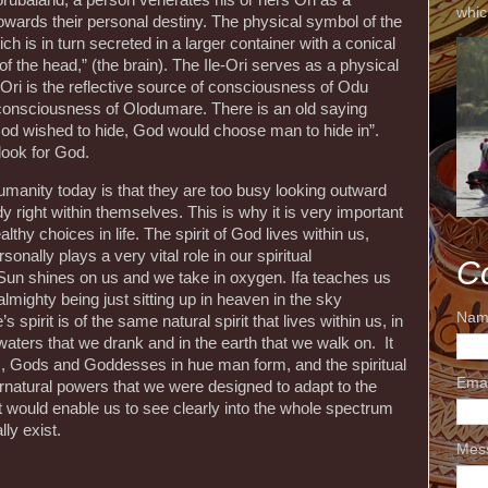
orubaland, a person venerates his or hers Ori as a
whic
towards their personal destiny. The physical symbol of the
ich is in turn secreted in a larger container with a conical
se of the head,” (the brain). The Ile-Ori serves as a physical
Ori is the reflective source of consciousness of Odu
 consciousness of Olodumare. There is an old saying
God wished to hide, God would choose man to hide in”.
look for God.
umanity today is that they are too busy looking outward
dy right within themselves. This is why it is very important
lthy choices in life. The spirit of God lives within us,
onally plays a very vital role in our spiritual
C
n shines on us and we take in oxygen. Ifa teaches us
lmighty being just sitting up in heaven in the sky
Nam
pirit is of the same natural spirit that lives within us, in
 waters that we drank and in the earth that we walk on. It
s, Gods and Goddesses in hue man form, and the spiritual
Ema
ernatural powers that we were designed to adapt to the
that would enable us to see clearly into the whole spectrum
lly exist.
Mes