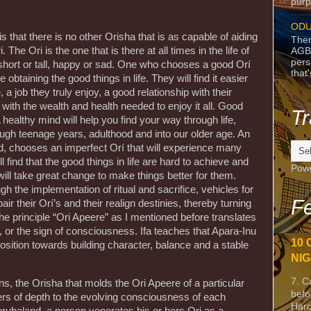
purpo
ODU
 that there is no other Orisha that is as capable of aiding
Ther
. The Ori is the one that is there at all times in the life of
AGB
pers
 short or tall, happy or sad. One who chooses a good Orí
that
obtaining the good things in life. They will find it easier
a job they truly enjoy, a good relationship with their
with the wealth and health needed to enjoy it all. Good
Tr
 healthy mind will help you find your way through life,
ough teenage years, adulthood and into our older age. An
d, chooses an imperfect Orí that will experience many
l find that the good things in life are hard to achieve and
Pow
ill take great change to make things better for them.
h the implementation of ritual and sacrifice, vehicles for
Fe
ir their Orí’s and their realign destinies, thereby turning
 The principle “Ori Apeere” as I mentioned before translates
 or the sign of consciousness. Ifa teaches that Apara-Inu
10 
isposition towards building character, balance and a stable
NIG
7. C
s, the Orisha that molds the Ori Apeere of a particular
befo
yers of depth to the evolving consciousness of each
Harc