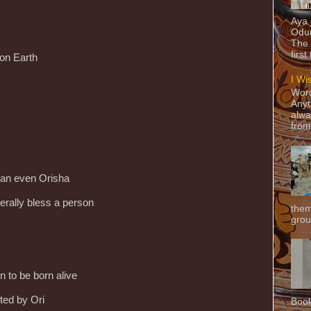
Aya
Odun
The 
first
 on Earth
I Wi
Word
Anyt
alwa
from
than even Orisha
terally bless a person
them
grou
n to be born alive
ted by Ori
Book