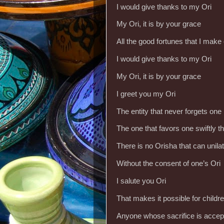
I would give thanks to my Ori
My Ori, it is by your grace
All the good fortunes that I make
I would give thanks to my Ori
My Ori, it is by your grace
I greet you my Ori
The entity that never forgets one
The one that favors one swiftly 
There is no Orisha that can unila
Without the consent of one’s Ori
I salute you Ori
That makes it possible for childre
Anyone whose sacrifice is accep