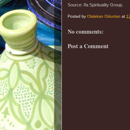
Source: Ifa Spirituality Group.
Posted by
Olalekan Oduntan
at
1
No comments:
Post a Comment