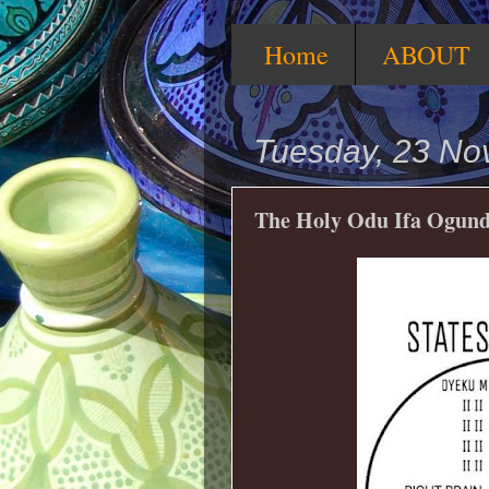
Home
ABOUT
Tuesday, 23 N
The Holy Odu Ifa Ogund