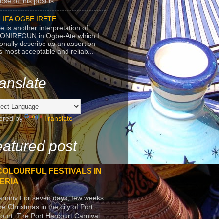
se of this post is ...
 IFA OGBE IRETE
e is another interpretation of
ONIREGUN in Ogbe-Ate which I
onally describe as an assertion
's most acceptable and reliab...
anslate
ered by
Translate
atured post
COLOURFUL FESTIVALS IN
ERIA
arniriv For seven days, few weeks
re Christmas in the city of Port
ourt, The Port Harcourt Carnival