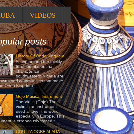
RUBA
VIDEOS
pular posts
History Of Ondo Kingdom
Sitting among the thickly
forested planes that
characterize
southwestern Nigeria are
towns and communities that make
he Ondo Kingdom...
Goje Musical Instrument
The Violin (Goje) The
violin is an instrument
used all over the world,
especially in Europe. This
rument is erroneously traced t...
ODU IFA OGBE ALARA