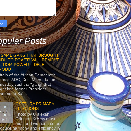
pular Posts
 SAME GANG THAT BROUGHT
UBU TO POWER WILL REMOVE
 FROM POWER. - DELE
MODU
ftain of the African Democratic
gress, ADC, Dele Momodu, on
esday said the “gang” that
ght late former President
ammadu Bu...
OSETURA PRIMARY
ELECTIONS
Photo by Olalekan
Oduntan © How must
men and women interact
roduce harmony and efficiency in