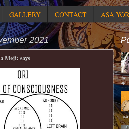
GALLERY
CONTACT
ASA YO
ovember 2021
Po
a Meji: says
the 
up t
inst