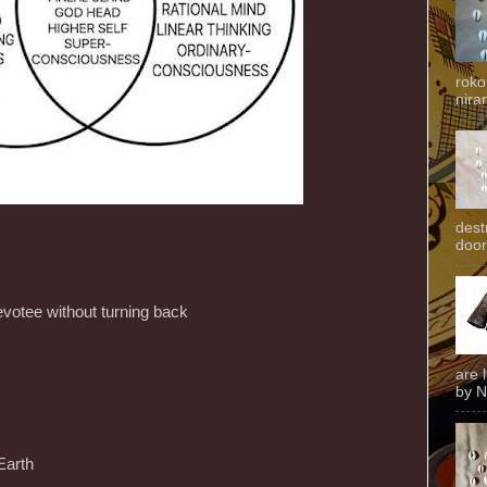
roko
niran
dest
door
devotee without turning back
are 
by N
Earth