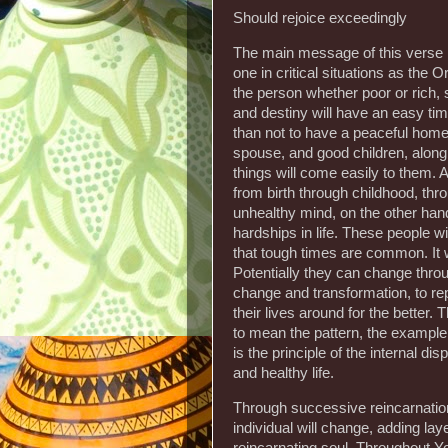
Should rejoice exceedingly
The main message of this verse is
one in critical situations as the Ori
the person whether poor or rich,
and destiny will have an easy time 
than not to have a peaceful home, 
spouse, and good children, along 
things will come easily to them. A
from birth through childhood, thr
unhealthy mind, on the other han
hardships in life. These people wil
that tough times are common. It w
Potentially they can change throug
change and transformation, to repa
their lives around for the better.
to mean the pattern, the example,
is the principle of the internal d
and healthy life.
Through successive reincarnation
individual will change, adding la