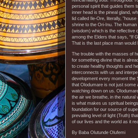
reincarnating soul. Throughout Y
personal spirit that guides them 
inner head is the pineal gland, wh
lid called Ile-Ore, literally, "hou
shrine to the Ori-Inu. The human 
(wisdom) which is the reflective
among the Elders that says, “If 
That is the last place man would 
The trouble with the masses of h
for something divine that is alrea
to create healthy thoughts and hea
interconnects with us and interpers
development every moment the Su
that Olodumare is not just some a
watching down on us. Olodumare’s s
the air we breathe, in the natural
is what makes us spiritual being
foundation for our source of sup
prevailing level of light (Truth) 
of our lives and the world as it rea
By Baba Olutunde Olufemi