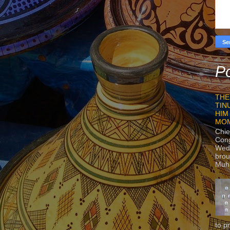
Po
THE
TIN
HIM
MO
Chie
Con
Wedn
brou
Muh
to p