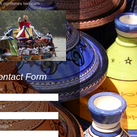
h combines two carn...
ontact Form
e
il
*
sage
*