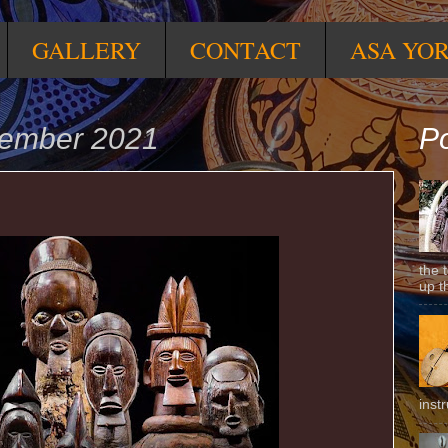
GALLERY
CONTACT
ASA YO
vember 2021
Po
the 
up t
inst