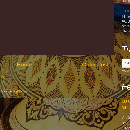
purpo
ODU
Ther
AGB
pers
that
Tr
Home
Older Post
Pow
om)
Fe
10 
NIG
7. C
befo
Harc