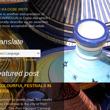
se of this post is ...
 IFA OGBE IRETE
e is another interpretation of
ONIREGUN in Ogbe-Ate which I
onally describe as an assertion
's most acceptable and reliab...
anslate
ered by
Translate
atured post
COLOURFUL FESTIVALS IN
ERIA
arniriv For seven days, few weeks
re Christmas in the city of Port
ourt, The Port Harcourt Carnival