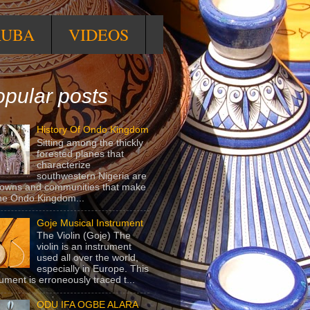
RUBA
VIDEOS
pular posts
History Of Ondo Kingdom
Sitting among the thickly
forested planes that
characterize
southwestern Nigeria are
towns and communities that make
he Ondo Kingdom...
Goje Musical Instrument
The Violin (Goje) The
violin is an instrument
used all over the world,
especially in Europe. This
rument is erroneously traced t...
ODU IFA OGBE ALARA