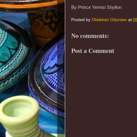
By Prince Yemisi Shyllon
Posted by
Olalekan Oduntan
at
0
No comments:
Post a Comment