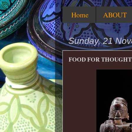
Home
ABOUT
Sunday, 21 No
FOOD FOR THOUGHT