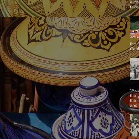
a co
taken
the 
Cook
"A c
the 
the 
and f