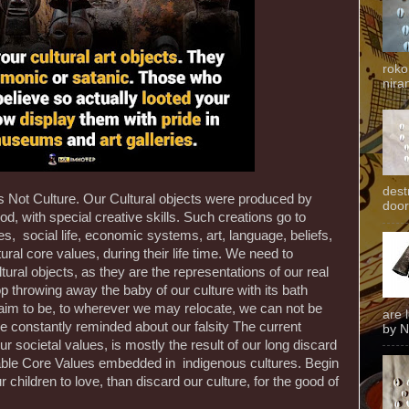
roko
niran
dest
 is Not Culture. Our Cultural objects were produced by
door
 with special creative skills. Such creations go to
es, social life, economic systems, art, language, beliefs,
ral core values, during their life time. We need to
ural objects, as they are the representations of our real
p throwing away the baby of our culture with its bath
aim to be, to wherever we may relocate, we can not be
are 
 constantly reminded about our falsity The current
by N
 societal values, is mostly the result of our long discard
iable Core Values embedded in indigenous cultures. Begin
children to love, than discard our culture, for the good of