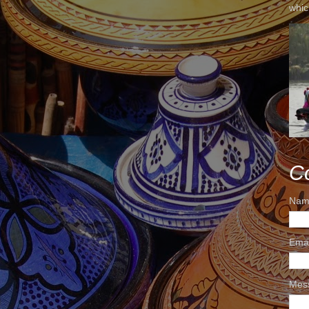
whic
C
Nam
Ema
Mes