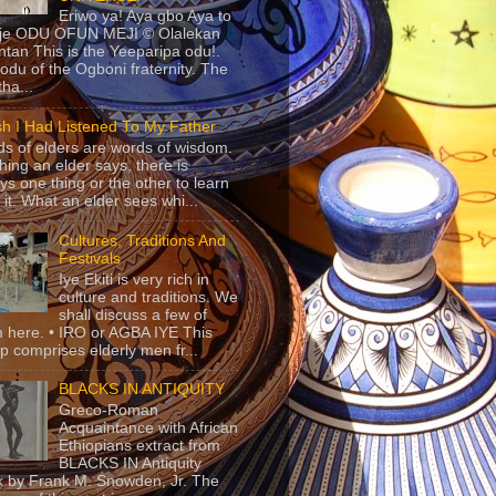
Eriwo ya! Aya gbo Aya to
 je ODU OFUN MEJI © Olalekan
tan This is the Yeeparipa odu!.
odu of the Ogboni fraternity. The
 tha...
sh I Had Listened To My Father
s of elders are words of wisdom.
hing an elder says, there is
ys one thing or the other to learn
 it. What an elder sees whi...
Cultures, Traditions And
Festivals
Iye Ekiti is very rich in
culture and traditions. We
shall discuss a few of
 here. • IRO or AGBA IYE This
p comprises elderly men fr...
BLACKS IN ANTIQUITY
Greco-Roman
Acquaintance with African
Ethiopians extract from
BLACKS IN Antiquity
 by Frank M. Snowden, Jr. The