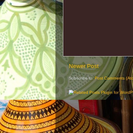
Newer Post
Subscribe to:
Post Comments (At