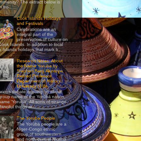
mmunity? The extract below is
 fro...
Cook Islands Holidays
and Festivals
Celebrations are an
integral part of the
preservation of culture on
Cook Islands. In addition to local
 Islands holidays that mark h...
Research Notes: About
the Name Yoruba by
Stephen Banji Akintoye,
Retired Professor,
Department of History,
University of Ife
urious debate is going on about
group name of the Yorùbá nation,
name ‘Yoruba’. All sorts of strange
anciful things ar...
The Yoruba People
The Yorùbá people are a
Niger-Congo ethnic
group of southwestern
and north-central Nigeria,