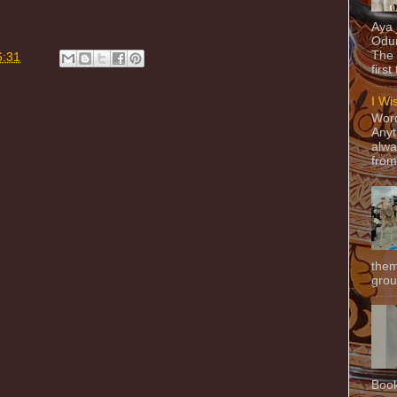
Aya
Odun
The 
6:31
first
I Wi
Word
Anyt
alwa
from
them
grou
Book