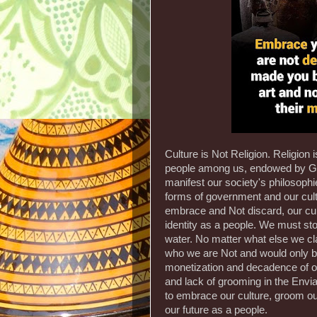
Culture is Not Religion. Religion
people among us, endowed by God,
manifest our society's philosophi
forms of government and our cultu
embrace and Not discard, our cult
identity as a people. We must sto
water. No matter what else we cl
who we are Not and would only be
monetization and decadence of our
and lack of grooming in the Env
to embrace our culture, groom our 
our future as a people.