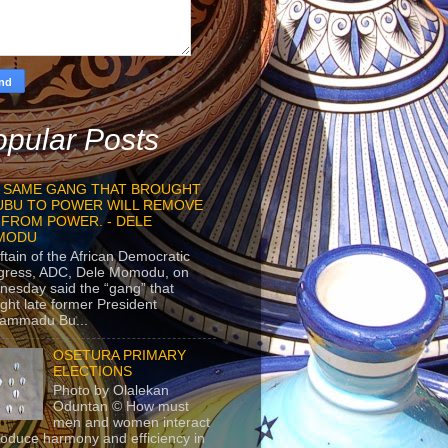
pular Posts
 SAME GANG THAT BROUGHT
UBU TO POWER WILL REMOVE
 FROM POWER. - DELE
MODU
ftain of the African Democratic
gress, ADC, Dele Momodu, on
esday said the “gang” that
ght late former President
ammadu Bu...
OSETURA PRIMARY
ELECTIONS
Photo by Olalekan
Oduntan © How must
men and women interact
roduce harmony and efficiency in