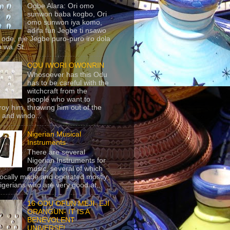
Ogbe Alara: Ori omo
sunwon baba kogbo, Ori
omo sunwon iya komo,
adifa fun Jegbe ti nsawo
 ode, nje Jegbe puro-puro iro dola
 wa. St...
ODU IWORI OWONRIN
Whosoever has this Odu
has to be careful with the
witchcraft from the
people who want to
roy him, throwing him out of the
 and windo...
Nigerian Musical
Instruments
There are several
Nigerian Instruments for
music, several of which
locally made and operated mostly
igerians who are very good at...
16 ODU OFUN MEJI- EJI
ORANGUN- IT IS A
BENEVOLENT
UNIVERSE!