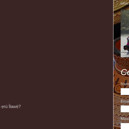
whic
C
Nam
Ema
n ẹrú Ìlawẹ̀?
Mes