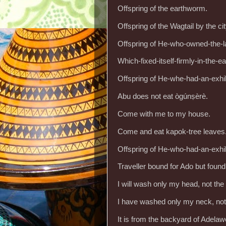
Offspring of the earthworm.
Offspring of the Wagtail by the cit
Offspring of He-who-owned-the-l
Which-fixed-itself-firmly-in-the-e
Offspring of He-whe-had-an-exhi
Abu does not eat ògúnṣèrè.
Come with me to my house.
Come and eat kapok-tree leaves
Offspring of He-who-had-an-exhi
Traveller bound for Ado but found
I will wash only my head, not th
I have washed only my neck, not
It is from the backyard of Adelaw