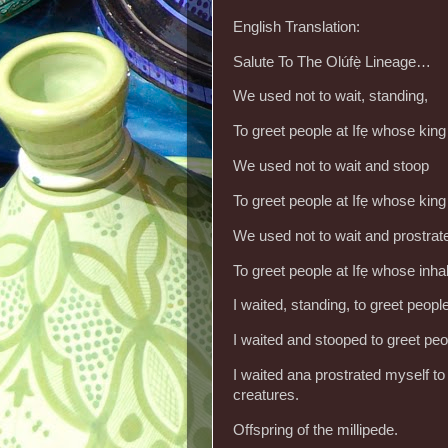
English Translation:
Salute To The Olúfẹ̀ Lineage…
We used not to wait, standing,
To greet people at Ifẹ whose kin
We used not to wait and stoop
To greet people at Ifẹ whose kin
We used not to wait and prostra
To greet people at Ifẹ whose inha
I waited, standing, to greet peop
I waited and stooped to greet pe
I waited ana prostrated myself to 
creatures.
Offspring of the millipede.