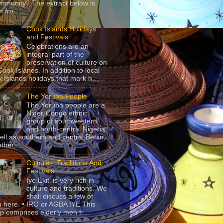
mmunity? The extract below is
 fro...
Cook Islands Holidays
and Festivals
Celebrations are an
integral part of the
preservation of culture on
Cook Islands. In addition to local
 Islands holidays that mark h...
The Yoruba People
The Yorùbá people are a
Niger-Congo ethnic
group of southwestern
and north-central Nigeria,
ell as southern and central Benin.
ther,...
Cultures, Traditions And
Festivals
Iye Ekiti is very rich in
culture and traditions. We
shall discuss a few of
 here. • IRO or AGBA IYE This
p comprises elderly men fr...