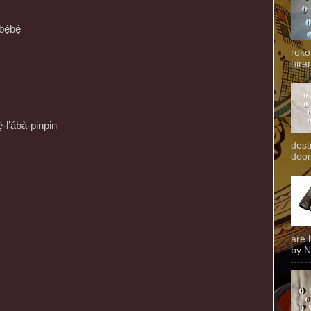
bẹ́bẹ́
roko
niran
-l’ábà-pinpin
dest
door
are 
by N