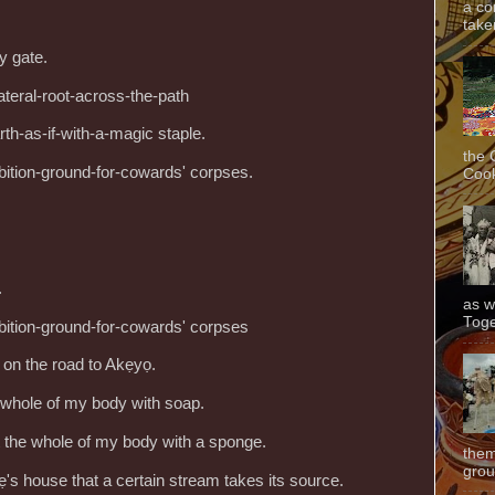
a co
taken
y gate.
ateral-root-across-the-path
arth-as-if-with-a-magic staple.
the 
bition-ground-for-cowards' corpses.
Cook
.
as w
Toge
bition-ground-for-cowards' corpses
 on the road to Akẹyọ.
e whole of my body with soap.
 the whole of my body with a sponge.
them
grou
ẹ's house that a certain stream takes its source.