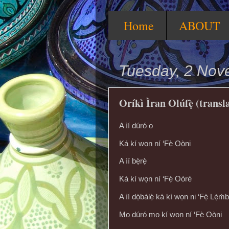
Home
ABOUT
Tuesday, 2 Nov
Oríkì Ìran Olúfẹ̀ (transl
A ìí dúró o
Ká kí wọn ní ‘Fẹ̀ Ọọ̀ni
A ìí bẹ̀rẹ̀
Ká kí wọn ní ‘Fẹ̀ Oòrè
A ìí dọ̀bálẹ̀ ká kí wọn ni ‘Fẹ̀ Lẹ̀ḿb
Mo dúró mo kí wọn ní ‘Fẹ̀ Ọọ̀ni