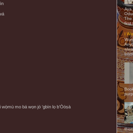
ìn
Aya
wá
Odun
The 
first
I Wi
Word
Anyt
alwa
from
Book
purpo
 igi wọ̀mù mo bá wọn jó ‘gbìn lọ b’Òòṣà
them