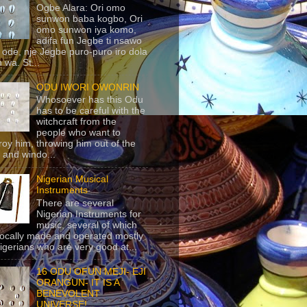
Ogbe Alara: Ori omo
sunwon baba kogbo, Ori
omo sunwon iya komo,
adifa fun Jegbe ti nsawo
 ode, nje Jegbe puro-puro iro dola
 wa. St...
ODU IWORI OWONRIN
Whosoever has this Odu
has to be careful with the
witchcraft from the
people who want to
roy him, throwing him out of the
 and windo...
Nigerian Musical
Instruments
There are several
Nigerian Instruments for
music, several of which
locally made and operated mostly
igerians who are very good at...
16 ODU OFUN MEJI- EJI
ORANGUN- IT IS A
BENEVOLENT
UNIVERSE!