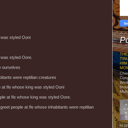
g was styled Ọọni
Po
THE
g was styled Oore.
TIN
HIM
te ourselves
MO
Chie
bitants were reptilian creatures
Con
Wedn
brou
le at Ifẹ whose king was styled Ọọni
Muh
ople at Ifẹ whose king was styled Oore.
greet people at Ifẹ whose inhabitants were reptilian
to p