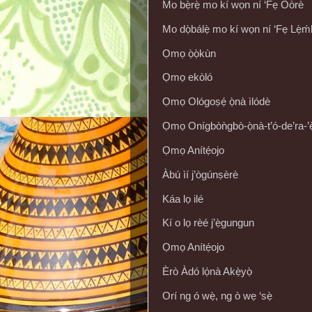
Mo bẹ̀rẹ̀ mo kí wọn ní ‘Fẹ Oòrè
Mo dọ̀bálẹ̀ mo kí wọn ní ‘Fẹ Lẹ̀ḿ
Ọmọ ọ̀ọ̀kùn
Ọmọ ekòló
Ọmọ Ológoṣẹ́ ọ̀nà ìlódè
Ọmọ Onígbòǹgbò-ọ̀nà-t’ó-de’ra-’ẹ̀
Ọmọ Anítẹ́ojo
Àbú ìí j’ògúnṣèrè
Káa lọ ilé
Kí o lọ rèé j’ẹ̀gungun
Ọmọ Anítẹ́ojo
Èrò Àdó lọ́nà Akẹ̀yọ̀
Orí ng ó wẹ̀, ng ò wẹ ‘sẹ̀