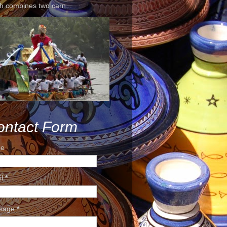
h combines two carn...
ontact Form
e
il
*
sage
*