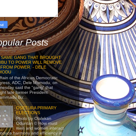
pular Posts
 SAME GANG THAT BROUGHT
UBU TO POWER WILL REMOVE
 FROM POWER. - DELE
MODU
ftain of the African Democratic
gress, ADC, Dele Momodu, on
esday said the “gang” that
ght late former President
ammadu Bu...
OSETURA PRIMARY
ELECTIONS
Photo by Olalekan
Oduntan © How must
men and women interact
roduce harmony and efficiency in