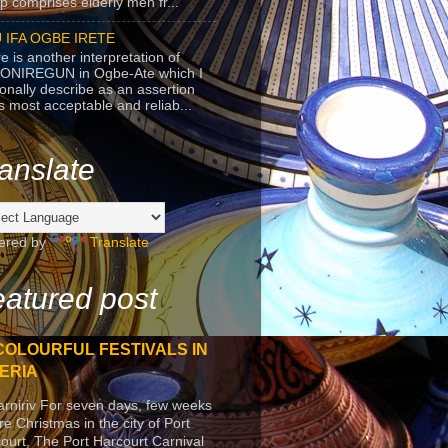
p comprises elderly men fr...
 IFA OGBE IRETE
e is another interpretation of
ONIREGUN in Ogbe-Ate which I
onally describe as an assertion
's most acceptable and reliab...
anslate
ered by
Translate
atured post
COLOURFUL FESTIVALS IN
ERIA
arniriv For seven days, few weeks
re Christmas in the city of Port
ourt, The Port Harcourt Carnival