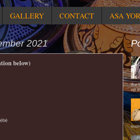
GALLERY
CONTACT
ASA YO
ember 2021
Po
ation below)
the 
up t
ẹ́bẹ́
inst