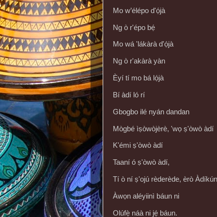
Mo w’élépo d'ọ́jà
Ng ò r'épo bẹ́
Mo wá 'lákàrà d'ọ́jà
Ng ò r'akàrà yàn
Èyí tí mo bá lọ́jà
Bí àdí ló rí
Gbogbo ilé nyán dandan
Mògbé ìṣòwòjèrè, 'wọ ṣ'òwò àdí
K'émi ṣ'òwò àdí
Taaní ó ṣ'òwò àdí,
Tí ò ní ṣ'ojú rèderède, èrò Àdíkú
Àwọn aléyiinì báun ni
Olúfẹ̀ náà ni jẹ́ báun.