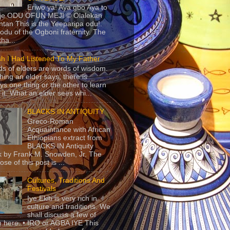
Eriwo ya! Aya gbo Aya to
 je ODU OFUN MEJI © Olalekan
tan This is the Yeeparipa odu!.
odu of the Ogboni fraternity. The
 tha...
sh I Had Listened To My Father
s of elders are words of wisdom.
hing an elder says, there is
ys one thing or the other to learn
 it. What an elder sees whi...
BLACKS IN ANTIQUITY
Greco-Roman
Acquaintance with African
Ethiopians extract from
BLACKS IN Antiquity
 by Frank M. Snowden, Jr. The
se of this post is ...
Cultures, Traditions And
Festivals
Iye Ekiti is very rich in
culture and traditions. We
shall discuss a few of
 here. • IRO or AGBA IYE This