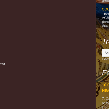
grou
ODU
Ther
AGB
pers
that
Tr
Pow
́ wa
Fe
10 
NIG
7. C
befo
Harc