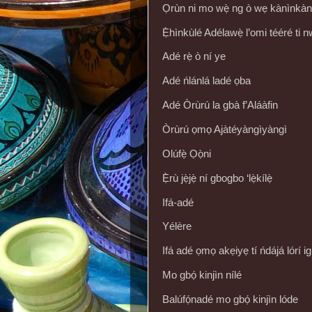
Ọrùn ni mo wẹ̀ ng ò wẹ kànìnkàn
Ẹ̀hìnkùlé Adélawẹ̀ l’omi tééré ti n
Adé rẹ̀ ò ní ye
Adé ńlánlá ladé ọba
Adé Òrùrú la gbà f’Aláàfin
Òrùrú ọmọ Ajàtéyàngìyàngì
Olúfẹ̀ Ọọ̀ni
Ẹ̀rù jẹ̀jẹ̀ ní gbogbo ‘lẹ̀kílẹ̀
Ifá-adé
Yélère
Ifá adé ọmọ akẹiyẹ tí ńdájá lórí
Mo gbọ́ kinjìn nílé
Balúfọ́nadé mo gbọ́ kinjìn lóde