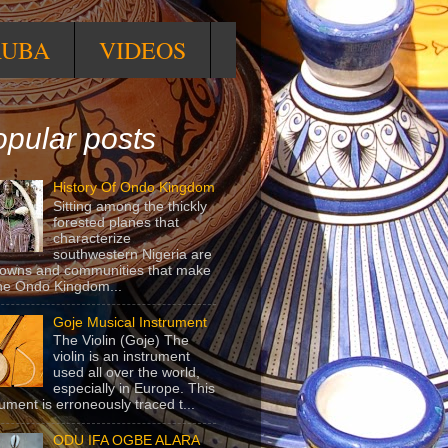
RUBA
VIDEOS
pular posts
History Of Ondo Kingdom
Sitting among the thickly
forested planes that
characterize
southwestern Nigeria are
towns and communities that make
he Ondo Kingdom...
Goje Musical Instrument
The Violin (Goje) The
violin is an instrument
used all over the world,
especially in Europe. This
rument is erroneously traced t...
ODU IFA OGBE ALARA