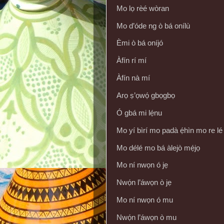
Mo lọ rèé wòran
Mo d’óde ng ò bá onílù
Èmi ò bá oníjó
Àfín rí mí
Àfín nà mí
Arọ ṣ’ọwọ́ gbọgbọ
Ó gbá mi lẹ́nu
Mo yí bìrí mo padà ẹ́hìn mo re le
Mo délé mo bá àlejò mẹ́jọ
Mo ní nwọn ó jẹ
Nwọ́n l’áwọn ò jẹ
Mo ní nwọn ó mu
Nwọ́n l’áwọn ò mu