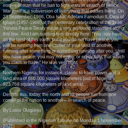
ironies of man that he has to fight wars in search of peace.
War itself is a subversion of everything that edifies living. On
23 September, 1986, Oba Isaac Adelani Famodun II, Owa of
Igbajo (1957-1988) at the centenary celebration of the 1886
Yoruba Peace Treaty made a very profound statement along
this line. And I am quoting him directly here: “You may have
all the land of this earth, but if you do not have peace, you
will be running from one corner of your land to another,
running after something or something running after you. Until
you have peace, you may not enjoy, or enjoy fully, that which
you claim to have.” He was very right.
Northern Nigeria, for instance, claims to have power and a
land area of 660,000 square kilometers (out of Nigeria’s
923,768 square kilometers of land area).
Despite this, today, the north and its people run from one
corner of the nation to another – in search of peace.
By Lasisi Olagunju
(Published in the Nigerian Tribune on Monday 1 November,
2021)