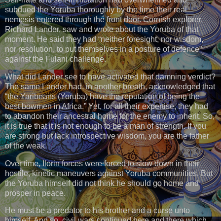
subdued the Yoruba thoroughly by the time their real
nemesis entered through the front door. Cornish explorer,
Richard Lander, saw and wrote about the Yoruba of that
moment. He said they had “neither foresight, nor wisdom,
nor resolution, to put themselves in a posture of defence”
against the Fulani challenge.
What did Lander see to have activated that damning verdict?
The same Lander had, in another breath, acknowledged that
“the Yaribeans (Yoruba) have the reputation of being the
best bowmen in Africa.” Yet, for all their expertise, they had
to abandon their ancestral home for the enemy to inherit. So,
it is true that it is not enough to be a man of strength. If you
are strong but lack introspective wisdom, you are the father
of the weak.
Over time, Ilorin forces were forced to slow down in their
hostile, kinetic maneuvers against Yoruba communities. But
the Yoruba himself did not think he should go home and
prosper in peace.
He must be a predator to his brother and a curse unto
himself. And so, civil wars continued here and there which