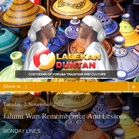
▼
Tuesday, 2 November 2021
Jalumi War: Remembrance And Lessons
MONDAY LINES