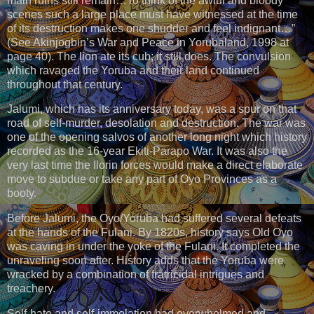
main ruins still remain…To think of the awful and bloody
scenes such a large place must have witnessed at the time
of its destruction makes one shudder and feel indignant…”
(See Akinjogbin’s War and Peace in Yorubaland, 1998 at
page 40). The lion ate its cub; it still does. The convulsion
which ravaged the Yoruba and their land continued
throughout that century.
Jalumi, which has its anniversary today, was a spur on that
road of self-murder, desolation and destruction. The war was
one of the opening salvos of another long night which history
recorded as the 16-year Ekiti-Parapo War. It was also the
very last time the Ilorin forces would make a direct elaborate
move to subdue or take any part of Oyo Provinces as a
booty.
Before Jalumi, the Oyo/Yoruba had suffered several defeats
at the hands of the Fulani. By 1820s, history says Old Oyo
was caving in under the yoke of the Fulani. It completed the
unraveling soon after. History adds that the Yoruba were
wracked by a combination of fratricidal intrigues and
treachery.
Self-hate and self-immolation had overwhelmed and