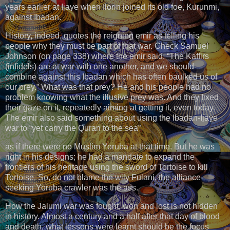
years earlier at Ijaye when Ilorin joined its old foe, Kurunmi,
against Ibadan.
History, indeed, quotes the reigning emir as telling his
people why they must be part of that war. Check Samuel
Johnson (on page 338) where the emir said: “The Kaffirs
(infidels) are at war with one another, and we should
combine against this Ibadan which has often baulked us of
our prey.” What was that prey? He and his people had no
problem knowing what the illusive prey was. And they fixed
their gaze on it, repeatedly aiming at getting it, even today.
The emir also said something about using the Ibadan-Ijaye
war to “yet carry the Quran to the sea”
as if there were no Muslim Yoruba at that time. But he was
right in his designs; he had a mandate to expand the
frontiers of his heritage using the sword of Tortoise to kill
Tortoise. So, do not blame the wily Fulani, the alliance-
seeking Yoruba crawler was the ass.
How the Jalumi war was fought, won and lost is not hidden
in history. Almost a century and a half after that day of blood
and death, what lessons were learnt should be the focus