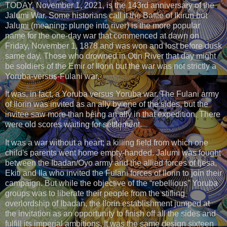
TODAY, November 1, 2021, is the 143rd anniversary of the
Jalumi War. Some historians call it the Battle of Ikirun but
Jalumi (meaning: plunge into river) is the more popular
name for the one-day war that commenced at dawn on
Friday, November 1, 1878 and was won and lost before dusk
same day. Those who drowned in Otin River that day might
be soldiers of the Emir of Ilorin but the war was not strictly a
Yoruba-versus-Fulani war.
It was, in fact, a Yoruba versus Yoruba war. The Fulani army
of Ilorin was invited as an ally by one of the sides, but the
invitee saw more than being an ally in that expedition. There
were old scores waiting for settlement.
It was a war without a heart; a killing field from which one
child's parents went home empty-handed. Jalumi was fought
between the Ibadan/Oyo army and the allied forces of Ijesa,
Ekiti and Ila who invited the Fulani forces of Ilorin to join their
campaign. But while the objective of the “rebellious” Yoruba
groups was to liberate their people from the stifling
overlordship of Ibadan, the Ilorin establishment jumped at
the invitation as an opportunity to finish off all the sides and
fulfill its imperial ambitions. It was the same design sixteen