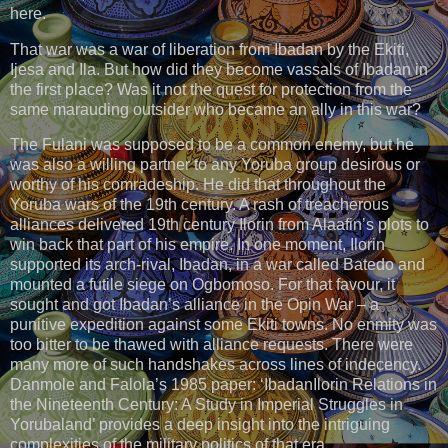
here.
That war was a war of liberation from Ibadan by the Ekiti,
Ijesa and Ila. But how did they become vassals of Ibadan in
the first place? Was it not the quest for protection from the
same marauding outsider who became an ally in this war?
The Fulani was supposed to be a common enemy, but he
was also a willing partner to any Yoruba group desirous or
worthy of his comradeship. He did that throughout the
Yoruba wars of the 19th century. A rash of treacherous
alliances delivered 19th century Ilorin from Alaafin’s plots to
win back that part of his empire. In one moment, Ilorin
supported its arch-rival, Ibadan, in a war called Batedo and
mounted a futile siege on Ogbomoso. For that favour, it
sought and got Ibadan’s alliance in the Opin War – a
punitive expedition against some Ekiti towns. No enmity was
too bitter to be thawed with alliance requests. There were
many more of such handshakes across lines of indecency.
Danmole and Falola’s 1985 paper: ‘IbadanIlorin Relations in
the Nineteenth Century: A Study in Imperial Struggles in
Yorubaland’ provides a deep insight into the intriguing
complexities of the military politics of that era.