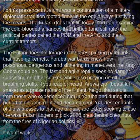
Ilorin’s presence in Jalumi was a continuation of a military
diplomatic tradition rooted firmly in the end always justifying
the means. The Fulani does that till today. You can examine
the cold-blooded alliances that birthed (and still rule) the
political parties called the PDP and the APC and their
current tremors.
The Fulani does not forage in the forest picking palm nuts
that have no kernels. Yoruba war bards knew how
poisonous, dangerous and slithering in maneuvers the King
Cobra could be. The fast and agile reptile sees no danger
subsisting on other snakes while also preying on other
breathing stuffs. If you read or heard ‘Arewa ejo’ (beautiful
snake) as a praise name of the Fulani, he got that salute
from those who experienced him in Yorubaland during that
period of encampment and decampment. Yet, descendants
of the witnesses to that age of guile are today seeking to use
the wise Fulani fingers to pick 2023 presidential chestnuts
from the fires of Nigerian politics.
It won’t work: