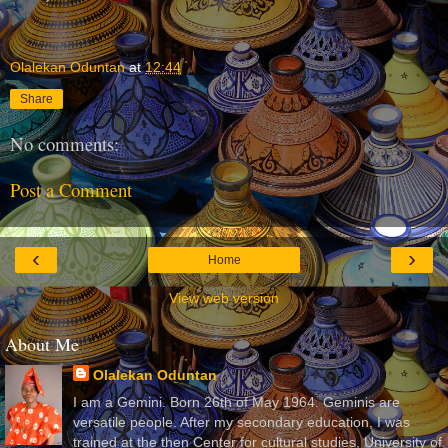
Olalekan Oduntan
at
12:44
Share
No comments:
Post a Comment
‹
›
Home
View web version
About Me
Olalekan Oduntan
I am a Gemini. Born 26th of May 1964. Geminis are
versatile people. After my secondary education, I was
trained at the then Center for cultural studies, University of