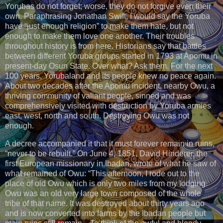
Yorubas do not forget; worse, they do not forgive even their
own. Paraphrasing Jonathan Swift, I would say the Yoruba
have “just enough religion” to make them hate, but not
enough to make them love one another. Their troubles
throughout history is from here. Historians say that battles
between different Yoruba groups started in 1793 at Apomu in
present-day Osun State. Over what? Ask them. For the next
100 years, Yorubaland and its people knew no peace again.
About two decades after the Apomu incident, nearby Owu, a
thriving community of valiant people, sinned and was
comprehensively visited with destruction by Yoruba armies
east, west, north and south. Destroying Owu was not
enough.
A decree accompanied it that it must forever remain in ruins,
“never to be rebuilt.” On June 4, 1851, David Hinderer, the
first European missionary in Ibadan, wrote of what he saw of
what remained of Owu: “This afternoon, I rode out to the
place of old Owu which is only two miles from my lodging.
Owu was an old very large town composed of the whole
tribe of that name. It was destroyed about thirty years ago
and is now converted into farms by the Ibadan people but