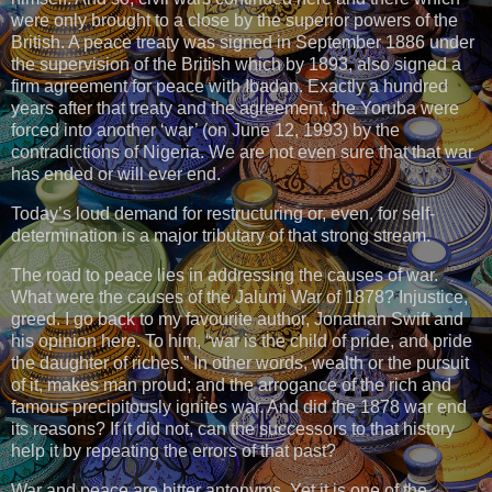
were only brought to a close by the superior powers of the
British. A peace treaty was signed in September 1886 under
the supervision of the British which by 1893, also signed a
firm agreement for peace with Ibadan. Exactly a hundred
years after that treaty and the agreement, the Yoruba were
forced into another ‘war’ (on June 12, 1993) by the
contradictions of Nigeria. We are not even sure that that war
has ended or will ever end.
Today’s loud demand for restructuring or, even, for self-
determination is a major tributary of that strong stream.
The road to peace lies in addressing the causes of war.
What were the causes of the Jalumi War of 1878? Injustice,
greed. I go back to my favourite author, Jonathan Swift and
his opinion here. To him, “war is the child of pride, and pride
the daughter of riches.” In other words, wealth or the pursuit
of it, makes man proud; and the arrogance of the rich and
famous precipitously ignites war. And did the 1878 war end
its reasons? If it did not, can the successors to that history
help it by repeating the errors of that past?
War and peace are bitter antonyms. Yet it is one of the