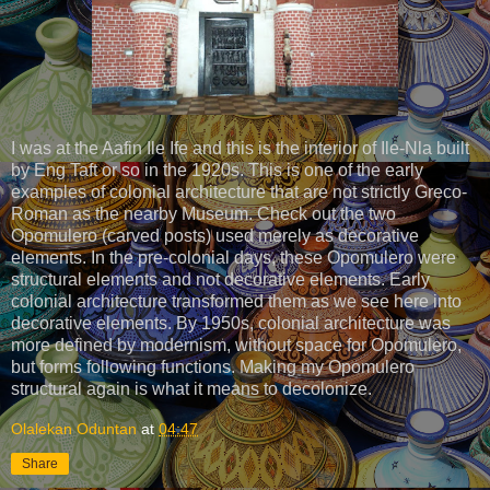
I was at the Aafin Ile Ife and this is the interior of Ile-Nla built
by Eng Taft or so in the 1920s. This is one of the early
examples of colonial architecture that are not strictly Greco-
Roman as the nearby Museum. Check out the two
Opomulero (carved posts) used merely as decorative
elements. In the pre-colonial days, these Opomulero were
structural elements and not decorative elements. Early
colonial architecture transformed them as we see here into
decorative elements. By 1950s, colonial architecture was
more defined by modernism, without space for Opomulero,
but forms following functions. Making my Opomulero
structural again is what it means to decolonize.
Olalekan Oduntan
at
04:47
Share