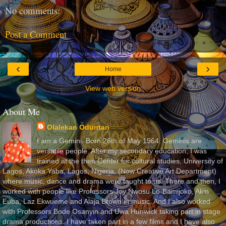
No comments:
Post a Comment
‹
›
Home
View web version
About Me
Olalekan Oduntan
I am a Gemini. Born 26th of May 1964. Geminis are
versatile people. After my secondary education, I was
trained at the then Center for cultural studies, University of
Lagos, Akoka Yaba, Lagos, Nigeria, (Now Creative Art Department)
where music, dance and drama were taught to us. There and then, I
worked with people like Professors Joy Nwosu Lo-Bamijoko, Akin
Euba, Laz Ekwueme and Alaja Brown in music. And I also worked
with Professors Bode Osanyin and Uwa Hunwick taking part in stage
drama productions. I have taken part in a few films and I have also