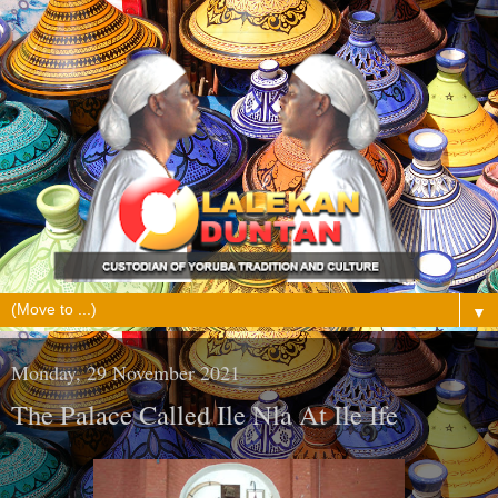
▼
Monday, 29 November 2021
The Palace Called Ile Nla At Ile Ife