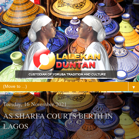
▼
Tuesday, 16 November 2021
AS SHARI’A COURTS BERTH IN
LAGOS