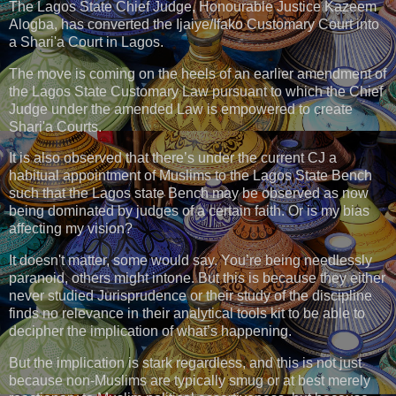
The Lagos State Chief Judge, Honourable Justice Kazeem
Alogba, has converted the Ijaiye/Ifako Customary Court into
a Shari'a Court in Lagos.
The move is coming on the heels of an earlier amendment of
the Lagos State Customary Law pursuant to which the Chief
Judge under the amended Law is empowered to create
Shari'a Courts.
It is also observed that there’s under the current CJ a
habitual appointment of Muslims to the Lagos State Bench
such that the Lagos state Bench may be observed as now
being dominated by judges of a certain faith. Or is my bias
affecting my vision?
It doesn't matter, some would say. You’re being needlessly
paranoid, others might intone. But this is because they either
never studied Jurisprudence or their study of the discipline
finds no relevance in their analytical tools kit to be able to
decipher the implication of what’s happening.
But the implication is stark regardless, and this is not just
because non-Muslims are typically smug or at best merely