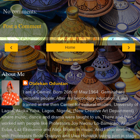
No comments:
Post a Comment
‹
›
Home
View web version
About Me
Olalekan Oduntan
I am a Gemini. Born 26th of May 1964. Geminis are
versatile people. After my secondary education, I was
trained at the then Center for cultural studies, University of
Lagos, Akoka Yaba, Lagos, Nigeria, (Now Creative Art Department)
where music, dance and drama were taught to us. There and then, I
worked with people like Professors Joy Nwosu Lo-Bamijoko, Akin
Euba, Laz Ekwueme and Alaja Brown in music. And I also worked
with Professors Bode Osanyin and Uwa Hunwick taking part in stage