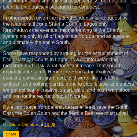
reactionary to Muslim political assertiveness, but because
Islam is ontologically structured for conquest.
In other words, given the natural tendency for conquest by
the Islamic faith, one Shari’a Court in Lagos only
foreshadows the eventual mainstreaming of the Shari’a
system not only in all of Lagos, but Yoruba land as a whole,
and ultimately the entire South.
Some have responded by arguing for the establishment of
Ecclesiastical Courts in Lagos as a counterbalancing
measure. And I ask: what does that mean? That sounds
impracticable to me. Hence the Shari’a locomotive is
coasting home, programmed, as it were, like a robot to
ambush, and nothing can be done to stop it, save and unless
we get politically creative, smart, wilful and push with blood
and iron for the restructuring of Nigeria.
If we can’t save Yorubaland, Let us at least save the South
East, the South South and the Middle Belt. We must unite!
Olalekan Oduntan
at
10:08
Share