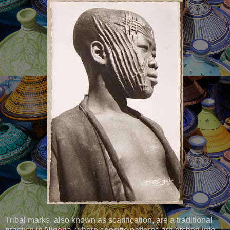
Tribal marks, also known as scarification, are a traditional