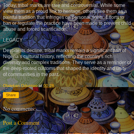
Today, tribal marks are rare and controversial. While some
view them as a proud link to heritage, others see them as a
painful tradition that infringes on personal rights. Efforts to
ban or regulate the practice have been made to prevent child
abuse and forced scarification.
LEGACY
Despite its decline, tribal marks remain a significant part of
Nigeria’s cultural history, reflecting the country's rich
diversity and complex traditions. They serve as a reminder of
the deep-rooted customs that shaped the identity and unity
of communities in the past.
Olalekan Oduntan
at
00:28
Share
No comments:
Post a Comment