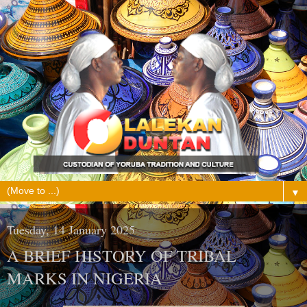
▼
Tuesday, 14 January 2025
A BRIEF HISTORY OF TRIBAL
MARKS IN NIGERIA