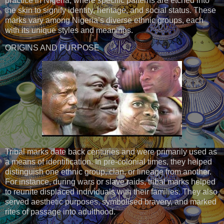
practice in Nigeria, where specific patterns are etched into
the skin to signify identity, heritage, and social status. These
marks vary among Nigeria’s diverse ethnic groups, each
with its unique styles and meanings.
ORIGINS AND PURPOSE
Tribal marks date back centuries and were primarily used as
a means of identification. In pre-colonial times, they helped
distinguish one ethnic group, clan, or lineage from another.
For instance, during wars or slave raids, tribal marks helped
to reunite displaced individuals with their families. They also
served aesthetic purposes, symbolised bravery, and marked
rites of passage into adulthood.