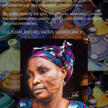
(3). FULANI: The Fulani used delicate facial scars to
enhance beauty and distinguish different clans.
(4). IGBO: Among the Igbo, tribal marks were less common
but were sometimes used to identify communities or signify
personal milestones.
CULTURAL AND RELIGIOUS SIGNIFICANCE