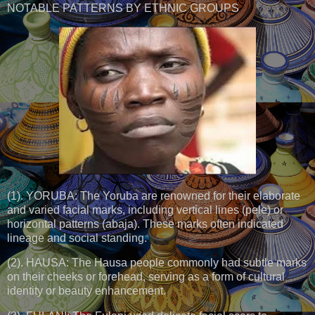
NOTABLE PATTERNS BY ETHNIC GROUPS
(1). YORUBA: The Yoruba are renowned for their elaborate
and varied facial marks, including vertical lines (pele) or
horizontal patterns (abaja). These marks often indicated
lineage and social standing.
(2). HAUSA: The Hausa people commonly had subtle marks
on their cheeks or forehead, serving as a form of cultural
identity or beauty enhancement.