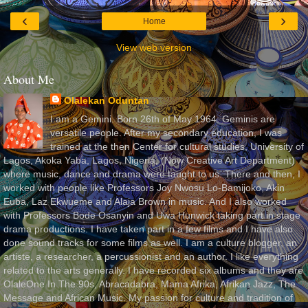
‹
›
Home
View web version
About Me
Olalekan Oduntan
I am a Gemini. Born 26th of May 1964. Geminis are
versatile people. After my secondary education, I was
trained at the then Center for cultural studies, University of
Lagos, Akoka Yaba, Lagos, Nigeria, (Now Creative Art Department)
where music, dance and drama were taught to us. There and then, I
worked with people like Professors Joy Nwosu Lo-Bamijoko, Akin
Euba, Laz Ekwueme and Alaja Brown in music. And I also worked
with Professors Bode Osanyin and Uwa Hunwick taking part in stage
drama productions. I have taken part in a few films and I have also
done sound tracks for some films as well. I am a culture blogger, an
artiste, a researcher, a percussionist and an author. I like everything
related to the arts generally. I have recorded six albums and they are
OlaleOne In The 90s, Abracadabra, Mama Afrika, Afrikan Jazz, The
Message and African Music. My passion for culture and tradition of