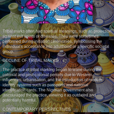
Tribal marks often had spiritual meanings, such as protection
against evil spirits or diseases. They were sometimes
performed during initiation ceremonies, symbolising the
individual's acceptance into adulthood or a specific societal
group.
DECLINE OF TRIBAL MARKS
The practice of tribal marking began to wane during the
colonial and post-colonial periods due to Western
influences, urbanisation, and the introduction of modern
identity systems such as passports and national
identification cards. The Nigerian government also
discouraged the practice, viewing it as outdated and
potentially harmful.
CONTEMPORARY PERSPECTIVES