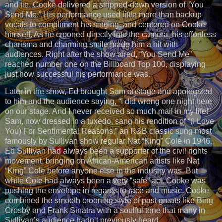
and tie, Cooke delivered a stripped-down version of “You
Send Me.” His performance used little more than backup
vocals to compliment his singing, and centered on Cooke
himself. As he crooned directly into the camera, his effortless
charisma and charming smile made him a hit with
audiences. Right after the show aired, “You Send Me”
reached number one on the Billboard Top 100, displaying
just how successful his performance was.
Later in the show, Ed brought Sam onstage and apologized
to him and the audience saying, “I did wrong one night here
on our stage. And I never received so much mail in my life!”
Sam, now dressed in a tuxedo, sang his rendition of “(I Love
You) For Sentimental Reasons,” an R&B classic sung most
famously by Sullivan show regular Nat “King” Cole in 1946.
Ed Sullivan had always been a supporter of the civil rights
movement, bringing on African-American artists like Nat
“King” Cole before anyone else in the industry was. But
while Cole had always been a very “safe” act, Cooke was
pushing the envelope in regards to race and music. Cooke
combined the smooth crooning style of past greats like Bing
Crosby and Frank Sinatra with a soulful tone that many in
Sullivan’s audience hadn’t previously heard.