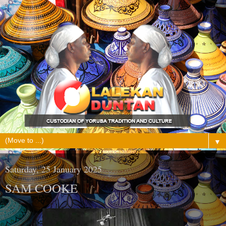
▼
Saturday, 25 January 2025
SAM COOKE