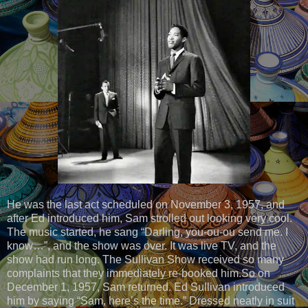
He was the last act scheduled on November 3, 1957, and
after Ed introduced him, Sam strolled out looking very cool.
The music started, he sang “Darling, you-ou-ou send me. I
know…”, and the show was over. It was live TV, and the
show had run long. The Sullivan Show received so many
complaints that they immediately re-booked him.So on
December 1, 1957, Sam returned. Ed Sullivan introduced
him by saying “Sam, here’s the time.” Dressed neatly in suit