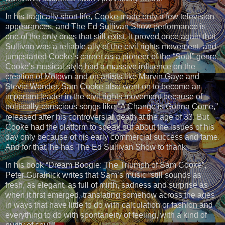
In his tragically short life, Cooke made only a few television
appearances, and The Ed Sullivan Show performance is
one of the only ones that still exist. It proved once again that
Sullivan was a reliable ally of the civil rights movement, and
jumpstarted Cooke’s career as a pioneer of the “Soul” genre.
Cooke’s musical style had a massive influence on the
creation of Motown and on artists like Marvin Gaye and
Stevie Wonder. Sam Cooke also went on to become an
important leader in the civil rights movement because of
politically-conscious songs like “A Change is Gonna Come,”
released after his controversial death at the age of 33. But
Cooke had the platform to speak out about the issues of his
day only because of his early commercial success and fame.
And for that, he has The Ed Sullivan Show to thank.
In his book “Dream Boogie: The Triumph of Sam Cooke”,
Peter Guralnick writes that Sam’s music “still sounds as
fresh, as elegant, as full of mirth, sadness and surprise as
when it first emerged, translating somehow across the ages
in ways that have little to do with calculation or fashion and
everything to do with spontaneity of feeling, with a kind of