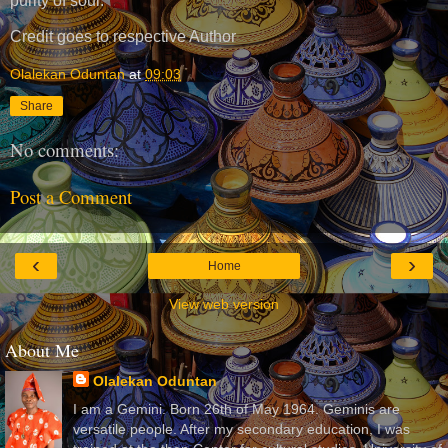
purity of soul.”
Credit goes to respective Author
Olalekan Oduntan
at
09:03
Share
No comments:
Post a Comment
‹
›
Home
View web version
About Me
Olalekan Oduntan
I am a Gemini. Born 26th of May 1964. Geminis are
versatile people. After my secondary education, I was