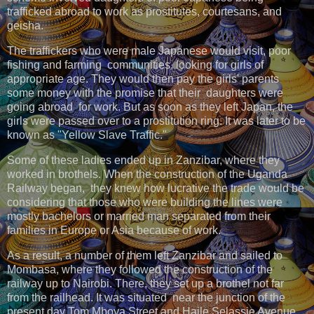
trafficked abroad to work as prostitutes, courtesans, and
geisha.
The traffickers who were male Japanese would visit, poor
fishing and farming communities, looking for girls of
appropriate age. They would then pay the girls' parents
some money with the promise that their daughters were
going abroad for work. But as soon as they left Japan, the
girls were passed over to a prostitution ring. It was later to be
known as "Yellow Slave Traffic."
Some of these ladies ended up in Zanzibar, where they
worked in brothels. When the construction of the Uganda
Railway began, they knew how lucrative the trade would be
considering that those who were building the lines were
mostly bachelors or married man separated from their
families in Europe or Asia because of work.
As a result, a number of them left Zanzibar and sailed to
Mombasa, where they followed the construction of the
railway up to Nairobi. There, they set up a brothel not far
from the railhead. It was situated near the junction of the
present day Tom Mboya Street and Haile Selassie Avenue.