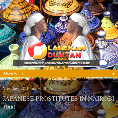
▼
Monday, 20 January 2025
JAPANESE PROSTITUTES IN NAIROBI
1900