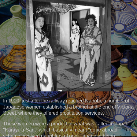
In 1900, just after the railway reached Nairobi, a number of
Japanese women established a brothel at the end of Victoria
Street, where they offered prostitution services.
These women were a product of what was called in Japan
"Karayuki-San," which basically meant "gone abroad."" The
scheme involved daughters of poor Japanese being