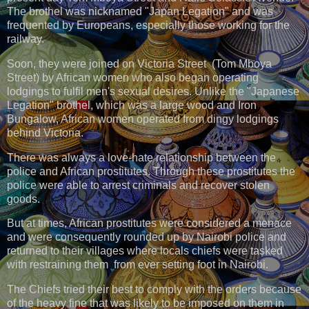
The brothel was nicknamed "Japan Legation" and was
frequented by Europeans, especially those working for the
railway.
Soon, they were joined on Victoria Street (Tom Mboya
Street) by African women who also began operating
lodgings to fulfil men's sexual desires. Unlike the "Japanese
Legation" brothel, which was a large wood and Iron
Bungalow, African women operated from dingy lodgings
behind Victoria.
There was always a love-hate relationship between the
police and African prostitutes. Through these prostitutes the
police were able to arrest criminals and recover stolen
goods.
But at times, African prostitutes were considered a menace
and were consequently rounded up by Nairobi police and
returned to their villages where locals chiefs were tasked
with restraining them from ever setting foot in Nairobi.
The Chiefs tried their best to comply with the orders because
of the heavy fine that was likely to be imposed on them in