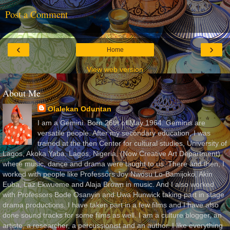
Post a Comment
‹
›
Home
View web version
About Me
Olalekan Oduntan
I am a Gemini. Born 26th of May 1964. Geminis are
versatile people. After my secondary education, I was
trained at the then Center for cultural studies, University of
Lagos, Akoka Yaba, Lagos, Nigeria, (Now Creative Art Department)
where music, dance and drama were taught to us. There and then, I
worked with people like Professors Joy Nwosu Lo-Bamijoko, Akin
Euba, Laz Ekwueme and Alaja Brown in music. And I also worked
with Professors Bode Osanyin and Uwa Hunwick taking part in stage
drama productions. I have taken part in a few films and I have also
done sound tracks for some films as well. I am a culture blogger, an
artiste, a researcher, a percussionist and an author. I like everything