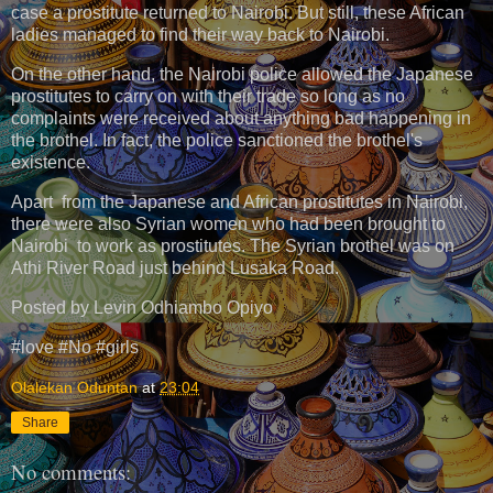
case a prostitute returned to Nairobi. But still, these African
ladies managed to find their way back to Nairobi.
On the other hand, the Nairobi police allowed the Japanese
prostitutes to carry on with their trade so long as no
complaints were received about anything bad happening in
the brothel. In fact, the police sanctioned the brothel's
existence.
Apart from the Japanese and African prostitutes in Nairobi,
there were also Syrian women who had been brought to
Nairobi to work as prostitutes. The Syrian brothel was on
Athi River Road just behind Lusaka Road.
Posted by Levin Odhiambo Opiyo
#love #No #girls
Olalekan Oduntan
at
23:04
Share
No comments: