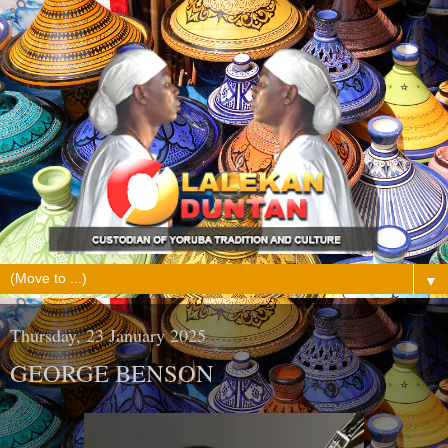
▼
Thursday, 23 January 2025
GEORGE BENSON