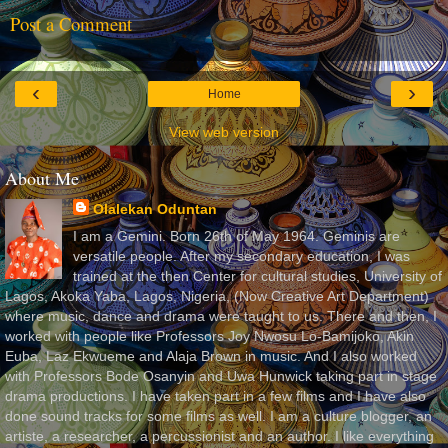
Post a Comment
‹
›
Home
View web version
About Me
Olalekan Oduntan
I am a Gemini. Born 26th of May 1964. Geminis are
versatile people. After my secondary education, I was
trained at the then Center for cultural studies, University of
Lagos, Akoka Yaba, Lagos, Nigeria, (Now Creative Art Department)
where music, dance and drama were taught to us. There and then, I
worked with people like Professors Joy Nwosu Lo-Bamijoko, Akin
Euba, Laz Ekwueme and Alaja Brown in music. And I also worked
with Professors Bode Osanyin and Uwa Hunwick taking part in stage
drama productions. I have taken part in a few films and I have also
done sound tracks for some films as well. I am a culture blogger, an
artiste, a researcher, a percussionist and an author. I like everything