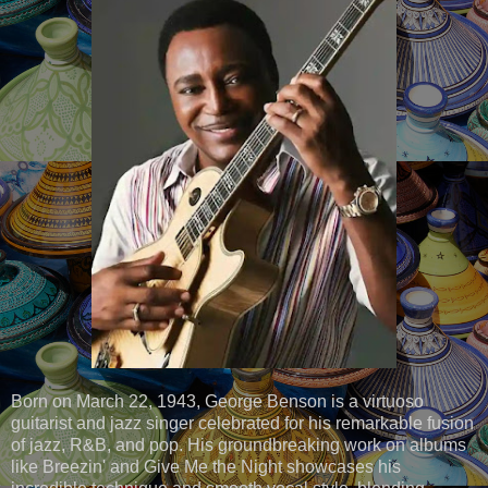
Born on March 22, 1943, George Benson is a virtuoso
guitarist and jazz singer celebrated for his remarkable fusion
of jazz, R&B, and pop. His groundbreaking work on albums
like Breezin' and Give Me the Night showcases his