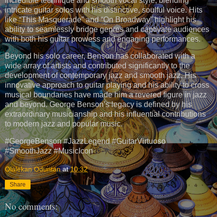
incredible technique and smooth vocal style, blending
intricate guitar solos with his distinctive, soulful voice. Hits
like “This Masquerade” and “On Broadway” highlight his
ability to seamlessly bridge genres and captivate audiences
with both his guitar prowess and engaging performances.
Beyond his solo career, Benson has collaborated with a
wide array of artists and contributed significantly to the
development of contemporary jazz and smooth jazz. His
innovative approach to guitar playing and his ability to cross
musical boundaries have made him a revered figure in jazz
and beyond. George Benson’s legacy is defined by his
extraordinary musicianship and his influential contributions
to modern jazz and popular music.
#GeorgeBenson #JazzLegend #GuitarVirtuoso
#SmoothJazz #MusicIcon
Olalekan Oduntan
at
10:32
Share
No comments: