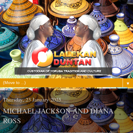
▼
Thursday, 23 January 2025
MICHAEL JACKSON AND DIANA
ROSS