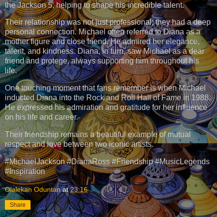
the Jackson 5, helping to shape his incredible talent.
Their relationship was not just professional; they had a deep
personal connection. Michael often referred to Diana as a
mother figure and close friend. He admired her elegance,
talent, and kindness. Diana, in turn, saw Michael as a dear
friend and protege, always supporting him throughout his
life.
One touching moment that fans remember is when Michael
inducted Diana into the Rock and Roll Hall of Fame in 1988.
He expressed his admiration and gratitude for her influence
on his life and career.
Their friendship remains a beautiful example of mutual
respect and love between two iconic artists.
#MichaelJackson #DianaRoss #Friendship #MusicLegends
#Inspiration
Olalekan Oduntan
at
23:16
Share