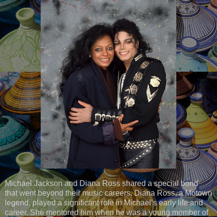
Michael Jackson and Diana Ross shared a special bond
that went beyond their music careers. Diana Ross, a Motown
legend, played a significant role in Michael’s early life and
career. She mentored him when he was a young member of