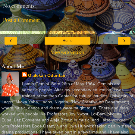
No comments:
Post a Comment
‹
›
Home
View web version
About Me
Olalekan Oduntan
I am a Gemini. Born 26th of May 1964. Geminis are
versatile people. After my secondary education, I was
trained at the then Center for cultural studies, University of
Lagos, Akoka Yaba, Lagos, Nigeria, (Now Creative Art Department)
where music, dance and drama were taught to us. There and then, I
worked with people like Professors Joy Nwosu Lo-Bamijoko, Akin
Euba, Laz Ekwueme and Alaja Brown in music. And I also worked
with Professors Bode Osanyin and Uwa Hunwick taking part in stage
drama productions. I have taken part in a few films and I have also