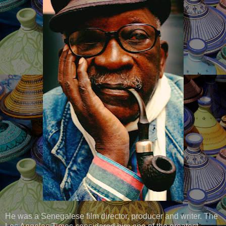
He was a Senegalese film director, producer and writer. The