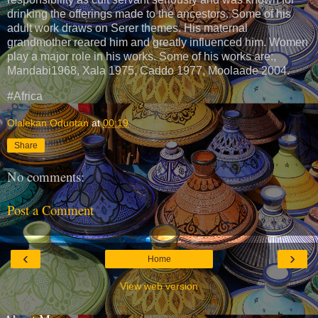
drinking the offerings made to the ancestors. Some of his
adult work draws on Serer themes. His maternal
grandmother reared him and greatly influenced him. Women
play a major role in his works. Some of his works are:,
Mandabi1968, Xala 1975, Caddo 1977, Moolaade 2004.
#Africa
Olalekan Oduntan
at
00:19
Share
No comments:
Post a Comment
‹
›
Home
View web version