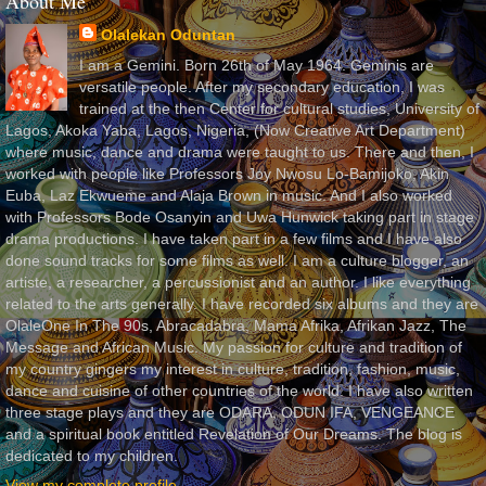
About Me
Olalekan Oduntan
I am a Gemini. Born 26th of May 1964. Geminis are
versatile people. After my secondary education, I was
trained at the then Center for cultural studies, University of
Lagos, Akoka Yaba, Lagos, Nigeria, (Now Creative Art Department)
where music, dance and drama were taught to us. There and then, I
worked with people like Professors Joy Nwosu Lo-Bamijoko, Akin
Euba, Laz Ekwueme and Alaja Brown in music. And I also worked
with Professors Bode Osanyin and Uwa Hunwick taking part in stage
drama productions. I have taken part in a few films and I have also
done sound tracks for some films as well. I am a culture blogger, an
artiste, a researcher, a percussionist and an author. I like everything
related to the arts generally. I have recorded six albums and they are
OlaleOne In The 90s, Abracadabra, Mama Afrika, Afrikan Jazz, The
Message and African Music. My passion for culture and tradition of
my country gingers my interest in culture, tradition, fashion, music,
dance and cuisine of other countries of the world. I have also written
three stage plays and they are ODARA, ODUN IFA, VENGEANCE
and a spiritual book entitled Revelation of Our Dreams. The blog is
dedicated to my children.
View my complete profile