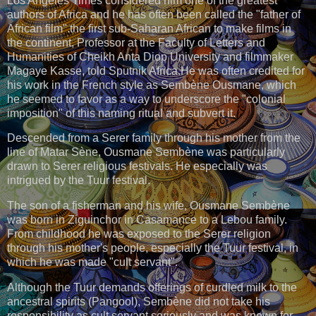
Los Angeles Times considered him one of the greatest
authors of Africa and he has often been called the "father of
African film".the first sub-Saharan African to make films in
the continent, Professor at the Faculty of Letters and
Humanities of Cheikh Anta Diop University and filmmaker
Magaye Kasse, told Sputnik Africa.He was often credited for
his work in the French style as Sembène Ousmane, which
he seemed to favor as a way to underscore the "colonial
imposition" of this naming ritual and subvert it.
Descended from a Serer family through his mother from the
line of Matar Sène, Ousmane Sembène was particularly
drawn to Serer religious festivals. He especially was
intrigued by the Tuur festival.
The son of a fisherman and his wife, Ousmane Sembène
was born in Ziguinchor in Casamance to a Lebou family.
From childhood he was exposed to the Serer religion
through his mother's people, especially the Tuur festival, in
which he was made "cult servant".
Although the Tuur demands offerings of curdled milk to the
ancestral spirits (Pangool), Sembène did not take his
responsibility as cult servant seriously and was known for