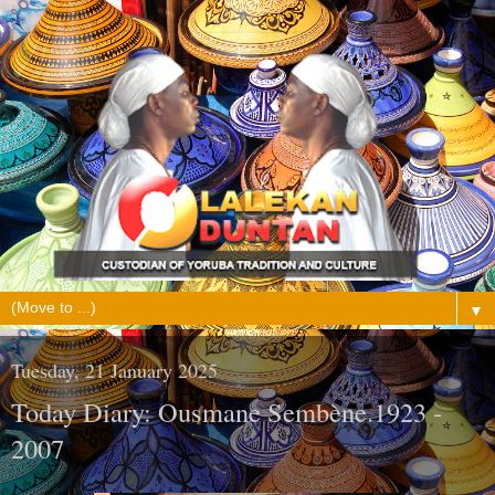
▼
Tuesday, 21 January 2025
Today Diary: Ousmane Sembène.1923 -
2007