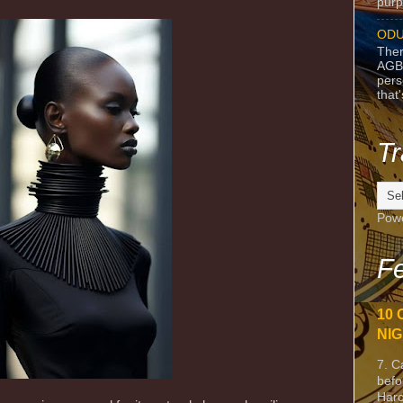
purpo
ODU
Ther
AGB
pers
that
Tr
Pow
Fe
10 
NIG
7. C
befo
Harc