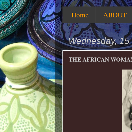
Home
ABOUT
Wednesday, 15 
THE AFRICAN WOMA