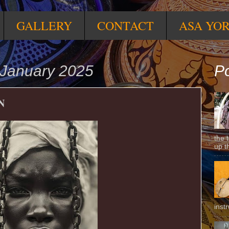
GALLERY
CONTACT
ASA YO
January 2025
Po
N
the 
up t
inst