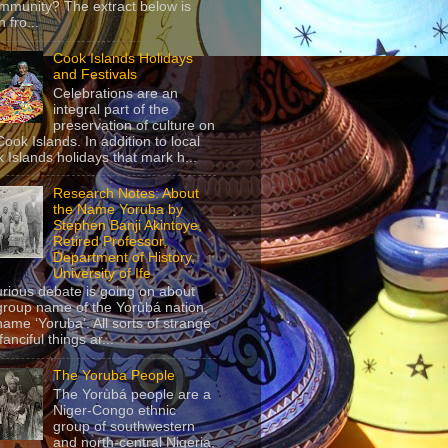
mmunity? The extract below is
 fro...
Cook Islands Holidays
and Festivals
Celebrations are an
integral part of the
preservation of culture on
Cook Islands. In addition to local
 Islands holidays that mark h...
Research Notes: About
the Name Yoruba by
Stephen Banji Akintoye,
Retired Professor,
Department of History,
University of Ife
urious debate is going on about
group name of the Yorùbá nation,
name ‘Yoruba’. All sorts of strange
anciful things ar...
The Yoruba People
The Yorùbá people are a
Niger-Congo ethnic
group of southwestern
and north-central Nigeria,