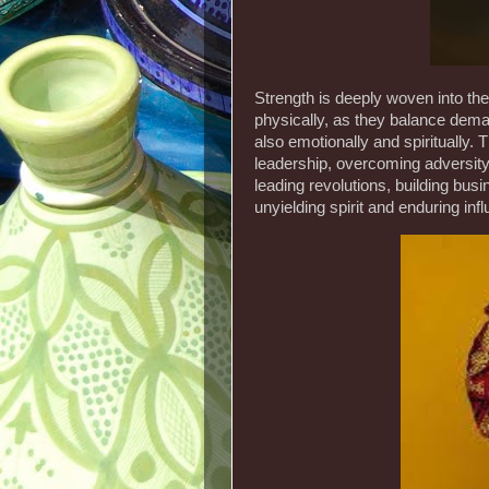
Strength is deeply woven into the
physically, as they balance deman
also emotionally and spiritually. 
leadership, overcoming adversity
leading revolutions, building busi
unyielding spirit and enduring inf