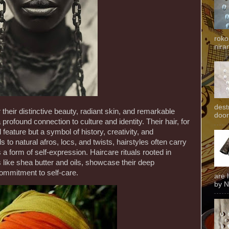
roko
niran
dest
their distinctive beauty, radiant skin, and remarkable
door
 profound connection to culture and identity. Their hair, for
 feature but a symbol of history, creativity, and
s to natural afros, locs, and twists, hairstyles often carry
 a form of self-expression. Haircare rituals rooted in
ts like shea butter and oils, showcase their deep
commitment to self-care.
are 
by N