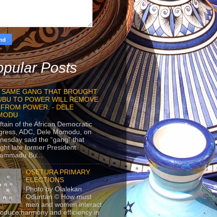
pular Posts
 SAME GANG THAT BROUGHT
UBU TO POWER WILL REMOVE
 FROM POWER. - DELE
MODU
ftain of the African Democratic
gress, ADC, Dele Momodu, on
esday said the “gang” that
ght late former President
ammadu Bu...
OSETURA PRIMARY
ELECTIONS
Photo by Olalekan
Oduntan © How must
men and women interact
roduce harmony and efficiency in