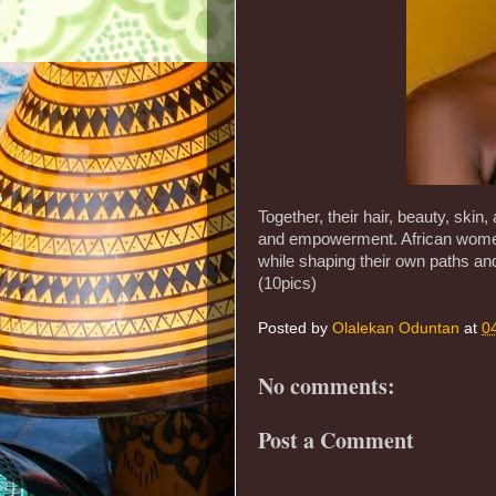
Together, their hair, beauty, skin,
and empowerment. African women c
while shaping their own paths and
(10pics)
Posted by
Olalekan Oduntan
at
0
No comments:
Post a Comment