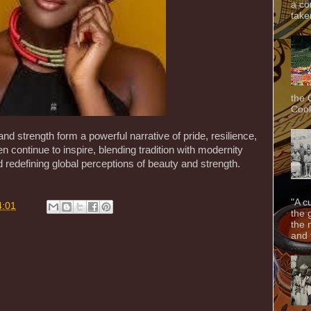
a co
taken
the 
Cook
 and strength form a powerful narrative of pride, resilience,
ontinue to inspire, blending tradition with modernity
 redefining global perceptions of beauty and strength.
"A c
4:01
the 
the 
and f