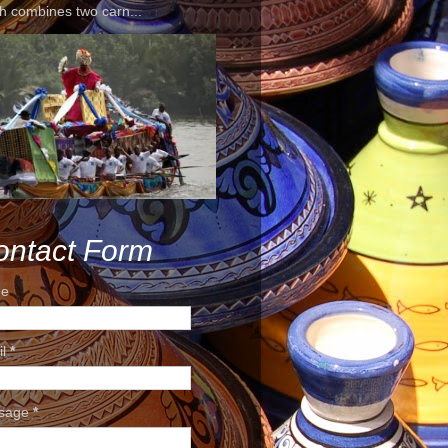
h combines two carn...
ontact Form
e
il
*
sage
*