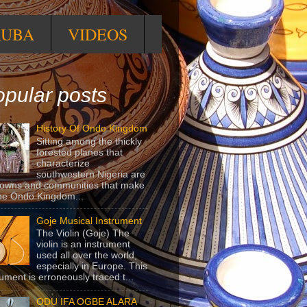
RUBA
VIDEOS
pular posts
History Of Ondo Kingdom
Sitting among the thickly
forested planes that
characterize
southwestern Nigeria are
towns and communities that make
he Ondo Kingdom...
Goje Musical Instrument
The Violin (Goje) The
violin is an instrument
used all over the world,
especially in Europe. This
rument is erroneously traced t...
ODU IFA OGBE ALARA