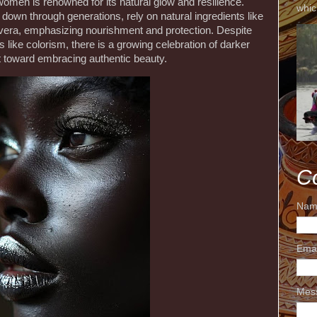
women is renowned for its natural glow and resilience.
whic
down through generations, rely on natural ingredients like
 vera, emphasizing nourishment and protection. Despite
 like colorism, there is a growing celebration of darker
ift toward embracing authentic beauty.
C
Nam
Ema
Mes