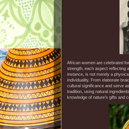
African women are celebrated for 
strength, each aspect reflecting a
instance, is not merely a physical
individuality. From elaborate braid
cultural significance and serve as
tradition, using natural ingredien
knowledge of nature’s gifts and 