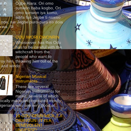
Ogbe Alara: Ori omo
sunwon baba kogbo, Ori
omo sunwon iya komo,
adifa fun Jegbe ti nsawo
 ode, nje Jegbe puro-puro iro dola
 wa. St...
ODU IWORI OWONRIN
Whosoever has this Odu
has to be careful with the
witchcraft from the
people who want to
roy him, throwing him out of the
 and windo...
Nigerian Musical
Instruments
There are several
Nigerian Instruments for
music, several of which
locally made and operated mostly
igerians who are very good at...
16 ODU OFUN MEJI- EJI
ORANGUN- IT IS A
BENEVOLENT
UNIVERSE!