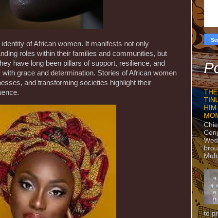
 identity of African women. It manifests not only
ding roles within their families and communities, but
They have long been pillars of support, resilience, and
Po
 with grace and determination. Stories of African women
nesses, and transforming societies highlight their
luence.
THE
TIN
HIM
MO
Chie
Con
Wedn
brou
Muh
to p