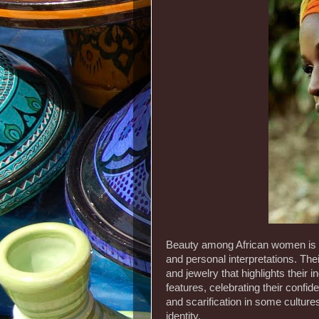
Beauty among African women is vi
and personal interpretations. Thei
and jewelry that highlights their 
features, celebrating their confi
and scarification in some cultures
identity.