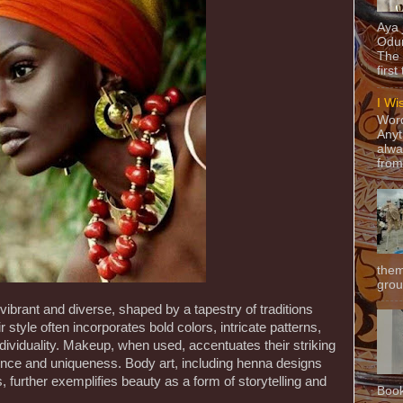
Aya
Odun
The 
first
I Wi
Word
Anyt
alwa
from
them
grou
brant and diverse, shaped by a tapestry of traditions
r style often incorporates bold colors, intricate patterns,
individuality. Makeup, when used, accentuates their striking
dence and uniqueness. Body art, including henna designs
, further exemplifies beauty as a form of storytelling and
Book