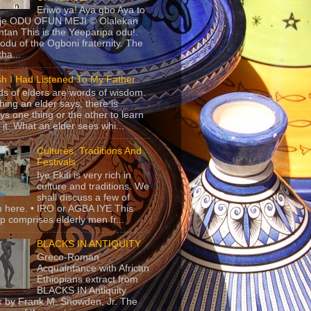
Eriwo ya! Aya gbo Aya to
 je ODU OFUN MEJI © Olalekan
tan This is the Yeeparipa odu!.
odu of the Ogboni fraternity. The
 tha...
sh I Had Listened To My Father
s of elders are words of wisdom.
hing an elder says, there is
ys one thing or the other to learn
 it. What an elder sees whi...
Cultures, Traditions And
Festivals
Iye Ekiti is very rich in
culture and traditions. We
shall discuss a few of
 here. • IRO or AGBA IYE This
p comprises elderly men fr...
BLACKS IN ANTIQUITY
Greco-Roman
Acquaintance with African
Ethiopians extract from
BLACKS IN Antiquity
 by Frank M. Snowden, Jr. The