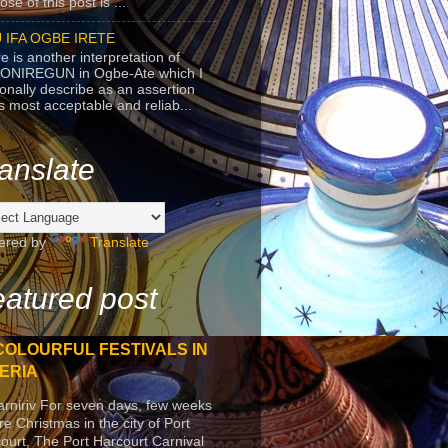
se of this post is ...
 IFA OGBE IRETE
e is another interpretation of
ONIREGUN in Ogbe-Ate which I
onally describe as an assertion
's most acceptable and reliab...
anslate
ered by
Translate
atured post
COLOURFUL FESTIVALS IN
ERIA
arniriv For seven days, few weeks
re Christmas in the city of Port
ourt, The Port Harcourt Carnival