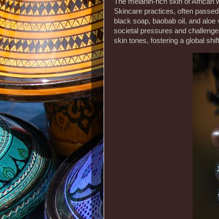
The melanin-rich skin of African 
Skincare practices, often passed 
black soap, baobab oil, and aloe
societal pressures and challenges
skin tones, fostering a global sh