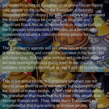
No matter how factual European texts about African history
may appear on the surface, the European is naturally
compelled through respect for their ancestors who enslaved
the Black African race for centuries, to degrade any
significant Black African achievements in order to validate
the European enslavement of Africans as a beneficial
enslavement raising a culturally inferior people into
civilization.
The European's agenda will not allow him to ever stop trying
to write our history and control the narrative in his favor. He
will never stop. But his false writings will lose their power if
we stop reading them and giving them to our children. Their
narrative only has control if we accept it and do not write our
own.
This is not about racism to Europeans when we say we
cannot allow them to write our history, but acknowledging
the nature of human beings. A rich child will always defend
his grandfather that made him rich, even if his wealth was
secured through evil. Thus, while many Europeans will
acknowledge that it was wrong to enslave people, they will