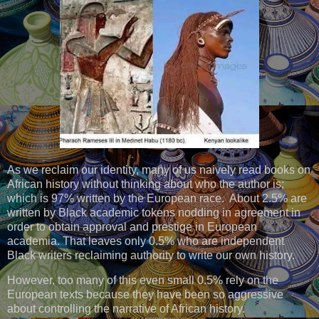
As we reclaim our identity, many of us naively read books on
African history without thinking about who the author is;
which is 97% written by the European race. About 2.5% are
written by Black academic tokens nodding in agreement in
order to obtain approval and prestige in European
academia. That leaves only 0.5% who are independent
Black writers reclaiming authority to write our own history.
However, too many of this even small 0.5% rely on the
European texts because they have been so aggressive
about controlling the narrative of African history.