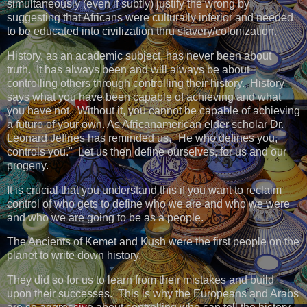
simultaneously (even if subtly) justify the wrong by
suggesting that Africans were culturally inferior and needed
to be educated into civilization thru slavery/colonization.
History, as an academic subject, has never been about
truth. It has always been and will always be about
controlling others through controlling their history. History
says what you have been capable of achieving and what
you have not. Without it, you cannot be capable of achieving
a future of your own. As Africanamerican elder scholar Dr.
Leonard Jeffries has reminded us, "He who defines you,
controls you." Let us then define ourselves, for us and our
progeny.
It is crucial that you understand this if you want to reclaim
control of who gets to define who we are and who we were
and who we are going to be as a people.
The Ancients of Kemet and Kush were the first people on the
planet to write down history.
They did so for us to learn from their mistakes and build
upon their successes. This is why the Europeans and Arabs