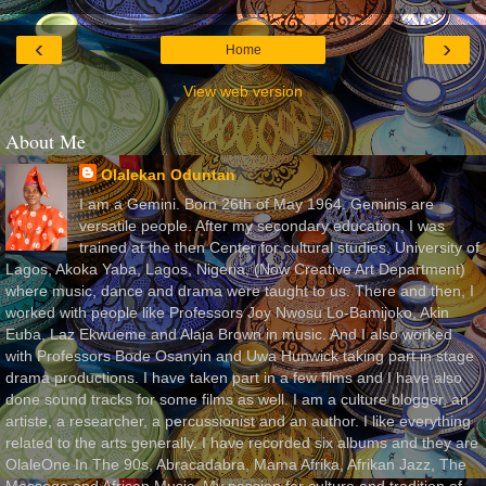
‹
›
Home
View web version
About Me
Olalekan Oduntan
I am a Gemini. Born 26th of May 1964. Geminis are
versatile people. After my secondary education, I was
trained at the then Center for cultural studies, University of
Lagos, Akoka Yaba, Lagos, Nigeria, (Now Creative Art Department)
where music, dance and drama were taught to us. There and then, I
worked with people like Professors Joy Nwosu Lo-Bamijoko, Akin
Euba, Laz Ekwueme and Alaja Brown in music. And I also worked
with Professors Bode Osanyin and Uwa Hunwick taking part in stage
drama productions. I have taken part in a few films and I have also
done sound tracks for some films as well. I am a culture blogger, an
artiste, a researcher, a percussionist and an author. I like everything
related to the arts generally. I have recorded six albums and they are
OlaleOne In The 90s, Abracadabra, Mama Afrika, Afrikan Jazz, The