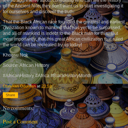
are so aggressive about controlling who can tell the history
of the Ancient Nile; they don't want us to start investigating it
for ourselves and discover the truth:
That the Black African race founded the greatest and earliest
civilization known to mankind that has yet to be surpassed,
and all of mankind is indebt to the Black man for this. But
most importantly, that this great African civilization that ruled
the world can be recreated by us today!
Khonsu Nok
Source: African History
#AfricanHistory #Africa #BlackHistoryMonth
Olalekan Oduntan
at
23:58
Share
No comments:
Post a Comment