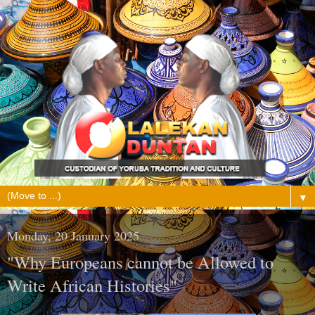
▼
Monday, 20 January 2025
"Why Europeans cannot be Allowed to
Write African Histories"