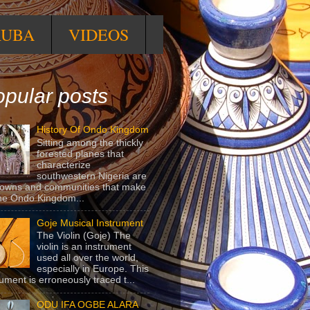
RUBA
VIDEOS
pular posts
History Of Ondo Kingdom
Sitting among the thickly
forested planes that
characterize
southwestern Nigeria are
towns and communities that make
he Ondo Kingdom...
Goje Musical Instrument
The Violin (Goje) The
violin is an instrument
used all over the world,
especially in Europe. This
rument is erroneously traced t...
ODU IFA OGBE ALARA