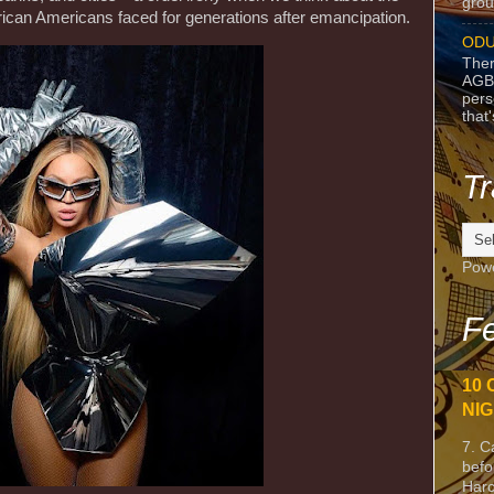
grou
rican Americans faced for generations after emancipation.
ODU
Ther
AGB
pers
that
Tr
Pow
Fe
10 
NIG
7. C
befo
Harc