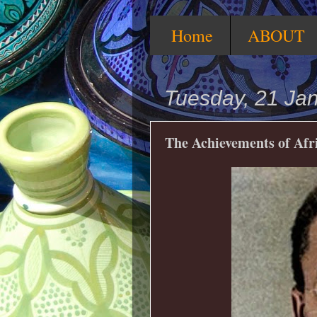
Home
ABOUT
Tuesday, 21 Ja
The Achievements of Af