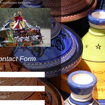
h combines two carn...
ontact Form
e
il
*
sage
*