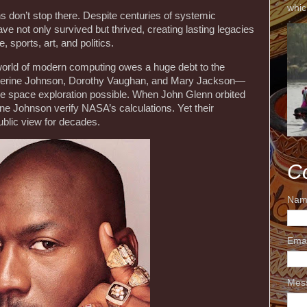
whic
s don’t stop there. Despite centuries of systemic
e not only survived but thrived, creating lasting legacies
, sports, art, and politics.
world of modern computing owes a huge debt to the
erine Johnson, Dorothy Vaughan, and Mary Jackson—
 space exploration possible. When John Glenn orbited
ine Johnson verify NASA’s calculations. Yet their
ublic view for decades.
C
Nam
Ema
Mes