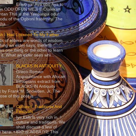
Eriwo ya! Aya gbo Aya to
 je ODU OFUN MEJI © Olalekan
tan This is the Yeeparipa odu!.
odu of the Ogboni fraternity. The
 tha...
sh I Had Listened To My Father
s of elders are words of wisdom.
hing an elder says, there is
ys one thing or the other to learn
 it. What an elder sees whi...
BLACKS IN ANTIQUITY
Greco-Roman
Acquaintance with African
Ethiopians extract from
BLACKS IN Antiquity
 by Frank M. Snowden, Jr. The
se of this post is ...
Cultures, Traditions And
Festivals
Iye Ekiti is very rich in
culture and traditions. We
shall discuss a few of
 here. • IRO or AGBA IYE This