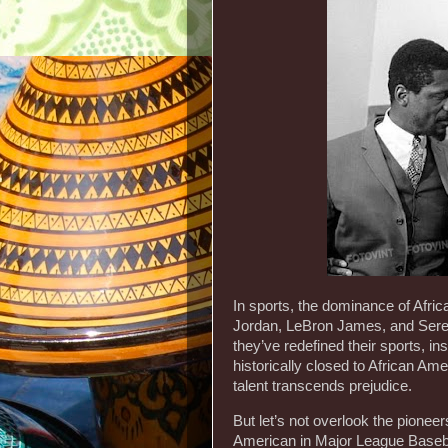
In sports, the dominance of Afri
Jordan, LeBron James, and Seren
they’ve redefined their sports, ins
historically closed to African A
talent transcends prejudice.
But let’s not overlook the pionee
American in Major League Basebal