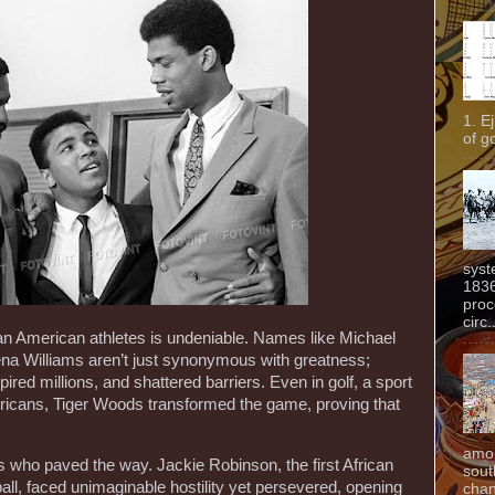
1. E
of g
syst
1836
proc
circ.
can American athletes is undeniable. Names like Michael
a Williams aren’t just synonymous with greatness;
pired millions, and shattered barriers. Even in golf, a sport
mericans, Tiger Woods transformed the game, proving that
amon
rs who paved the way. Jackie Robinson, the first African
sout
l, faced unimaginable hostility yet persevered, opening
chan