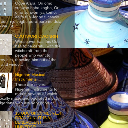
Ogbe Alara: Ori omo
sunwon baba kogbo, Ori
omo sunwon iya komo,
adifa fun Jegbe ti nsawo
 ode, nje Jegbe puro-puro iro dola
 wa. St...
ODU IWORI OWONRIN
Whosoever has this Odu
has to be careful with the
witchcraft from the
people who want to
roy him, throwing him out of the
 and windo...
Nigerian Musical
Instruments
There are several
Nigerian Instruments for
music, several of which
locally made and operated mostly
igerians who are very good at...
16 ODU OFUN MEJI- EJI
ORANGUN- IT IS A
BENEVOLENT
UNIVERSE!