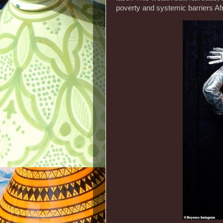
poverty and systemic barriers Af