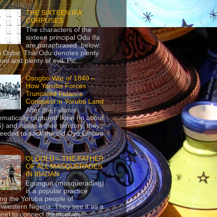
THE SIXTEEN IFA
CORPUSES
The characters of the
sixteen principal Odu Ifa
are paraphrased below:
ji Ogbe: This Odu denotes plenty
ood and plenty of evil. Pic...
Osogbo War of 1840 –
How Yoruba Forces
Truncated Fulani’s
Conquest in Yoruba Land
After the Fulanis
ematically captured Ilorin (in about
) and made it their territory, they
eeded to sack the old Oyo Empire
..
OLOOLU – THE FATHER
OF ALL MASQUERADES
IN IBADAN
Egungun (masquerading)
is a popular practice
g the Yoruba people of
hwestern Nigeria. They see it as a
nel to connect themselves...