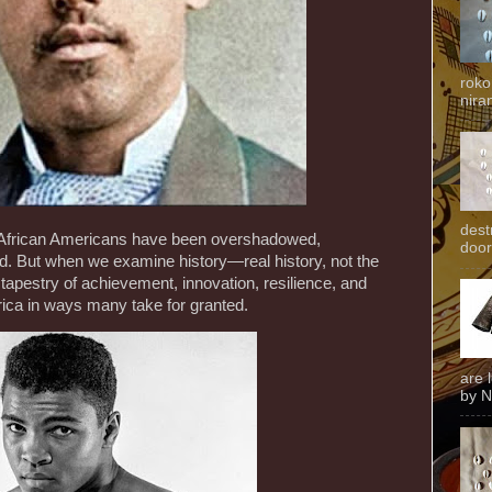
roko
niran
dest
of African Americans have been overshadowed,
door
ed. But when we examine history—real history, not the
tapestry of achievement, innovation, resilience, and
ica in ways many take for granted.
are 
by N