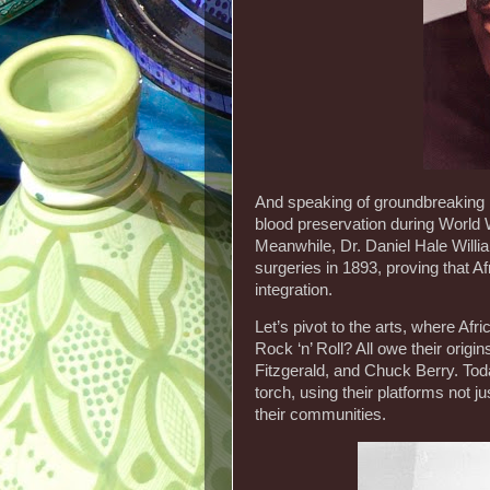
And speaking of groundbreaking 
blood preservation during World W
Meanwhile, Dr. Daniel Hale Willi
surgeries in 1893, proving that 
integration.
Let’s pivot to the arts, where Af
Rock ‘n’ Roll? All owe their origi
Fitzgerald, and Chuck Berry. Tod
torch, using their platforms not ju
their communities.