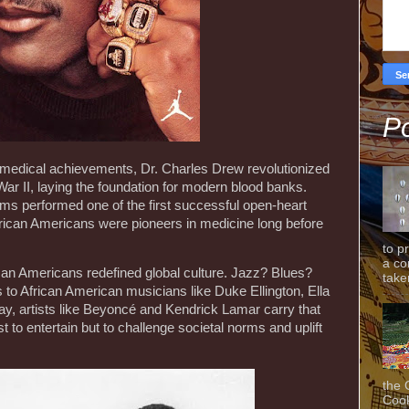
Po
medical achievements, Dr. Charles Drew revolutionized
ar II, laying the foundation for modern blood banks.
ams performed one of the first successful open-heart
African Americans were pioneers in medicine long before
to p
a co
rican Americans redefined global culture. Jazz? Blues?
taken
ns to African American musicians like Duke Ellington, Ella
ay, artists like Beyoncé and Kendrick Lamar carry that
st to entertain but to challenge societal norms and uplift
the 
Cook