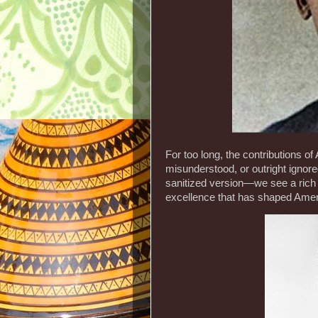
For too long, the contributions 
misunderstood, or outright ignor
sanitized version—we see a rich 
excellence that has shaped Amer