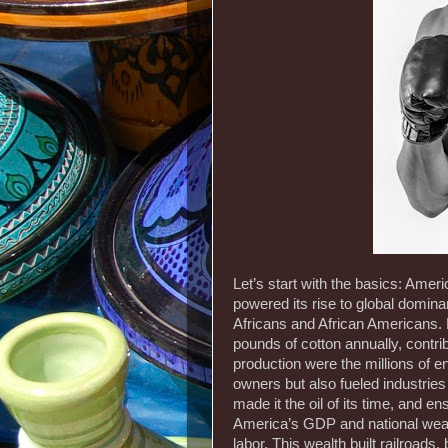
Let’s start with the basics: Amer
powered its rise to global domin
Africans and African Americans. 
pounds of cotton annually, contrib
production were the millions of en
owners but also fueled industrie
made it the oil of its time, and e
America’s GDP and national wealth
labor. This wealth built railroad