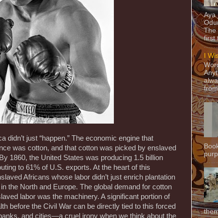
Aya
Odun
The 
first
I Wi
Word
Anyt
alwa
from
ica didn’t just “happen.” The economic engine that
Book
ance was cotton, and that cotton was picked by enslaved
purpo
By 1860, the United States was producing 1.5 billion
uting to 61% of U.S. exports. At the heart of this
slaved Africans whose labor didn’t just enrich plantation
s in the North and Europe. The global demand for cotton
nslaved labor was the machinery. A significant portion of
 before the Civil War can be directly tied to this forced
them
s, banks, and cities—a cruel irony when we think about the