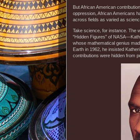
But African American contribution
oppression, African Americans hav
across fields as varied as science
Take science, for instance. The 
“Hidden Figures” of NASA—Kath
whose mathematical genius made
Earth in 1962, he insisted Kather
contributions were hidden from p