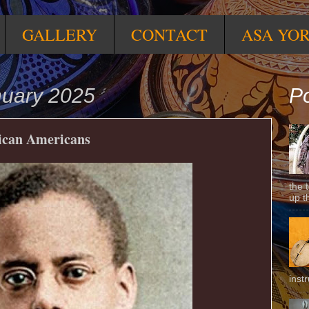
GALLERY
CONTACT
ASA YO
nuary 2025
Po
rican Americans
the 
up t
inst