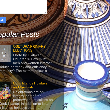
pular Posts
OSETURA PRIMARY
ELECTIONS
Photo by Olalekan
Oduntan © How must
men and women interact
roduce harmony and efficiency in
mmunity? The extract below is
 fro...
Cook Islands Holidays
and Festivals
Celebrations are an
integral part of the
preservation of culture on
Cook Islands. In addition to local
 Islands holidays that mark h...