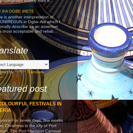
p comprises elderly men fr...
 IFA OGBE IRETE
e is another interpretation of
ONIREGUN in Ogbe-Ate which I
onally describe as an assertion
's most acceptable and reliab...
anslate
ered by
Translate
atured post
COLOURFUL FESTIVALS IN
ERIA
arniriv For seven days, few weeks
re Christmas in the city of Port
ourt, The Port Harcourt Carnival