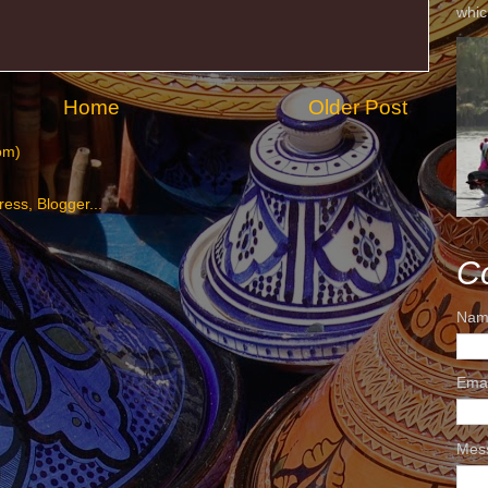
whic
Home
Older Post
om)
C
Nam
Ema
Mes