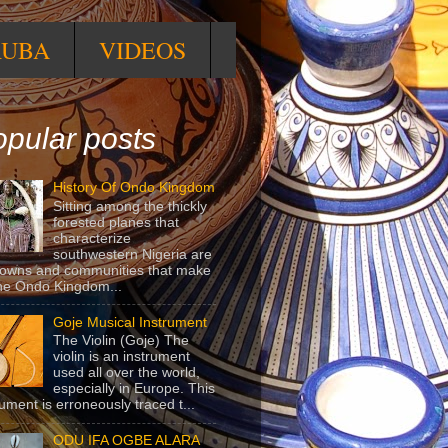
RUBA
VIDEOS
pular posts
History Of Ondo Kingdom
Sitting among the thickly
forested planes that
characterize
southwestern Nigeria are
towns and communities that make
he Ondo Kingdom...
Goje Musical Instrument
The Violin (Goje) The
violin is an instrument
used all over the world,
especially in Europe. This
rument is erroneously traced t...
ODU IFA OGBE ALARA