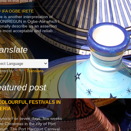
se of this post is ...
 IFA OGBE IRETE
e is another interpretation of
ONIREGUN in Ogbe-Ate which I
onally describe as an assertion
's most acceptable and reliab...
anslate
ered by
Translate
atured post
COLOURFUL FESTIVALS IN
ERIA
arniriv For seven days, few weeks
re Christmas in the city of Port
ourt, The Port Harcourt Carnival