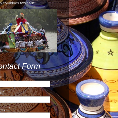
h combines two carn...
ontact Form
e
il
*
sage
*