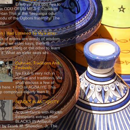
Eriwo ya! Aya gbo Aya to
 je ODU OFUN MEJI © Olalekan
tan This is the Yeeparipa odu!.
odu of the Ogboni fraternity. The
 tha...
sh I Had Listened To My Father
s of elders are words of wisdom.
hing an elder says, there is
ys one thing or the other to learn
 it. What an elder sees whi...
Cultures, Traditions And
Festivals
Iye Ekiti is very rich in
culture and traditions. We
shall discuss a few of
 here. • IRO or AGBA IYE This
p comprises elderly men fr...
BLACKS IN ANTIQUITY
Greco-Roman
Acquaintance with African
Ethiopians extract from
BLACKS IN Antiquity
 by Frank M. Snowden, Jr. The