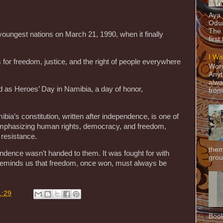
Aya
Odun
The 
oungest nations on March 21, 1990, when it finally
first
I Wi
 for freedom, justice, and the right of people everywhere
Word
Anyt
alwa
as Heroes’ Day in Namibia, a day of honor,
from
mibia’s constitution, written after independence, is one of
 emphasizing human rights, democracy, and freedom,
 resistance.
them
pendence wasn’t handed to them. It was fought for with
grou
It reminds us that freedom, once won, must always be
1:29
Book