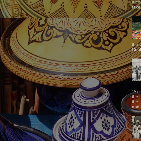
a co
taken
the 
Cook
"A c
the 
the 
and f