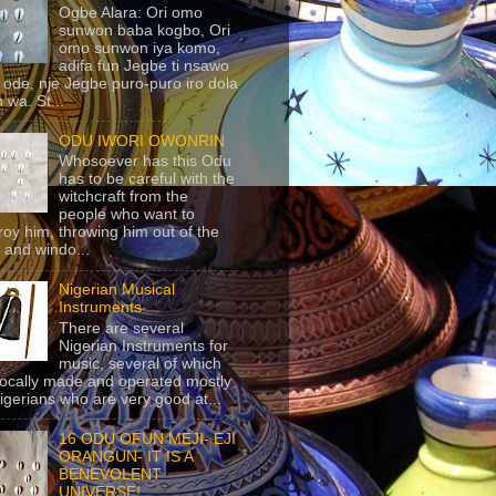
Ogbe Alara: Ori omo
sunwon baba kogbo, Ori
omo sunwon iya komo,
adifa fun Jegbe ti nsawo
 ode, nje Jegbe puro-puro iro dola
 wa. St...
ODU IWORI OWONRIN
Whosoever has this Odu
has to be careful with the
witchcraft from the
people who want to
roy him, throwing him out of the
 and windo...
Nigerian Musical
Instruments
There are several
Nigerian Instruments for
music, several of which
locally made and operated mostly
igerians who are very good at...
16 ODU OFUN MEJI- EJI
ORANGUN- IT IS A
BENEVOLENT
UNIVERSE!