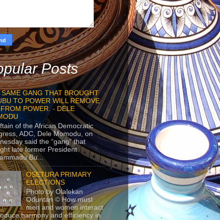
pular Posts
 SAME GANG THAT BROUGHT
UBU TO POWER WILL REMOVE
 FROM POWER. - DELE
MODU
ftain of the African Democratic
gress, ADC, Dele Momodu, on
esday said the “gang” that
ght late former President
ammadu Bu...
OSETURA PRIMARY
ELECTIONS
Photo by Olalekan
Oduntan © How must
men and women interact
roduce harmony and efficiency in