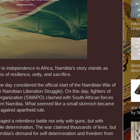
roko
niran
dest
 to independence in Africa, Namibia’s story stands as
door
 of resilience, unity, and sacrifice.
he day considered the official start of the Namibian War of
Namibian Liberation Struggle). On this day, fighters of
Organization (SWAPO) clashed with South African forces
n Namibia. What seemed like a small skirmish became
are 
 against apartheid rule.
by N
ed a relentless battle not only with guns, but with
e determination. The war claimed thousands of lives, but
Namibia’s demand for self-determination and freedom from