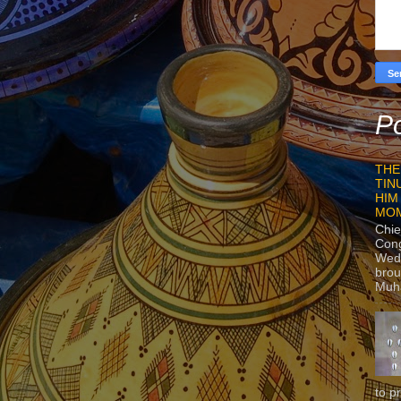
Po
THE
TIN
HIM
MO
Chie
Con
Wedn
brou
Muh
to p