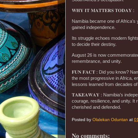
𝐖𝐇𝐘 𝐈𝐓 𝐌𝐀𝐓𝐓𝐄𝐑𝐒 𝐓𝐎𝐃𝐀𝐘 :
Namibia became one of Africa’s y
gained independence.
Its struggle echoes modern fights
to decide their destiny.
August 26 is now commemorated 
remembrance, and unity.
𝐅𝐔𝐍 𝐅𝐀𝐂𝐓 : Did you know? Na
the most progressive in Africa,
lessons learned from decades of
𝐓𝐀𝐊𝐄𝐀𝐖𝐀𝐘 : Namibia’s inde
courage, resilience, and unity. 
cherished and defended.
Posted by
Olalekan Oduntan
at
0
No comments: