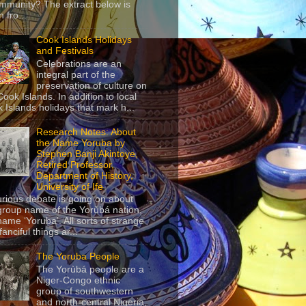
mmunity? The extract below is
 fro...
Cook Islands Holidays
and Festivals
Celebrations are an
integral part of the
preservation of culture on
Cook Islands. In addition to local
 Islands holidays that mark h...
Research Notes: About
the Name Yoruba by
Stephen Banji Akintoye,
Retired Professor,
Department of History,
University of Ife
urious debate is going on about
group name of the Yorùbá nation,
name ‘Yoruba’. All sorts of strange
anciful things ar...
The Yoruba People
The Yorùbá people are a
Niger-Congo ethnic
group of southwestern
and north-central Nigeria,