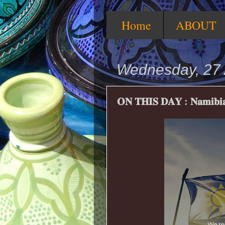
Home
ABOUT
Wednesday, 27 
𝐎𝐍 𝐓𝐇𝐈𝐒 𝐃𝐀𝐘 : 𝐍𝐚𝐦𝐢𝐛𝐢𝐚’