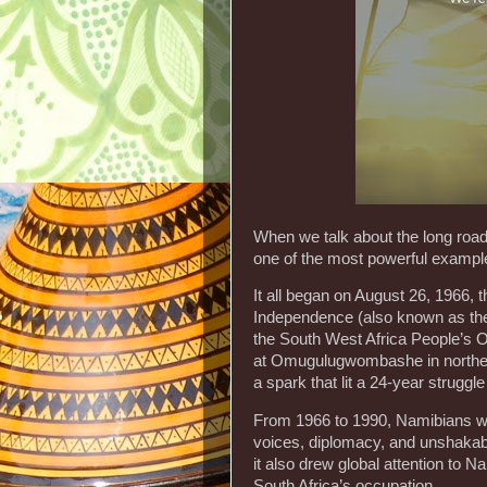
When we talk about the long road
one of the most powerful examples
It all began on August 26, 1966, t
Independence (also known as the 
the South West Africa People’s 
at Omugulugwombashe in norther
a spark that lit a 24-year struggle
From 1966 to 1990, Namibians wag
voices, diplomacy, and unshakabl
it also drew global attention to 
South Africa’s occupation.