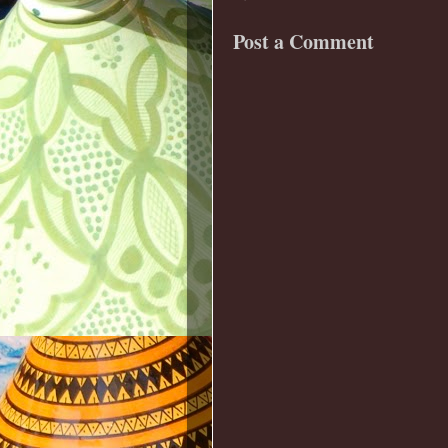
Post a Comment