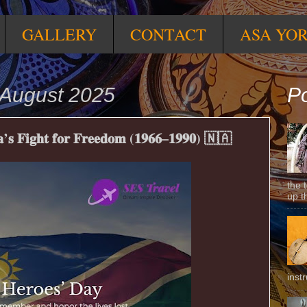
GALLERY
CONTACT
ASA YO
August 2025
Po
𝐬 𝐅𝐢𝐠𝐡𝐭 𝐟𝐨𝐫 𝐅𝐫𝐞𝐞𝐝𝐨𝐦 (𝟏𝟗𝟔𝟔–𝟏𝟗𝟗𝟎) 🇳🇦
the 
up t
inst