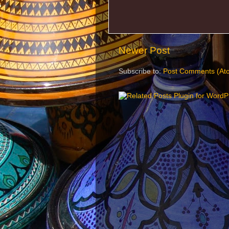
Newer Post
Subscribe to:
Post Comments (At