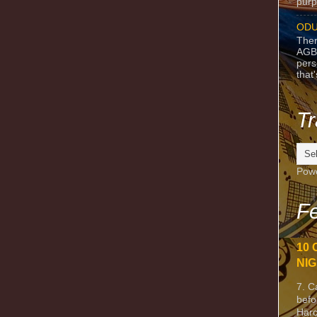
purpo
ODU
Ther
AGB
pers
that
Tr
Pow
Fe
10 
NIG
7. C
befo
Harc