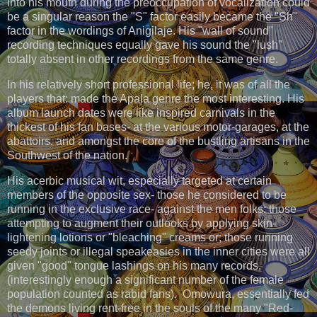
into his mouth during the preoccupation of vocalization could
be a singular reason the "S" factor easily became the "Sh"
factor in the wordings of Anigilaje. His "wall of sound"
recording techniques equally gave his sound the "lush"
totally absent in other recordings from the same genre.
In his relatively short professional life; he, it was of all the
players that: made the Apala genre the most interesting. His
album launch dates were like inspired carnivals in the
thickest of his fan bases- at the various motor-garages, at the
abattoirs, and amongst the core of the bustling artisans in the
Southwest of the nation.
His acerbic musical wit, especially targeted at certain
members of the opposite sex- those he considered to be
running in the exclusive race- against the men folks; those
attempting to augment their outlooks by applying skin-
lightening lotions or "bleaching" creams or; those running
seedy joints or illegal speakeasies in the inner cities were all
given "good" tongue lashings on his many records,
(interestingly enough a significant number of the female
population counted as rabid fans). Omowura, essentially fed
the demons living rent-free in the souls of the many "Red-