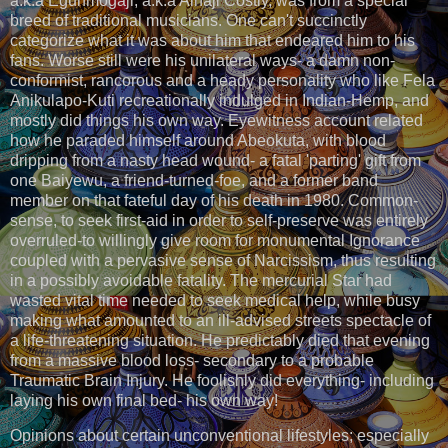
a.k.a Egunmogaji, a.k.a Alhaji Costly, was from a special
breed of traditional musicians. One can't succinctly
categorize what it was about him that endeared him to his
fans. Worse still were his unilateral ways- a damn non-
conformist, rancorous and a heady personality who like Fela
Anikulapo-Kuti recreationally indulged in Indian-Hemp, and
mostly did things his own way. Eyewitness account related
how he paraded himself around Abeokuta, with blood
dripping from a nasty head wound- a fatal 'parting' gift from
one Baiyewu, a friend-turned-foe, and a former band
member on that fateful day of his death in 1980. Common-
sense, to seek first-aid in order to self-preserve was entirely
overruled-to willingly give room for monumental Ignorance
coupled with a pervasive sense of Narcissism, thus resulting
in a possibly avoidable fatality. The mercurial Star had
wasted vital time needed to seek medical help, while busy
making what amounted to an ill-advised streets spectacle of
a life-threatening situation. He predictably died that evening
from a massive blood loss- secondary to a probable
Traumatic Brain Injury. He foolishly did everything- including
laying his own final bed- his own way!
Opinions about certain unconventional lifestyles; especially