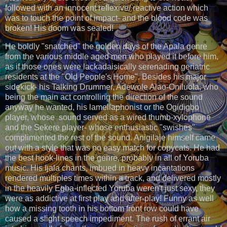
followed with an innocent reflexive/ reactive action which
was to touch the point of impact- and the blood code was
broken! His doom was sealed!
He boldly "snatched" the golden days of the Apala genre
from the various middle aged men who played it before him,
as if those ones were lackadaisically serenading geriatric
residents at the "Old People's Home". Besides his major
sidekick- his Talking Drummer, Adewole Alao-Oniluola, who
being the main act controlling the direction of the sound
anyway he wanted, his lamellaphonist or the Ogidigbo
player, whose sound served as a wired thumb-xylophone
and the Sekere player- whose enthusiastic "swishes"
complimented the rest of the sound. Anigilaje himself came
out with a style that was no easy match for copycats. He had
the best hook-lines in the genre, probably in all of Yoruba
music. His Ijala chants, imbued in heavy incantations
rendered multiples times within a track, and delivered mostly
in the heavily Egba-inflected Yoruba weren't just sexy, they
were as addictive at first play and after-play! Funny as well
how a missing tooth in his bottom front row could have
caused a slight speech impediment. The rush of errant air