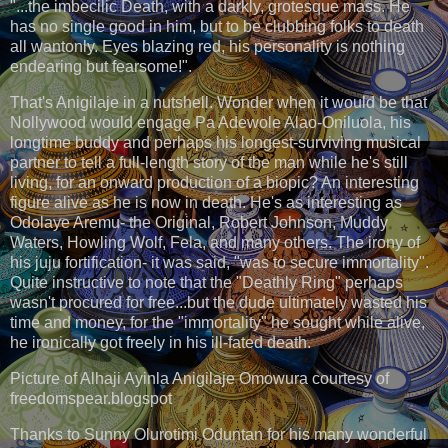
"...the imbecilic Death, with a darkly, grotesque mass. He
has no single good in him, but to be clubbing folks to death
all wantonly. Eyes blazing red, his personality is nothing
endearing but fearsome!".
That's Anigilaje in a nutshell. Wonder when it would be that
Nollywood would engage Pa Adewole Alao-Oniluola, his
longtime buddy and perhaps his longest-surviving musical
partner to tell a full-length story of the man while he's still
living, for an onward production of a biopic? An interesting
figure alive as he is now in death. He's as interesting as
Odolaye Aremu- the Original, Robert Johnson, Muddy
Waters, Howling Wolf, Fela, and many others. The irony of
his juju fortification- it was said, "was to secure immortality".
Quite instructive to note that the "Deathly Ring" perhaps
wasn't procured for free...but the dude ultimately wasted his
time and money, for the "immortality" he sought while alive,
he ironically got freely in his ill-fated death.
Picture of Alhaji Ayinla Anigilaje Omowura courtesy of
freedomspear.blogspot
Thanks to Sunny Olurotimi Oduntan for his many wonderful