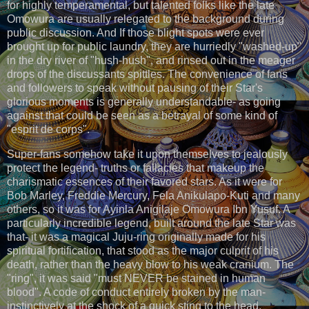
for highly temperamental, but talented folks like the late
Omowura are usually relegated to the background during
public discussion. And If those blight spots were ever
brought up for public laundry, they are hurriedly "washed-up"
in the dry river of "hush-hush", and rinsed out in the meager
drops of the discussants spittles. The convenience of fans
and followers to speak without pausing of their Star's
glorious moments is generally understandable- as going
against that could be seen as a betrayal of some kind of
"esprit de corps".
Super-fans somehow take it upon themselves to jealously
protect the legend- truths or fallacies that makeup the
charismatic essences of their favored stars. As it were for
Bob Marley, Freddie Mercury, Fela Anikulapo-Kuti and many
others, so it was for Ayinla Anigilaje Omowura Ibn Yusuf. A
particularly incredible legend, built around the late Star was
that- it was a magical Juju-ring originally made for his
spiritual fortification, that stood as the major culprit of his
death, rather than the heavy blow to his weak cranium. The
"ring", it was said "must NEVER be stained in human
blood". A code of conduct entirely broken by the man-
instinctively at the shock of a quick sting to the head,