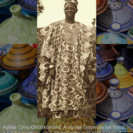
Ayinla "Ọmọ-Onídàkòmàna" Anigilaje Omowura Ibn Yusuf,