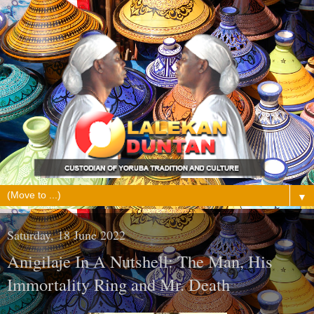
▼
Saturday, 18 June 2022
Anigilaje In A Nutshell: The Man, His
Immortality Ring and Mr. Death