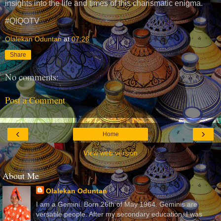
insights into the life and times of this charismatic enigma.
#QIQOTV
Olalekan Oduntan
at
07:26
Share
No comments:
Post a Comment
‹
›
Home
View web version
About Me
Olalekan Oduntan
I am a Gemini. Born 26th of May 1964. Geminis are
versatile people. After my secondary education, I was