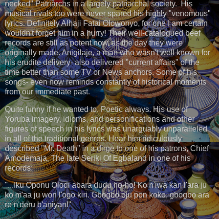
necked" Patriarchs in a largely patriarchal society. His
musical rivals too were never spared his highly "venomous"
lyrics. Definitely Alhaji Fatai Olowonyo, for one I am certain
wouldn't forget him in a hurry! Their well-catalogued beef
records are still as potent now, as the day they were
originally made. Anigilaje, a man who wasn't well known for
his erudite delivery- also delivered "current affairs" of the
time better than some TV or News anchors. Some of his
songs- even now reminds constantly of historical moments
from our immediate past.
Quite funny if he wanted to. Poetic always. His use of
Yoruba imagery, idioms, and personifications and other
figures of speech in his lyrics was unarguably unparalleled
in all of the traditional genres. Hear him ridiculously
described "Mr. Death" in a dirge to one of his patrons, Chief
Amodemaja, The late Seriki Of Egbaland in one of his
records:
"...Iku Oponu Olodi abara dudu ho-ho! Ko n'iwa kan l'ara ju
ko m'aa ju won l'ogo kiri. Gbogbo oju pon koko, gbogbo ara
re n'deru b'aniyan!"